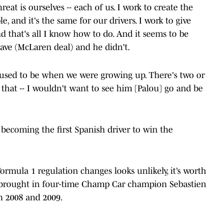
reat is ourselves -- each of us. I work to create the
, and it's the same for our drivers. I work to give
 that's all I know how to do. And it seems to be
eave (McLaren deal) and he didn't.
it used to be when we were growing up. There's two or
 that -- I wouldn't want to see him [Palou] go and be
r becoming the first Spanish driver to win the
mula 1 regulation changes looks unlikely, it’s worth
 brought in four-time Champ Car champion Sebastien
in 2008 and 2009.