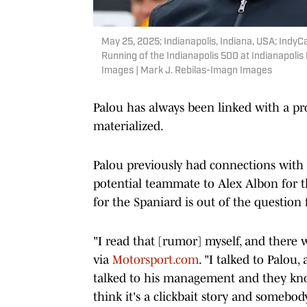
May 25, 2025; Indianapolis, Indiana, USA; Indy
Running of the Indianapolis 500 at Indianapol
Images | Mark J. Rebilas-Imagn Images
Palou has always been linked with a pr
materialized.
Palou previously had connections with
potential teammate to Alex Albon for t
for the Spaniard is out of the question f
"I read that [rumor] myself, and there
via
Motorsport.com
. "I talked to Palou,
talked to his management and they know
think it's a clickbait story and somebod