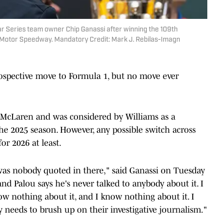
Car Series team owner Chip Ganassi after winning the 109th
is Motor Speedway. Mandatory Credit: Mark J. Rebilas-Imagn
ospective move to Formula 1, but no move ever
 McLaren and was considered by Williams as a
he 2025 season. However, any possible switch across
or 2026 at least.
 was nobody quoted in there," said Ganassi on Tuesday
 and Palou says he's never talked to anybody about it. I
 nothing about it, and I know nothing about it. I
y needs to brush up on their investigative journalism."