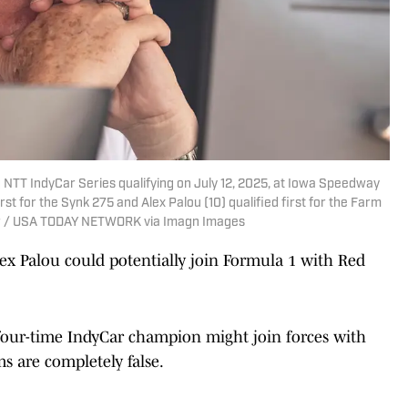
 NTT IndyCar Series qualifying on July 12, 2025, at Iowa Speedway
st for the Synk 275 and Alex Palou (10) qualified first for the Farm
ter / USA TODAY NETWORK via Imagn Images
lex Palou could potentially join Formula 1 with Red
our-time IndyCar champion might join forces with
s are completely false.