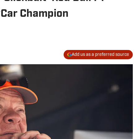
dyCar Champion
Add us as a preferred source