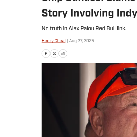
Story Involving In
No truth in Alex Palou Red Bull link.
Henry Cheal
|
Aug 27, 2025