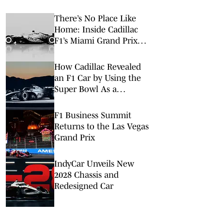
There’s No Place Like
Home: Inside Cadillac
F1’s Miami Grand Prix
Takeover
How Cadillac Revealed
an F1 Car by Using the
Super Bowl As a
Launchpad
F1 Business Summit
Returns to the Las Vegas
Grand Prix
IndyCar Unveils New
2028 Chassis and
Redesigned Car