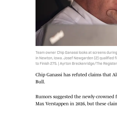
Team owner Chip Ganassi looks at screens during
in Newton, Iowa. Josef Newgarden (2) qualified fir
to Finish 275. | Ayrton Breckenridge/The Regis
Chip Ganassi has refuted claims that A
Bull.
Rumors suggested the newly-crowned f
Max Verstappen in 2026, but these claim