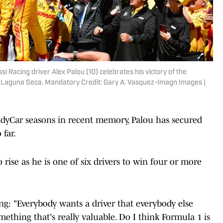
ssi Racing driver Alex Palou (10) celebrates his victory of the
Laguna Seca. Mandatory Credit: Gary A. Vasquez-Imagn Images |
dyCar seasons in recent memory, Palou has secured
 far.
o rise as he is one of six drivers to win four or more
ng: "Everybody wants a driver that everybody else
thing that's really valuable. Do I think Formula 1 is