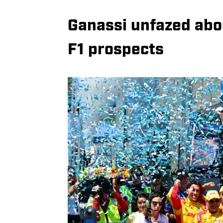
Ganassi unfazed abou
F1 prospects