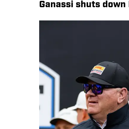
Ganassi shuts down P