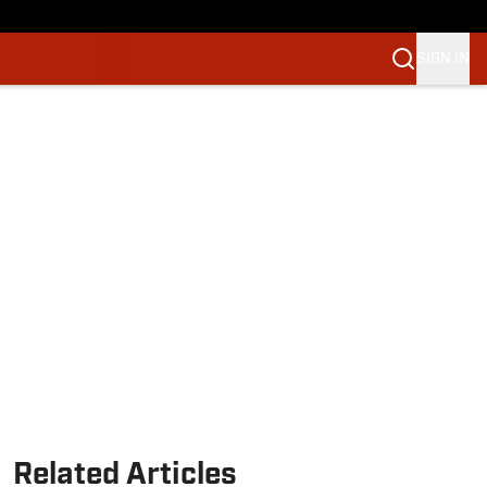
SIGN IN
Related Articles