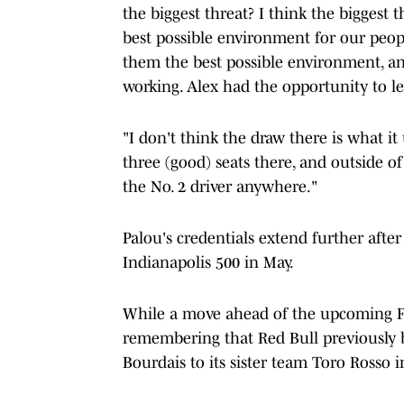
the biggest threat? I think the biggest th
best possible environment for our people
them the best possible environment, and
working. Alex had the opportunity to l
"I don't think the draw there is what 
three (good) seats there, and outside of
the No. 2 driver anywhere."
Palou's credentials extend further afte
Indianapolis 500 in May.
While a move ahead of the upcoming For
remembering that Red Bull previously
Bourdais to its sister team Toro Rosso 