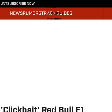
More from F1 On SI
OUNT
SUBSCRIBE NOW
NEWS
NEWS
RUMORS
TRACK GUIDES
RUMOURS
DRIVERS
TRACK GUIDES
SI.COM RACING
Clickbait' Red Bull F1