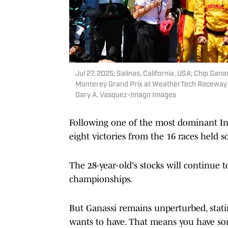
Jul 27, 2025; Salinas, California, USA; Chip Gana
Monterey Grand Prix at WeatherTech Raceway 
Gary A. Vasquez-Imagn Images
Following one of the most dominant In
eight victories from the 16 races held so
The 28-year-old's stocks will continue t
championships.
But Ganassi remains unperturbed, stati
wants to have. That means you have some