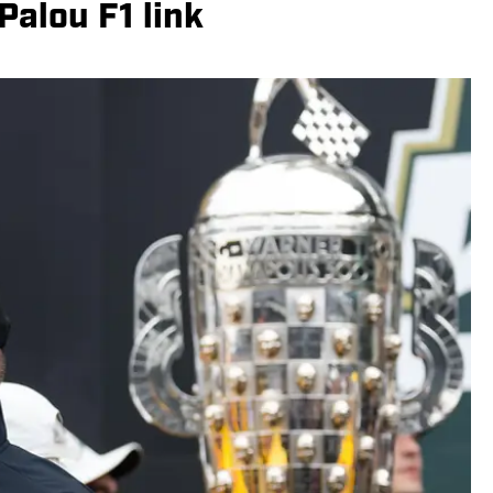
alou F1 link