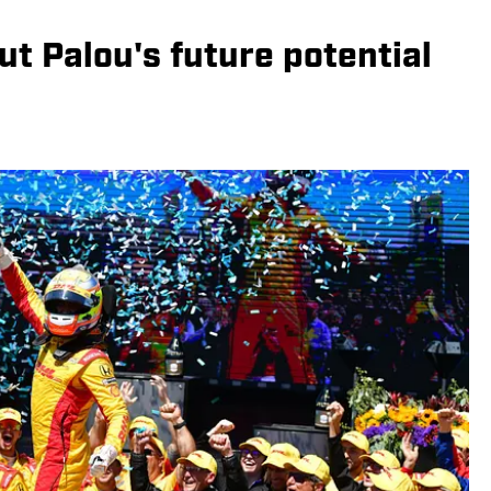
t Palou's future potential