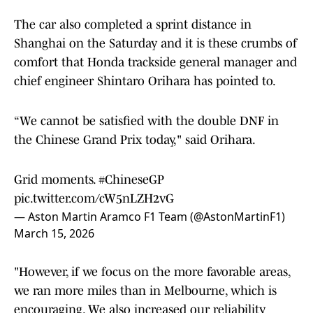
The car also completed a sprint distance in
Shanghai on the Saturday and it is these crumbs of
comfort that Honda trackside general manager and
chief engineer Shintaro Orihara has pointed to.
“We cannot be satisfied with the double DNF in
the Chinese Grand Prix today," said Orihara.
Grid moments.
#ChineseGP
pic.twitter.com/cW5nLZH2vG
— Aston Martin Aramco F1 Team (@AstonMartinF1)
March 15, 2026
"However, if we focus on the more favorable areas,
we ran more miles than in Melbourne, which is
encouraging. We also increased our reliability