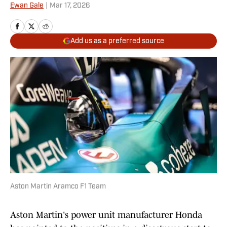
Ewan Gale
|
Mar 17, 2026
Add us as a preferred source
Aston Martin Aramco F1 Team
Aston Martin's power unit manufacturer Honda