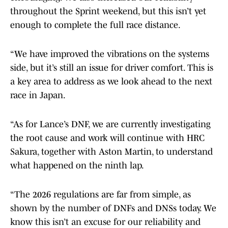
throughout the Sprint weekend, but this isn’t yet
enough to complete the full race distance.
“We have improved the vibrations on the systems
side, but it’s still an issue for driver comfort. This is
a key area to address as we look ahead to the next
race in Japan.
“As for Lance’s DNF, we are currently investigating
the root cause and work will continue with HRC
Sakura, together with Aston Martin, to understand
what happened on the ninth lap.
“The 2026 regulations are far from simple, as
shown by the number of DNFs and DNSs today. We
know this isn’t an excuse for our reliability and