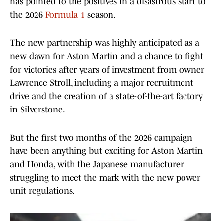
has pointed to the positives in a disastrous start to
the 2026
Formula 1
season.
The new partnership was highly anticipated as a
new dawn for Aston Martin and a chance to fight
for victories after years of investment from owner
Lawrence Stroll, including a major recruitment
drive and the creation of a state-of-the-art factory
in Silverstone.
But the first two months of the 2026 campaign
have been anything but exciting for Aston Martin
and Honda, with the Japanese manufacturer
struggling to meet the mark with the new power
unit regulations.