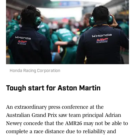
Honda Racing Corporation
Tough start for Aston Martin
An extraordinary press conference at the
Australian Grand Prix saw team principal Adrian
Newey concede that the AMR26 may not be able to
complete a race distance due to reliability and