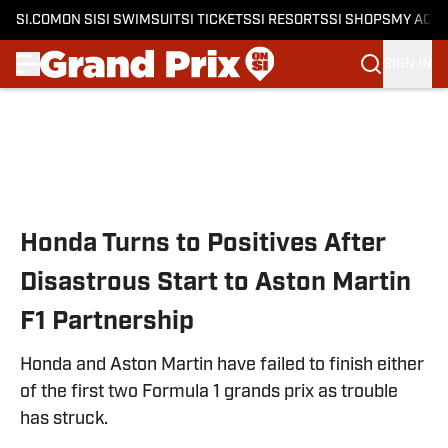
SI.COM
ON SI
SI SWIMSUIT
SI TICKETS
SI RESORTS
SI SHOPS
MY ACC
SIGN IN
Skip to main content
Honda Turns to Positives After
Disastrous Start to Aston Martin
F1 Partnership
Honda and Aston Martin have failed to finish either
of the first two Formula 1 grands prix as trouble
has struck.