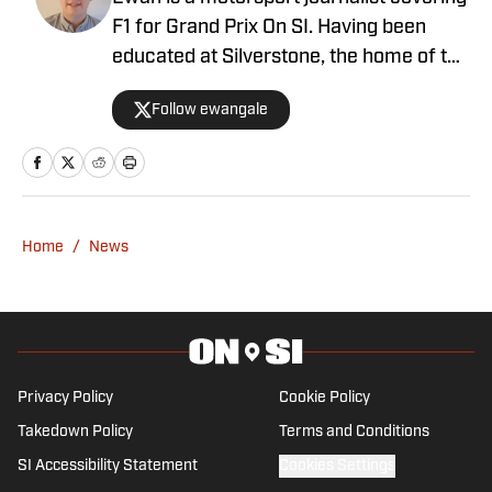
F1 for Grand Prix On SI. Having been
educated at Silverstone, the home of the
British Grand Prix, and subsequently
Follow ewangale
graduating from university with a sports
journalism degree, Ewan made a move
into F1 in 2021. Ewan joins after a stint
with Autosport as an editor, having
written for a number of outlets including
Home
/
News
RacingNews365 and GPFans, during
which time he has covered grand prix
and car launches as an accredited
member of the media.
Privacy Policy
Cookie Policy
Takedown Policy
Terms and Conditions
SI Accessibility Statement
Cookies Settings