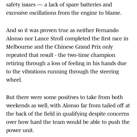
safety issues — a lack of spare batteries and
excessive oscillations from the engine to blame.
And so it was proven true as neither Fernando
Alonso nor Lance Stroll completed the first race in
Melbourne and the Chinese Grand Prix only
repeated that result - the two-time champion
retiring through a loss of feeling in his hands due
to the vibrations running through the steering
wheel.
But there were some positives to take from both
weekends as well, with Alonso far from tailed off at
the back of the field in qualifying despite concerns
over how hard the team would be able to push the
power unit.