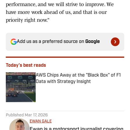
performance, and we will strive to improve. We
have more work ahead of us, and that is our
priority right now.”
Add us as a preferred source on
Google
Today's best reads
AWS Chips Away at the "Black Box" of F1
Data with Strategy Insight
Published by on Invalid Date
1 related articles loaded
Published
Mar 17, 2026
EWAN GALE
Ewan is a motorsport journalist covering