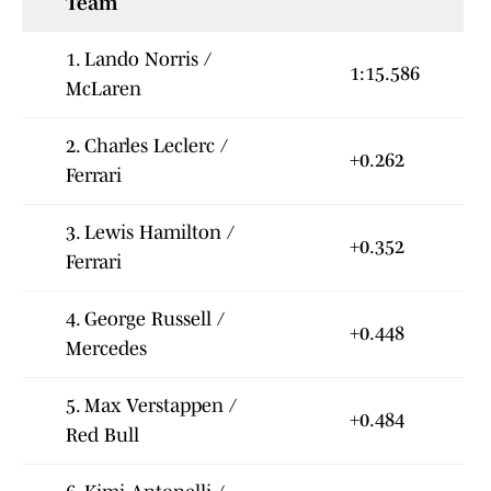
Team
1. Lando Norris /
1:15.586
McLaren
2. Charles Leclerc /
+0.262
Ferrari
3. Lewis Hamilton /
+0.352
Ferrari
4. George Russell /
+0.448
Mercedes
5. Max Verstappen /
+0.484
Red Bull