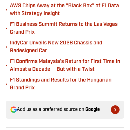
AWS Chips Away at the "Black Box" of F1 Data
•
with Strategy Insight
F1 Business Summit Returns to the Las Vegas
•
Grand Prix
IndyCar Unveils New 2028 Chassis and
•
Redesigned Car
F1 Confirms Malaysia's Return for First Time in
•
Almost a Decade — But with a Twist
F1 Standings and Results for the Hungarian
•
Grand Prix
Add us as a preferred source on
Google