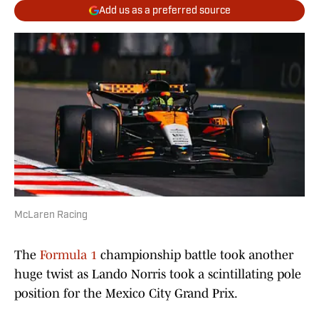
Add us as a preferred source
McLaren Racing
The
Formula 1
championship battle took another
huge twist as Lando Norris took a scintillating pole
position for the Mexico City Grand Prix.