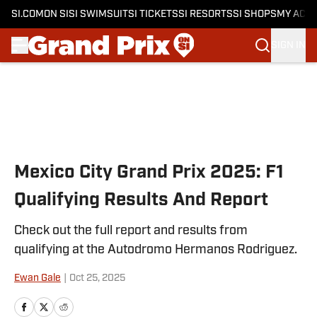
SI.COM
ON SI
SI SWIMSUIT
SI TICKETS
SI RESORTS
SI SHOPS
MY ACC
SIGN IN
Skip to main content
Mexico City Grand Prix 2025: F1
Qualifying Results And Report
Check out the full report and results from
qualifying at the Autodromo Hermanos Rodriguez.
Ewan Gale
|
Oct 25, 2025