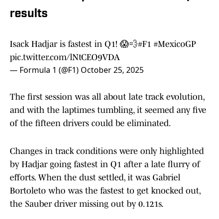
results
Isack Hadjar is fastest in Q1! 😱💨
#F1
#MexicoGP
pic.twitter.com/lNtCEO9VDA
— Formula 1 (@F1)
October 25, 2025
The first session was all about late track evolution,
and with the laptimes tumbling, it seemed any five
of the fifteen drivers could be eliminated.
Changes in track conditions were only highlighted
by Hadjar going fastest in Q1 after a late flurry of
efforts. When the dust settled, it was Gabriel
Bortoleto who was the fastest to get knocked out,
the Sauber driver missing out by 0.121s.