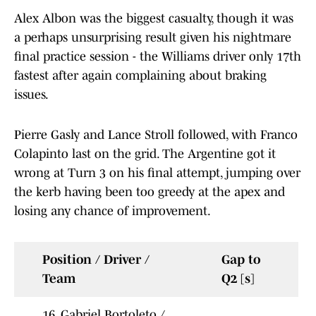
Alex Albon was the biggest casualty, though it was
a perhaps unsurprising result given his nightmare
final practice session - the Williams driver only 17th
fastest after again complaining about braking
issues.
Pierre Gasly and Lance Stroll followed, with Franco
Colapinto last on the grid. The Argentine got it
wrong at Turn 3 on his final attempt, jumping over
the kerb having been too greedy at the apex and
losing any chance of improvement.
Position / Driver /
Gap to
Team
Q2 [s]
16. Gabriel Bortoleto /