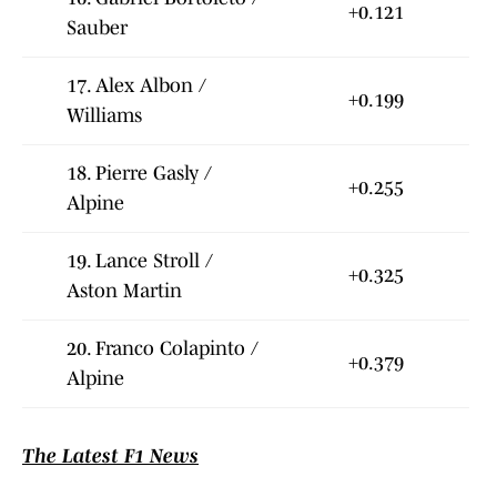
+0.121
Sauber
17. Alex Albon /
+0.199
Williams
18. Pierre Gasly /
+0.255
Alpine
19. Lance Stroll /
+0.325
Aston Martin
20. Franco Colapinto /
+0.379
Alpine
The Latest F1 News