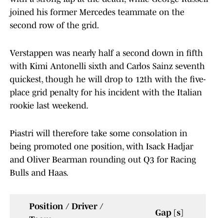
joined his former Mercedes teammate on the
second row of the grid.
Verstappen was nearly half a second down in fifth
with Kimi Antonelli sixth and Carlos Sainz seventh
quickest, though he will drop to 12th with the five-
place grid penalty for his incident with the Italian
rookie last weekend.
Piastri will therefore take some consolation in
being promoted one position, with Isack Hadjar
and Oliver Bearman rounding out Q3 for Racing
Bulls and Haas.
Position / Driver /
Gap [s]