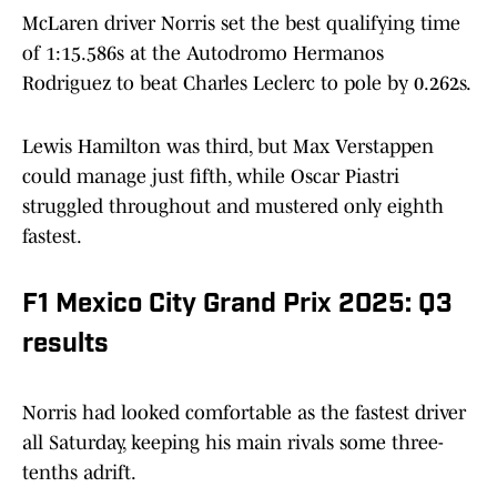
McLaren driver Norris set the best qualifying time
of 1:15.586s at the Autodromo Hermanos
Rodriguez to beat Charles Leclerc to pole by 0.262s.
Lewis Hamilton was third, but Max Verstappen
could manage just fifth, while Oscar Piastri
struggled throughout and mustered only eighth
fastest.
F1 Mexico City Grand Prix 2025: Q3
results
Norris had looked comfortable as the fastest driver
all Saturday, keeping his main rivals some three-
tenths adrift.