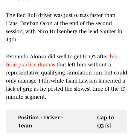
The Red Bull driver was just 0.022s faster than
Haas' Esteban Ocon at the end of the second
session, with Nico Hulkenberg the lead Sauber in
13th.
Fernando Alonso did well to get to Q2 after
his
final practice dramas
that left him without a
representative qualifying simulation run, but could
only manage 14th, while Liam Lawson lamented a
lack of grip as he posted the slowest time of the 15-
minute segment.
Position / Driver /
Gap to
Team
Q3 [s]