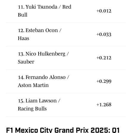
11. Yuki Tsunoda / Red
+0.012
Bull
12. Esteban Ocon /
+0.033
Haas
13. Nico Hulkenberg /
+0.212
Sauber
14. Fernando Alonso /
+0.299
Aston Martin
15. Liam Lawson /
+1.268
Racing Bulls
F1 Mexico City Grand Prix 2025: Q1