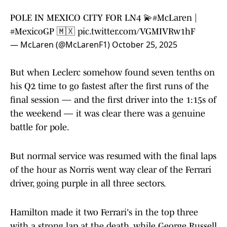
POLE IN MEXICO CITY FOR LN4 💫
#McLaren
|
#MexicoGP
🇲🇽
pic.twitter.com/VGMIVRw1hF
— McLaren (@McLarenF1)
October 25, 2025
But when Leclerc somehow found seven tenths on
his Q2 time to go fastest after the first runs of the
final session — and the first driver into the 1:15s of
the weekend — it was clear there was a genuine
battle for pole.
But normal service was resumed with the final laps
of the hour as Norris went way clear of the Ferrari
driver, going purple in all three sectors.
Hamilton made it two Ferrari's in the top three
with a strong lap at the death, while George Russell