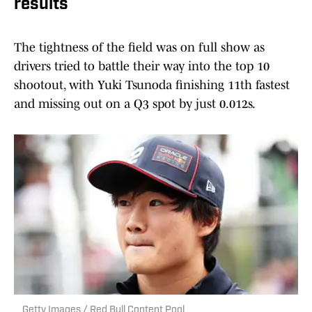
results
The tightness of the field was on full show as
drivers tried to battle their way into the top 10
shootout, with Yuki Tsunoda finishing 11th fastest
and missing out on a Q3 spot by just 0.012s.
Getty Images / Red Bull Content Pool