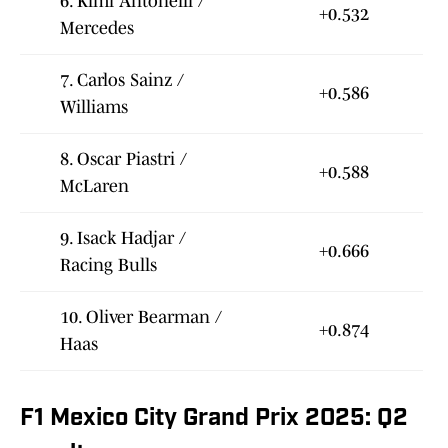
6. Kimi Antonelli /
+0.532
Mercedes
7. Carlos Sainz /
+0.586
Williams
8. Oscar Piastri /
+0.588
McLaren
9. Isack Hadjar /
+0.666
Racing Bulls
10. Oliver Bearman /
+0.874
Haas
F1 Mexico City Grand Prix 2025: Q2