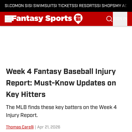
SI.COM
ON SI
SI SWIMSUIT
SI TICKETS
SI RESORTS
SI SHOPS
MY ACC
SIGN IN
Skip to main content
Week 4 Fantasy Baseball Injury
Report: Must-Know Updates on
Key Hitters
The MLB finds these key batters on the Week 4
Injury Report.
Thomas Carelli
|
Apr 21, 2026