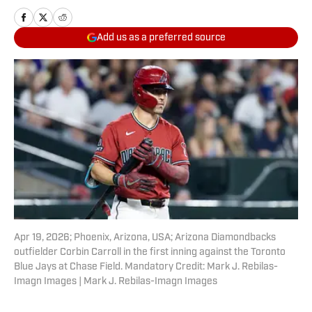
Add us as a preferred source
Apr 19, 2026; Phoenix, Arizona, USA; Arizona Diamondbacks
outfielder Corbin Carroll in the first inning against the Toronto
Blue Jays at Chase Field. Mandatory Credit: Mark J. Rebilas-
Imagn Images | Mark J. Rebilas-Imagn Images