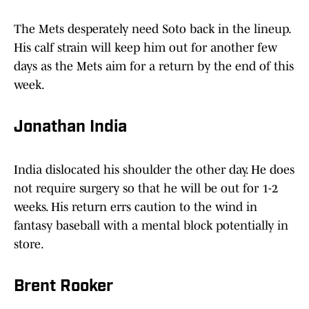
The Mets desperately need Soto back in the lineup.
His calf strain will keep him out for another few
days as the Mets aim for a return by the end of this
week.
Jonathan India
India dislocated his shoulder the other day. He does
not require surgery so that he will be out for 1-2
weeks. His return errs caution to the wind in
fantasy baseball with a mental block potentially in
store.
Brent Rooker