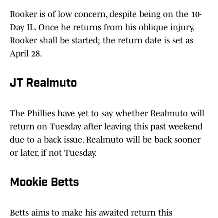
Rooker is of low concern, despite being on the 10-
Day IL. Once he returns from his oblique injury,
Rooker shall be started; the return date is set as
April 28.
JT Realmuto
The Phillies have yet to say whether Realmuto will
return on Tuesday after leaving this past weekend
due to a back issue. Realmuto will be back sooner
or later, if not Tuesday.
Mookie Betts
Betts aims to make his awaited return this