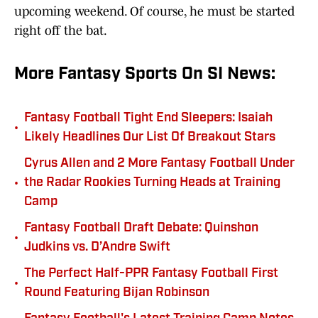
upcoming weekend. Of course, he must be started
right off the bat.
More Fantasy Sports On SI News:
Fantasy Football Tight End Sleepers: Isaiah
•
Likely Headlines Our List Of Breakout Stars
Cyrus Allen and 2 More Fantasy Football Under
•
the Radar Rookies Turning Heads at Training
Camp
Fantasy Football Draft Debate: Quinshon
•
Judkins vs. D’Andre Swift
The Perfect Half-PPR Fantasy Football First
•
Round Featuring Bijan Robinson