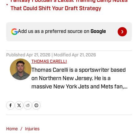
Fantasy Football's Latest Training Camp Notes
•
That Could Shift Your Draft Strategy
Add us as a preferred source on
Google
Published
Apr 21, 2026
| Modified
Apr 21, 2026
THOMAS CARELLI
Thomas Carelli is a sportswriter based
on Northern New Jersey. He is a
massive New York Jets and Mets fan,
but that is not where is sports fandom
stops. He loves to watch and play golf, all
things football, baseball, and much
more. If he can watch it, he will. Thomas
graduated from William Paterson
Home
/
Injuries
University in 2018 with a Bachelor's