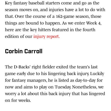
Key fantasy baseball starters come and go as the
season moves on, and injuries have a lot to do with
that. Over the course of a 162-game season, those
things are bound to happen. As we enter Week 4,
here are the key hitters featured in the fourth
edition of our
injury report.
Corbin Carroll
The D-Backs' right fielder exited the team's last
game early due to his lingering back injury. Luckily
for fantasy managers, he is listed as day-to-day for
now and aims to play on Tuesday. Nonetheless, we
worry a lot about this back injury that has lingered
on for weeks.