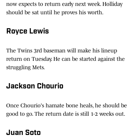
now expects to return early next week. Holliday
should be sat until he proves his worth.
Royce Lewis
The Twins 3rd baseman will make his lineup
return on Tuesday. He can be started against the
struggling Mets.
Jackson Chourio
Once Chourio's hamate bone heals, he should be
good to go. The return date is still 1-2 weeks out.
Juan Soto