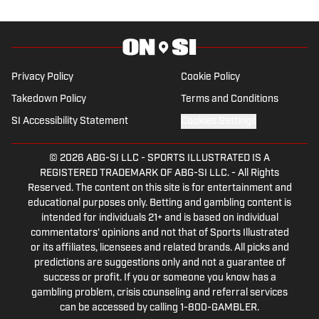
Degree in Sport Management. He spent
4 years working at a local golf course,
volunteered past PGA events, and spent
some part-time experience with the
Privacy Policy
Cookie Policy
New York Jets events team. His
Takedown Policy
Terms and Conditions
passions for sport runs deep and his
SI Accessibility Statement
Cookies Settings
articles show for it.
© 2026
ABG-SI LLC
-
SPORTS ILLUSTRATED IS A
REGISTERED TRADEMARK OF ABG-SI LLC. - All Rights
Reserved. The content on this site is for entertainment and
educational purposes only. Betting and gambling content is
intended for individuals 21+ and is based on individual
commentators' opinions and not that of Sports Illustrated
or its affiliates, licensees and related brands. All picks and
predictions are suggestions only and not a guarantee of
success or profit. If you or someone you know has a
gambling problem, crisis counseling and referral services
can be accessed by calling 1-800-GAMBLER.