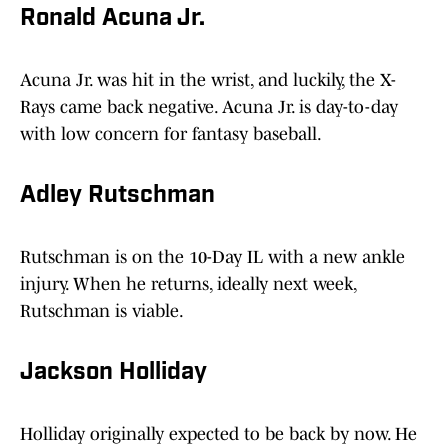
Ronald Acuna Jr.
Acuna Jr. was hit in the wrist, and luckily, the X-
Rays came back negative. Acuna Jr. is day-to-day
with low concern for fantasy baseball.
Adley Rutschman
Rutschman is on the 10-Day IL with a new ankle
injury. When he returns, ideally next week,
Rutschman is viable.
Jackson Holliday
Holliday originally expected to be back by now. He