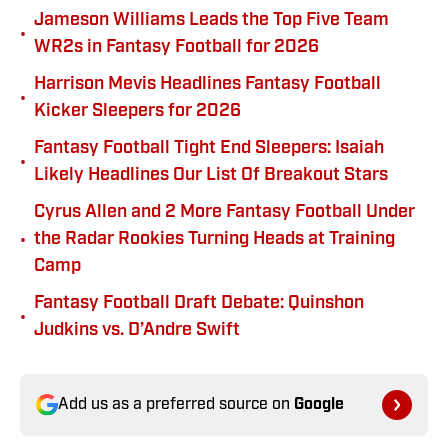
Jameson Williams Leads the Top Five Team
•
WR2s in Fantasy Football for 2026
Harrison Mevis Headlines Fantasy Football
•
Kicker Sleepers for 2026
Fantasy Football Tight End Sleepers: Isaiah
•
Likely Headlines Our List Of Breakout Stars
Cyrus Allen and 2 More Fantasy Football Under
•
the Radar Rookies Turning Heads at Training
Camp
Fantasy Football Draft Debate: Quinshon
•
Judkins vs. D’Andre Swift
Add us as a preferred source on
Google