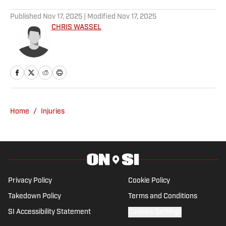
Published
Nov 17, 2025
| Modified
Nov 17, 2025
CHRIS WASSEL
Home
/
Injuries
Privacy Policy
Cookie Policy
Takedown Policy
Terms and Conditions
SI Accessibility Statement
Cookies Settings