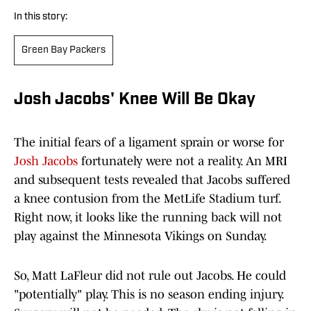
In this story:
Green Bay Packers
Josh Jacobs' Knee Will Be Okay
The initial fears of a ligament sprain or worse for
Josh Jacobs
fortunately were not a reality. An MRI
and subsequent tests revealed that Jacobs suffered
a knee contusion from the MetLife Stadium turf.
Right now, it looks like the running back will not
play against the Minnesota Vikings on Sunday.
So, Matt LaFleur did not rule out Jacobs. He could
"potentially" play. This is no season ending injury.