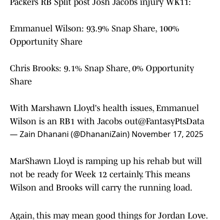
Packers RB Split post Josh Jacobs injury WK11:
Emmanuel Wilson: 93.9% Snap Share, 100%
Opportunity Share
Chris Brooks: 9.1% Snap Share, 0% Opportunity
Share
With Marshawn Lloyd's health issues, Emmanuel
Wilson is an RB1 with Jacobs out
@FantasyPtsData
— Zain Dhanani (@DhananiZain)
November 17, 2025
MarShawn Lloyd is ramping up his rehab but will
not be ready for Week 12 certainly. This means
Wilson and Brooks will carry the running load.
Again, this may mean good things for Jordan Love.