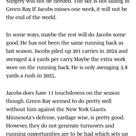
Surgery will not be needed. The sky is not falling in
Green Bay. If Jacobs misses one week, it will not be
the end of the world.
In some ways, maybe the rest will do Jacobs some
good. He has not been the same running back as
last season. Jacobs piled up 301 carries in 2024 and
averaged 4.4 yards per carry. Maybe the extra work
wore on the running back. He is only averaging 3.8
yards a rush in 2025.
Jacobs does have 11 touchdowns on the season
though. Green Bay seemed to do pretty well
without him against the New York Giants.
Minnesota's defense, yardage wise, is pretty good.
However, they do not generate turnovers and
running opportunities are to be had which sets up