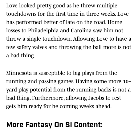
Love looked pretty good as he threw multiple
touchdowns for the first time in three weeks. Love
has performed better of late on the road. Home
losses to Philadelphia and Carolina saw him not
throw a single touchdown. Allowing Love to have a
few safety valves and throwing the ball more is not
a bad thing.
Minnesota is susceptible to big plays from the
running and passing games. Having some more 10+
yard play potential from the running backs is not a
bad thing. Furthermore, allowing Jacobs to rest
gets him ready for he coming weeks ahead.
More Fantasy On SI Content: