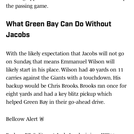
the passing game.
What Green Bay Can Do Without
Jacobs
With the likely expectation that Jacobs will not go
on Sunday, that means Emmanuel Wilson will
likely start in his place. Wilson had 40 yards on 11
carries against the Giants with a touchdown. His
backup would be Chris Brooks. Brooks ran once for
eight yards and had a key blitz pickup which
helped Green Bay in their go-ahead drive.
Bellcow Alert 🚨