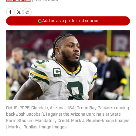
Add us as a preferred source
Oct 19, 2025; Glendale, Arizona, USA; Green Bay Packers running
back Josh Jacobs (8) against the Arizona Cardinals at State
Farm Stadium. Mandatory Credit: Mark J. Rebilas-Imagn Images
| Mark J. Rebilas-Imagn Images