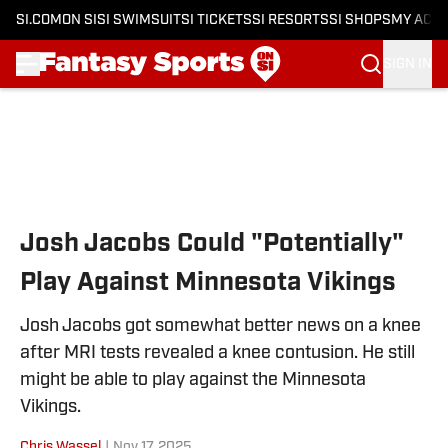
SI.COM
ON SI
SI SWIMSUIT
SI TICKETS
SI RESORTS
SI SHOPS
MY ACC
SIGN IN
Skip to main content
Josh Jacobs Could "Potentially"
Play Against Minnesota Vikings
Josh Jacobs got somewhat better news on a knee
after MRI tests revealed a knee contusion. He still
might be able to play against the Minnesota
Vikings.
Chris Wassel
|
Nov 17, 2025