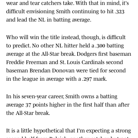
wear and tear catchers take. With that in mind, it's
difficult envisioning Smith continuing to hit .323
and lead the NL in batting average.
Who will win the title instead, though, is difficult
to predict. No other NL hitter held a .300 batting
average at the All-Star break. Dodgers first baseman
Freddie Freeman and St. Louis Cardinals second
baseman Brendan Donovan were tied for second
in the league in average with a .297 mark.
In his seven-year career, Smith owns a batting
average 37 points higher in the first half than after
the All-Star break.
It is a little hypothetical that I'm expecting a strong