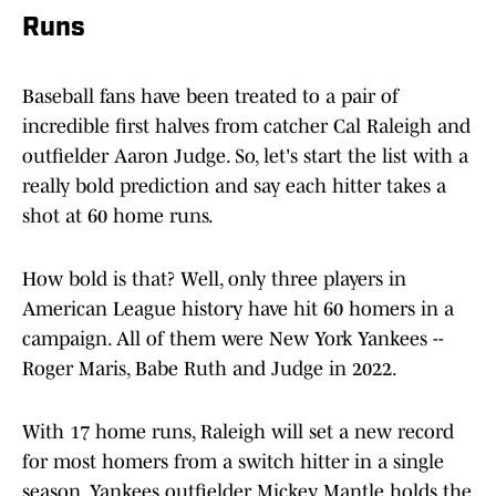
Runs
Baseball fans have been treated to a pair of
incredible first halves from catcher Cal Raleigh and
outfielder Aaron Judge. So, let's start the list with a
really bold prediction and say each hitter takes a
shot at 60 home runs.
How bold is that? Well, only three players in
American League history have hit 60 homers in a
campaign. All of them were New York Yankees --
Roger Maris, Babe Ruth and Judge in 2022.
With 17 home runs, Raleigh will set a new record
for most homers from a switch hitter in a single
season. Yankees outfielder Mickey Mantle holds the