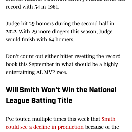
record with 54 in 1961.
Judge hit 29 homers during the second half in
2022. With 29 more dingers this season, Judge
would finish with 64 homers.
Don't count out either hitter resetting the record
book this September in what should be a highly
entertaining AL MVP race.
Will Smith Won't Win the National
League Batting Title
I've touted multiple times this week that
Smith
could see a decline in production
because of the