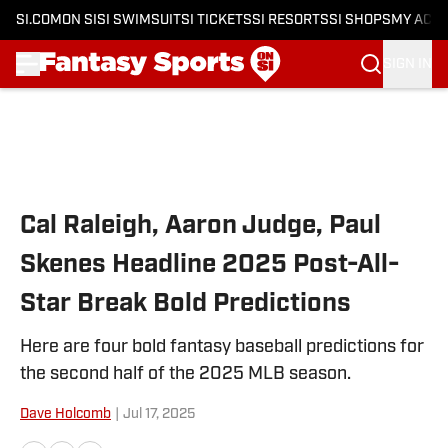
SI.COM
ON SI
SI SWIMSUIT
SI TICKETS
SI RESORTS
SI SHOPS
MY ACC
SIGN IN
Skip to main content
Cal Raleigh, Aaron Judge, Paul
Skenes Headline 2025 Post-All-
Star Break Bold Predictions
Here are four bold fantasy baseball predictions for
the second half of the 2025 MLB season.
Dave Holcomb
|
Jul 17, 2025