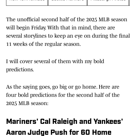
The unofficial second half of the 2025 MLB season
will begin Friday. With that in mind, there are
several storylines to keep an eye on during the final
11 weeks of the regular season.
I will cover several of them with my bold
predictions.
As the saying goes, go big or go home. Here are
four bold predictions for the second half of the
2025 MLB season:
Mariners' Cal Raleigh and Yankees'
Aaron Judge Push for 60 Home