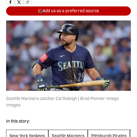
Add us as a preferred source
Seattle Mariners catcher Cal Raleigh | Brad Penner-Imagn
Images
In this story:
New York Yankees
Seattle Mariners
Pittsburgh Pirates
L