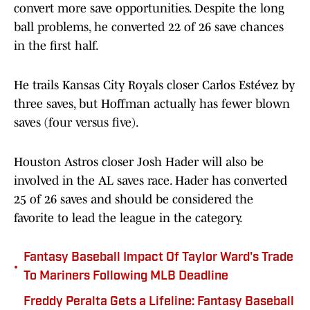
convert more save opportunities. Despite the long
ball problems, he converted 22 of 26 save chances
in the first half.
He trails Kansas City Royals closer Carlos Estévez by
three saves, but Hoffman actually has fewer blown
saves (four versus five).
Houston Astros closer Josh Hader will also be
involved in the AL saves race. Hader has converted
25 of 26 saves and should be considered the
favorite to lead the league in the category.
Fantasy Baseball Impact Of Taylor Ward's Trade
•
To Mariners Following MLB Deadline
Freddy Peralta Gets a Lifeline: Fantasy Baseball