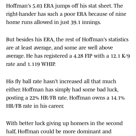
Hoffman's 5.03 ERA jumps off his stat sheet. The
right-hander has such a poor ERA because of nine
home runs allowed in just 39.1 innings.
But besides his ERA, the rest of Hoffman's statistics
are at least average, and some are well above
average. He has registered a 4.28 FIP with a 12.1 K/9
rate and 1.119 WHIP.
His fly ball rate hasn't increased all that much
either. Hoffman has simply had some bad luck,
posting a 22% HR/FB rate. Hoffman owns a 14.1%
HR/FB rate in his career.
With better luck giving up homers in the second
half, Hoffman could be more dominant and