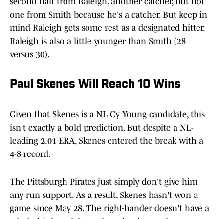
second half from Raleigh, another catcher, but not
one from Smith because he's a catcher. But keep in
mind Raleigh gets some rest as a designated hitter.
Raleigh is also a little younger than Smith (28
versus 30).
Paul Skenes Will Reach 10 Wins
Given that Skenes is a NL Cy Young candidate, this
isn't exactly a bold prediction. But despite a NL-
leading 2.01 ERA, Skenes entered the break with a
4-8 record.
The Pittsburgh Pirates just simply don't give him
any run support. As a result, Skenes hasn't won a
game since May 28. The right-hander doesn't have a