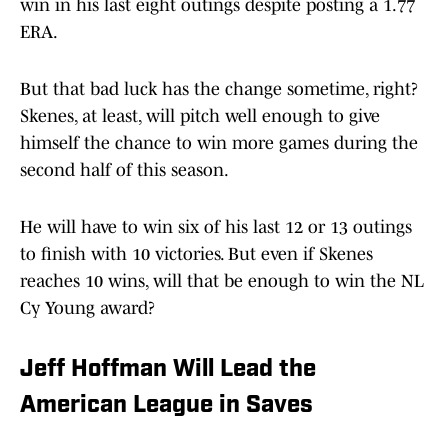
win in his last eight outings despite posting a 1.77
ERA.
But that bad luck has the change sometime, right?
Skenes, at least, will pitch well enough to give
himself the chance to win more games during the
second half of this season.
He will have to win six of his last 12 or 13 outings
to finish with 10 victories. But even if Skenes
reaches 10 wins, will that be enough to win the NL
Cy Young award?
Jeff Hoffman Will Lead the
American League in Saves