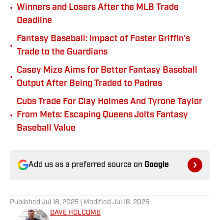
•
Winners and Losers After the MLB Trade
Deadline
Fantasy Baseball: Impact of Foster Griffin's
•
Trade to the Guardians
Casey Mize Aims for Better Fantasy Baseball
•
Output After Being Traded to Padres
Cubs Trade For Clay Holmes And Tyrone Taylor
•
From Mets: Escaping Queens Jolts Fantasy
Baseball Value
Add us as a preferred source on
Google
Published
Jul 18, 2025
| Modified
Jul 18, 2025
DAVE HOLCOMB