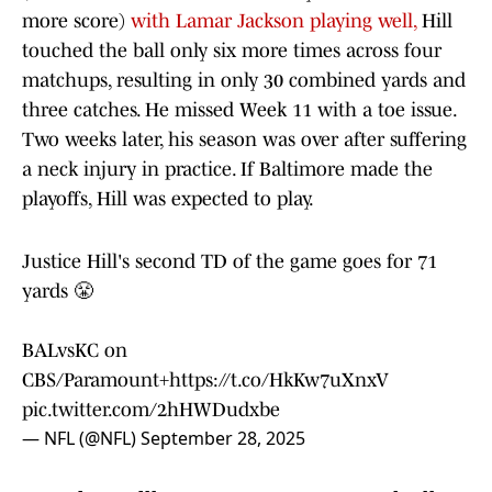
more score)
with Lamar Jackson playing well,
Hill
touched the ball only six more times across four
matchups, resulting in only 30 combined yards and
three catches. He missed Week 11 with a toe issue.
Two weeks later, his season was over after suffering
a neck injury in practice. If Baltimore made the
playoffs, Hill was expected to play.
Justice Hill's second TD of the game goes for 71
yards 😤
BALvsKC on
CBS/Paramount+
https://t.co/HkKw7uXnxV
pic.twitter.com/2hHWDudxbe
— NFL (@NFL)
September 28, 2025