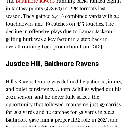
The
Baltimore Ravens’
running backs ranked eighth
in fantasy points (428.60) in PPR formats last
season. They gained 2,476 combined yards with 22
touchdowns and 49 catches on 455 touches. The
decline in offensive plays due to Lamar Jackson
getting hurt was a key factor in a step back in
overall running back production from 2024.
Justice Hill, Baltimore Ravens
Hill's Ravens tenure was defined by patience, injury,
and quiet consistency. A torn Achilles wiped out his
2021 season, and he never fully seized the
opportunity that followed, managing just 49 carries
for 262 yards and 12 catches for 58 yards in 2022.
Baltimore gave him a proper RB2 role in 2023, and