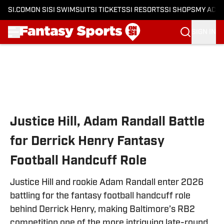
SI.COM
ON SI
SI SWIMSUIT
SI TICKETS
SI RESORTS
SI SHOPS
MY ACC
SIGN IN
Skip to main content
Justice Hill, Adam Randall Battle
for Derrick Henry Fantasy
Football Handcuff Role
Justice Hill and rookie Adam Randall enter 2026
battling for the fantasy football handcuff role
behind Derrick Henry, making Baltimore’s RB2
competition one of the more intriguing late-round