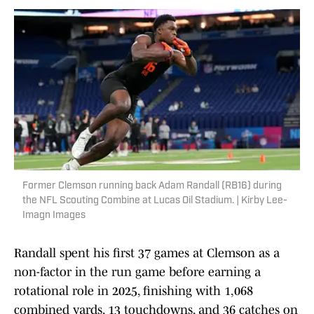
Former Clemson running back Adam Randall (RB16) during
the NFL Scouting Combine at Lucas Oil Stadium. | Kirby Lee-
Imagn Images
Randall spent his first 37 games at Clemson as a
non-factor in the run game before earning a
rotational role in 2025, finishing with 1,068
combined yards, 13 touchdowns, and 36 catches on