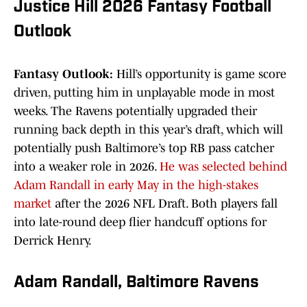
Justice Hill 2026 Fantasy Football
Outlook
Fantasy Outlook:
Hill’s opportunity is game score
driven, putting him in unplayable mode in most
weeks. The Ravens potentially upgraded their
running back depth in this year’s draft, which will
potentially push Baltimore’s top RB pass catcher
into a weaker role in 2026.
He was selected behind
Adam Randall in early May in the high-stakes
market
after the 2026 NFL Draft. Both players fall
into late-round deep flier handcuff options for
Derrick Henry.
Adam Randall, Baltimore Ravens