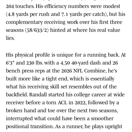
204 touches. His efficiency numbers were modest
(4.8 yards per rush and 7.1 yards per catch), but his
complementary receiving work over his first three
seasons (58/633/2) hinted at where his real value
lies.
His physical profile is unique for a running back. At
6'3" and 230 lbs. with a 4.50 40-yard dash and 26
bench press reps at the 2026 NFL Combine, he's
built more like a tight end, which is essentially
what his receiving skill set resembles out of the
backfield. Randall started his college career at wide
receiver before a torn ACL in 2022, followed by a
broken hand and toe over the next two seasons,
interrupted what could have been a smoother
positional transition. As a runner, he plays upright