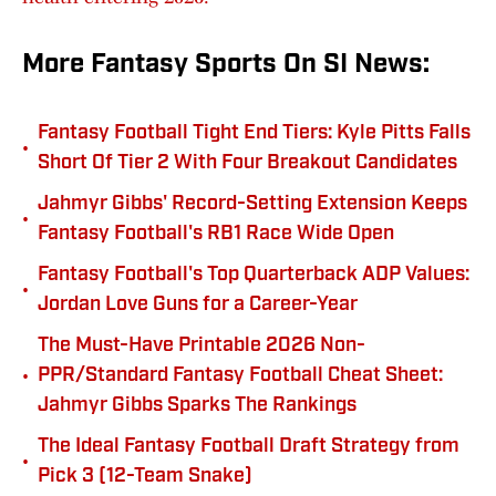
More Fantasy Sports On SI News:
Fantasy Football Tight End Tiers: Kyle Pitts Falls
•
Short Of Tier 2 With Four Breakout Candidates
Jahmyr Gibbs' Record-Setting Extension Keeps
•
Fantasy Football's RB1 Race Wide Open
Fantasy Football's Top Quarterback ADP Values:
•
Jordan Love Guns for a Career-Year
The Must-Have Printable 2026 Non-
•
PPR/Standard Fantasy Football Cheat Sheet:
Jahmyr Gibbs Sparks The Rankings
The Ideal Fantasy Football Draft Strategy from
•
Pick 3 (12-Team Snake)