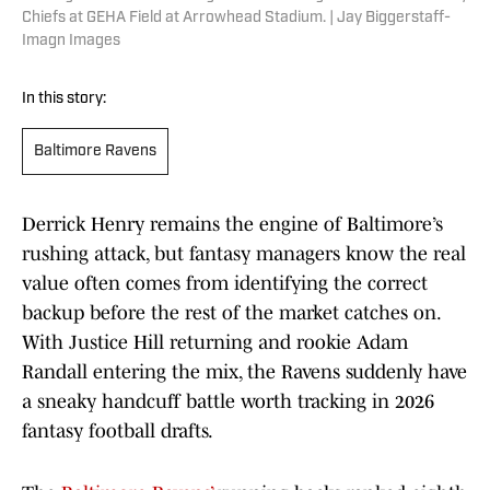
Chiefs at GEHA Field at Arrowhead Stadium. | Jay Biggerstaff-
Imagn Images
In this story:
Baltimore Ravens
Derrick Henry remains the engine of Baltimore’s
rushing attack, but fantasy managers know the real
value often comes from identifying the correct
backup before the rest of the market catches on.
With Justice Hill returning and rookie Adam
Randall entering the mix, the Ravens suddenly have
a sneaky handcuff battle worth tracking in 2026
fantasy football drafts.