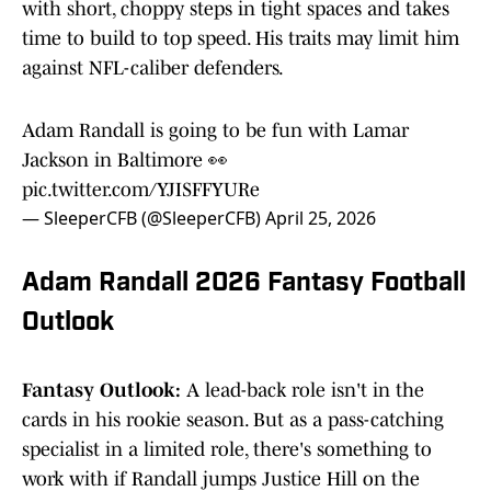
with short, choppy steps in tight spaces and takes
time to build to top speed. His traits may limit him
against NFL-caliber defenders.
Adam Randall is going to be fun with Lamar
Jackson in Baltimore 👀
pic.twitter.com/YJISFFYURe
— SleeperCFB (@SleeperCFB)
April 25, 2026
Adam Randall 2026 Fantasy Football
Outlook
Fantasy Outlook:
A lead-back role isn't in the
cards in his rookie season. But as a pass-catching
specialist in a limited role, there's something to
work with if Randall jumps Justice Hill on the