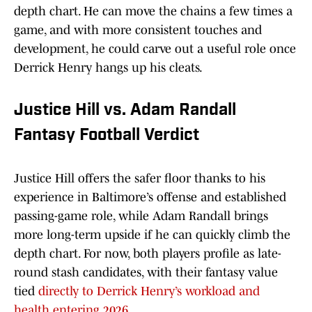
depth chart. He can move the chains a few times a
game, and with more consistent touches and
development, he could carve out a useful role once
Derrick Henry hangs up his cleats.
Justice Hill vs. Adam Randall
Fantasy Football Verdict
Justice Hill offers the safer floor thanks to his
experience in Baltimore’s offense and established
passing-game role, while Adam Randall brings
more long-term upside if he can quickly climb the
depth chart. For now, both players profile as late-
round stash candidates, with their fantasy value
tied
directly to Derrick Henry’s workload and
health entering 2026.