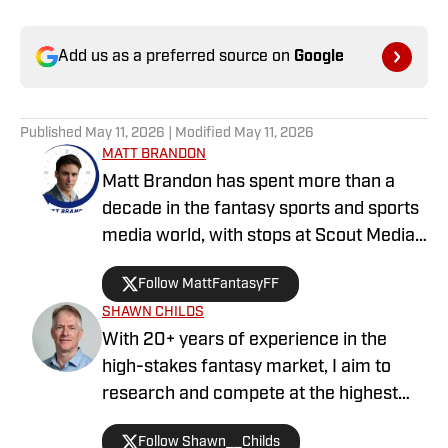
Add us as a preferred source on
Google
Published
May 11, 2026
| Modified
May 11, 2026
MATT BRANDON
Matt Brandon has spent more than a
decade in the fantasy sports and sports
media world, with stops at Scout Media,
CBS Sports, Sports Illustrated,
Follow MattFantasyFF
DrRoto.com, Fantasy SP, FullTime
SHAWN CHILDS
Fantasy, and several other industry
With 20+ years of experience in the
staples. A three-time Top-10 finisher in
high-stakes fantasy market, I aim to
FantasyPros’ national rankings
research and compete at the highest
competition, Brandon has also captured
level in baseball and football each
multiple major DFS tournament wins on
Follow Shawn__Childs