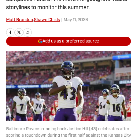
storylines to monitor this summer.
Matt Brandon
,
Shawn Childs
|
May 11, 2026
Add us as a preferred source
Baltimore Ravens running back Justice Hill (43) celebrates after
scoring a touchdown during the first half against the Kansas City