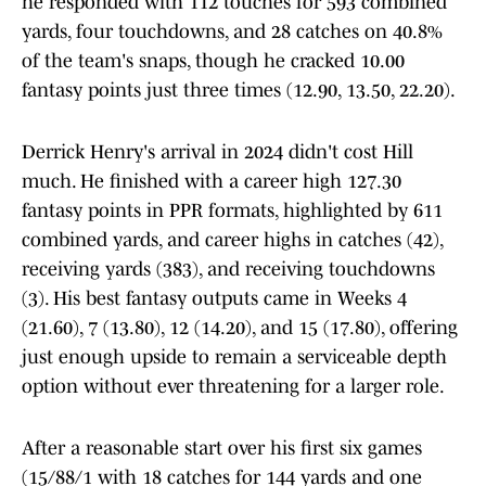
he responded with 112 touches for 593 combined
yards, four touchdowns, and 28 catches on 40.8%
of the team's snaps, though he cracked 10.00
fantasy points just three times (12.90, 13.50, 22.20).
Derrick Henry's arrival in 2024 didn't cost Hill
much. He finished with a career high 127.30
fantasy points in PPR formats, highlighted by 611
combined yards, and career highs in catches (42),
receiving yards (383), and receiving touchdowns
(3). His best fantasy outputs came in Weeks 4
(21.60), 7 (13.80), 12 (14.20), and 15 (17.80), offering
just enough upside to remain a serviceable depth
option without ever threatening for a larger role.
After a reasonable start over his first six games
(15/88/1 with 18 catches for 144 yards and one