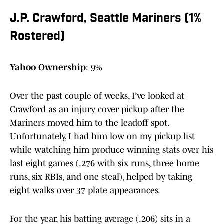
J.P. Crawford, Seattle Mariners (1%
Rostered)
Yahoo Ownership
: 9%
Over the past couple of weeks, I’ve looked at
Crawford as an injury cover pickup after the
Mariners moved him to the leadoff spot.
Unfortunately, I had him low on my pickup list
while watching him produce winning stats over his
last eight games (.276 with six runs, three home
runs, six RBIs, and one steal), helped by taking
eight walks over 37 plate appearances.
For the year, his batting average (.206) sits in a