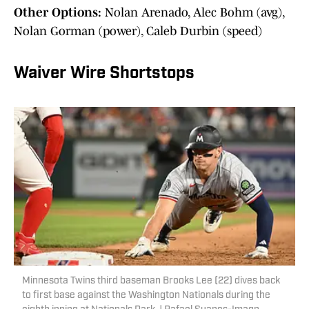
Other Options:
Nolan Arenado, Alec Bohm (avg),
Nolan Gorman (power), Caleb Durbin (speed)
Waiver Wire Shortstops
Minnesota Twins third baseman Brooks Lee (22) dives back
to first base against the Washington Nationals during the