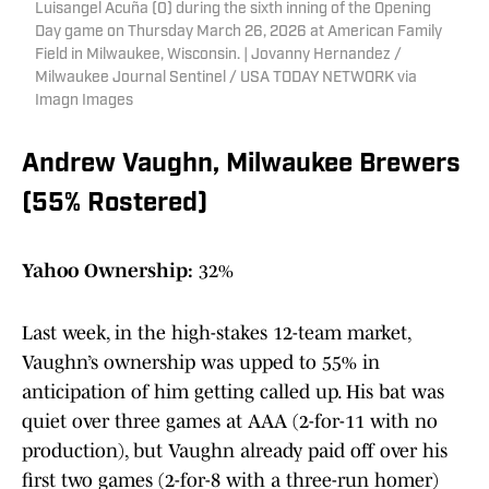
Luisangel Acuña (0) during the sixth inning of the Opening
Day game on Thursday March 26, 2026 at American Family
Field in Milwaukee, Wisconsin. | Jovanny Hernandez /
Milwaukee Journal Sentinel / USA TODAY NETWORK via
Imagn Images
Andrew Vaughn, Milwaukee Brewers
(55% Rostered)
Yahoo Ownership:
32%
Last week, in the high-stakes 12-team market,
Vaughn’s ownership was upped to 55% in
anticipation of him getting called up. His bat was
quiet over three games at AAA (2-for-11 with no
production), but Vaughn already paid off over his
first two games (2-for-8 with a three-run homer)