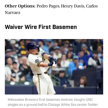
Other Options:
Pedro Pages. Henry Davis, Carlos
Narvaez
Waiver Wire First Basemen
Milwaukee Brewers first baseman Andrew Vaughn (28)
singles on a ground ball to Chicago White Sox center fielder