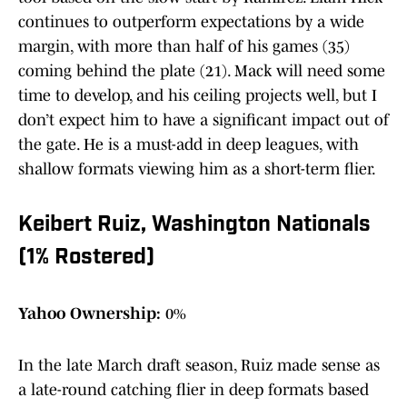
continues to outperform expectations by a wide
margin, with more than half of his games (35)
coming behind the plate (21). Mack will need some
time to develop, and his ceiling projects well, but I
don’t expect him to have a significant impact out of
the gate. He is a must-add in deep leagues, with
shallow formats viewing him as a short-term flier.
Keibert Ruiz, Washington Nationals
(1% Rostered)
Yahoo Ownership:
0%
In the late March draft season, Ruiz made sense as
a late-round catching flier in deep formats based