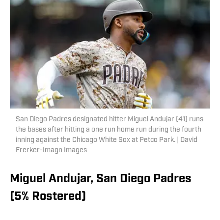
San Diego Padres designated hitter Miguel Andujar (41) runs
the bases after hitting a one run home run during the fourth
inning against the Chicago White Sox at Petco Park. | David
Frerker-Imagn Images
Miguel Andujar, San Diego Padres
(5% Rostered)