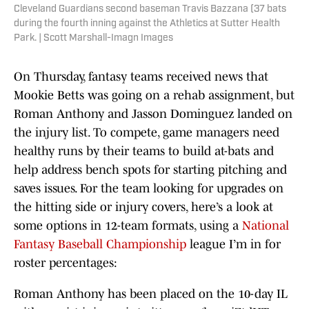
Cleveland Guardians second baseman Travis Bazzana (37 bats
during the fourth inning against the Athletics at Sutter Health
Park. | Scott Marshall-Imagn Images
On Thursday, fantasy teams received news that
Mookie Betts was going on a rehab assignment, but
Roman Anthony and Jasson Dominguez landed on
the injury list. To compete, game managers need
healthy runs by their teams to build at-bats and
help address bench spots for starting pitching and
saves issues. For the team looking for upgrades on
the hitting side or injury covers, here’s a look at
some options in 12-team formats, using a
National
Fantasy Baseball Championship
league I’m in for
roster percentages:
Roman Anthony has been placed on the 10-day IL