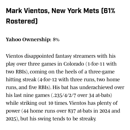
Mark Vientos, New York Mets (61%
Rostered)
Yahoo Ownership:
8%
Vientos disappointed fantasy streamers with his
play over three games in Colorado (1-for-11 with
two RBIs), coming on the heels of a three-game
hitting streak (4-for-12 with three runs, two home
runs, and five RBIs). His bat has underachieved over
his last nine games (.235/4/2/7 over 34 at-bats)
while striking out 10 times. Vientos has plenty of
power (44 home runs over 837 at-bats in 2024 and
2025), but his swing tends to be streaky.