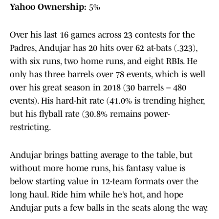
Yahoo Ownership:
5%
Over his last 16 games across 23 contests for the
Padres, Andujar has 20 hits over 62 at-bats (.323),
with six runs, two home runs, and eight RBIs. He
only has three barrels over 78 events, which is well
over his great season in 2018 (30 barrels – 480
events). His hard-hit rate (41.0% is trending higher,
but his flyball rate (30.8% remains power-
restricting.
Andujar brings batting average to the table, but
without more home runs, his fantasy value is
below starting value in 12-team formats over the
long haul. Ride him while he’s hot, and hope
Andujar puts a few balls in the seats along the way.