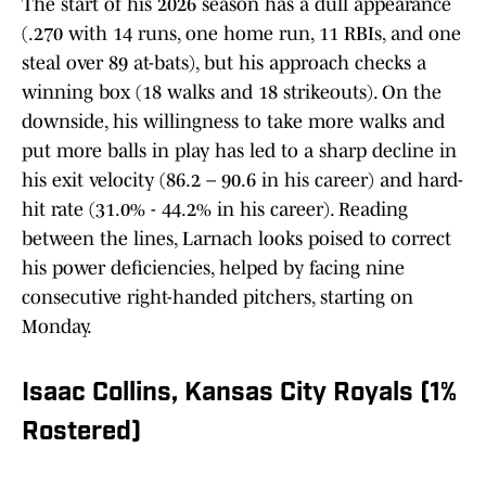
The start of his 2026 season has a dull appearance
(.270 with 14 runs, one home run, 11 RBIs, and one
steal over 89 at-bats), but his approach checks a
winning box (18 walks and 18 strikeouts). On the
downside, his willingness to take more walks and
put more balls in play has led to a sharp decline in
his exit velocity (86.2 – 90.6 in his career) and hard-
hit rate (31.0% - 44.2% in his career). Reading
between the lines, Larnach looks poised to correct
his power deficiencies, helped by facing nine
consecutive right-handed pitchers, starting on
Monday.
Isaac Collins, Kansas City Royals (1%
Rostered)