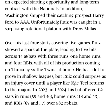
on expected starting opportunity and long-term
contract with the Nationals. In addition,
Washington shipped their catching prospect Harry
Ford to AAA. Unfortunately, Ruiz was caught in a
surprising rotational platoon with Drew Millas.
Over his last four starts covering five games, Ruiz
showed a spark at the plate, leading to five hits
across 14 at-bats with three runs, one home runs
and four RBIs, with all of his production coming
on Thursday vs. the Twins at home. He has a lot to
prove in shallow leagues, but Ruiz could surprise as
an injury cover until a player like Kyle Teel returns
to the majors. In 2023 and 2024, his bat offered C2
stats in runs (55 and 46), home runs (18 and 13),
and RBIs (67 and 57) over 982 at-bats.