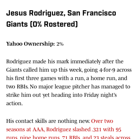
Jesus Rodriguez, San Francisco
Giants (0% Rostered)
Yahoo Ownership:
2%
Rodriguez made his mark immediately after the
Giants called him up this week, going 4-for-9 across
his first three games with a run, a home run, and
two RBIs. No major league pitcher has managed to
strike him out yet heading into Friday night’s
action.
His contact skills are nothing new.
Over two
seasons at AAA, Rodriguez slashed .321 with 95
runs, nine home runs, 71 RBIs, and 23 steals across