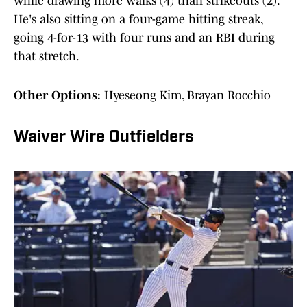
while drawing more walks (4) than strikeouts (2).
He's also sitting on a four-game hitting streak,
going 4-for-13 with four runs and an RBI during
that stretch.
Other Options:
Hyeseong Kim, Brayan Rocchio
Waiver Wire Outfielders