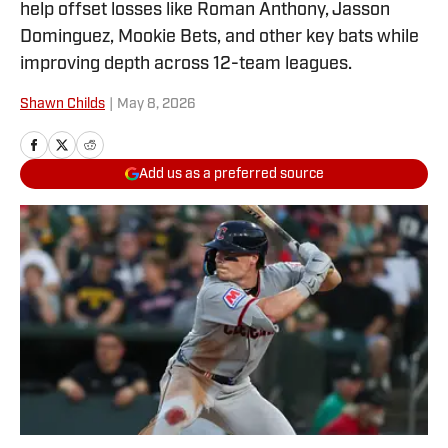
help offset losses like Roman Anthony, Jasson
Dominguez, Mookie Bets, and other key bats while
improving depth across 12-team leagues.
Shawn Childs
|
May 8, 2026
Add us as a preferred source