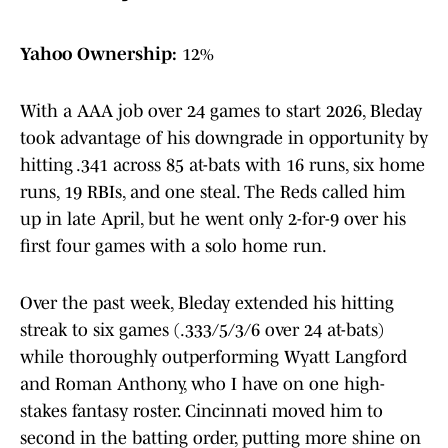
Yahoo Ownership:
12%
With a AAA job over 24 games to start 2026, Bleday
took advantage of his downgrade in opportunity by
hitting .341 across 85 at-bats with 16 runs, six home
runs, 19 RBIs, and one steal. The Reds called him
up in late April, but he went only 2-for-9 over his
first four games with a solo home run.
Over the past week, Bleday extended his hitting
streak to six games (.333/5/3/6 over 24 at-bats)
while thoroughly outperforming Wyatt Langford
and Roman Anthony, who I have on one high-
stakes fantasy roster. Cincinnati moved him to
second in the batting order, putting more shine on