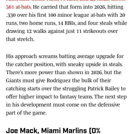
561 at-bats.
He carried that form into 2026, hitting
.330 over his first 100 minor league at-bats with 20
runs, two home runs, 14 RBIs, and four steals while
drawing 12 walks against just 11 strikeouts over
that stretch.
His approach screams batting average upgrade for
the catcher position, with sneaky upside in steals.
There’s more power than shown in 2026, but the
Giants must give Rodriguez the bulk of their
catching starts over the struggling Patrick Bailey to
offer higher impact to fantasy teams. The next step
in his development must come on the defensive
part of the game.
Joe Mack, Miami Marlins (0%