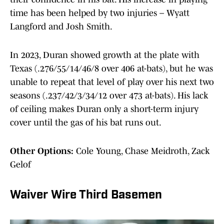
time has been helped by two injuries – Wyatt
Langford and Josh Smith.
In 2023, Duran showed growth at the plate with
Texas (.276/55/14/46/8 over 406 at-bats), but he was
unable to repeat that level of play over his next two
seasons (.237/42/3/34/12 over 473 at-bats). His lack
of ceiling makes Duran only a short-term injury
cover until the gas of his bat runs out.
Other Options:
Cole Young, Chase Meidroth, Zack
Gelof
Waiver Wire Third Basemen