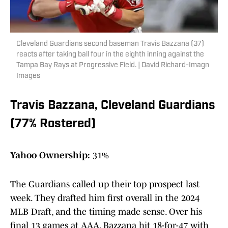
Cleveland Guardians second baseman Travis Bazzana (37)
reacts after taking ball four in the eighth inning against the
Tampa Bay Rays at Progressive Field. | David Richard-Imagn
Images
Travis Bazzana, Cleveland Guardians
(77% Rostered)
Yahoo Ownership:
31%
The Guardians called up their top prospect last
week. They drafted him first overall in the 2024
MLB Draft, and the timing made sense. Over his
final 13 games at AAA, Bazzana hit 18-for-47 with