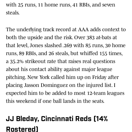
with 25 runs, 11 home runs, 41 RBIs, and seven
steals.
The underlying track record at AAA adds context to
both the upside and the risk. Over 383 at-bats at
that level, Jones slashed .269 with 85 runs, 30 home
runs, 89 RBIs, and 26 steals, but whiffed 155 times,
a 35.2% strikeout rate that raises real questions
about his contact ability against major league
pitching. New York called him up on Friday after
placing Jasson Dominguez on the injured list. I
expected him to be added to most 12-team leagues
this weekend if one ball lands in the seats.
JJ Bleday, Cincinnati Reds (14%
Rostered)