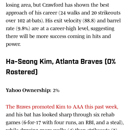
losing area, but Crawford has shown the best
approach of his career (24 walks and 20 strikeouts
over 102 at-bats). His exit velocity (88.8) and barrel
rate (9.8%) are at a career-high level, suggesting
there will be more success coming in hits and
power.
Ha-Seong Kim, Atlanta Braves (0%
Rostered)
Yahoo Ownership:
2%
The Braves promoted Kim to AAA this past week,
and his bat has looked sharp through six rehab
games (6-for-17 with four runs, an RBI, and a steal),