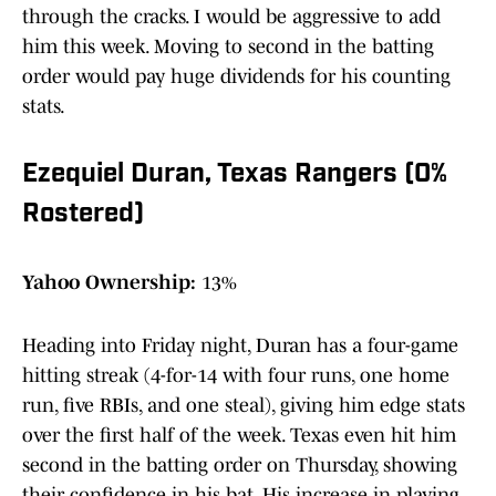
through the cracks. I would be aggressive to add
him this week. Moving to second in the batting
order would pay huge dividends for his counting
stats.
Ezequiel Duran, Texas Rangers (0%
Rostered)
Yahoo Ownership:
13%
Heading into Friday night, Duran has a four-game
hitting streak (4-for-14 with four runs, one home
run, five RBIs, and one steal), giving him edge stats
over the first half of the week. Texas even hit him
second in the batting order on Thursday, showing
their confidence in his bat. His increase in playing