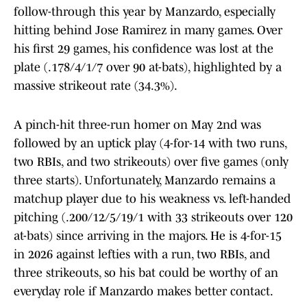
follow-through this year by Manzardo, especially
hitting behind Jose Ramirez in many games. Over
his first 29 games, his confidence was lost at the
plate (.178/4/1/7 over 90 at-bats), highlighted by a
massive strikeout rate (34.3%).
A pinch-hit three-run homer on May 2nd was
followed by an uptick play (4-for-14 with two runs,
two RBIs, and two strikeouts) over five games (only
three starts). Unfortunately, Manzardo remains a
matchup player due to his weakness vs. left-handed
pitching (.200/12/5/19/1 with 33 strikeouts over 120
at-bats) since arriving in the majors. He is 4-for-15
in 2026 against lefties with a run, two RBIs, and
three strikeouts, so his bat could be worthy of an
everyday role if Manzardo makes better contact.