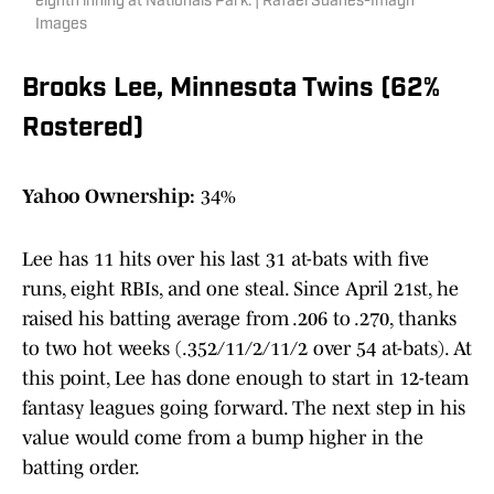
eighth inning at Nationals Park. | Rafael Suanes-Imagn
Images
Brooks Lee, Minnesota Twins (62%
Rostered)
Yahoo Ownership:
34%
Lee has 11 hits over his last 31 at-bats with five
runs, eight RBIs, and one steal. Since April 21st, he
raised his batting average from .206 to .270, thanks
to two hot weeks (.352/11/2/11/2 over 54 at-bats). At
this point, Lee has done enough to start in 12-team
fantasy leagues going forward. The next step in his
value would come from a bump higher in the
batting order.