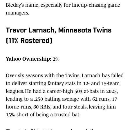
Bleday’s name, especially for lineup-chasing game
managers.
Trevor Larnach, Minnesota Twins
(11% Rostered)
Yahoo Ownership:
2%
Over six seasons with the Twins, Larnach has failed
to deliver starting fantasy stats in 12- and 15-team
leagues. He had a career-high 503 at-bats in 2025,
leading to a .250 batting average with 62 runs, 17
home runs, 60 RBIs, and four steals, leaving him
15% short of being a trusted bat.