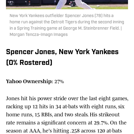
New York Yankees outfielder Spencer Jones (78) hits a
home run against the Detroit Tigers during the second inning
in a Spring Training game at George M. Steinbrenner Field. |
Morgan Tencza-Imagn Images
Spencer Jones, New York Yankees
(0% Rostered)
Yahoo Ownership:
27%
Jones hit his power stride over the last eight games,
racking up 12 hits in 34 at-bats with eight runs, six
home runs, 15 RBIs, and two steals. His strikeout
rate remains a significant concern at 29.7%. On the
season at AAA, he's hitting .258 across 120 at-bats