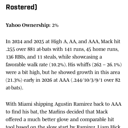
Rostered)
Yahoo Ownership:
2%
In 2024 and 2025 at High A, AA, and AAA, Mack hit
.255 over 881 at-bats with 141 runs, 45 home runs,
136 RBIs, and 11 steals, while showcasing a
favorable walk rate (10.2%). His whiffs (262 – 26.1%)
were a bit high, but he showed growth in this area
(21.3%) early in 2026 at AAA (.244/10/3/9/1 over 82
at-bats).
With Miami shipping Agustin Ramirez back to AAA
to find his bat, the Marlins decided that Mack
offered a much better glove and comparable hit
tool based on the slow start by Ramirez. Liam Hick