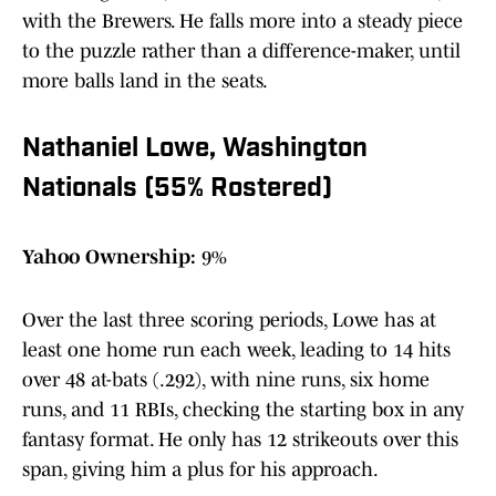
with the Brewers. He falls more into a steady piece
to the puzzle rather than a difference-maker, until
more balls land in the seats.
Nathaniel Lowe, Washington
Nationals (55% Rostered)
Yahoo Ownership:
9%
Over the last three scoring periods, Lowe has at
least one home run each week, leading to 14 hits
over 48 at-bats (.292), with nine runs, six home
runs, and 11 RBIs, checking the starting box in any
fantasy format. He only has 12 strikeouts over this
span, giving him a plus for his approach.