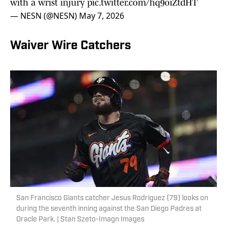
with a wrist injury
pic.twitter.com/hq9oiZtdHT
— NESN (@NESN)
May 7, 2026
Waiver Wire Catchers
San Francisco Giants catcher Jesus Rodriguez (79) looks on
during the seventh inning against the San Diego Padres at
Oracle Park. | Stan Szeto-Imagn Images