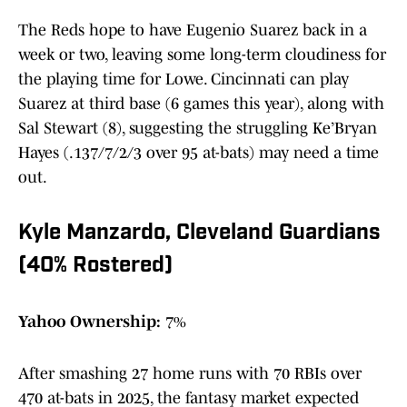
The Reds hope to have Eugenio Suarez back in a
week or two, leaving some long-term cloudiness for
the playing time for Lowe. Cincinnati can play
Suarez at third base (6 games this year), along with
Sal Stewart (8), suggesting the struggling Ke’Bryan
Hayes (.137/7/2/3 over 95 at-bats) may need a time
out.
Kyle Manzardo, Cleveland Guardians
(40% Rostered)
Yahoo Ownership:
7%
After smashing 27 home runs with 70 RBIs over
470 at-bats in 2025, the fantasy market expected