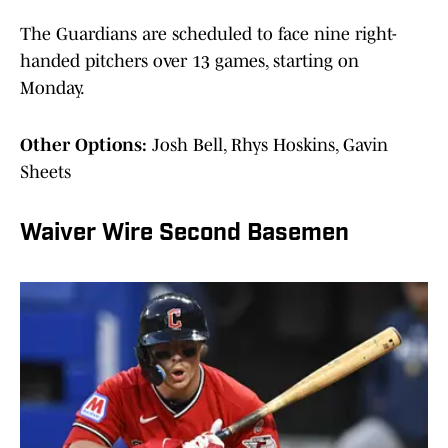
The Guardians are scheduled to face nine right-
handed pitchers over 13 games, starting on
Monday.
Other Options:
Josh Bell, Rhys Hoskins, Gavin
Sheets
Waiver Wire Second Basemen