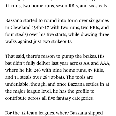
11 runs, two home runs, seven RBIs, and six steals.
Bazzana started to round into form over six games
in Cleveland (5-for-17 with two runs, two RBIs, and
four steals) over his five starts, while drawing three
walks against just two strikeouts.
That said, there's reason to pump the brakes. His
bat didn't fully deliver last year across AA and AAA,
where he hit .246 with nine home runs, 37 RBIs,
and 11 steals over 284 at-bats. The tools are
undeniable, though, and once Bazzana settles in at
the major league level, he has the profile to
contribute across all five fantasy categories.
For the 12-team leagues, where Bazzana slipped