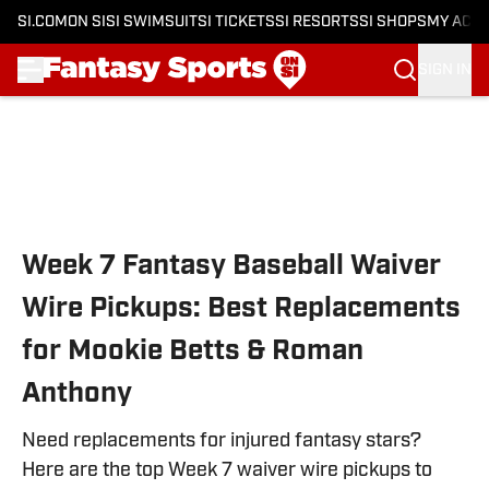
SI.COM
ON SI
SI SWIMSUIT
SI TICKETS
SI RESORTS
SI SHOPS
MY ACC
SIGN IN
Skip to main content
Week 7 Fantasy Baseball Waiver
Wire Pickups: Best Replacements
for Mookie Betts & Roman
Anthony
Need replacements for injured fantasy stars?
Here are the top Week 7 waiver wire pickups to