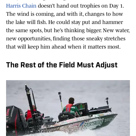
Harris Chain
doesn’t hand out trophies on Day 1.
The wind is coming, and with it, changes to how
the lake will fish. He could stay put and hammer
the same spots, but he’s thinking bigger. New water,
new opportunities, finding those sneaky stretches
that will keep him ahead when it matters most.
The Rest of the Field Must Adjust