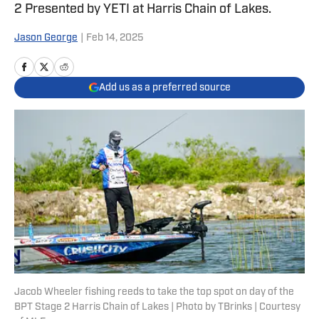
2 Presented by YETI at Harris Chain of Lakes.
Jason George
|
Feb 14, 2025
Add us as a preferred source
Jacob Wheeler fishing reeds to take the top spot on day of the
BPT Stage 2 Harris Chain of Lakes | Photo by TBrinks | Courtesy