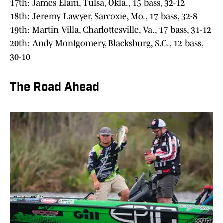
17th: James Elam, Tulsa, Okla., 15 bass, 32-12
18th: Jeremy Lawyer, Sarcoxie, Mo., 17 bass, 32-8
19th: Martin Villa, Charlottesville, Va., 17 bass, 31-12
20th: Andy Montgomery, Blacksburg, S.C., 12 bass,
30-10
The Road Ahead