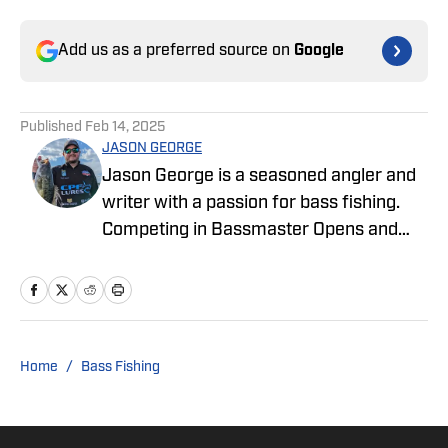
Add us as a preferred source on
Google
Published
Feb 14, 2025
JASON GEORGE
Jason George is a seasoned angler and
writer with a passion for bass fishing.
Competing in Bassmaster Opens and
MLF Tournaments, Jason brings
firsthand experience and industry
insight to his engaging stories about the
fishing world. Since 2012, he has been a
driving force in the fishing community,
Home
/
Bass Fishing
crafting marketing and creative content
for some of the sport’s most iconic
brands and earning over 550 million