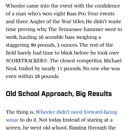
Wheeler came into the event with the confidence
of a man who’s won eight Bass Pro Tour events
and three Angler of the Year titles. He didn’t waste
time proving why. The Tennessee hammer went to
work, hauling 26 scorable bass weighing a
staggering 80 pounds, 3 ounces. The rest of the
field barely had time to blink before he took over
SCORETRACKER®. The closest competitor, Michael
Neal, trailed by nearly 11 pounds. No one else was
even within 28 pounds.
Old School Approach, Big Results
The thing is,
Wheeler didn’t need forward-facing
sonar
to do it. Not today. Instead of staring at a
screen, he went old school, flipping through the