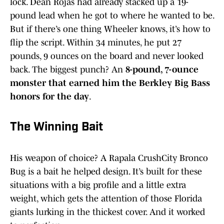
lock. Dean Rojas had already stacked up a 19-
pound lead when he got to where he wanted to be.
But if there’s one thing Wheeler knows, it’s how to
flip the script. Within 34 minutes, he put 27
pounds, 9 ounces on the board and never looked
back. The biggest punch? An
8-pound, 7-ounce
monster that earned him the Berkley Big Bass
honors for the day
.
The Winning Bait
His weapon of choice? A Rapala CrushCity Bronco
Bug is a bait he helped design. It’s built for these
situations with a big profile and a little extra
weight, which gets the attention of those Florida
giants lurking in the thickest cover. And it worked