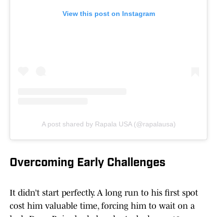
View this post on Instagram
A post shared by Rapala USA (@rapalausa)
Overcoming Early Challenges
It didn’t start perfectly. A long run to his first spot
cost him valuable time, forcing him to wait on a