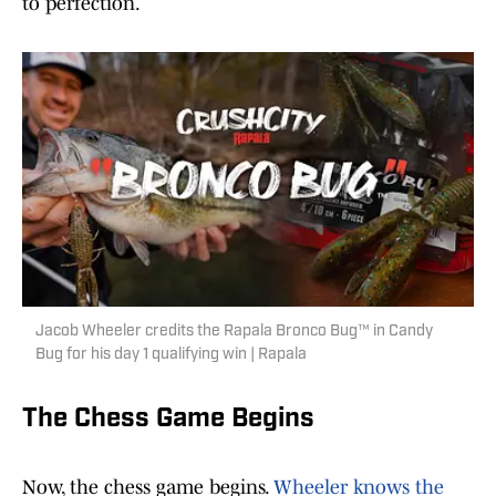
to perfection.
Jacob Wheeler credits the Rapala Bronco Bug™ in Candy
Bug for his day 1 qualifying win | Rapala
The Chess Game Begins
Now, the chess game begins.
Wheeler knows the