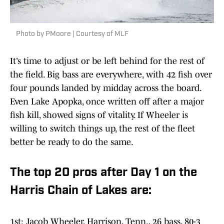
Photo by PMoore | Courtesy of MLF
It’s time to adjust or be left behind for the rest of
the field. Big bass are everywhere, with 42 fish over
four pounds landed by midday across the board.
Even Lake Apopka, once written off after a major
fish kill, showed signs of vitality. If Wheeler is
willing to switch things up, the rest of the fleet
better be ready to do the same.
The top 20 pros after Day 1 on the
Harris Chain of Lakes are:
1st: Jacob Wheeler, Harrison, Tenn., 26 bass, 80-3