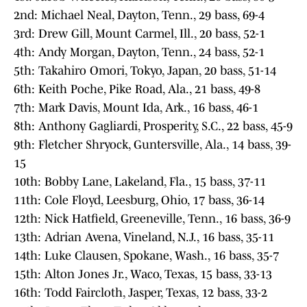
2nd: Michael Neal, Dayton, Tenn., 29 bass, 69-4
3rd: Drew Gill, Mount Carmel, Ill., 20 bass, 52-1
4th: Andy Morgan, Dayton, Tenn., 24 bass, 52-1
5th: Takahiro Omori, Tokyo, Japan, 20 bass, 51-14
6th: Keith Poche, Pike Road, Ala., 21 bass, 49-8
7th: Mark Davis, Mount Ida, Ark., 16 bass, 46-1
8th: Anthony Gagliardi, Prosperity, S.C., 22 bass, 45-9
9th: Fletcher Shryock, Guntersville, Ala., 14 bass, 39-
15
10th: Bobby Lane, Lakeland, Fla., 15 bass, 37-11
11th: Cole Floyd, Leesburg, Ohio, 17 bass, 36-14
12th: Nick Hatfield, Greeneville, Tenn., 16 bass, 36-9
13th: Adrian Avena, Vineland, N.J., 16 bass, 35-11
14th: Luke Clausen, Spokane, Wash., 16 bass, 35-7
15th: Alton Jones Jr., Waco, Texas, 15 bass, 33-13
16th: Todd Faircloth, Jasper, Texas, 12 bass, 33-2