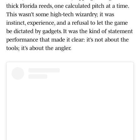
thick Florida reeds, one calculated pitch at a time.
This wasn’t some high-tech wizardry; it was
instinct, experience, and a refusal to let the game
be dictated by gadgets. It was the kind of statement
performance that made it clear: it’s not about the
tools; it’s about the angler.