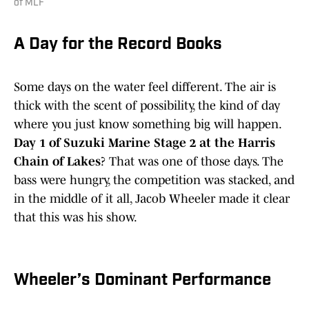
of MLF
A Day for the Record Books
Some days on the water feel different. The air is
thick with the scent of possibility, the kind of day
where you just know something big will happen.
Day 1 of Suzuki Marine Stage 2 at the Harris
Chain of Lakes
? That was one of those days. The
bass were hungry, the competition was stacked, and
in the middle of it all, Jacob Wheeler made it clear
that this was his show.
Wheeler’s Dominant Performance