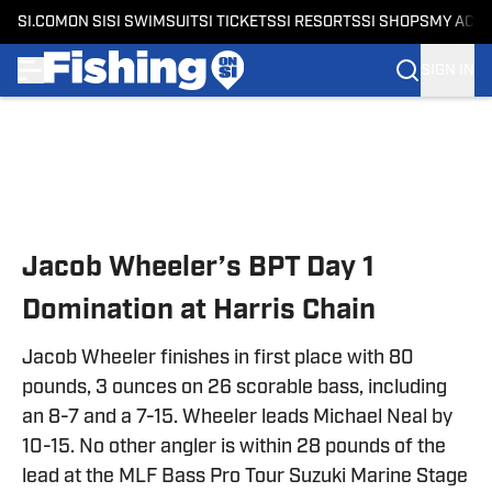
SI.COM
ON SI
SI SWIMSUIT
SI TICKETS
SI RESORTS
SI SHOPS
MY ACC
SIGN IN
Skip to main content
Jacob Wheeler’s BPT Day 1
Domination at Harris Chain
Jacob Wheeler finishes in first place with 80
pounds, 3 ounces on 26 scorable bass, including
an 8-7 and a 7-15. Wheeler leads Michael Neal by
10-15. No other angler is within 28 pounds of the
lead at the MLF Bass Pro Tour Suzuki Marine Stage