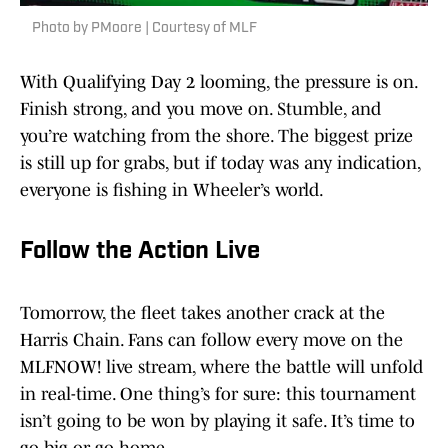
Photo by PMoore | Courtesy of MLF
With Qualifying Day 2 looming, the pressure is on.
Finish strong, and you move on. Stumble, and
you’re watching from the shore. The biggest prize
is still up for grabs, but if today was any indication,
everyone is fishing in Wheeler’s world.
Follow the Action Live
Tomorrow, the fleet takes another crack at the
Harris Chain. Fans can follow every move on the
MLFNOW! live stream, where the battle will unfold
in real-time. One thing’s for sure: this tournament
isn’t going to be won by playing it safe. It’s time to