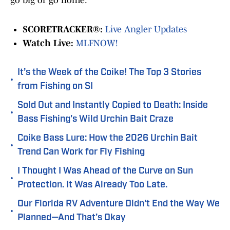
go big or go home.
SCORETRACKER®:
Live Angler Updates
Watch Live:
MLFNOW!
It’s the Week of the Coike! The Top 3 Stories
•
from Fishing on SI
Sold Out and Instantly Copied to Death: Inside
•
Bass Fishing's Wild Urchin Bait Craze
Coike Bass Lure: How the 2026 Urchin Bait
•
Trend Can Work for Fly Fishing
I Thought I Was Ahead of the Curve on Sun
•
Protection. It Was Already Too Late.
Our Florida RV Adventure Didn't End the Way We
•
Planned—And That’s Okay