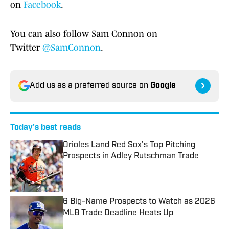
on
Facebook
.
You can also follow Sam Connon on
Twitter
@SamConnon
.
Add us as a preferred source on
Google
Today's best reads
Orioles Land Red Sox's Top Pitching
Prospects in Adley Rutschman Trade
Published by on Invalid Date
6 Big-Name Prospects to Watch as 2026
MLB Trade Deadline Heats Up
Published by on Invalid Date