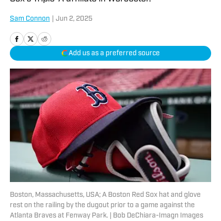
Sam Connon
|
Jun 2, 2025
Add us as a preferred source
Boston, Massachusetts, USA; A Boston Red Sox hat and glove
rest on the railing by the dugout prior to a game against the
Atlanta Braves at Fenway Park. | Bob DeChiara-Imagn Images