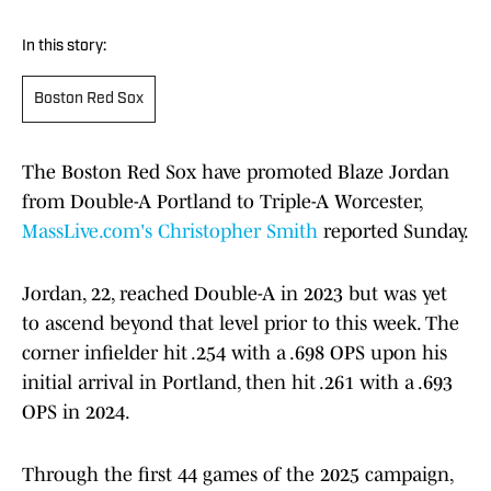
In this story:
Boston Red Sox
The Boston Red Sox have promoted Blaze Jordan
from Double-A Portland to Triple-A Worcester,
MassLive.com's Christopher Smith
reported Sunday.
Jordan, 22, reached Double-A in 2023 but was yet
to ascend beyond that level prior to this week. The
corner infielder hit .254 with a .698 OPS upon his
initial arrival in Portland, then hit .261 with a .693
OPS in 2024.
Through the first 44 games of the 2025 campaign,