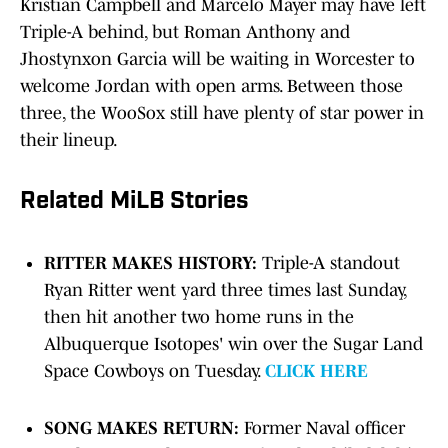
Kristian Campbell and Marcelo Mayer may have left
Triple-A behind, but Roman Anthony and
Jhostynxon Garcia will be waiting in Worcester to
welcome Jordan with open arms. Between those
three, the WooSox still have plenty of star power in
their lineup.
Related MiLB Stories
RITTER MAKES HISTORY:
Triple-A standout
Ryan Ritter went yard three times last Sunday,
then hit another two home runs in the
Albuquerque Isotopes' win over the Sugar Land
Space Cowboys on Tuesday.
CLICK HERE
SONG MAKES RETURN:
Former Naval officer