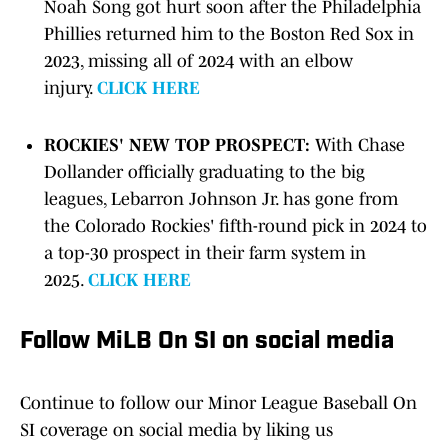
Noah Song got hurt soon after the Philadelphia
Phillies returned him to the Boston Red Sox in
2023, missing all of 2024 with an elbow
injury.
CLICK HERE
ROCKIES' NEW TOP PROSPECT:
With Chase
Dollander officially graduating to the big
leagues, Lebarron Johnson Jr. has gone from
the Colorado Rockies' fifth-round pick in 2024 to
a top-30 prospect in their farm system in
2025.
CLICK HERE
Follow MiLB On SI on social media
Continue to follow our Minor League Baseball On
SI coverage on social media by liking us