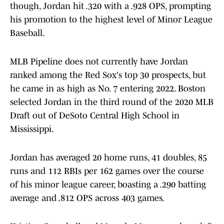
though, Jordan hit .320 with a .928 OPS, prompting
his promotion to the highest level of Minor League
Baseball.
MLB Pipeline does not currently have Jordan
ranked among the Red Sox's top 30 prospects, but
he came in as high as No. 7 entering 2022. Boston
selected Jordan in the third round of the 2020 MLB
Draft out of DeSoto Central High School in
Mississippi.
Jordan has averaged 20 home runs, 41 doubles, 85
runs and 112 RBIs per 162 games over the course
of his minor league career, boasting a .290 batting
average and .812 OPS across 403 games.