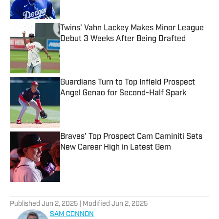
Twins' Vahn Lackey Makes Minor League
Debut 3 Weeks After Being Drafted
Published by on Invalid Date
Guardians Turn to Top Infield Prospect
Angel Genao for Second-Half Spark
Published by on Invalid Date
Braves' Top Prospect Cam Caminiti Sets
New Career High in Latest Gem
Published by on Invalid Date
5 related articles loaded
Published
Jun 2, 2025
| Modified
Jun 2, 2025
SAM CONNON