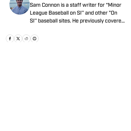
Sam Connon is a staff writer for “Minor
League Baseball on SI’’ and other "On
SI'' baseball sites. He previously covered
UCLA Athletics for “UCLA on SI’’ and
won awards from the College Media
Association and Society of Professional
Journalists. Connon also wrote for “New
England Patriots on SI’’ and was on the
Home
/
NEWS
Patriots and Boston Red Sox beats at
Prime Time Sports Talk. Follow Sam on
Twitter @SamConnon.
Privacy Policy
Cookie Policy
Takedown Policy
Terms and Conditions
SI Accessibility Statement
Cookies Settings