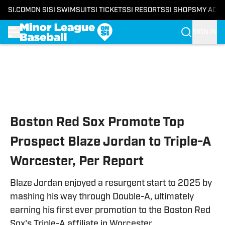
SI.COM
ON SI
SI SWIMSUIT
SI TICKETS
SI RESORTS
SI SHOPS
MY ACC
SIGN IN
Skip to main content
Boston Red Sox Promote Top
Prospect Blaze Jordan to Triple-A
Worcester, Per Report
Blaze Jordan enjoyed a resurgent start to 2025 by
mashing his way through Double-A, ultimately
earning his first ever promotion to the Boston Red
Sox's Triple-A affiliate in Worcester.