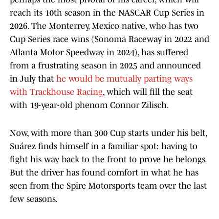
reach its 10th season in the NASCAR Cup Series in
2026. The Monterrey, Mexico native, who has two
Cup Series race wins (Sonoma Raceway in 2022 and
Atlanta Motor Speedway in 2024), has suffered
from a frustrating season in 2025 and announced
in July that
he would be mutually parting ways
with Trackhouse Racing
, which will fill the seat
with 19-year-old phenom Connor Zilisch.
Now, with more than 300 Cup starts under his belt,
Suárez finds himself in a familiar spot: having to
fight his way back to the front to prove he belongs.
But the driver has found comfort in what he has
seen from the Spire Motorsports team over the last
few seasons.