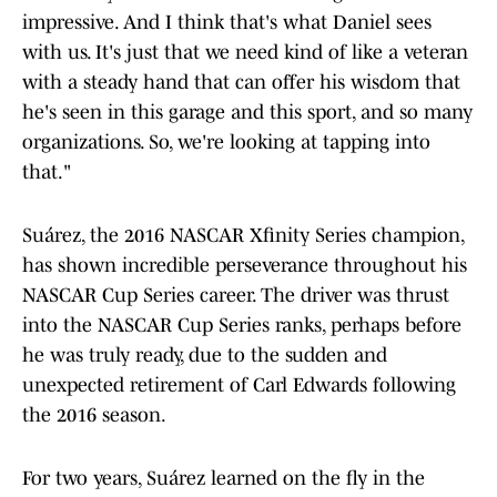
impressive. And I think that's what Daniel sees
with us. It's just that we need kind of like a veteran
with a steady hand that can offer his wisdom that
he's seen in this garage and this sport, and so many
organizations. So, we're looking at tapping into
that."
Suárez, the 2016 NASCAR Xfinity Series champion,
has shown incredible perseverance throughout his
NASCAR Cup Series career. The driver was thrust
into the NASCAR Cup Series ranks, perhaps before
he was truly ready, due to the sudden and
unexpected retirement of Carl Edwards following
the 2016 season.
For two years, Suárez learned on the fly in the