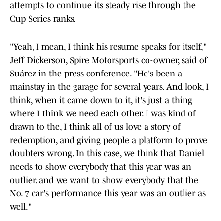
attempts to continue its steady rise through the
Cup Series ranks.
"Yeah, I mean, I think his resume speaks for itself,"
Jeff Dickerson, Spire Motorsports co-owner, said of
Suárez in the press conference. "He's been a
mainstay in the garage for several years. And look, I
think, when it came down to it, it's just a thing
where I think we need each other. I was kind of
drawn to the, I think all of us love a story of
redemption, and giving people a platform to prove
doubters wrong. In this case, we think that Daniel
needs to show everybody that this year was an
outlier, and we want to show everybody that the
No. 7 car's performance this year was an outlier as
well."