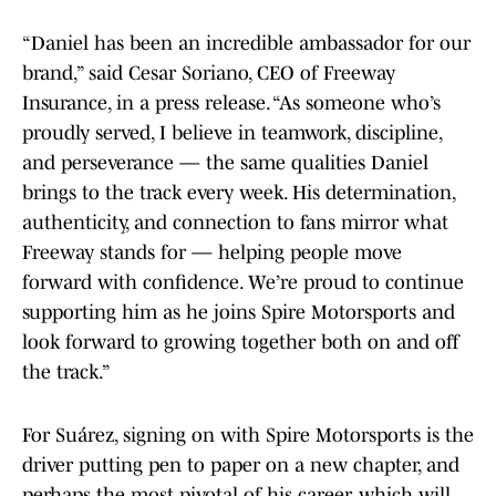
“Daniel has been an incredible ambassador for our
brand,” said Cesar Soriano, CEO of Freeway
Insurance, in a press release. “As someone who’s
proudly served, I believe in teamwork, discipline,
and perseverance — the same qualities Daniel
brings to the track every week. His determination,
authenticity, and connection to fans mirror what
Freeway stands for — helping people move
forward with confidence. We’re proud to continue
supporting him as he joins Spire Motorsports and
look forward to growing together both on and off
the track.”
For Suárez, signing on with Spire Motorsports is the
driver putting pen to paper on a new chapter, and
perhaps the most pivotal of his career, which will