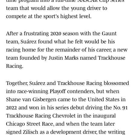
time program into a full-time NASCAR Cup Series
team that would allow the young driver to
compete at the sport's highest level.
After a frustrating 2020 season with the Gaunt
team, Suárez found what he felt would be his
racing home for the remainder of his career, a new
team founded by Justin Marks named Trackhouse
Racing.
Together, Suárez and Trackhouse Racing blossomed
into race-winning Playoff contenders, but when
Shane van Gisbergen came to the United States in
2022 and won in his series debut driving the No. 91
Trackhouse Racing Chevrolet in the inaugural
Chicago Street Race, and when the team later
signed Zilisch as a development driver, the writing