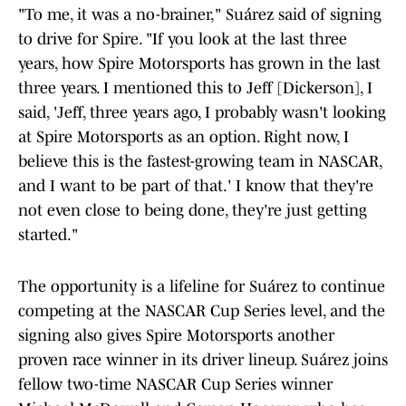
"To me, it was a no-brainer," Suárez said of signing
to drive for Spire. "If you look at the last three
years, how Spire Motorsports has grown in the last
three years. I mentioned this to Jeff [Dickerson], I
said, 'Jeff, three years ago, I probably wasn't looking
at Spire Motorsports as an option. Right now, I
believe this is the fastest-growing team in NASCAR,
and I want to be part of that.' I know that they're
not even close to being done, they're just getting
started."
The opportunity is a lifeline for Suárez to continue
competing at the NASCAR Cup Series level, and the
signing also gives Spire Motorsports another
proven race winner in its driver lineup. Suárez joins
fellow two-time NASCAR Cup Series winner