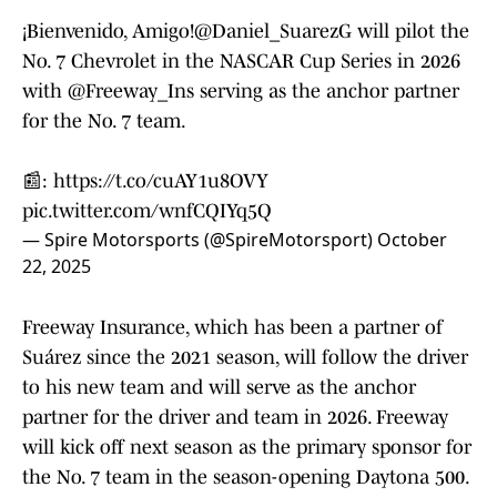
¡Bienvenido, Amigo!
@Daniel_SuarezG
will pilot the
No. 7 Chevrolet in the NASCAR Cup Series in 2026
with
@Freeway_Ins
serving as the anchor partner
for the No. 7 team.
📰:
https://t.co/cuAY1u8OVY
pic.twitter.com/wnfCQIYq5Q
— Spire Motorsports (@SpireMotorsport)
October
22, 2025
Freeway Insurance, which has been a partner of
Suárez since the 2021 season, will follow the driver
to his new team and will serve as the anchor
partner for the driver and team in 2026. Freeway
will kick off next season as the primary sponsor for
the No. 7 team in the season-opening Daytona 500.