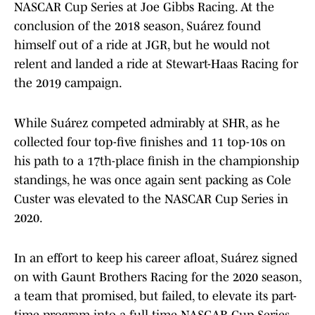
NASCAR Cup Series at Joe Gibbs Racing. At the
conclusion of the 2018 season, Suárez found
himself out of a ride at JGR, but he would not
relent and landed a ride at Stewart-Haas Racing for
the 2019 campaign.
While Suárez competed admirably at SHR, as he
collected four top-five finishes and 11 top-10s on
his path to a 17th-place finish in the championship
standings, he was once again sent packing as Cole
Custer was elevated to the NASCAR Cup Series in
2020.
In an effort to keep his career afloat, Suárez signed
on with Gaunt Brothers Racing for the 2020 season,
a team that promised, but failed, to elevate its part-