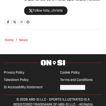
and has been with Racing America since
Follow toby_christie
2023.
Home
/
News
Privacy Policy
Cookie Policy
Takedown Policy
Terms and Conditions
SI Accessibility Statement
Cookies Settings
© 2026
ABG-SI LLC
-
SPORTS ILLUSTRATED IS A
REGISTERED TRADEMARK OF ABG-SI LLC. - All Rights