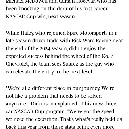
Michael McDowell and Carson Hocevar, who has
been knocking on the door of his first career
NASCAR Cup win, next season.
While Haley, who rejoined Spire Motorsports in a
late-season driver trade with Rick Ware Racing near
the end of the 2024 season, didn't enjoy the
expected success behind the wheel of the No. 7
Chevrolet, the team sees Suárez as the guy who
can elevate the entry to the next level.
"We're at a different place in our journey. We're
not like a problem that needs to be solved
anymore," Dickerson explained of his now three-
car NASCAR Cup program. "We've got the speed;
we need the execution. That's what's really held us
back this year from those stats being even more