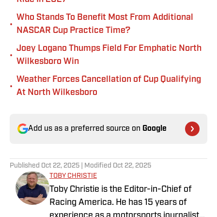
Who Stands To Benefit Most From Additional
•
NASCAR Cup Practice Time?
Joey Logano Thumps Field For Emphatic North
•
Wilkesboro Win
Weather Forces Cancellation of Cup Qualifying
•
At North Wilkesboro
Add us as a preferred source on
Google
Published
Oct 22, 2025
| Modified
Oct 22, 2025
TOBY CHRISTIE
Toby Christie is the Editor-in-Chief of
Racing America. He has 15 years of
experience as a motorsports journalist