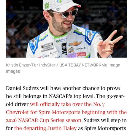
Kristin Enzor/For IndyStar / USA TODAY NETWORK via Imagn
Images
Daniel Suárez will have another chance to prove
he still belongs in NASCAR's top level. The 33-year-
old driver
will officially take over the No. 7
Chevrolet for Spire Motorsports beginning with the
2026 NASCAR Cup Series season
. Suárez will step in
for
the departing Justin Haley
as Spire Motorsports