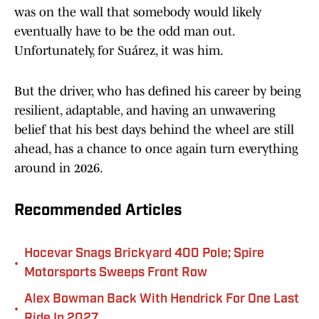
was on the wall that somebody would likely
eventually have to be the odd man out.
Unfortunately, for Suárez, it was him.
But the driver, who has defined his career by being
resilient, adaptable, and having an unwavering
belief that his best days behind the wheel are still
ahead, has a chance to once again turn everything
around in 2026.
Recommended Articles
Hocevar Snags Brickyard 400 Pole; Spire
•
Motorsports Sweeps Front Row
Alex Bowman Back With Hendrick For One Last
•
Ride In 2027