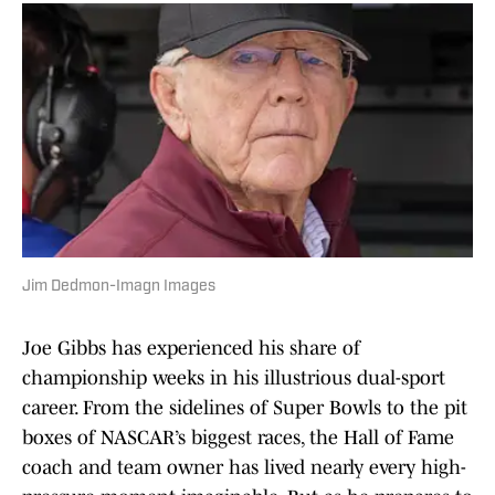
Jim Dedmon-Imagn Images
Joe Gibbs has experienced his share of
championship weeks in his illustrious dual-sport
career. From the sidelines of Super Bowls to the pit
boxes of NASCAR’s biggest races, the Hall of Fame
coach and team owner has lived nearly every high-