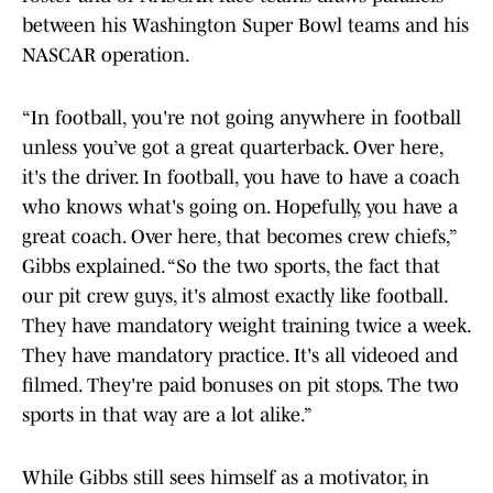
between his Washington Super Bowl teams and his
NASCAR operation.
“In football, you're not going anywhere in football
unless you’ve got a great quarterback. Over here,
it's the driver. In football, you have to have a coach
who knows what's going on. Hopefully, you have a
great coach. Over here, that becomes crew chiefs,”
Gibbs explained. “So the two sports, the fact that
our pit crew guys, it's almost exactly like football.
They have mandatory weight training twice a week.
They have mandatory practice. It's all videoed and
filmed. They're paid bonuses on pit stops. The two
sports in that way are a lot alike.”
While Gibbs still sees himself as a motivator, in