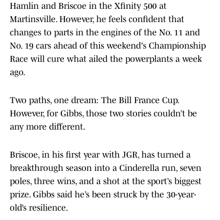
Hamlin and Briscoe in the Xfinity 500 at
Martinsville. However, he feels confident that
changes to parts in the engines of the No. 11 and
No. 19 cars ahead of this weekend's Championship
Race will cure what ailed the powerplants a week
ago.
Two paths, one dream: The Bill France Cup.
However, for Gibbs, those two stories couldn’t be
any more different.
Briscoe, in his first year with JGR, has turned a
breakthrough season into a Cinderella run, seven
poles, three wins, and a shot at the sport’s biggest
prize. Gibbs said he’s been struck by the 30-year-
old’s resilience.