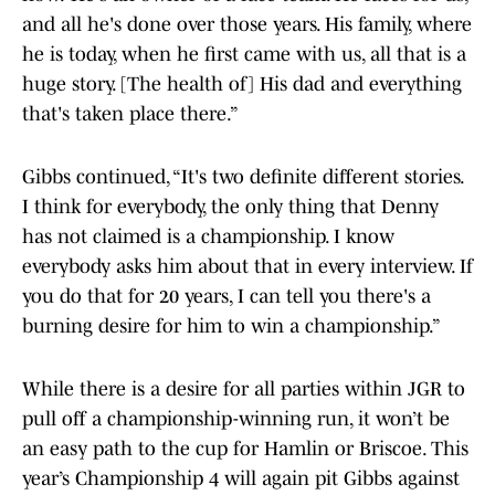
and all he's done over those years. His family, where
he is today, when he first came with us, all that is a
huge story. [The health of] His dad and everything
that's taken place there.”
Gibbs continued, “It's two definite different stories.
I think for everybody, the only thing that Denny
has not claimed is a championship. I know
everybody asks him about that in every interview. If
you do that for 20 years, I can tell you there's a
burning desire for him to win a championship.”
While there is a desire for all parties within JGR to
pull off a championship-winning run, it won’t be
an easy path to the cup for Hamlin or Briscoe. This
year’s Championship 4 will again pit Gibbs against