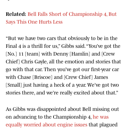
Related:
Bell Falls Short of Championship 4, But
Says This One Hurts Less
“But we have two cars that obviously to be in the
Final 4 is a thrill for us,” Gibbs said. “You’ve got the
[No.] 11 [team] with Denny [Hamlin] and [Crew
Chief] Chris Gayle, all the emotion and stories that
go with that car. Then you’ve got our first-year car
with Chase [Briscoe] and [Crew Chief] James
[Small] just having a heck of a year. We’ve got two
stories there, and we’re really excited about that.”
As Gibbs was disappointed about Bell missing out
on advancing to the Championship 4,
he was
equally worried about engine issues
that plagued