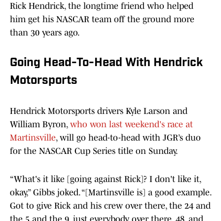
Rick Hendrick, the longtime friend who helped
him get his NASCAR team off the ground more
than 30 years ago.
Going Head-To-Head With Hendrick
Motorsports
Hendrick Motorsports drivers Kyle Larson and
William Byron,
who won last weekend's race at
Martinsville
, will go head-to-head with JGR’s duo
for the NASCAR Cup Series title on Sunday.
“What's it like [going against Rick]? I don't like it,
okay,” Gibbs joked. “[Martinsville is] a good example.
Got to give Rick and his crew over there, the 24 and
the 5 and the 9, just everybody over there, 48, and