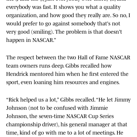
everybody was fast. It shows you what a quality
organization, and how good they really are. So no, I
would prefer to go against somebody that's not
very good (smiling). The problem is that doesn't
happen in NASCAR.”
The respect between the two Hall of Fame NASCAR
team owners runs deep. Gibbs recalled how
Hendrick mentored him when he first entered the
sport, even loaning him resources and engines.
“Rick helped us a lot,” Gibbs recalled. “He let Jimmy
Johnson (not to be confused with Jimmie
Johnson, the seven-time NASCAR Cup Series
championship driver), his general manager at that
time, kind of go with me to a lot of meetings. He