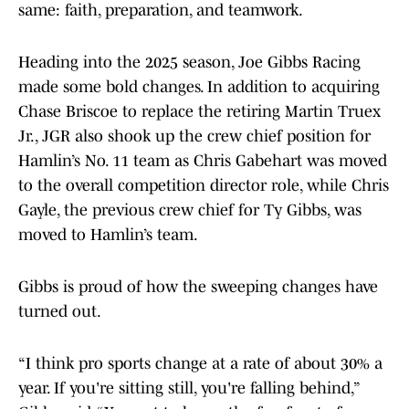
same: faith, preparation, and teamwork.
Heading into the 2025 season, Joe Gibbs Racing
made some bold changes. In addition to acquiring
Chase Briscoe to replace the retiring Martin Truex
Jr., JGR also shook up the crew chief position for
Hamlin’s No. 11 team as Chris Gabehart was moved
to the overall competition director role, while Chris
Gayle, the previous crew chief for Ty Gibbs, was
moved to Hamlin’s team.
Gibbs is proud of how the sweeping changes have
turned out.
“I think pro sports change at a rate of about 30% a
year. If you're sitting still, you're falling behind,”