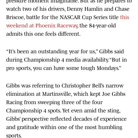
pressure moment imaginable. But as he prepares to
watch two of his drivers, Denny Hamlin and Chase
Briscoe, battle for the NASCAR Cup Series title
this
weekend at Phoenix Raceway
, the 84-year-old
admits this one feels different.
“It’s been an outstanding year for us,” Gibbs said
during Championship 4 media availability. “But in
pro sports, you can have some tough Mondays.”
Gibbs was referring to Christopher Bell’s narrow
elimination at Martinsville, which kept Joe Gibbs
Racing from sweeping three of the four
Championship 4 spots. Yet even amid the sting,
Gibbs’ perspective reflected decades of experience
and gratitude within one of the most humbling
sports.