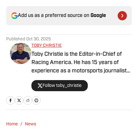
Add us as a preferred source on
Google
Published
Oct 30, 2025
TOBY CHRISTIE
Toby Christie is the Editor-in-Chief of
Racing America. He has 15 years of
experience as a motorsports journalist
and has been with Racing America since
Follow toby_christie
2023.
Home
/
News