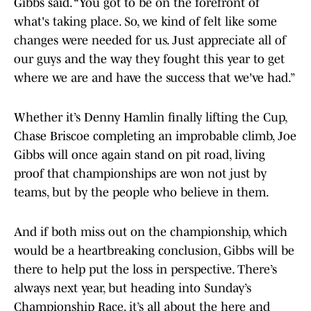
Gibbs said. “You got to be on the forefront of
what's taking place. So, we kind of felt like some
changes were needed for us. Just appreciate all of
our guys and the way they fought this year to get
where we are and have the success that we've had.”
Whether it’s Denny Hamlin finally lifting the Cup,
Chase Briscoe completing an improbable climb, Joe
Gibbs will once again stand on pit road, living
proof that championships are won not just by
teams, but by the people who believe in them.
And if both miss out on the championship, which
would be a heartbreaking conclusion, Gibbs will be
there to help put the loss in perspective. There’s
always next year, but heading into Sunday’s
Championship Race, it’s all about the here and