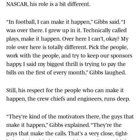
NASCAR, his role is a bit different.
“In football, I can make it happen,” Gibbs said. “I
was over there. I grew up in it. Technically called
plays, make it happen. Over here I can't, okay? My
role over here is totally different. Pick the people,
work with the people, and try to keep our sponsors
happy. I said my biggest thrill is trying to pay the
bills on the first of every month,” Gibbs laughed.
Still, his respect for the people who can make it
happen, the crew chiefs and engineers, runs deep.
“They're kind of the motivators there, the guys that
make it happen,” Gibbs explained. “They're the
guys that make the calls. That's a very close, tight-