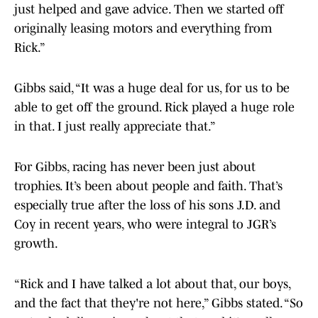
just helped and gave advice. Then we started off
originally leasing motors and everything from
Rick.”
Gibbs said, “It was a huge deal for us, for us to be
able to get off the ground. Rick played a huge role
in that. I just really appreciate that.”
For Gibbs, racing has never been just about
trophies. It’s been about people and faith. That’s
especially true after the loss of his sons J.D. and
Coy in recent years, who were integral to JGR’s
growth.
“Rick and I have talked a lot about that, our boys,
and the fact that they're not here,” Gibbs stated. “So