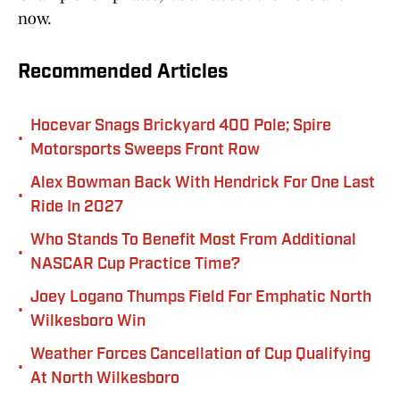
now.
Recommended Articles
Hocevar Snags Brickyard 400 Pole; Spire
•
Motorsports Sweeps Front Row
Alex Bowman Back With Hendrick For One Last
•
Ride In 2027
Who Stands To Benefit Most From Additional
•
NASCAR Cup Practice Time?
Joey Logano Thumps Field For Emphatic North
•
Wilkesboro Win
Weather Forces Cancellation of Cup Qualifying
•
At North Wilkesboro