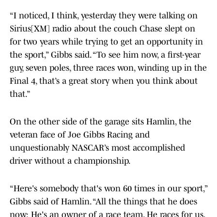
“I noticed, I think, yesterday they were talking on
Sirius[XM] radio about the couch Chase slept on
for two years while trying to get an opportunity in
the sport,” Gibbs said. “To see him now, a first-year
guy, seven poles, three races won, winding up in the
Final 4, that’s a great story when you think about
that.”
On the other side of the garage sits Hamlin, the
veteran face of Joe Gibbs Racing and
unquestionably NASCAR’s most accomplished
driver without a championship.
“Here's somebody that's won 60 times in our sport,”
Gibbs said of Hamlin. “All the things that he does
now: He's an owner of a race team. He races for us,