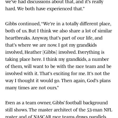
we've had discussions about that, and it's really
hard. We both have experienced that.”
Gibbs continued, “We're in a totally different place,
both of us. But I think we also share a lot of similar
heartbreaks. Anyway, that's part of our life, and
that's where we are now. I got my grandkids
involved, Heather [Gibbs] involved. Everything is
taking place here. I think my grandkids, a number
of them, will want to be with the race team and be
involved with it. That's exciting for me. It's not the
way I thought it would go. Then again, God's plans
many times are not ours.”
Even as a team owner, Gibbs’ football background
still shows. The master architect of the 53-man NFL
roster and of NASCAR race teams draws parallels