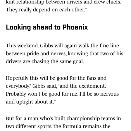
knit relationship between drivers and crew chiefs.
They really depend on each other.”
Looking ahead to Phoenix
This weekend, Gibbs will again walk the fine line
between pride and nerves, knowing that two of his
drivers are chasing the same goal.
Hopefully this will be good for the fans and
everybody,” Gibbs said, “and the excitement.
Probably won't be good for me. I'll be so nervous
and uptight about it.”
But for a man who’s built championship teams in
two different sports, the formula remains the