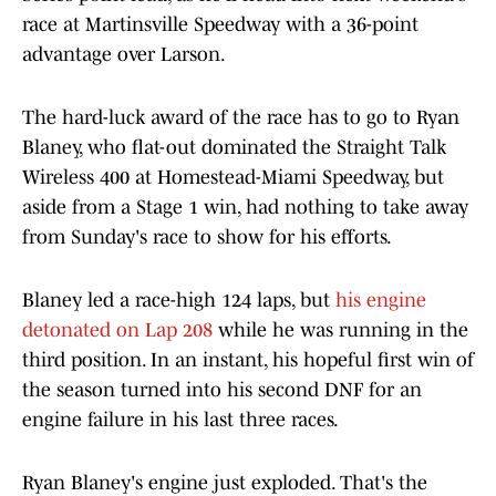
race at Martinsville Speedway with a 36-point
advantage over Larson.
The hard-luck award of the race has to go to Ryan
Blaney, who flat-out dominated the Straight Talk
Wireless 400 at Homestead-Miami Speedway, but
aside from a Stage 1 win, had nothing to take away
from Sunday's race to show for his efforts.
Blaney led a race-high 124 laps, but
his engine
detonated on Lap 208
while he was running in the
third position. In an instant, his hopeful first win of
the season turned into his second DNF for an
engine failure in his last three races.
Ryan Blaney's engine just exploded. That's the