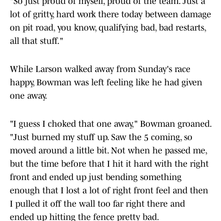
"So just proud of myself, proud of the team. Just a
lot of gritty, hard work there today between damage
on pit road, you know, qualifying bad, bad restarts,
all that stuff."
While Larson walked away from Sunday's race
happy, Bowman was left feeling like he had given
one away.
"I guess I choked that one away," Bowman groaned.
"Just burned my stuff up. Saw the 5 coming, so
moved around a little bit. Not when he passed me,
but the time before that I hit it hard with the right
front and ended up just bending something
enough that I lost a lot of right front feel and then
I pulled it off the wall too far right there and
ended up hitting the fence pretty bad.