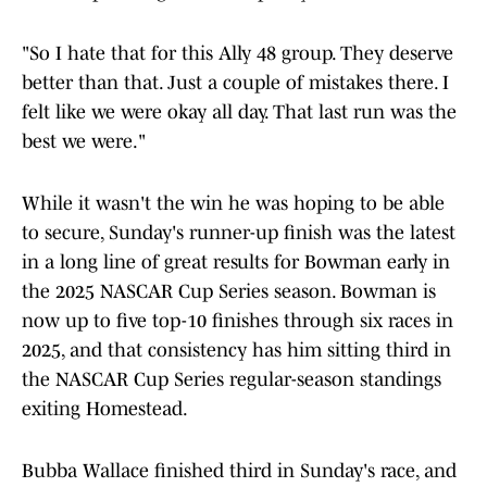
"So I hate that for this Ally 48 group. They deserve
better than that. Just a couple of mistakes there. I
felt like we were okay all day. That last run was the
best we were."
While it wasn't the win he was hoping to be able
to secure, Sunday's runner-up finish was the latest
in a long line of great results for Bowman early in
the 2025 NASCAR Cup Series season. Bowman is
now up to five top-10 finishes through six races in
2025, and that consistency has him sitting third in
the NASCAR Cup Series regular-season standings
exiting Homestead.
Bubba Wallace finished third in Sunday's race, and