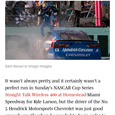
Sam Navarro-Imagn Images
It wasn't always pretty, and it certainly wasn't a
perfect run in Sunday's NASCAR Cup Series
Straight Talk Wireless 400 at Homestead
-Miami
Speedway for Kyle Larson, but the driver of the No.
5 Hendrick Motorsports Chevrolet was just good