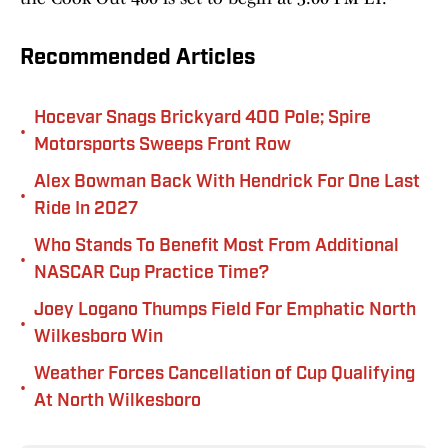
Recommended Articles
Hocevar Snags Brickyard 400 Pole; Spire
•
Motorsports Sweeps Front Row
Alex Bowman Back With Hendrick For One Last
•
Ride In 2027
Who Stands To Benefit Most From Additional
•
NASCAR Cup Practice Time?
Joey Logano Thumps Field For Emphatic North
•
Wilkesboro Win
Weather Forces Cancellation of Cup Qualifying
•
At North Wilkesboro