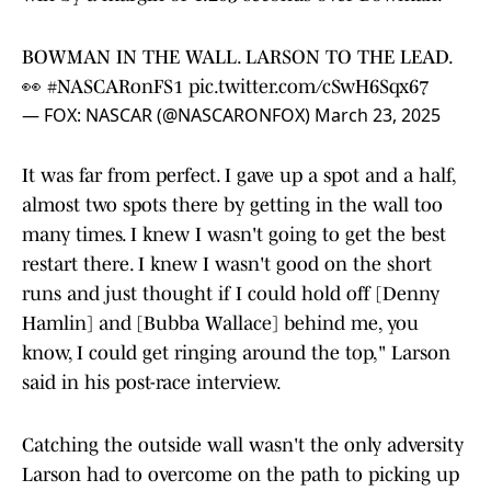
BOWMAN IN THE WALL. LARSON TO THE LEAD.
👀
#NASCARonFS1
pic.twitter.com/cSwH6Sqx67
— FOX: NASCAR (@NASCARONFOX)
March 23, 2025
It was far from perfect. I gave up a spot and a half,
almost two spots there by getting in the wall too
many times. I knew I wasn't going to get the best
restart there. I knew I wasn't good on the short
runs and just thought if I could hold off [Denny
Hamlin] and [Bubba Wallace] behind me, you
know, I could get ringing around the top," Larson
said in his post-race interview.
Catching the outside wall wasn't the only adversity
Larson had to overcome on the path to picking up