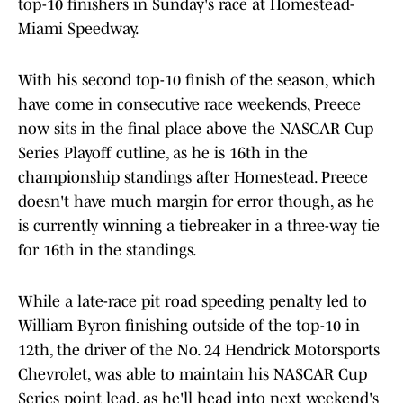
top-10 finishers in Sunday's race at Homestead-
Miami Speedway.
With his second top-10 finish of the season, which
have come in consecutive race weekends, Preece
now sits in the final place above the NASCAR Cup
Series Playoff cutline, as he is 16th in the
championship standings after Homestead. Preece
doesn't have much margin for error though, as he
is currently winning a tiebreaker in a three-way tie
for 16th in the standings.
While a late-race pit road speeding penalty led to
William Byron finishing outside of the top-10 in
12th, the driver of the No. 24 Hendrick Motorsports
Chevrolet, was able to maintain his NASCAR Cup
Series point lead, as he'll head into next weekend's