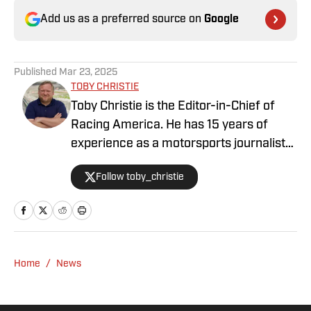
Add us as a preferred source on
Google
Published
Mar 23, 2025
TOBY CHRISTIE
Toby Christie is the Editor-in-Chief of
Racing America. He has 15 years of
experience as a motorsports journalist
and has been with Racing America since
Follow toby_christie
2023.
Home
/
News