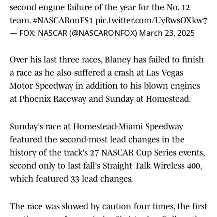
second engine failure of the year for the No. 12
team.
#NASCARonFS1
pic.twitter.com/UyRwsOXkw7
— FOX: NASCAR (@NASCARONFOX)
March 23, 2025
Over his last three races, Blaney has failed to finish
a race as he also suffered a crash at Las Vegas
Motor Speedway in addition to his blown engines
at Phoenix Raceway and Sunday at Homestead.
Sunday's race at Homestead-Miami Speedway
featured the second-most lead changes in the
history of the track's 27 NASCAR Cup Series events,
second only to last fall's Straight Talk Wireless 400,
which featured 33 lead changes.
The race was slowed by caution four times, the first