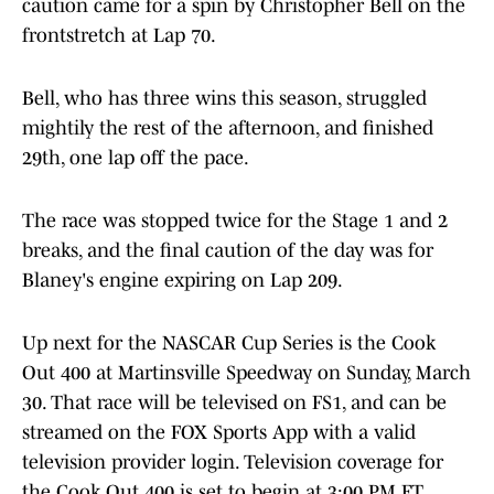
caution came for a spin by Christopher Bell on the
frontstretch at Lap 70.
Bell, who has three wins this season, struggled
mightily the rest of the afternoon, and finished
29th, one lap off the pace.
The race was stopped twice for the Stage 1 and 2
breaks, and the final caution of the day was for
Blaney's engine expiring on Lap 209.
Up next for the NASCAR Cup Series is the Cook
Out 400 at Martinsville Speedway on Sunday, March
30. That race will be televised on FS1, and can be
streamed on the FOX Sports App with a valid
television provider login. Television coverage for
the Cook Out 400 is set to begin at 3:00 PM ET.