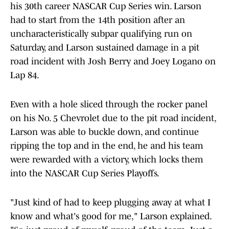
his 30th career NASCAR Cup Series win. Larson
had to start from the 14th position after an
uncharacteristically subpar qualifying run on
Saturday, and Larson sustained damage in a pit
road incident with Josh Berry and Joey Logano on
Lap 84.
Even with a hole sliced through the rocker panel
on his No. 5 Chevrolet due to the pit road incident,
Larson was able to buckle down, and continue
ripping the top and in the end, he and his team
were rewarded with a victory, which locks them
into the NASCAR Cup Series Playoffs.
"Just kind of had to keep plugging away at what I
know and what's good for me," Larson explained.