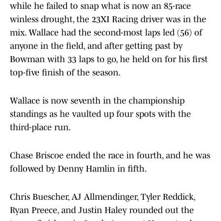
while he failed to snap what is now an 85-race
winless drought, the 23XI Racing driver was in the
mix. Wallace had the second-most laps led (56) of
anyone in the field, and after getting past by
Bowman with 33 laps to go, he held on for his first
top-five finish of the season.
Wallace is now seventh in the championship
standings as he vaulted up four spots with the
third-place run.
Chase Briscoe ended the race in fourth, and he was
followed by Denny Hamlin in fifth.
Chris Buescher, AJ Allmendinger, Tyler Reddick,
Ryan Preece, and Justin Haley rounded out the