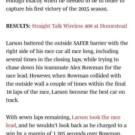
enough exactly when he needed to be in order to
capture his first victory of the 2025 season.
RESULTS:
Straight Talk Wireless 400 at Homestead
Larson battered the outside SAFER barrier with the
right side of his race car all race long, including
several times in the closing laps, while trying to
chase down his teammate Alex Bowman for the
race lead. However, when Bowman collided with
the outside wall a couple of times within the final
10 laps of the race, Larson become the best car on
track.
With seven laps remaining,
Larson took the race
lead
, and he wouldn't look back as he charged to a
win by a margin of 1.205 seconds over Bowman.