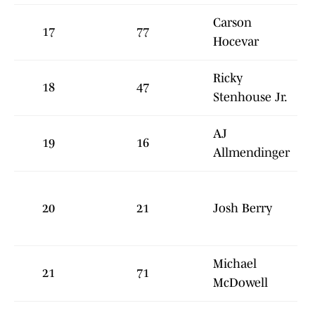
Carson
17
77
Hocevar
Ricky
18
47
Stenhouse Jr.
AJ
19
16
Allmendinger
20
21
Josh Berry
Michael
21
71
McDowell