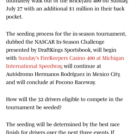
ultimately walk out of the Brickyard 400 on Sunday,
July 27 with an additional $1 million in their back
pocket.
The seeding process for the in-season tournament,
dubbed the NASCAR In-Season Challenge
presented by DraftKings Sportsbook, will begin
with
Sunday's FireKeepers Casino 400 at Michigan
International Speedway
, will continue at
Autódromo Hermanos Rodríguez in Mexico City,
and will conclude at Pocono Raceway.
How will the 32 drivers eligible to compete in the
tournament be seeded?
The seeding will be determined by the best race
finish for drivers over the next three events. If