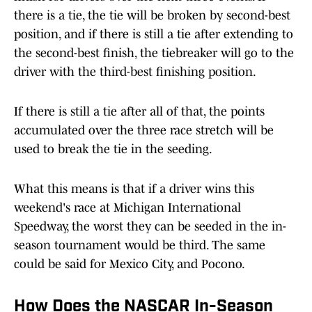
there is a tie, the tie will be broken by second-best
position, and if there is still a tie after extending to
the second-best finish, the tiebreaker will go to the
driver with the third-best finishing position.
If there is still a tie after all of that, the points
accumulated over the three race stretch will be
used to break the tie in the seeding.
What this means is that if a driver wins this
weekend's race at Michigan International
Speedway, the worst they can be seeded in the in-
season tournament would be third. The same
could be said for Mexico City, and Pocono.
How Does the NASCAR In-Season