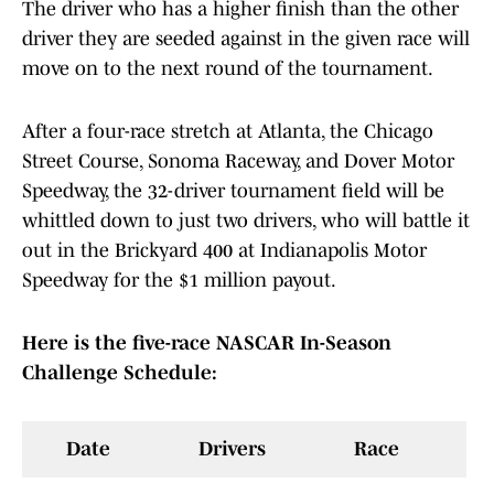
The driver who has a higher finish than the other
driver they are seeded against in the given race will
move on to the next round of the tournament.
After a four-race stretch at Atlanta, the Chicago
Street Course, Sonoma Raceway, and Dover Motor
Speedway, the 32-driver tournament field will be
whittled down to just two drivers, who will battle it
out in the Brickyard 400 at Indianapolis Motor
Speedway for the $1 million payout.
Here is the five-race NASCAR In-Season
Challenge Schedule:
Date
Drivers
Race