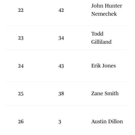
John Hunter
22
42
Nemechek
Todd
23
34
Gilliland
24
43
Erik Jones
25
38
Zane Smith
26
3
Austin Dillon