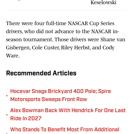
Keselowski
There were four full-time NASCAR Cup Series
drivers, who did not advance to the NASCAR in-
season tournament. Those drivers were Shane van
Gisbergen, Cole Custer, Riley Herbst, and Cody
Ware.
Recommended Articles
Hocevar Snags Brickyard 400 Pole; Spire
•
Motorsports Sweeps Front Row
Alex Bowman Back With Hendrick For One Last
•
Ride In 2027
Who Stands To Benefit Most From Additional