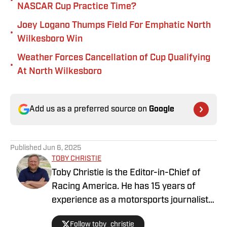
•
NASCAR Cup Practice Time?
Joey Logano Thumps Field For Emphatic North
•
Wilkesboro Win
Weather Forces Cancellation of Cup Qualifying
•
At North Wilkesboro
Add us as a preferred source on
Google
Published
Jun 6, 2025
TOBY CHRISTIE
Toby Christie is the Editor-in-Chief of
Racing America. He has 15 years of
experience as a motorsports journalist
and has been with Racing America since
Follow toby_christie