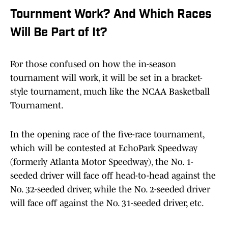
Tournment Work? And Which Races
Will Be Part of It?
For those confused on how the in-season
tournament will work, it will be set in a bracket-
style tournament, much like the NCAA Basketball
Tournament.
In the opening race of the five-race tournament,
which will be contested at EchoPark Speedway
(formerly Atlanta Motor Speedway), the No. 1-
seeded driver will face off head-to-head against the
No. 32-seeded driver, while the No. 2-seeded driver
will face off against the No. 31-seeded driver, etc.