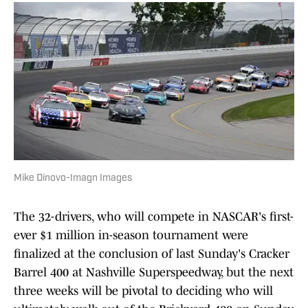
Mike Dinovo-Imagn Images
The 32-drivers, who will compete in NASCAR's first-
ever $1 million in-season tournament were
finalized at the conclusion of last Sunday's Cracker
Barrel 400 at Nashville Superspeedway, but the next
three weeks will be pivotal to deciding who will