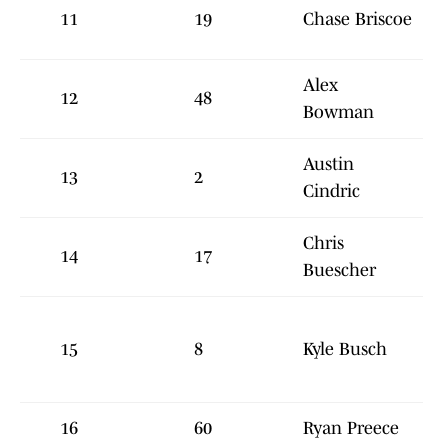
11
19
Chase Briscoe
Alex
12
48
Bowman
Austin
13
2
Cindric
Chris
14
17
Buescher
15
8
Kyle Busch
16
60
Ryan Preece