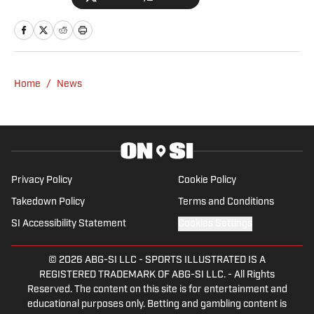
2023.
Home
/
News
Privacy Policy
Cookie Policy
Takedown Policy
Terms and Conditions
SI Accessibility Statement
Cookies Settings
© 2026
ABG-SI LLC
-
SPORTS ILLUSTRATED IS A
REGISTERED TRADEMARK OF ABG-SI LLC. - All Rights
Reserved. The content on this site is for entertainment and
educational purposes only. Betting and gambling content is