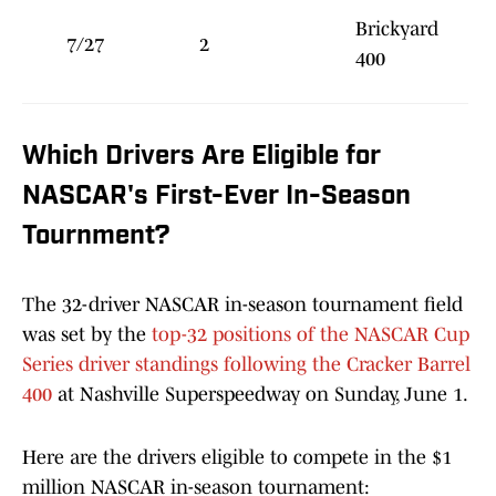
Brickyard
7/27
2
400
Which Drivers Are Eligible for
NASCAR's First-Ever In-Season
Tournment?
The 32-driver NASCAR in-season tournament field
was set by the
top-32 positions of the NASCAR Cup
Series driver standings following the Cracker Barrel
400
at Nashville Superspeedway on Sunday, June 1.
Here are the drivers eligible to compete in the $1
million NASCAR in-season tournament: