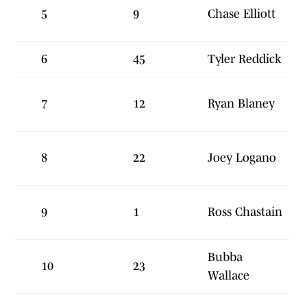
5
9
Chase Elliott
6
45
Tyler Reddick
7
12
Ryan Blaney
8
22
Joey Logano
9
1
Ross Chastain
Bubba
10
23
Wallace