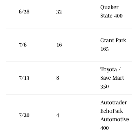
Quaker
6/28
32
State 400
Grant Park
7/6
16
165
Toyota /
7/13
8
Save Mart
350
Autotrader
EchoPark
7/20
4
Automotive
400