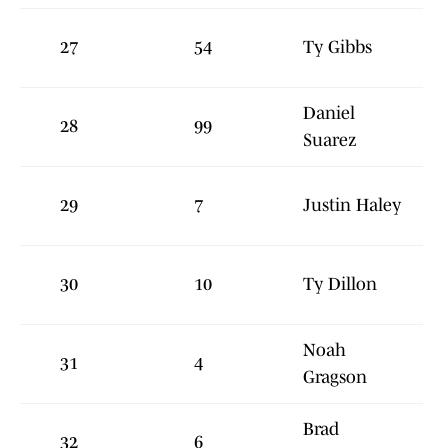
27
54
Ty Gibbs
Daniel
28
99
Suarez
29
7
Justin Haley
30
10
Ty Dillon
Noah
31
4
Gragson
Brad
32
6