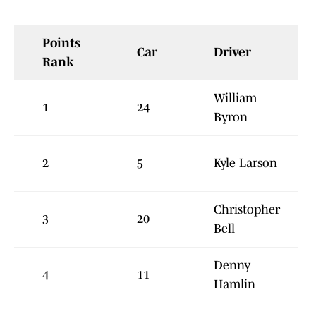
Points
Car
Driver
Rank
William
1
24
Byron
2
5
Kyle Larson
Christopher
3
20
Bell
Denny
4
11
Hamlin