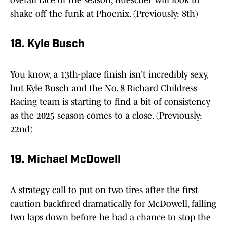
overall race of the season, Buescher will look to
shake off the funk at Phoenix. (Previously: 8th)
18. Kyle Busch
You know, a 13th-place finish isn't incredibly sexy,
but Kyle Busch and the No. 8 Richard Childress
Racing team is starting to find a bit of consistency
as the 2025 season comes to a close. (Previously:
22nd)
19. Michael McDowell
A strategy call to put on two tires after the first
caution backfired dramatically for McDowell, falling
two laps down before he had a chance to stop the