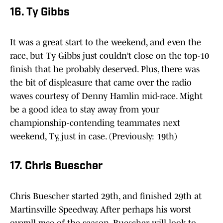
16. Ty Gibbs
It was a great start to the weekend, and even the
race, but Ty Gibbs just couldn’t close on the top-10
finish that he probably deserved. Plus, there was
the bit of displeasure that came over the radio
waves courtesy of Denny Hamlin mid-race. Might
be a good idea to stay away from your
championship-contending teammates next
weekend, Ty, just in case. (Previously: 19th)
17. Chris Buescher
Chris Buescher started 29th, and finished 29th at
Martinsville Speedway. After perhaps his worst