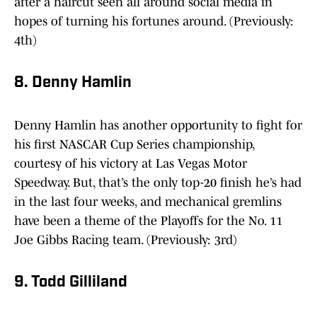
after a haircut seen all around social media in
hopes of turning his fortunes around. (Previously:
4th)
8. Denny Hamlin
Denny Hamlin has another opportunity to fight for
his first NASCAR Cup Series championship,
courtesy of his victory at Las Vegas Motor
Speedway. But, that’s the only top-20 finish he’s had
in the last four weeks, and mechanical gremlins
have been a theme of the Playoffs for the No. 11
Joe Gibbs Racing team. (Previously: 3rd)
9. Todd Gilliland