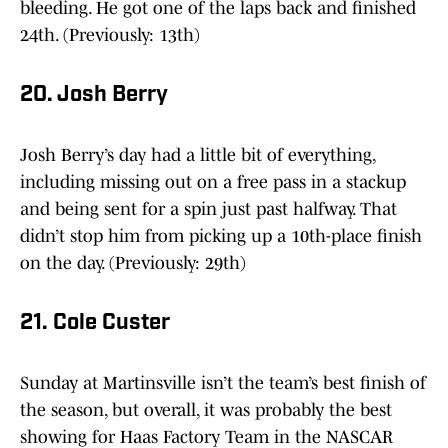
bleeding. He got one of the laps back and finished
24th. (Previously: 13th)
20. Josh Berry
Josh Berry’s day had a little bit of everything,
including missing out on a free pass in a stackup
and being sent for a spin just past halfway. That
didn’t stop him from picking up a 10th-place finish
on the day. (Previously: 29th)
21. Cole Custer
Sunday at Martinsville isn’t the team’s best finish of
the season, but overall, it was probably the best
showing for Haas Factory Team in the NASCAR