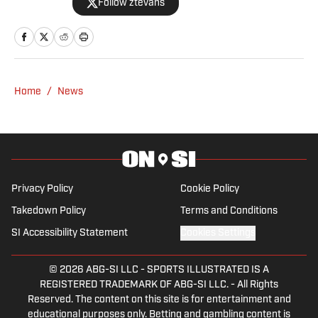
Follow ztevans
2017.
Home
/
News
Privacy Policy
Cookie Policy
Takedown Policy
Terms and Conditions
SI Accessibility Statement
Cookies Settings
© 2026
ABG-SI LLC
-
SPORTS ILLUSTRATED IS A
REGISTERED TRADEMARK OF ABG-SI LLC. - All Rights
Reserved. The content on this site is for entertainment and
educational purposes only. Betting and gambling content is