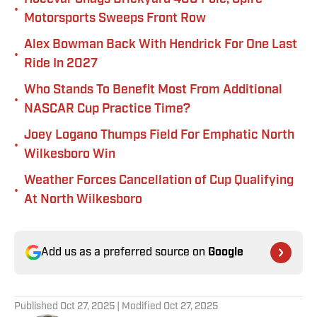
•
Motorsports Sweeps Front Row
Alex Bowman Back With Hendrick For One Last
•
Ride In 2027
Who Stands To Benefit Most From Additional
•
NASCAR Cup Practice Time?
Joey Logano Thumps Field For Emphatic North
•
Wilkesboro Win
Weather Forces Cancellation of Cup Qualifying
•
At North Wilkesboro
Add us as a preferred source on
Google
Published
Oct 27, 2025
| Modified
Oct 27, 2025