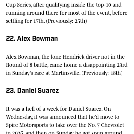
Cup Series, after qualifying inside the top-10 and
running around there for most of the event, before
settling for 17th. (Previously: 25th)
22. Alex Bowman
Alex Bowman, the lone Hendrick driver not in the
Round of 8 battle, came home a disappointing 23rd
in Sunday's race at Martinsville. (Previously: 18th)
23. Daniel Suarez
It was a hell of a week for Daniel Suarez. On
Wednesday, it was announced that he’d move to
Spire Motorsports to take over the No. 7 Chevrolet
in 2026, and then on Sunday, he got spun around