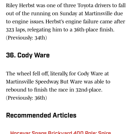
Riley Herbst was one of three Toyota drivers to fall
out of the running on Sunday at Martinsville due
to engine issues. Herbst’s engine failure came after
323 laps, relegating him to a 36th-place finish.
(Previously: 34th)
36. Cody Ware
The wheel fell off, literally, for Cody Ware at
Martinsville Speedway. But Ware was able to
rebound to finish the race in 32nd-place.
(Previously: 36th)
Recommended Articles
Hocevar Snags Brickyard 400 Pole; Spire