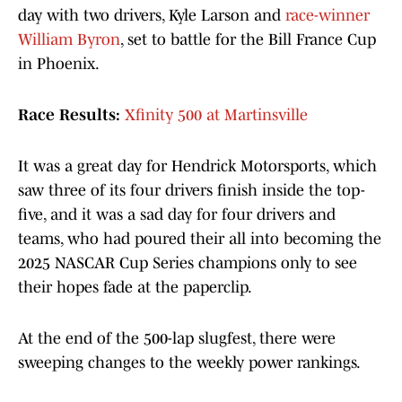
day with two drivers, Kyle Larson and
race-winner
William Byron
, set to battle for the Bill France Cup
in Phoenix.
Race Results:
Xfinity 500 at Martinsville
It was a great day for Hendrick Motorsports, which
saw three of its four drivers finish inside the top-
five, and it was a sad day for four drivers and
teams, who had poured their all into becoming the
2025 NASCAR Cup Series champions only to see
their hopes fade at the paperclip.
At the end of the 500-lap slugfest, there were
sweeping changes to the weekly power rankings.