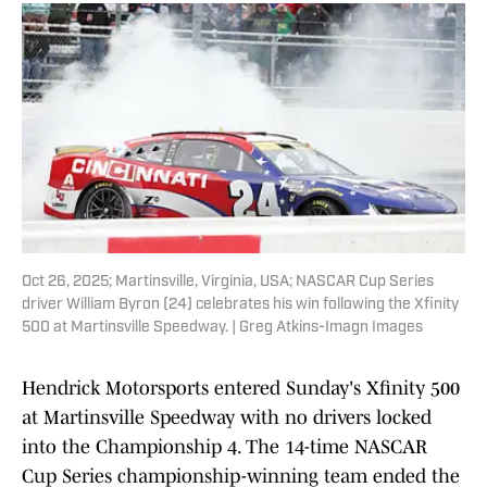
Oct 26, 2025; Martinsville, Virginia, USA; NASCAR Cup Series
driver William Byron (24) celebrates his win following the Xfinity
500 at Martinsville Speedway. | Greg Atkins-Imagn Images
Hendrick Motorsports entered Sunday's Xfinity 500
at Martinsville Speedway with no drivers locked
into the Championship 4. The 14-time NASCAR
Cup Series championship-winning team ended the