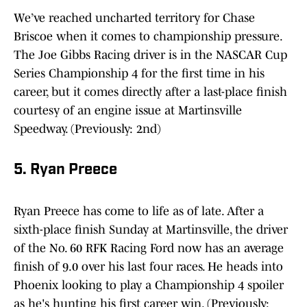
We’ve reached uncharted territory for Chase
Briscoe when it comes to championship pressure.
The Joe Gibbs Racing driver is in the NASCAR Cup
Series Championship 4 for the first time in his
career, but it comes directly after a last-place finish
courtesy of an engine issue at Martinsville
Speedway. (Previously: 2nd)
5. Ryan Preece
Ryan Preece has come to life as of late. After a
sixth-place finish Sunday at Martinsville, the driver
of the No. 60 RFK Racing Ford now has an average
finish of 9.0 over his last four races. He heads into
Phoenix looking to play a Championship 4 spoiler
as he's hunting his first career win. (Previously: