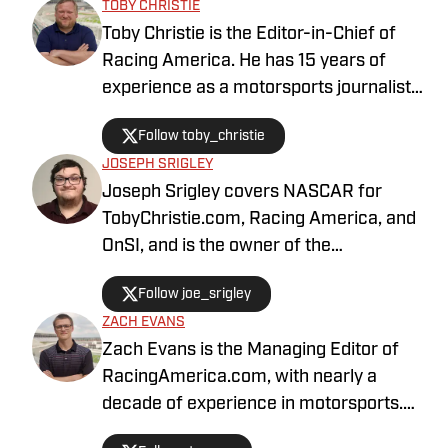
TOBY CHRISTIE
Toby Christie is the Editor-in-Chief of
Racing America. He has 15 years of
experience as a motorsports journalist
and has been with Racing America since
Follow toby_christie
2023.
JOSEPH SRIGLEY
Joseph Srigley covers NASCAR for
TobyChristie.com, Racing America, and
OnSI, and is the owner of the
#SrigleyStats brand. With a higher
Follow joe_srigley
education in the subjects of business,
ZACH EVANS
mathematics, and data analytics,
Zach Evans is the Managing Editor of
Joseph is able to fully understand the
RacingAmerica.com, with nearly a
inner workings of the sport through
decade of experience in motorsports.
multiple points of perspective.
He has been with Racing America since