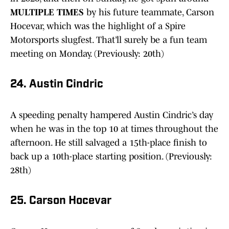
MULTIPLE TIMES
by his future teammate, Carson
Hocevar, which was the highlight of a Spire
Motorsports slugfest. That’ll surely be a fun team
meeting on Monday. (Previously: 20th)
24. Austin Cindric
A speeding penalty hampered Austin Cindric’s day
when he was in the top 10 at times throughout the
afternoon. He still salvaged a 15th-place finish to
back up a 10th-place starting position. (Previously:
28th)
25. Carson Hocevar