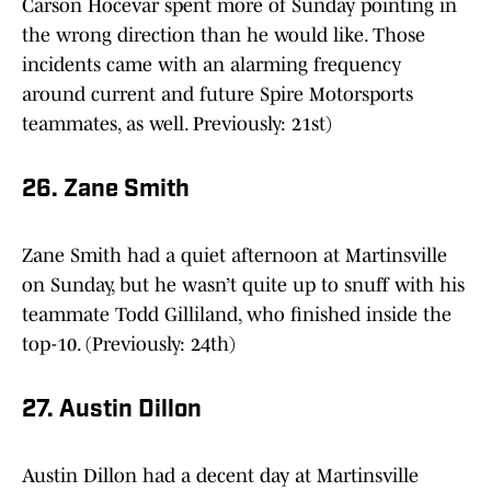
Carson Hocevar spent more of Sunday pointing in
the wrong direction than he would like. Those
incidents came with an alarming frequency
around current and future Spire Motorsports
teammates, as well. Previously: 21st)
26. Zane Smith
Zane Smith had a quiet afternoon at Martinsville
on Sunday, but he wasn’t quite up to snuff with his
teammate Todd Gilliland, who finished inside the
top-10. (Previously: 24th)
27. Austin Dillon
Austin Dillon had a decent day at Martinsville