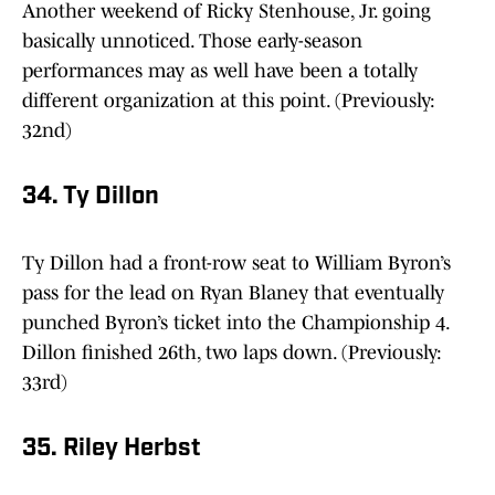
Another weekend of Ricky Stenhouse, Jr. going
basically unnoticed. Those early-season
performances may as well have been a totally
different organization at this point. (Previously:
32nd)
34. Ty Dillon
Ty Dillon had a front-row seat to William Byron’s
pass for the lead on Ryan Blaney that eventually
punched Byron’s ticket into the Championship 4.
Dillon finished 26th, two laps down. (Previously:
33rd)
35. Riley Herbst