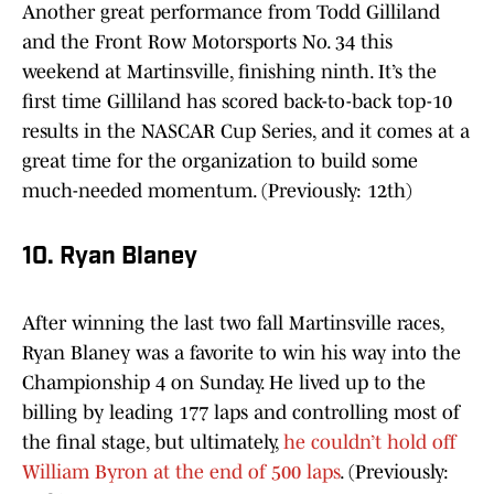
Another great performance from Todd Gilliland
and the Front Row Motorsports No. 34 this
weekend at Martinsville, finishing ninth. It’s the
first time Gilliland has scored back-to-back top-10
results in the NASCAR Cup Series, and it comes at a
great time for the organization to build some
much-needed momentum. (Previously: 12th)
10. Ryan Blaney
After winning the last two fall Martinsville races,
Ryan Blaney was a favorite to win his way into the
Championship 4 on Sunday. He lived up to the
billing by leading 177 laps and controlling most of
the final stage, but ultimately,
he couldn’t hold off
William Byron at the end of 500 laps
. (Previously: