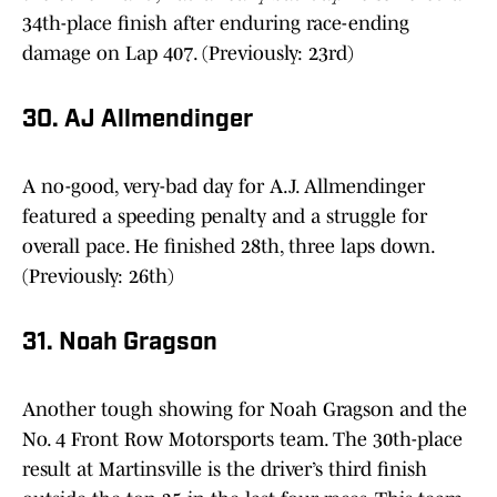
34th-place finish after enduring race-ending
damage on Lap 407. (Previously: 23rd)
30. AJ Allmendinger
A no-good, very-bad day for A.J. Allmendinger
featured a speeding penalty and a struggle for
overall pace. He finished 28th, three laps down.
(Previously: 26th)
31. Noah Gragson
Another tough showing for Noah Gragson and the
No. 4 Front Row Motorsports team. The 30th-place
result at Martinsville is the driver’s third finish