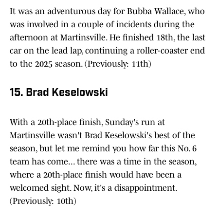
It was an adventurous day for Bubba Wallace, who
was involved in a couple of incidents during the
afternoon at Martinsville. He finished 18th, the last
car on the lead lap, continuing a roller-coaster end
to the 2025 season. (Previously: 11th)
15. Brad Keselowski
With a 20th-place finish, Sunday's run at
Martinsville wasn't Brad Keselowski's best of the
season, but let me remind you how far this No. 6
team has come... there was a time in the season,
where a 20th-place finish would have been a
welcomed sight. Now, it's a disappointment.
(Previously: 10th)