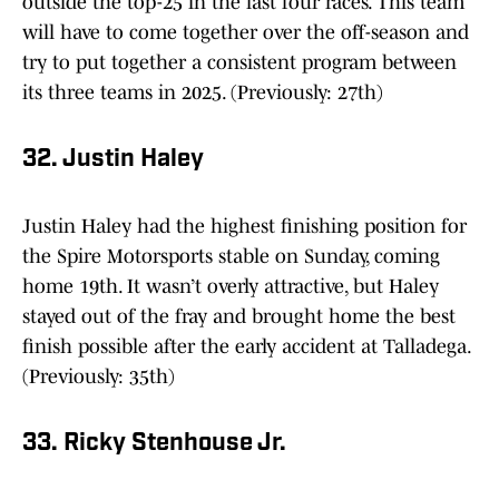
outside the top-25 in the last four races. This team
will have to come together over the off-season and
try to put together a consistent program between
its three teams in 2025. (Previously: 27th)
32. Justin Haley
Justin Haley had the highest finishing position for
the Spire Motorsports stable on Sunday, coming
home 19th. It wasn’t overly attractive, but Haley
stayed out of the fray and brought home the best
finish possible after the early accident at Talladega.
(Previously: 35th)
33. Ricky Stenhouse Jr.