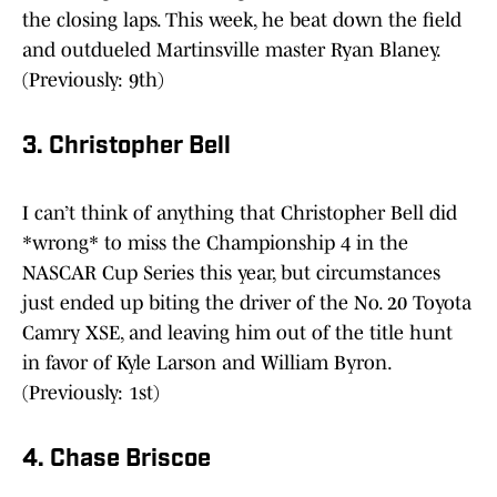
the closing laps. This week, he beat down the field
and outdueled Martinsville master Ryan Blaney.
(Previously: 9th)
3. Christopher Bell
I can’t think of anything that Christopher Bell did
*wrong* to miss the Championship 4 in the
NASCAR Cup Series this year, but circumstances
just ended up biting the driver of the No. 20 Toyota
Camry XSE, and leaving him out of the title hunt
in favor of Kyle Larson and William Byron.
(Previously: 1st)
4. Chase Briscoe