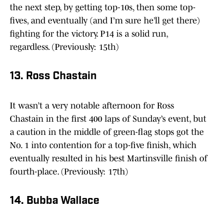
the next step, by getting top-10s, then some top-
fives, and eventually (and I’m sure he’ll get there)
fighting for the victory. P14 is a solid run,
regardless. (Previously: 15th)
13. Ross Chastain
It wasn’t a very notable afternoon for Ross
Chastain in the first 400 laps of Sunday’s event, but
a caution in the middle of green-flag stops got the
No. 1 into contention for a top-five finish, which
eventually resulted in his best Martinsville finish of
fourth-place. (Previously: 17th)
14. Bubba Wallace