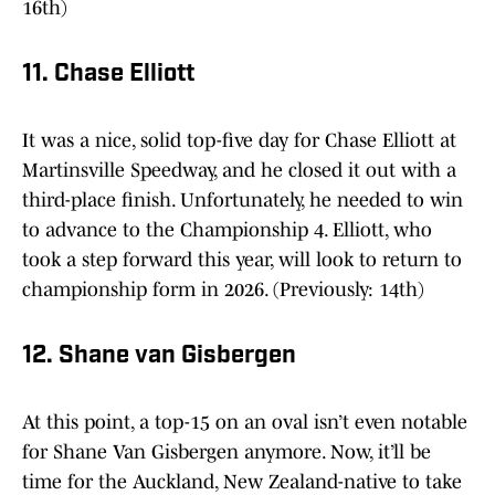
16th)
11. Chase Elliott
It was a nice, solid top-five day for Chase Elliott at
Martinsville Speedway, and he closed it out with a
third-place finish. Unfortunately, he needed to win
to advance to the Championship 4. Elliott, who
took a step forward this year, will look to return to
championship form in 2026. (Previously: 14th)
12. Shane van Gisbergen
At this point, a top-15 on an oval isn’t even notable
for Shane Van Gisbergen anymore. Now, it’ll be
time for the Auckland, New Zealand-native to take