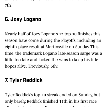
7th)
6. Joey Logano
Nearly half of Joey Logano’s 12 top-10 finishes this
season have come during the Playoffs, including an
eighth-place result at Martinsville on Sunday. This
time, the trademark Logano late-season surge was a
little too late and lacked the wins to keep his title
hopes alive. (Previously: 6th)
7. Tyler Reddick
Tyler Reddick’s top-10 streak ended on Sunday, but
only barely. Reddick finished 11th in his first race