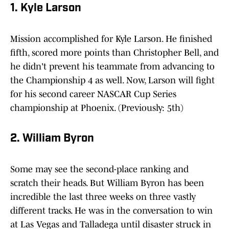
1. Kyle Larson
Mission accomplished for Kyle Larson. He finished
fifth, scored more points than Christopher Bell, and
he didn't prevent his teammate from advancing to
the Championship 4 as well. Now, Larson will fight
for his second career NASCAR Cup Series
championship at Phoenix. (Previously: 5th)
2. William Byron
Some may see the second-place ranking and
scratch their heads. But William Byron has been
incredible the last three weeks on three vastly
different tracks. He was in the conversation to win
at Las Vegas and Talladega until disaster struck in