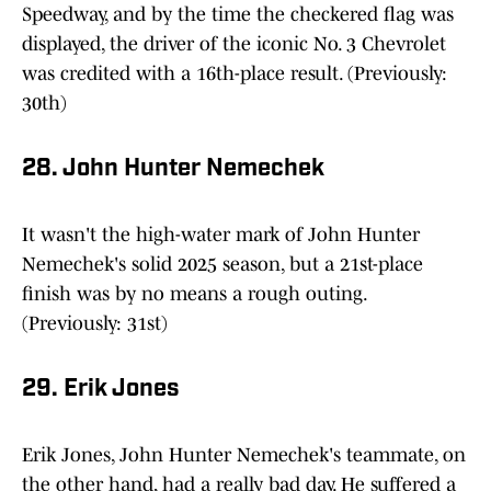
Speedway, and by the time the checkered flag was
displayed, the driver of the iconic No. 3 Chevrolet
was credited with a 16th-place result. (Previously:
30th)
28. John Hunter Nemechek
It wasn't the high-water mark of John Hunter
Nemechek's solid 2025 season, but a 21st-place
finish was by no means a rough outing.
(Previously: 31st)
29. Erik Jones
Erik Jones, John Hunter Nemechek's teammate, on
the other hand, had a really bad day. He suffered a