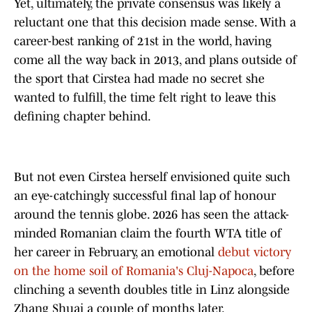
Yet, ultimately, the private consensus was likely a
reluctant one that this decision made sense. With a
career-best ranking of 21st in the world, having
come all the way back in 2013, and plans outside of
the sport that Cirstea had made no secret she
wanted to fulfill, the time felt right to leave this
defining chapter behind.
But not even Cirstea herself envisioned quite such
an eye-catchingly successful final lap of honour
around the tennis globe. 2026 has seen the attack-
minded Romanian claim the fourth WTA title of
her career in February, an emotional
debut victory
on the home soil of Romania's Cluj-Napoca
, before
clinching a seventh doubles title in Linz alongside
Zhang Shuai a couple of months later.