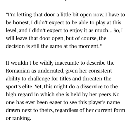
"I'm letting that door a little bit open now. I have to
be honest, I didn't expect to be able to play at this
level, and I didn't expect to enjoy it as much... So, I
will leave that door open, but of course, the
decision is still the same at the moment."
It wouldn't be wildly inaccurate to describe the
Romanian as underrated, given her consistent
ability to challenge for titles and threaten the
sport's elite. Yet, this might do a disservice to the
high regard in which she is held by her peers. No
one has ever been eager to see this player's name
drawn next to theirs, regardless of her current form
or ranking.