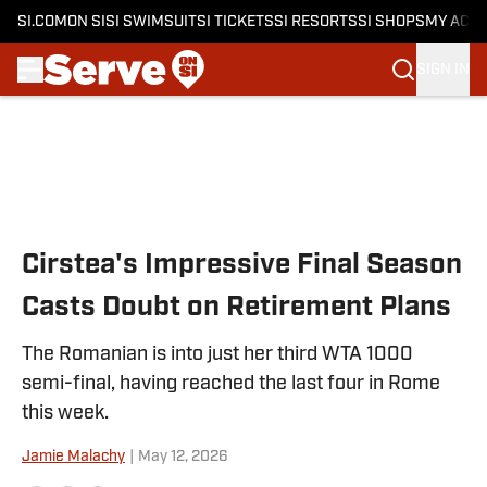
SI.COM
ON SI
SI SWIMSUIT
SI TICKETS
SI RESORTS
SI SHOPS
MY ACC
SIGN IN
Skip to main content
Cirstea's Impressive Final Season
Casts Doubt on Retirement Plans
The Romanian is into just her third WTA 1000
semi-final, having reached the last four in Rome
this week.
Jamie Malachy
|
May 12, 2026