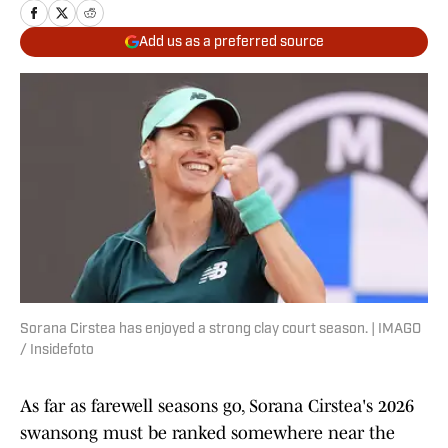
Add us as a preferred source
Sorana Cirstea has enjoyed a strong clay court season. | IMAGO
/ Insidefoto
As far as farewell seasons go, Sorana Cirstea's 2026
swansong must be ranked somewhere near the