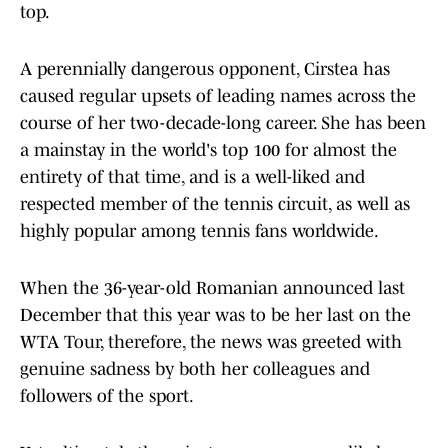
top.
A perennially dangerous opponent, Cirstea has
caused regular upsets of leading names across the
course of her two-decade-long career. She has been
a mainstay in the world's top 100 for almost the
entirety of that time, and is a well-liked and
respected member of the tennis circuit, as well as
highly popular among tennis fans worldwide.
When the 36-year-old Romanian announced last
December that this year was to be her last on the
WTA Tour, therefore, the news was greeted with
genuine sadness by both her colleagues and
followers of the sport.