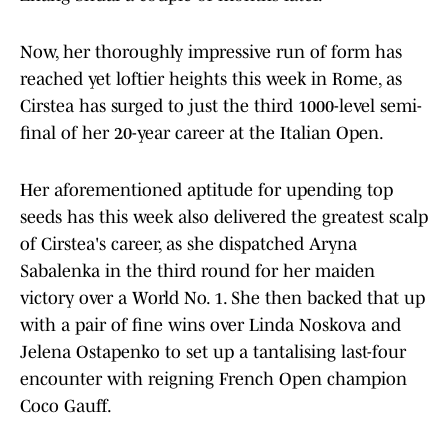
Now, her thoroughly impressive run of form has
reached yet loftier heights this week in Rome, as
Cirstea has surged to just the third 1000-level semi-
final of her 20-year career at the Italian Open.
Her aforementioned aptitude for upending top
seeds has this week also delivered the greatest scalp
of Cirstea's career, as she dispatched Aryna
Sabalenka in the third round for her maiden
victory over a World No. 1. She then backed that up
with a pair of fine wins over Linda Noskova and
Jelena Ostapenko to set up a tantalising last-four
encounter with reigning French Open champion
Coco Gauff.