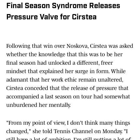
Final Season Syndrome Releases
Pressure Valve for Cirstea
Following that win over Noskova, Cirstea was asked
whether the knowledge that this was to be her
final season had unlocked a different, freer
mindset that explained her surge in form. While
adamant that her work ethic remain unaltered,
Cirstea conceded that the release of pressure that
accompanied a last season on tour had somewhat
unburdened her mentally.
"From my point of view, I don't think many things
changed," she told Tennis Channel on Monday. "I
still have a lot of ambition, I'm still putting a lot of