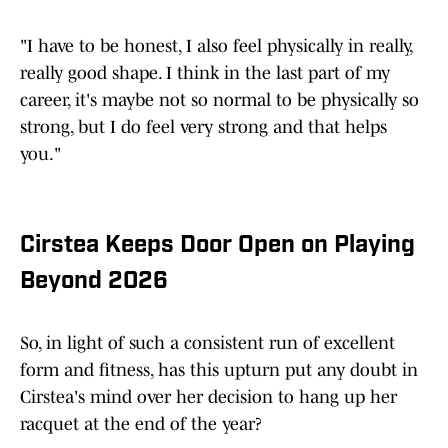
"I have to be honest, I also feel physically in really,
really good shape. I think in the last part of my
career, it's maybe not so normal to be physically so
strong, but I do feel very strong and that helps
you."
Cirstea Keeps Door Open on Playing
Beyond 2026
So, in light of such a consistent run of excellent
form and fitness, has this upturn put any doubt in
Cirstea's mind over her decision to hang up her
racquet at the end of the year?