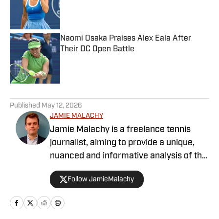
Published by on Invalid Date
Naomi Osaka Praises Alex Eala After
Their DC Open Battle
Published by on Invalid Date
5 related articles loaded
Published
May 12, 2026
JAMIE MALACHY
Jamie Malachy is a freelance tennis
journalist, aiming to provide a unique,
nuanced and informative analysis of the
sport he loves. He has been
Follow JamieMalachy
documenting tennis since 2019, and
writing professionally since 2023.
Working in collaboration with Tennis