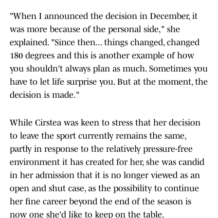
"When I announced the decision in December, it
was more because of the personal side," she
explained. "Since then... things changed, changed
180 degrees and this is another example of how
you shouldn't always plan as much. Sometimes you
have to let life surprise you. But at the moment, the
decision is made."
While Cirstea was keen to stress that her decision
to leave the sport currently remains the same,
partly in response to the relatively pressure-free
environment it has created for her, she was candid
in her admission that it is no longer viewed as an
open and shut case, as the possibility to continue
her fine career beyond the end of the season is
now one she'd like to keep on the table.