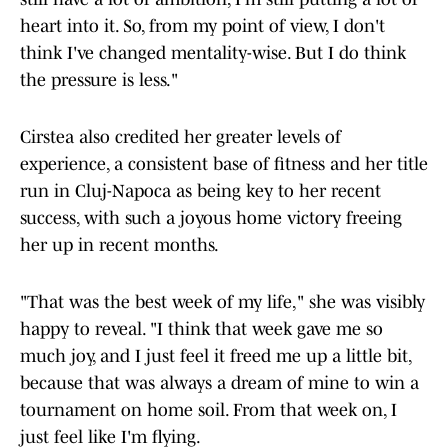
heart into it. So, from my point of view, I don't
think I've changed mentality-wise. But I do think
the pressure is less."
Cirstea also credited her greater levels of
experience, a consistent base of fitness and her title
run in Cluj-Napoca as being key to her recent
success, with such a joyous home victory freeing
her up in recent months.
"That was the best week of my life," she was visibly
happy to reveal. "I think that week gave me so
much joy, and I just feel it freed me up a little bit,
because that was always a dream of mine to win a
tournament on home soil. From that week on, I
just feel like I'm flying.