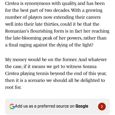
Cirstea is synonymous with quality, and has been
for the best part of two decades. With a growing
number of players now extending their careers
well into their late thirties, could it be that the
Romanian's flourishing form is in fact her reaching
the late-blooming peak of her powers, rather than
a final raging against the dying of the light?
My money would be on the former. And whatever
the case, if it means we get to witness Sorana
Cirstea playing tennis beyond the end of this year,
then it is a scenario we should all be delighted to
root for.
Add us as a preferred source on
Google