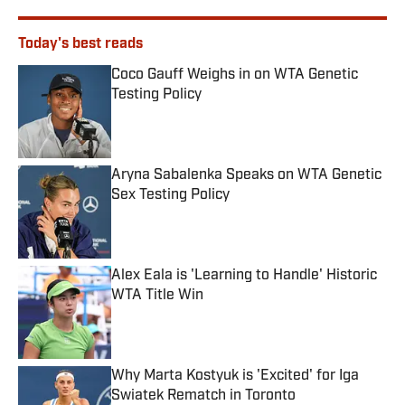
Today's best reads
Coco Gauff Weighs in on WTA Genetic
Testing Policy
Published by on Invalid Date
Aryna Sabalenka Speaks on WTA Genetic
Sex Testing Policy
Published by on Invalid Date
Alex Eala is 'Learning to Handle' Historic
WTA Title Win
Published by on Invalid Date
Why Marta Kostyuk is 'Excited' for Iga
Swiatek Rematch in Toronto