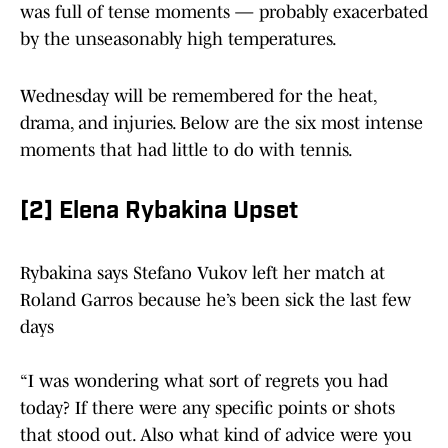
was full of tense moments — probably exacerbated
by the unseasonably high temperatures.
Wednesday will be remembered for the heat,
drama, and injuries. Below are the six most intense
moments that had little to do with tennis.
[2] Elena Rybakina Upset
Rybakina says Stefano Vukov left her match at
Roland Garros because he’s been sick the last few
days
“I was wondering what sort of regrets you had
today? If there were any specific points or shots
that stood out. Also what kind of advice were you