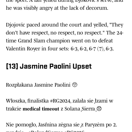
the sport. A fan yelled during Djokovic's serve, and
he was visibly angry at the lack of decorum.
Djojovic paced around the court and yelled, "They
don't have respect, no respect, no respect." The 24-
time Grand Slam champion went on to defeat
Valentin Royer in four sets: 6-3, 6-2, 6-7 (7), 6-3.
[13] Jasmine Paolini Upset
Rozpłakana Jasmine Paolini 🥺
Włoszka, finalistka
#RG2024
, zalała się łzami w
trakcie 𝐦𝐞𝐝𝐢𝐜𝐚𝐥 𝐭𝐢𝐦𝐞𝐨𝐮𝐭 z Solaną Sierrą 😞
Nie pomogło, Jaśmina żegna się z Paryżem po 2.