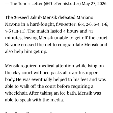
— The Tennis Letter (@TheTennisLetter)
May 27, 2026
The 26-seed Jakub Mensik defeated Mariano
Navone in a hard-fought, five-setter: 6-3, 2-6, 6-4, 1-6,
7-6 (13-11). The match lasted 4 hours and 41
minutes, leaving Mensik unable to get off the court.
Navone crossed the net to congratulate Mensik and
also help him get up.
Mensik required medical attention while lying on
the clay court with ice packs all over his upper
body. He was eventually helped to his feet and was
able to walk off the court before requiring a
wheelchair. After taking an ice bath, Mensik was
able to speak with the media.