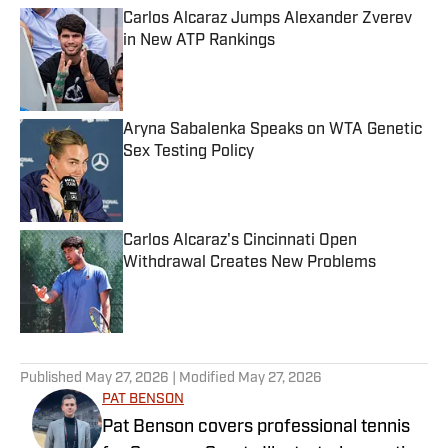
Carlos Alcaraz Jumps Alexander Zverev
in New ATP Rankings
Published by on Invalid Date
Aryna Sabalenka Speaks on WTA Genetic
Sex Testing Policy
Published by on Invalid Date
Carlos Alcaraz's Cincinnati Open
Withdrawal Creates New Problems
Published by on Invalid Date
3 related articles loaded
Published
May 27, 2026
| Modified
May 27, 2026
PAT BENSON
Pat Benson covers professional tennis