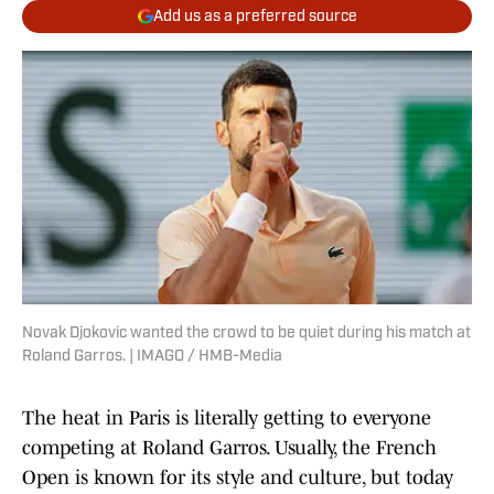
Add us as a preferred source
Novak Djokovic wanted the crowd to be quiet during his match at
Roland Garros. | IMAGO / HMB-Media
The heat in Paris is literally getting to everyone
competing at Roland Garros. Usually, the French
Open is known for its style and culture, but today