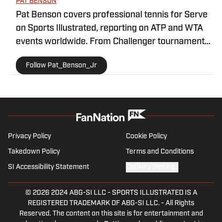
PAT BENSON
Pat Benson covers professional tennis for Serve
on Sports Illustrated, reporting on ATP and WTA
events worldwide. From Challenger tournaments
to Grand Slams, he brings readers in-depth
Follow Pat_Benson_Jr
coverage, daily recaps, and exclusive interviews
with some of the biggest names in the sport. With
a decade of experience in sports journalism, Pat
is recognized as a trusted voice in tennis media.
You can contact him at
1989patbenson@gmail.com.
Privacy Policy
Cookie Policy
Takedown Policy
Terms and Conditions
SI Accessibility Statement
Cookies Settings
© 2026
2024 ABG-SI LLC
-
SPORTS ILLUSTRATED IS A
REGISTERED TRADEMARK OF ABG-SI LLC. - All Rights
Reserved. The content on this site is for entertainment and