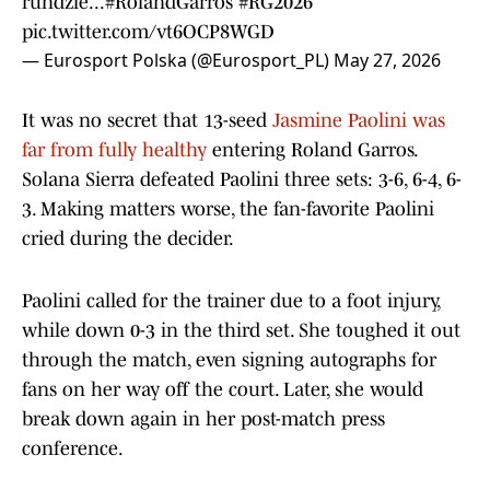
rundzie...
#RolandGarros
#RG2026
pic.twitter.com/vt6OCP8WGD
— Eurosport Polska (@Eurosport_PL)
May 27, 2026
It was no secret that 13-seed
Jasmine Paolini was
far from fully healthy
entering Roland Garros.
Solana Sierra defeated Paolini three sets: 3-6, 6-4, 6-
3. Making matters worse, the fan-favorite Paolini
cried during the decider.
Paolini called for the trainer due to a foot injury,
while down 0-3 in the third set. She toughed it out
through the match, even signing autographs for
fans on her way off the court. Later, she would
break down again in her post-match press
conference.