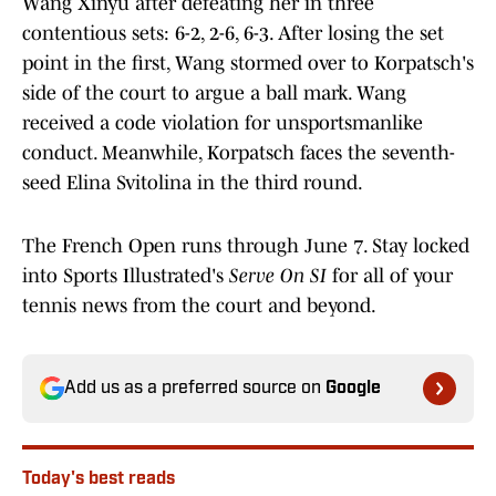
Wang Xinyu after defeating her in three
contentious sets: 6-2, 2-6, 6-3. After losing the set
point in the first, Wang stormed over to Korpatsch's
side of the court to argue a ball mark. Wang
received a code violation for unsportsmanlike
conduct. Meanwhile, Korpatsch faces the seventh-
seed Elina Svitolina in the third round.
The French Open runs through June 7. Stay locked
into Sports Illustrated's
Serve On SI
for all of your
tennis news from the court and beyond.
Add us as a preferred source on
Google
Today's best reads