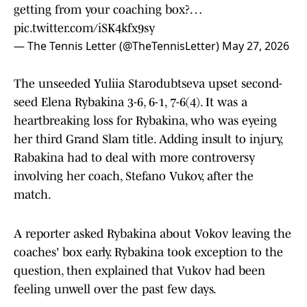
getting from your coaching box?…
pic.twitter.com/iSK4kfx9sy
— The Tennis Letter (@TheTennisLetter)
May 27, 2026
The unseeded Yuliia Starodubtseva upset second-
seed Elena Rybakina 3-6, 6-1, 7-6(4). It was a
heartbreaking loss for Rybakina, who was eyeing
her third Grand Slam title. Adding insult to injury,
Rabakina had to deal with more controversy
involving her coach, Stefano Vukov, after the
match.
A reporter asked Rybakina about Vokov leaving the
coaches' box early. Rybakina took exception to the
question, then explained that Vukov had been
feeling unwell over the past few days.