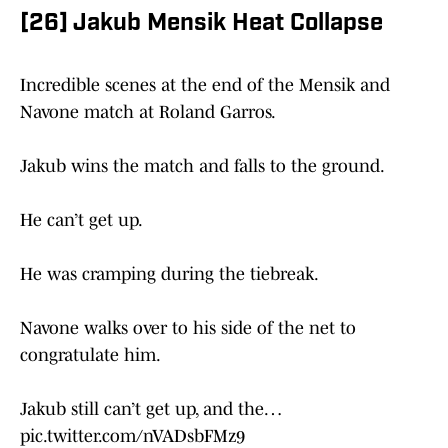
[26] Jakub Mensik Heat Collapse
Incredible scenes at the end of the Mensik and
Navone match at Roland Garros.
Jakub wins the match and falls to the ground.
He can’t get up.
He was cramping during the tiebreak.
Navone walks over to his side of the net to
congratulate him.
Jakub still can’t get up, and the…
pic.twitter.com/nVADsbFMz9