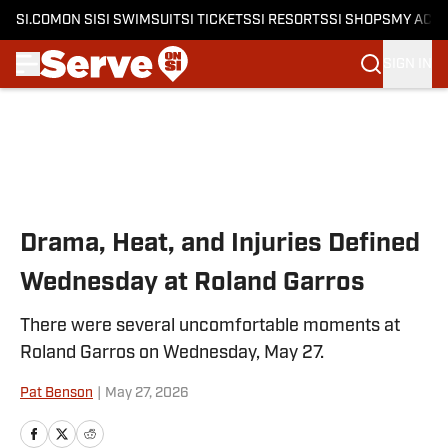
SI.COM
ON SI
SI SWIMSUIT
SI TICKETS
SI RESORTS
SI SHOPS
MY ACC
SIGN IN
Skip to main content
Drama, Heat, and Injuries Defined
Wednesday at Roland Garros
There were several uncomfortable moments at
Roland Garros on Wednesday, May 27.
Pat Benson
|
May 27, 2026