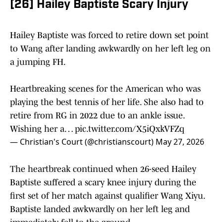
[26] Hailey Baptiste Scary Injury
Hailey Baptiste was forced to retire down set point
to Wang after landing awkwardly on her left leg on
a jumping FH.
Heartbreaking scenes for the American who was
playing the best tennis of her life. She also had to
retire from RG in 2022 due to an ankle issue.
Wishing her a…
pic.twitter.com/X5iQxkVFZq
— Christian's Court (@christianscourt)
May 27, 2026
The heartbreak continued when 26-seed Hailey
Baptiste suffered a scary knee injury during the
first set of her match against qualifier Wang Xiyu.
Baptiste landed awkwardly on her left leg and