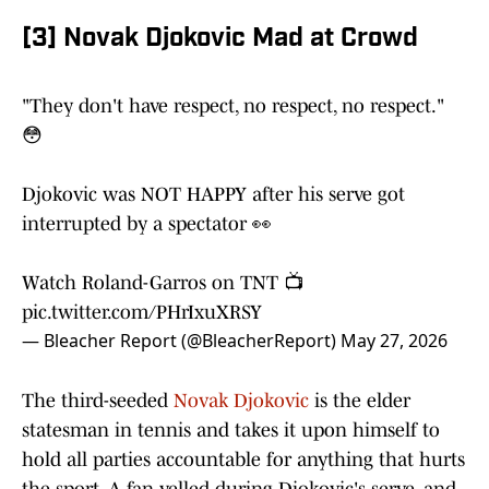
[3] Novak Djokovic Mad at Crowd
"They don't have respect, no respect, no respect."
😳
Djokovic was NOT HAPPY after his serve got
interrupted by a spectator 👀
Watch Roland-Garros on TNT 📺
pic.twitter.com/PHrIxuXRSY
— Bleacher Report (@BleacherReport)
May 27, 2026
The third-seeded
Novak Djokovic
is the elder
statesman in tennis and takes it upon himself to
hold all parties accountable for anything that hurts