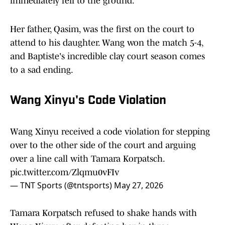
immediately fell to the ground.
Her father, Qasim, was the first on the court to
attend to his daughter. Wang won the match 5-4,
and Baptiste's incredible clay court season comes
to a sad ending.
Wang Xinyu's Code Violation
Wang Xinyu received a code violation for stepping
over to the other side of the court and arguing
over a line call with Tamara Korpatsch.
pic.twitter.com/Zlqmu0vFIv
— TNT Sports (@tntsports)
May 27, 2026
Tamara Korpatsch refused to shake hands with