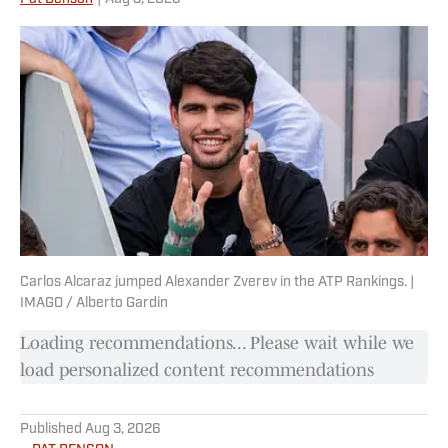
Carlos Alcaraz jumped Alexander Zverev in the ATP Rankings. |
IMAGO / Alberto Gardin
Loading recommendations... Please wait while we
load personalized content recommendations
Published
Aug 3, 2026