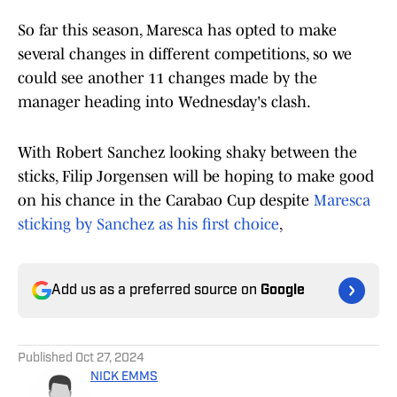
So far this season, Maresca has opted to make
several changes in different competitions, so we
could see another 11 changes made by the
manager heading into Wednesday's clash.
With Robert Sanchez looking shaky between the
sticks, Filip Jorgensen will be hoping to make good
on his chance in the Carabao Cup despite
Maresca
sticking by Sanchez as his first choice
,
Add us as a preferred source on
Google
Published
Oct 27, 2024
NICK EMMS