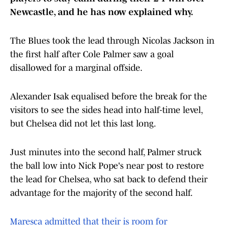
Newcastle, and he has now explained why.
The Blues took the lead through Nicolas Jackson in
the first half after Cole Palmer saw a goal
disallowed for a marginal offside.
Alexander Isak equalised before the break for the
visitors to see the sides head into half-time level,
but Chelsea did not let this last long.
Just minutes into the second half, Palmer struck
the ball low into Nick Pope's near post to restore
the lead for Chelsea, who sat back to defend their
advantage for the majority of the second half.
Maresca admitted that their is room for