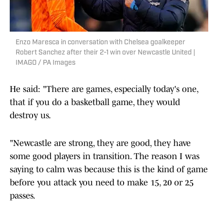
Enzo Maresca in conversation with Chelsea goalkeeper
Robert Sanchez after their 2-1 win over Newcastle United |
IMAGO / PA Images
He said: "There are games, especially today's one,
that if you do a basketball game, they would
destroy us.
"Newcastle are strong, they are good, they have
some good players in transition. The reason I was
saying to calm was because this is the kind of game
before you attack you need to make 15, 20 or 25
passes.