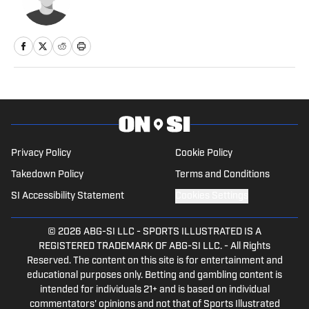
Privacy Policy
Cookie Policy
Takedown Policy
Terms and Conditions
SI Accessibility Statement
Cookies Settings
© 2026
ABG-SI LLC
-
SPORTS ILLUSTRATED IS A
REGISTERED TRADEMARK OF ABG-SI LLC. - All Rights
Reserved. The content on this site is for entertainment and
educational purposes only. Betting and gambling content is
intended for individuals 21+ and is based on individual
commentators' opinions and not that of Sports Illustrated