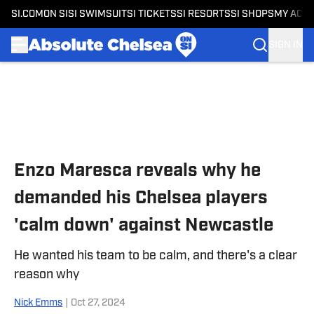
SI.COM
ON SI
SI SWIMSUIT
SI TICKETS
SI RESORTS
SI SHOPS
MY ACC
SIGN IN
Skip to main content
Enzo Maresca reveals why he
demanded his Chelsea players
'calm down' against Newcastle
He wanted his team to be calm, and there's a clear
reason why
Nick Emms
|
Oct 27, 2024