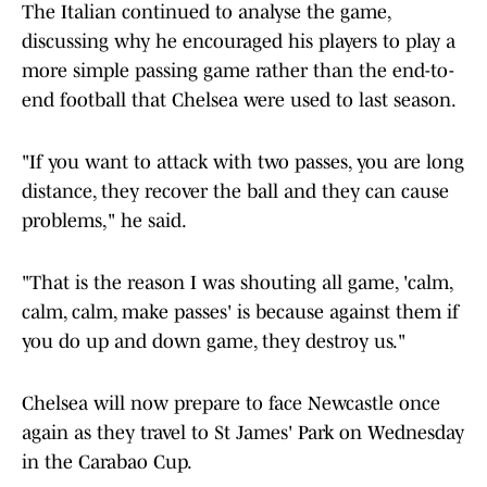
The Italian continued to analyse the game,
discussing why he encouraged his players to play a
more simple passing game rather than the end-to-
end football that Chelsea were used to last season.
"If you want to attack with two passes, you are long
distance, they recover the ball and they can cause
problems," he said.
"That is the reason I was shouting all game, 'calm,
calm, calm, make passes' is because against them if
you do up and down game, they destroy us."
Chelsea will now prepare to face Newcastle once
again as they travel to St James' Park on Wednesday
in the Carabao Cup.