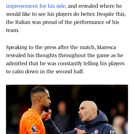
improvement for his side
, and revealed where he
would like to see his players do better. Despite this,
the Italian was proud of the performance of his
team.
Speaking to the press after the match, Maresca
revealed his thoughts throughout the game as he
admitted that he was constantly telling his players
to calm down in the second half.