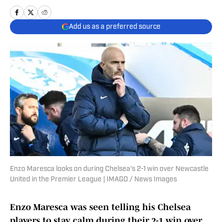
Add us as a preferred source
Enzo Maresca looks on during Chelsea's 2-1 win over Newcastle
United in the Premier League | IMAGO / News Images
Enzo Maresca was seen telling his Chelsea
players to stay calm during their 2-1 win over