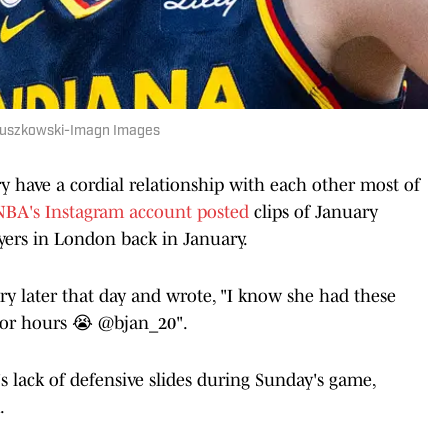
r Ruszkowski-Imagn Images
ry have a cordial relationship with each other most of
BA's Instagram account posted
clips of January
yers in London back in January.
ry later that day and wrote, "I know she had these
 for hours 😭 @bjan_20".
 lack of defensive slides during Sunday's game,
.