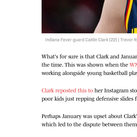
Indiana Fever guard Caitlin Clark (22) | Trevo
What's for sure is that Clark and Janua
the time. This was shown when the
WN
working alongside young basketball pla
Clark reposted this to
her Instagram sto
poor kids just repping defensive slides
Perhaps January was upset about Clark's
which led to the dispute between them