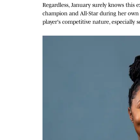
Regardless, January surely knows this
champion and All-Star during her own p
player's competitive nature, especially