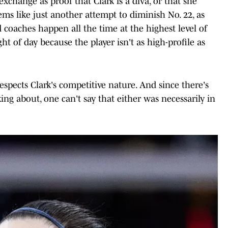
xchange as proof that Clark is a diva, or that she
ems like just another attempt to diminish No. 22, as
 coaches happen all the time at the highest level of
ght of day because the player isn't as high-profile as
spects Clark's competitive nature. And since there's
g about, one can't say that either was necessarily in