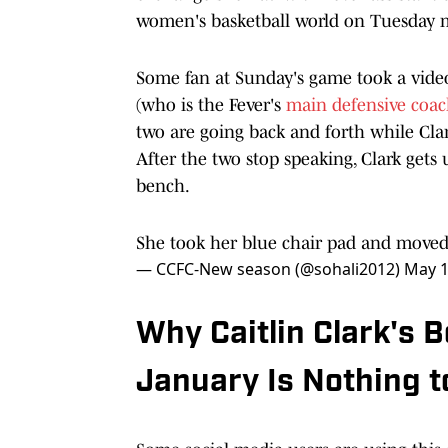
women's basketball world on Tuesday 
Some fan at Sunday's game took a vide
(who is the Fever's
main defensive coa
two are going back and forth while Clark
After the two stop speaking, Clark get
bench.
She took her blue chair pad and moved 
— CCFC-New season (@sohali2012)
May 1
Why Caitlin Clark's
January Is Nothing 