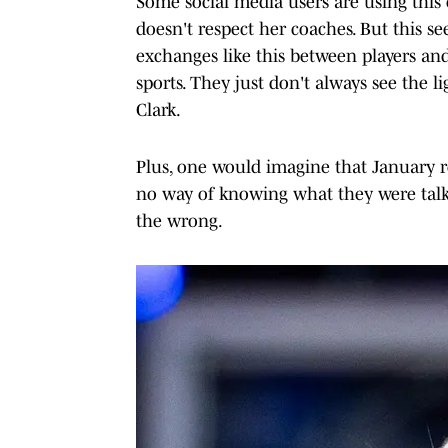
Some social media users are using this e
doesn't respect her coaches. But this se
exchanges like this between players and
sports. They just don't always see the li
Clark.
Plus, one would imagine that January re
no way of knowing what they were talkin
the wrong.