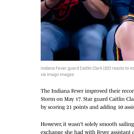
Indiana Fever guard Caitlin Clark (22) reacts to
via Imagn Images
The Indiana Fever improved their record 
Storm on May 17. Star guard Caitlin Cl
by scoring 21 points and adding 10 assi
However, it wasn't solely smooth sailing
exchange she had with Fever assistant c