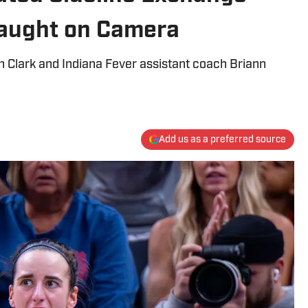
Caught on Camera
 Clark and Indiana Fever assistant coach Briann
Add us as a preferred source