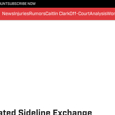
OUNT
SUBSCRIBE NOW
News
Injuries
Rumors
Caitlin Clark
Off-Court
Analysis
Wom
mated Sideline Exchange