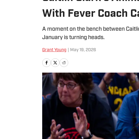
With Fever Coach 
A moment on the bench between Caitlin
January is turning heads.
Grant Young
|
May 19, 2026