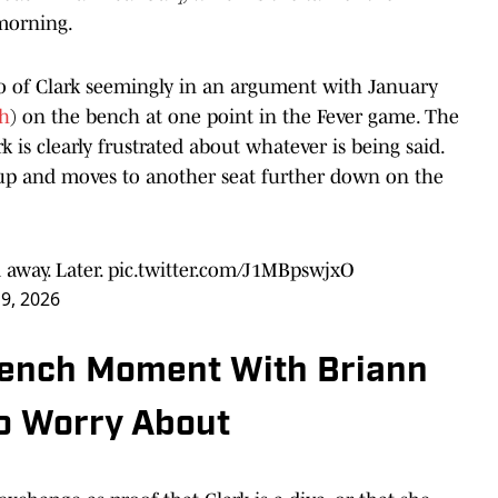
morning.
o of Clark seemingly in an argument with January
ch
) on the bench at one point in the Fever game. The
 is clearly frustrated about whatever is being said.
s up and moves to another seat further down on the
away. Later.
pic.twitter.com/J1MBpswjxO
9, 2026
 Bench Moment With Briann
to Worry About