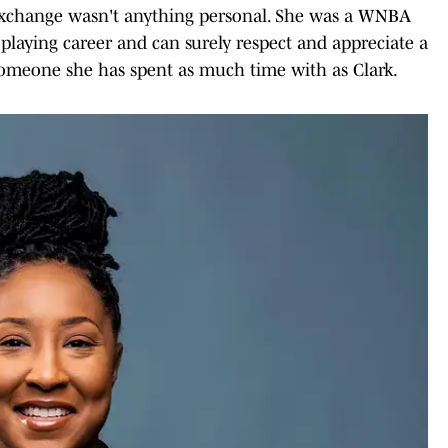
 exchange wasn't anything personal. She was a WNBA
laying career and can surely respect and appreciate a
 someone she has spent as much time with as Clark.