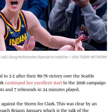
 no call | Doug McSchooler/Special to IndyStar / USA TODAY NETWORK
to 2-2 after their 89-78 victory over the Seattle
ark
continued her excellent start
to the 2026 campaign
sts and 7 rebounds in 24 minutes played.
 against the Storm for Clark. This was clear by an
oach Briann January, which is the talk of the