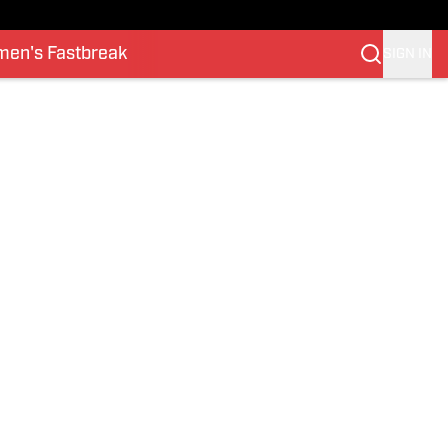
en's Fastbreak
SIGN IN