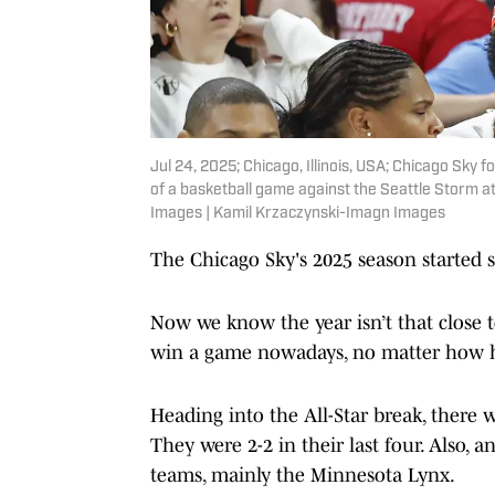
Jul 24, 2025; Chicago, Illinois, USA; Chicago Sky 
of a basketball game against the Seattle Storm 
Images | Kamil Krzaczynski-Imagn Images
The Chicago Sky's 2025 season started str
Now we know the year isn’t that close t
win a game nowadays, no matter how h
Heading into the All-Star break, ther
They were 2-2 in their last four. Also
teams, mainly the Minnesota Lynx.