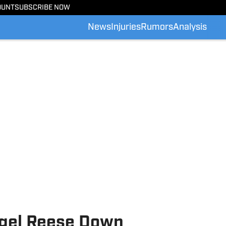
OUNT
SUBSCRIBE NOW
News
Injuries
Rumors
Analysis
ngel Reese Down