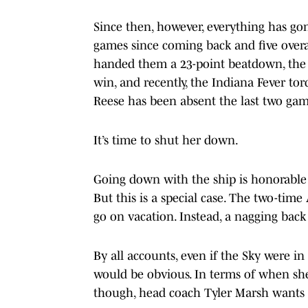
Since then, however, everything has go
games since coming back and five overa
handed them a 23-point beatdown, the 
win, and recently, the Indiana Fever t
Reese has been absent the last two gam
It’s time to shut her down.
Going down with the ship is honorable 
But this is a special case. The two-time
go on vacation. Instead, a nagging back
By all accounts, even if the Sky were i
would be obvious. In terms of when she
though, head coach Tyler Marsh wants t