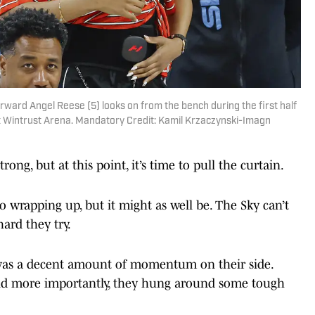
forward Angel Reese (5) looks on from the bench during the first half
at Wintrust Arena. Mandatory Credit: Kamil Krzaczynski-Imagn
ong, but at this point, it’s time to pull the curtain.
o wrapping up, but it might as well be. The Sky can’t
ard they try.
e was a decent amount of momentum on their side.
, and more importantly, they hung around some tough