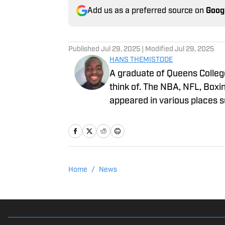
Add us as a preferred source on
Goog
Published
Jul 29, 2025
| Modified
Jul 29, 2025
HANS THEMISTODE
A graduate of Queens College
think of. The NBA, NFL, Boxi
appeared in various places 
FanSided. When he isn’t repor
enjoys boxing, lifting weight
Home
/
News