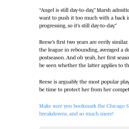
“Angel is still day-to-day,” Marsh admitt
want to push it too much with a back in
progressing, so it’s still day-to-day.”
Reese’s first two years are eerily simil
the league in rebounding, averaged a d
postseason. And oh yeah, her first seaso
be seen whether the latter applies to th
Reese is arguably the most popular playe
be time to protect her from her competi
Make sure you bookmark the Chicago Sky 
breakdowns, and so much more!