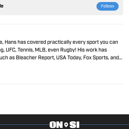
le
Follow
, Hans has covered practically every sport you can
ng, UFC, Tennis, MLB, even Rugby! His work has
such as Bleacher Report, USA Today, Fox Sports, and
ting or writing on sports, he’s watching it. He also
s at the gym, and debating anything sports-related.