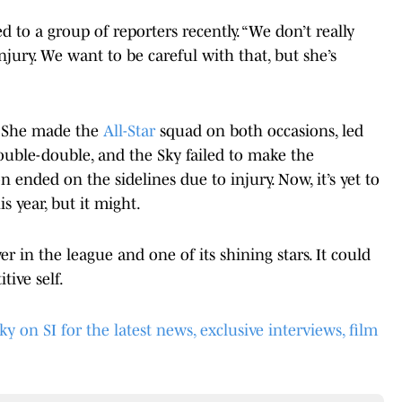
ed to a group of reporters recently. “We don’t really
jury. We want to be careful with that, but she’s
ar. She made the
All-Star
squad on both occasions, led
ouble-double, and the Sky failed to make the
n ended on the sidelines due to injury. Now, it’s yet to
is year, but it might.
r in the league and one of its shining stars. It could
tive self.
on SI for the latest news, exclusive interviews, film