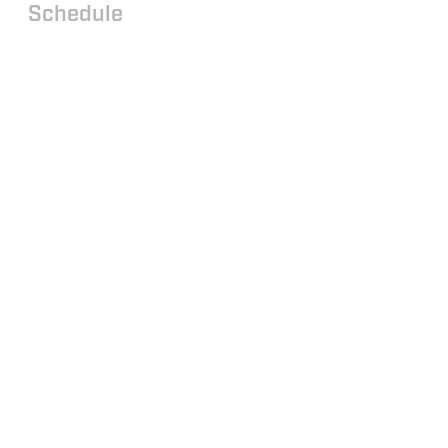
Schedule