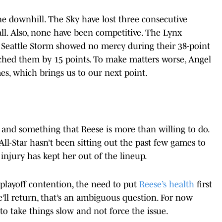
ne downhill. The Sky have lost three consecutive
ll. Also, none have been competitive. The Lynx
Seattle Storm showed no mercy during their 38-point
orched them by 15 points. To make matters worse, Angel
es, which brings us to our next point.
and something that Reese is more than willing to do.
 All-Star hasn’t been sitting out the past few games to
 injury has kept her out of the lineup.
n playoff contention, the need to put
Reese’s health
first
’ll return, that’s an ambiguous question. For now
o take things slow and not force the issue.