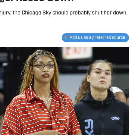
njury, the Chicago Sky should probably shut her down.
Add us as a preferred source