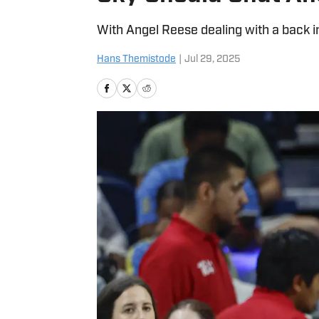
With Angel Reese dealing with a back i
Hans Themistode
|
Jul 29, 2025