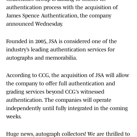
authentication process with the acquisition of
James Spence Authentication, the company
announced Wednesday.
Founded in 2005, JSA is considered one of the
industry’s leading authentication services for
autographs and memorabilia.
According to CCG, the acquisition of JSA will allow
the company to offer full authentication and
grading services beyond CCG's witnessed
authentication. The companies will operate
independently until fully integrated in the coming
weeks.
Huge news, autograph collectors! We are thrilled to