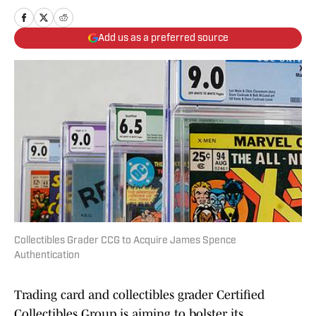
Add us as a preferred source
Collectibles Grader CCG to Acquire James Spence
Authentication
Trading card and collectibles grader Certified
Collectibles Group is aiming to bolster its