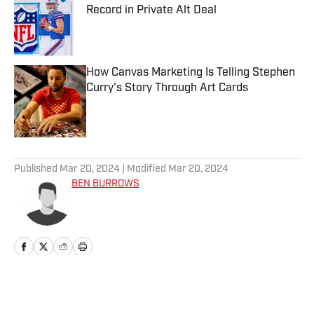
Record in Private Alt Deal
Published by on Invalid Date
How Canvas Marketing Is Telling Stephen
Curry's Story Through Art Cards
Published by on Invalid Date
5 related articles loaded
Published
Mar 20, 2024
| Modified
Mar 20, 2024
BEN BURROWS
Home
/
News