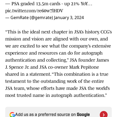
— PSA graded 13.5m cards - up 21% YoY…
pic.twitter.com/re60w7lHDV
— GemRate (@gemrate)
January 3, 2024
“This is the ideal next chapter in JSA’s history. CCG’s
mission and vision are aligned with our own, and
we are excited to see what the company’s extensive
experience and resources can do for autograph
authentication and collecting,” JSA founder James
J. Spence Jr. and JSA co-owner Mark Pepitone
shared in a statement. “This combination is a true
testament to the outstanding work of the entire
JSA team, whose efforts have made JSA the world’s
most trusted name in autograph authentication.”
Add us as a preferred source on
Google