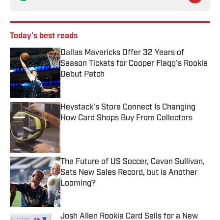
Today's best reads
Dallas Mavericks Offer 32 Years of
Season Tickets for Cooper Flagg's Rookie
Debut Patch
Published by on Invalid Date
Heystack’s Store Connect Is Changing
How Card Shops Buy From Collectors
Published by on Invalid Date
The Future of US Soccer, Cavan Sullivan,
Sets New Sales Record, but is Another
Looming?
Published by on Invalid Date
Josh Allen Rookie Card Sells for a New