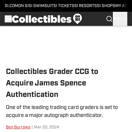
SI.COM
ON SI
SI SWIMSUIT
SI TICKETS
SI RESORTS
SI SHOPS
MY ACC
SIGN IN
Skip to main content
Collectibles Grader CCG to
Acquire James Spence
Authentication
One of the leading trading card graders is set to
acquire a major autograph authenticator.
Ben Burrows
|
Mar 20, 2024