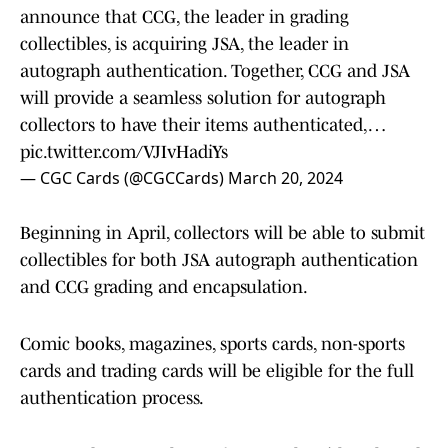
announce that CCG, the leader in grading
collectibles, is acquiring JSA, the leader in
autograph authentication. Together, CCG and JSA
will provide a seamless solution for autograph
collectors to have their items authenticated,…
pic.twitter.com/VJIvHadiYs
— CGC Cards (@CGCCards)
March 20, 2024
Beginning in April, collectors will be able to submit
collectibles for both JSA autograph authentication
and CCG grading and encapsulation.
Comic books, magazines, sports cards, non-sports
cards and trading cards will be eligible for the full
authentication process.