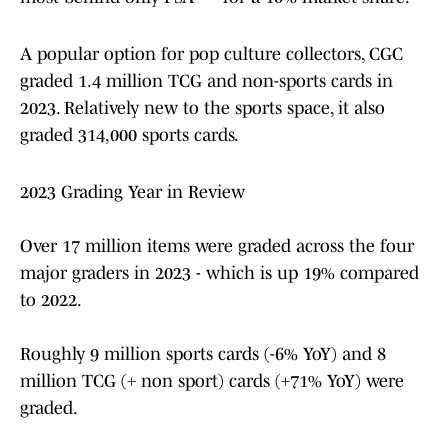
A popular option for pop culture collectors, CGC
graded 1.4 million TCG and non-sports cards in
2023. Relatively new to the sports space, it also
graded 314,000 sports cards.
2023 Grading Year in Review
Over 17 million items were graded across the four
major graders in 2023 - which is up 19% compared
to 2022.
Roughly 9 million sports cards (-6% YoY) and 8
million TCG (+ non sport) cards (+71% YoY) were
graded.