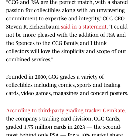
“CCG and JSA are the perfect match, with a shared
passion for collectibles along with an unwavering
commitment to expertise and integrity,” CCG CEO
Steven R. Eichenbaum
said in a statement
. “I could
not be more pleased with the addition of JSA and
the Spences to the CCG family, and I think
collectors will love the simplicity and scope of our
combined services.”
Founded in 2000, CCG grades a variety of
collectibles including comics, sports and trading
cards, video games, magazines and concert posters.
According to third-party grading tracker GemRate
,
the company's trading card division, CGC Cards,
graded 1.75 million cards in 2023 — the second-
most behind only PSA — for a 10% market share.