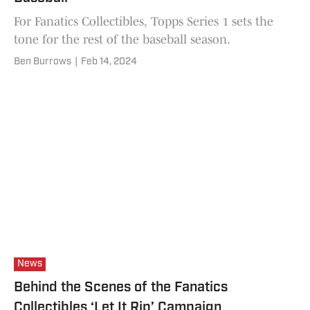
For Fanatics Collectibles, Topps Series 1 sets the
tone for the rest of the baseball season.
Ben Burrows
|
Feb 14, 2024
News
Behind the Scenes of the Fanatics
Collectibles ‘Let It Rip’ Campaign