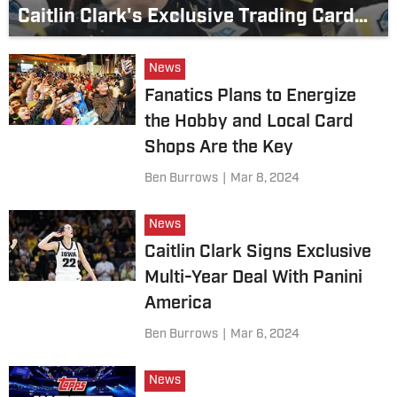
Caitlin Clark's Exclusive Trading Card
Deal With Panini America
News
Fanatics Plans to Energize
the Hobby and Local Card
Shops Are the Key
Ben Burrows
|
Mar 8, 2024
News
Caitlin Clark Signs Exclusive
Multi-Year Deal With Panini
America
Ben Burrows
|
Mar 6, 2024
News