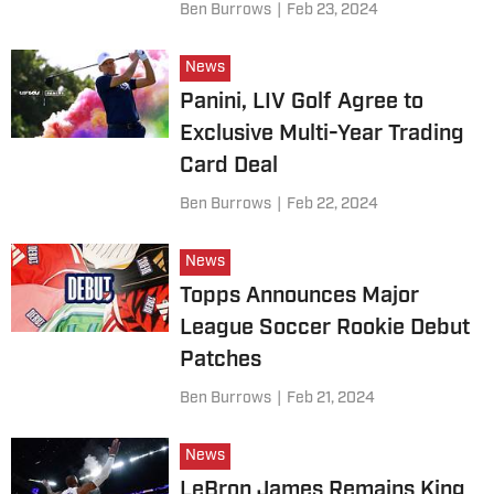
Ben Burrows
|
Feb 23, 2024
News
Panini, LIV Golf Agree to
Exclusive Multi-Year Trading
Card Deal
Ben Burrows
|
Feb 22, 2024
News
Topps Announces Major
League Soccer Rookie Debut
Patches
Ben Burrows
|
Feb 21, 2024
News
LeBron James Remains King