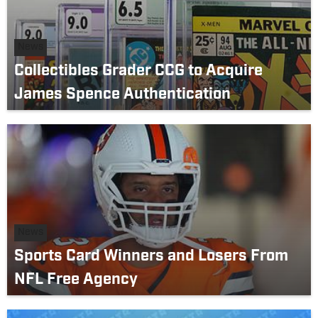
News
Collectibles Grader CCG to Acquire
James Spence Authentication
News
Sports Card Winners and Losers From
NFL Free Agency