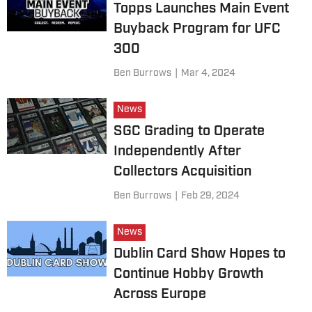
Topps Launches Main Event
Buyback Program for UFC
300
Ben Burrows
|
Mar 4, 2024
News
SGC Grading to Operate
Independently After
Collectors Acquisition
Ben Burrows
|
Feb 29, 2024
News
Dublin Card Show Hopes to
Continue Hobby Growth
Across Europe