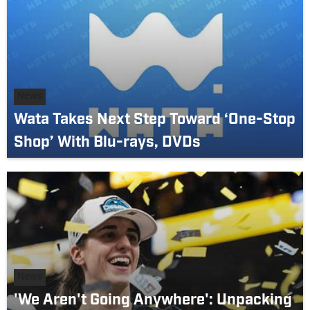
News
Wata Takes Next Step Toward ‘One-Stop
Shop’ With Blu-rays, DVDs
News
'We Aren't Going Anywhere': Unpacking