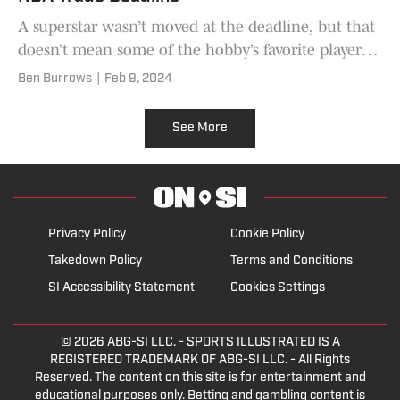
A superstar wasn’t moved at the deadline, but that
doesn’t mean some of the hobby’s favorite players
weren’t impacted.
Ben Burrows
|
Feb 9, 2024
See More
Privacy Policy
Cookie Policy
Takedown Policy
Terms and Conditions
SI Accessibility Statement
Cookies Settings
© 2026
ABG-SI LLC.
- SPORTS ILLUSTRATED IS A
REGISTERED TRADEMARK OF ABG-SI LLC. - All Rights
Reserved. The content on this site is for entertainment and
educational purposes only. Betting and gambling content is