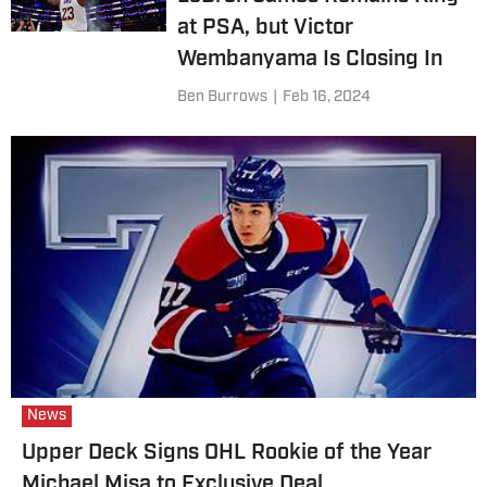
at PSA, but Victor
Wembanyama Is Closing In
Ben Burrows
|
Feb 16, 2024
News
Upper Deck Signs OHL Rookie of the Year
Michael Misa to Exclusive Deal