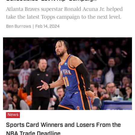
Atlanta Braves superstar Ronald Acuna Jr. helped
take the latest Topps campaign to the next level.
Ben Burrows
|
Feb 14, 2024
News
Sports Card Winners and Losers From the
NBA Trade Deadline