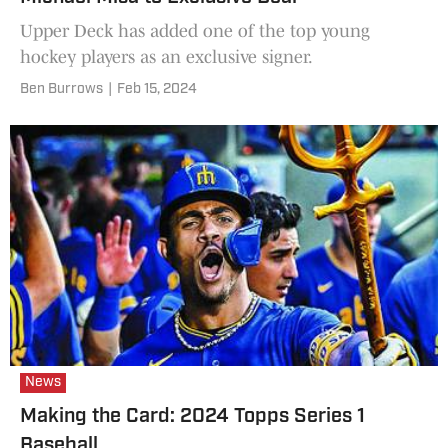
Upper Deck has added one of the top young
hockey players as an exclusive signer.
Ben Burrows
|
Feb 15, 2024
News
Making the Card: 2024 Topps Series 1
Baseball