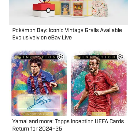
Pokémon Day: Iconic Vintage Grails Available
Exclusively on eBay Live
Yamal and more: Topps Inception UEFA Cards
Return for 2024–25