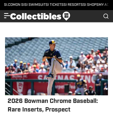
SI.COM
ON SI
SI SWIMSUIT
SI TICKETS
SI RESORTS
SI SHOPS
MY ACC
2026 Bowman Chrome Baseball:
Rare Inserts, Prospect