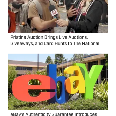
Pristine Auction Brings Live Auctions,
Giveaways, and Card Hunts to The National
eBay’s Authenticity Guarantee Introduces