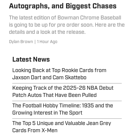
Autographs, and Biggest Chases
The latest edition of Bowman Chrome Baseball
is going to be up for pre order soon. Here are the
details and a look at the release.
Dylan Brown
|
1 Hour Ago
Latest News
Looking Back at Top Rookie Cards from
Jaxson Dart and Cam Skattebo
Keeping Track of the 2025-26 NBA Debut
Patch Autos That Have Been Pulled
The Football Hobby Timeline: 1935 and the
Growing Interest in The Sport
The Top 5 Unique and Valuable Jean Grey
Cards From X-Men