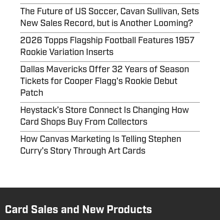
The Future of US Soccer, Cavan Sullivan, Sets
New Sales Record, but is Another Looming?
2026 Topps Flagship Football Features 1957
Rookie Variation Inserts
Dallas Mavericks Offer 32 Years of Season
Tickets for Cooper Flagg's Rookie Debut
Patch
Heystack’s Store Connect Is Changing How
Card Shops Buy From Collectors
How Canvas Marketing Is Telling Stephen
Curry's Story Through Art Cards
Card Sales and New Products