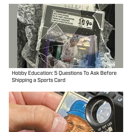
Hobby Education: 5 Questions To Ask Before
Shipping a Sports Card