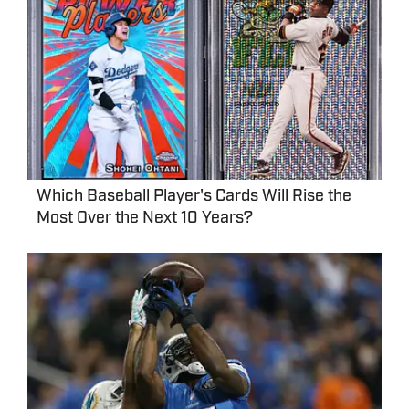
Which Baseball Player's Cards Will Rise the
Most Over the Next 10 Years?