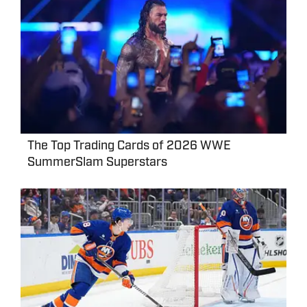
The Top Trading Cards of 2026 WWE
SummerSlam Superstars