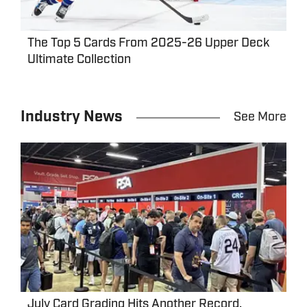
The Top 5 Cards From 2025-26 Upper Deck
Ultimate Collection
Industry News
See More
July Card Grading Hits Another Record,