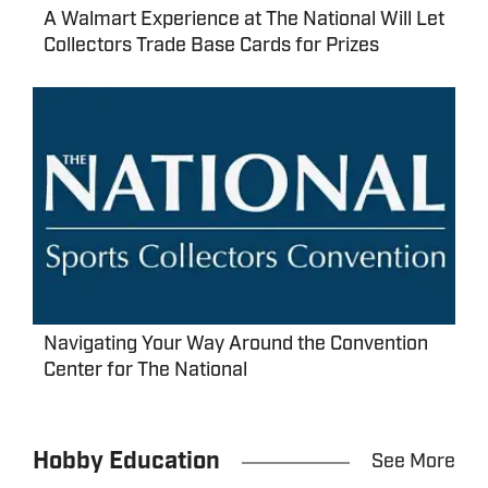
A Walmart Experience at The National Will Let
Collectors Trade Base Cards for Prizes
Navigating Your Way Around the Convention
Center for The National
Hobby Education
See More