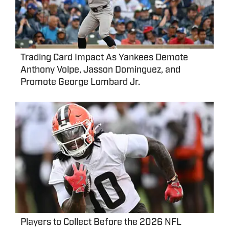
Trading Card Impact As Yankees Demote
Anthony Volpe, Jasson Dominguez, and
Promote George Lombard Jr.
Players to Collect Before the 2026 NFL