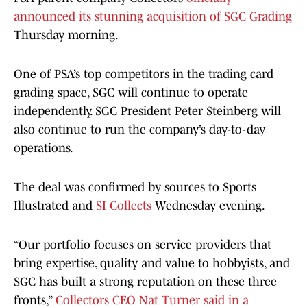
announced its stunning acquisition of SGC Grading
Thursday morning.
One of PSA’s top competitors in the trading card
grading space, SGC will continue to operate
independently. SGC President Peter Steinberg will
also continue to run the company’s day-to-day
operations.
The deal was confirmed by sources to Sports
Illustrated and
SI Collects
Wednesday evening.
“Our portfolio focuses on service providers that
bring expertise, quality and value to hobbyists, and
SGC has built a strong reputation on these three
fronts,”
Collectors CEO Nat Turner said in a