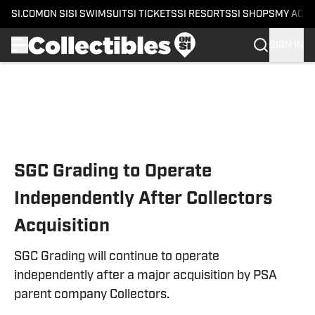
SI.COM
ON SI
SI SWIMSUIT
SI TICKETS
SI RESORTS
SI SHOPS
MY ACC
SIGN IN
Skip to main content
SGC Grading to Operate
Independently After Collectors
Acquisition
SGC Grading will continue to operate
independently after a major acquisition by PSA
parent company Collectors.