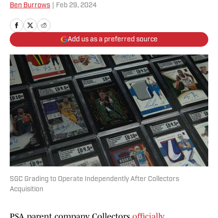
Ben Burrows
|
Feb 29, 2024
Add us as a preferred source
SGC Grading to Operate Independently After Collectors
Acquisition
PSA parent company Collectors
officially