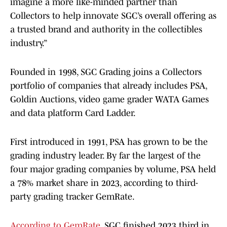
imagine a more like-minded partner than
Collectors to help innovate SGC’s overall offering as
a trusted brand and authority in the collectibles
industry.”
Founded in 1998, SGC Grading joins a Collectors
portfolio of companies that already includes PSA,
Goldin Auctions, video game grader WATA Games
and data platform Card Ladder.
First introduced in 1991, PSA has grown to be the
grading industry leader. By far the largest of the
four major grading companies by volume, PSA held
a 78% market share in 2023, according to third-
party grading tracker GemRate.
According to GemRate
, SGC finished 2023 third in