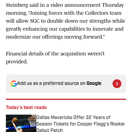
Steinberg said in a video announcement Thursday
morning. “Joining forces with the Collectors team
will allow SGC to double down our strengths while
greatly enhancing our capabilities to innovate and
modernize our offerings moving forward.”
Financial details of the acquisition weren’t
provided.
Add us as a preferred source on
Google
Today's best reads
Dallas Mavericks Offer 32 Years of
Season Tickets for Cooper Flagg's Rookie
Debut Patch