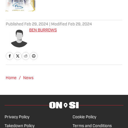
5 related articles loaded
Published
Feb 29, 2024
| Modified
Feb 29, 2024
BEN BURROWS
Home
/
News
Privacy Policy
Cookie Policy
Takedown Policy
Terms and Conditions