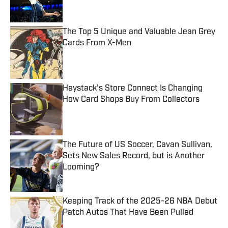
Published by on Invalid Date
The Top 5 Unique and Valuable Jean Grey
Cards From X-Men
Published by on Invalid Date
Heystack’s Store Connect Is Changing
How Card Shops Buy From Collectors
Published by on Invalid Date
The Future of US Soccer, Cavan Sullivan,
Sets New Sales Record, but is Another
Looming?
Published by on Invalid Date
Keeping Track of the 2025-26 NBA Debut
Patch Autos That Have Been Pulled
Published by on Invalid Date