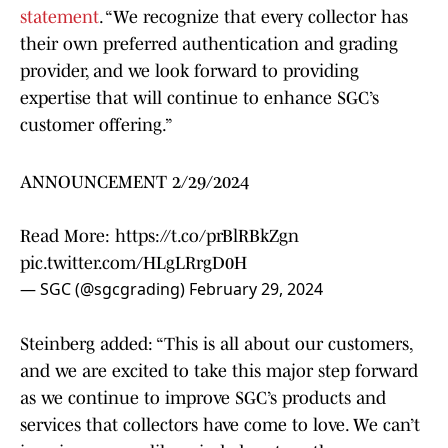
statement
. “We recognize that every collector has
their own preferred authentication and grading
provider, and we look forward to providing
expertise that will continue to enhance SGC’s
customer offering.”
ANNOUNCEMENT 2/29/2024
Read More:
https://t.co/prBlRBkZgn
pic.twitter.com/HLgLRrgD0H
— SGC (@sgcgrading)
February 29, 2024
Steinberg added: “This is all about our customers,
and we are excited to take this major step forward
as we continue to improve SGC’s products and
services that collectors have come to love. We can’t