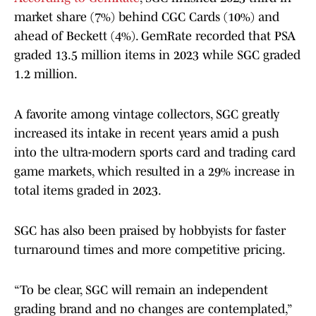
market share (7%) behind CGC Cards (10%) and
ahead of Beckett (4%). GemRate recorded that PSA
graded 13.5 million items in 2023 while SGC graded
1.2 million.
A favorite among vintage collectors, SGC greatly
increased its intake in recent years amid a push
into the ultra-modern sports card and trading card
game markets, which resulted in a 29% increase in
total items graded in 2023.
SGC has also been praised by hobbyists for faster
turnaround times and more competitive pricing.
“To be clear, SGC will remain an independent
grading brand and no changes are contemplated,”