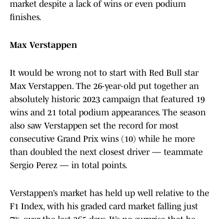
market despite a lack of wins or even podium
finishes.
Max Verstappen
It would be wrong not to start with Red Bull star
Max Verstappen. The 26-year-old put together an
absolutely historic 2023 campaign that featured 19
wins and 21 total podium appearances. The season
also saw Verstappen set the record for most
consecutive Grand Prix wins (10) while he more
than doubled the next closest driver — teammate
Sergio Perez — in total points.
Verstappen’s market has held up well relative to the
F1 Index, with his graded card market falling just