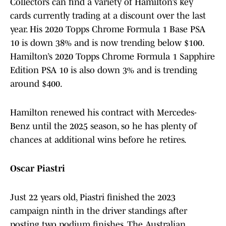
Collectors can find a variety of Hamilton’s key
cards currently trading at a discount over the last
year. His 2020 Topps Chrome Formula 1 Base PSA
10 is down 38% and is now trending below $100.
Hamilton’s 2020 Topps Chrome Formula 1 Sapphire
Edition PSA 10 is also down 3% and is trending
around $400.
Hamilton renewed his contract with Mercedes-
Benz until the 2025 season, so he has plenty of
chances at additional wins before he retires.
Oscar Piastri
Just 22 years old, Piastri finished the 2023
campaign ninth in the driver standings after
posting two podium finishes. The Australian