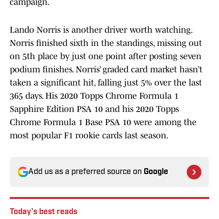
campaign.
Lando Norris is another driver worth watching.
Norris finished sixth in the standings, missing out
on 5th place by just one point after posting seven
podium finishes. Norris’ graded card market hasn’t
taken a significant hit, falling just 5% over the last
365 days. His 2020 Topps Chrome Formula 1
Sapphire Edition PSA 10 and his 2020 Topps
Chrome Formula 1 Base PSA 10 were among the
most popular F1 rookie cards last season.
Add us as a preferred source on
Google
Today's best reads