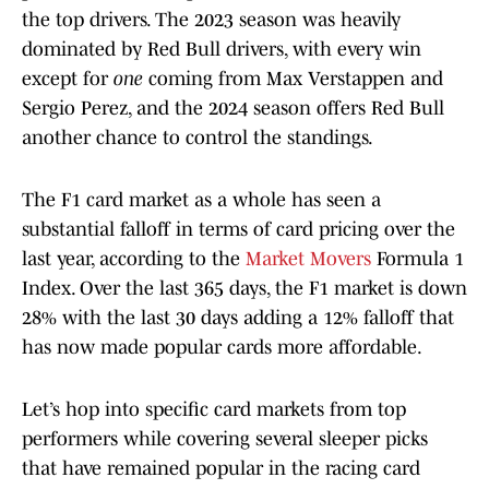
the top drivers. The 2023 season was heavily
dominated by Red Bull drivers, with every win
except for
one
coming from Max Verstappen and
Sergio Perez, and the 2024 season offers Red Bull
another chance to control the standings.
The F1 card market as a whole has seen a
substantial falloff in terms of card pricing over the
last year, according to the
Market Movers
Formula 1
Index. Over the last 365 days, the F1 market is down
28% with the last 30 days adding a 12% falloff that
has now made popular cards more affordable.
Let’s hop into specific card markets from top
performers while covering several sleeper picks
that have remained popular in the racing card