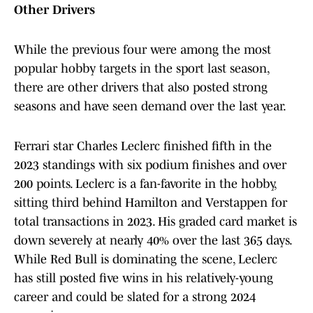
Other Drivers
While the previous four were among the most
popular hobby targets in the sport last season,
there are other drivers that also posted strong
seasons and have seen demand over the last year.
Ferrari star Charles Leclerc finished fifth in the
2023 standings with six podium finishes and over
200 points. Leclerc is a fan-favorite in the hobby,
sitting third behind Hamilton and Verstappen for
total transactions in 2023. His graded card market is
down severely at nearly 40% over the last 365 days.
While Red Bull is dominating the scene, Leclerc
has still posted five wins in his relatively-young
career and could be slated for a strong 2024