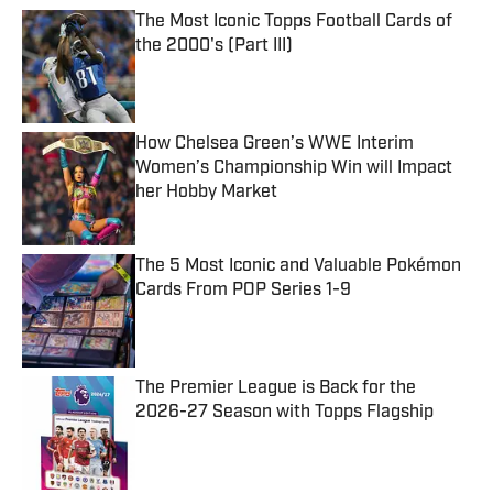
The Most Iconic Topps Football Cards of
the 2000's (Part III)
Published by on Invalid Date
How Chelsea Green’s WWE Interim
Women’s Championship Win will Impact
her Hobby Market
Published by on Invalid Date
The 5 Most Iconic and Valuable Pokémon
Cards From POP Series 1-9
Published by on Invalid Date
The Premier League is Back for the
2026-27 Season with Topps Flagship
Published by on Invalid Date