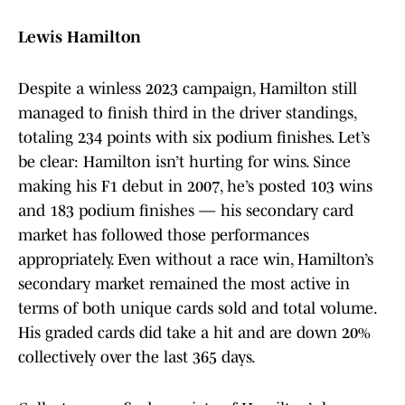
Lewis Hamilton
Despite a winless 2023 campaign, Hamilton still
managed to finish third in the driver standings,
totaling 234 points with six podium finishes. Let’s
be clear: Hamilton isn’t hurting for wins. Since
making his F1 debut in 2007, he’s posted 103 wins
and 183 podium finishes — his secondary card
market has followed those performances
appropriately. Even without a race win, Hamilton’s
secondary market remained the most active in
terms of both unique cards sold and total volume.
His graded cards did take a hit and are down 20%
collectively over the last 365 days.