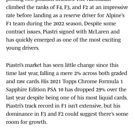
climbed the ranks of F4, F3, and F2 at an impressive
rate before landing as a reserve driver for Alpine’s
F1 team during the 2022 season. Despite some
contract issues, Piastri signed with McLaren and
has quickly emerged as one of the most exciting
young drivers.
Piastri’s market has seen little change since this
time last year, falling a mere 2% across both graded
and raw cards. His 2021 Topps Chrome Formula 1
Sapphire Edition PSA 10 has dropped 29% over the
last year despite being one of his most liquid cards.
Piastri’s track record in F1 isn’t extensive, but his
dominance in F3 and F2 could suggest there’s some
room for growth.