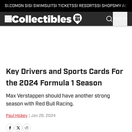
SI.COM
ON SI
SI SWIMSUIT
SI TICKETS
SI RESORTS
SI SHOPS
MY ACC
SIGN IN
Skip to main content
Key Drivers and Sports Cards For
the 2024 Formula 1 Season
Max Verstappen should have another strong
season with Red Bull Racing.
Paul Hickey
|
Jan 26, 2024