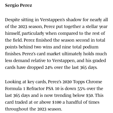
Sergio Perez
Despite sitting in Verstappen’s shadow for nearly all
of the 2023 season, Perez put together a stellar year
himself, particularly when compared to the rest of
the field. Perez finished the season second in total
points behind two wins and nine total podium
finishes. Perez’s card market ultimately holds much
less demand relative to Verstappen, and his graded
cards have dropped 24% over the last 365 days.
Looking at key cards, Perez’s 2020 Topps Chrome
Formula 1 Refractor PSA 10 is down 55% over the
last 365 days and is now trending below $50. This
card traded at or above $100 a handful of times
throughout the 2023 season.