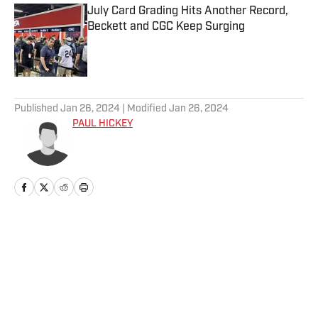
July Card Grading Hits Another Record,
Beckett and CGC Keep Surging
Published by on Invalid Date
5 related articles loaded
Published
Jan 26, 2024
| Modified
Jan 26, 2024
PAUL HICKEY
Home
/
News