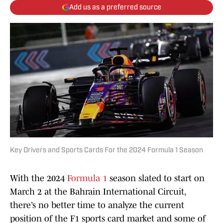
Add us as a preferred source
Key Drivers and Sports Cards For the 2024 Formula 1 Season
With the 2024
Formula 1
season slated to start on
March 2 at the Bahrain International Circuit,
there’s no better time to analyze the current
position of the F1 sports card market and some of