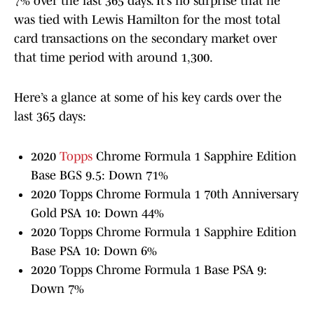
7% over the last 365 days. It’s no surprise that he
was tied with Lewis Hamilton for the most total
card transactions on the secondary market over
that time period with around 1,300.
Here’s a glance at some of his key cards over the
last 365 days:
2020
Topps
Chrome Formula 1 Sapphire Edition
Base BGS 9.5: Down 71%
2020 Topps Chrome Formula 1 70th Anniversary
Gold PSA 10: Down 44%
2020 Topps Chrome Formula 1 Sapphire Edition
Base PSA 10: Down 6%
2020 Topps Chrome Formula 1 Base PSA 9:
Down 7%