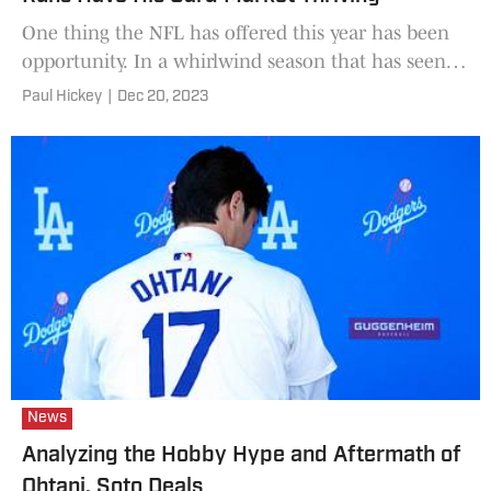
One thing the NFL has offered this year has been
opportunity. In a whirlwind season that has seen
several top teams fail to meet expectations, and an
Paul Hickey
|
Dec 20, 2023
astounding
News
Analyzing the Hobby Hype and Aftermath of
Ohtani, Soto Deals