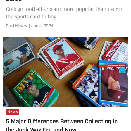
College football sets are more popular than ever in
the sports card hobby.
Paul Hickey
|
Jan 4, 2024
News
5 Major Differences Between Collecting in
the Junk Wax Era and Now