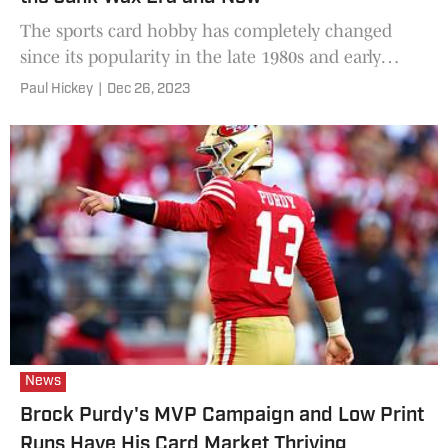
The sports card hobby has completely changed
since its popularity in the late 1980s and early
1990s.
Paul Hickey
|
Dec 26, 2023
News
Brock Purdy's MVP Campaign and Low Print
Runs Have His Card Market Thriving