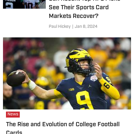
See Their Sports Card
Markets Recover?
Paul Hickey
|
Jan 8, 2024
News
The Rise and Evolution of College Football
Cards