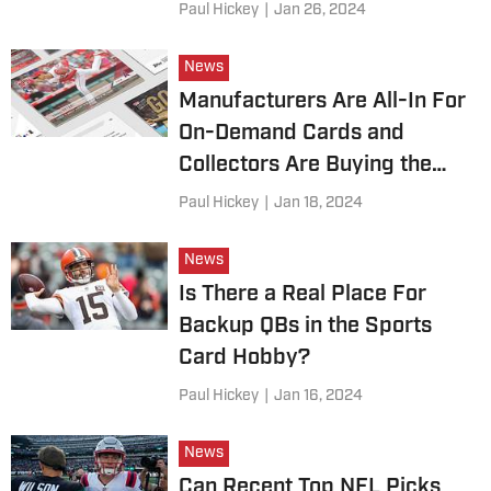
Paul Hickey
|
Jan 26, 2024
News
Manufacturers Are All-In For
On-Demand Cards and
Collectors Are Buying the
Hype — For Now
Paul Hickey
|
Jan 18, 2024
News
Is There a Real Place For
Backup QBs in the Sports
Card Hobby?
Paul Hickey
|
Jan 16, 2024
News
Can Recent Top NFL Picks