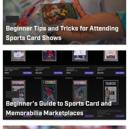
News
Beginner Tips and Tricks for Attending
Sports Card Shows
News
Beginner’s Guide to Sports Card and
Memorabilia Marketplaces