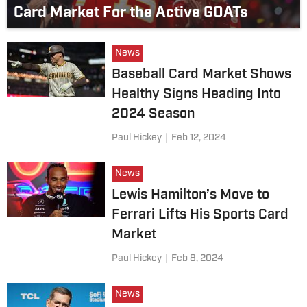
Card Market For the Active GOATs
News
Baseball Card Market Shows
Healthy Signs Heading Into
2024 Season
Paul Hickey
|
Feb 12, 2024
News
Lewis Hamilton’s Move to
Ferrari Lifts His Sports Card
Market
Paul Hickey
|
Feb 8, 2024
News