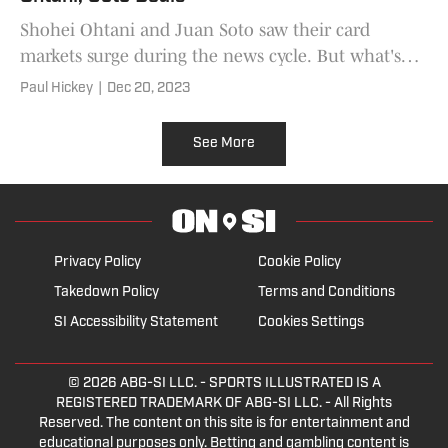
Shohei Ohtani and Juan Soto saw their card
markets surge during the news cycle. But what's
happened in the aftermath?
Paul Hickey
|
Dec 20, 2023
See More
Privacy Policy
Cookie Policy
Takedown Policy
Terms and Conditions
SI Accessibility Statement
Cookies Settings
© 2026
ABG-SI LLC.
- SPORTS ILLUSTRATED IS A
REGISTERED TRADEMARK OF ABG-SI LLC. - All Rights
Reserved. The content on this site is for entertainment and
educational purposes only. Betting and gambling content is