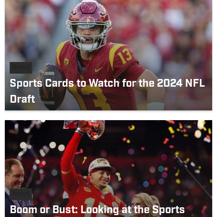
News
Sports Cards to Watch for the 2024 NFL
Draft
News
Boom or Bust: Looking at the Sports