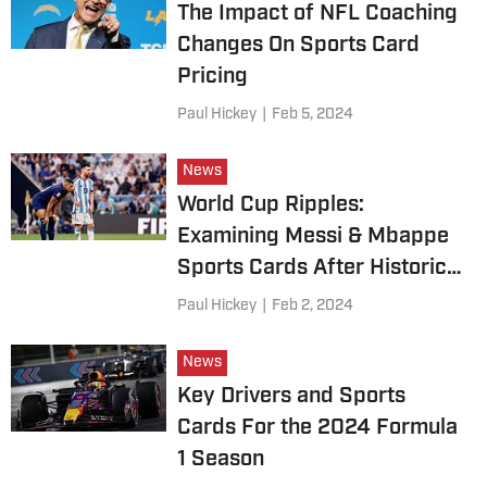
The Impact of NFL Coaching
Changes On Sports Card
Pricing
Paul Hickey
|
Feb 5, 2024
News
World Cup Ripples:
Examining Messi & Mbappe
Sports Cards After Historic
Showdown
Paul Hickey
|
Feb 2, 2024
News
Key Drivers and Sports
Cards For the 2024 Formula
1 Season