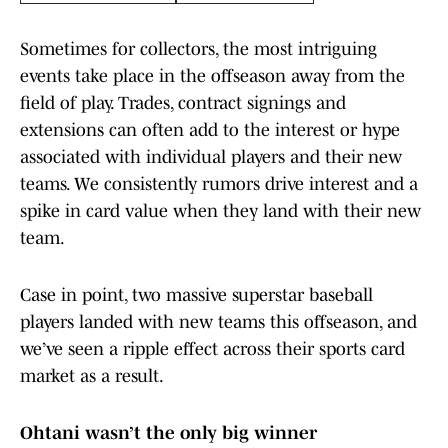
Sometimes for collectors, the most intriguing
events take place in the offseason away from the
field of play. Trades, contract signings and
extensions can often add to the interest or hype
associated with individual players and their new
teams. We consistently rumors drive interest and a
spike in card value when they land with their new
team.
Case in point, two massive superstar baseball
players landed with new teams this offseason, and
we’ve seen a ripple effect across their sports card
market as a result.
Ohtani wasn’t the only big winner