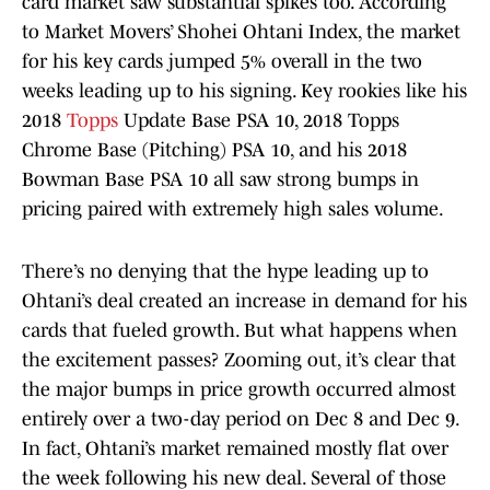
card market saw substantial spikes too. According
to Market Movers’ Shohei Ohtani Index, the market
for his key cards jumped 5% overall in the two
weeks leading up to his signing. Key rookies like his
2018
Topps
Update Base PSA 10, 2018 Topps
Chrome Base (Pitching) PSA 10, and his 2018
Bowman Base PSA 10 all saw strong bumps in
pricing paired with extremely high sales volume.
There’s no denying that the hype leading up to
Ohtani’s deal created an increase in demand for his
cards that fueled growth. But what happens when
the excitement passes? Zooming out, it’s clear that
the major bumps in price growth occurred almost
entirely over a two-day period on Dec 8 and Dec 9.
In fact, Ohtani’s market remained mostly flat over
the week following his new deal. Several of those