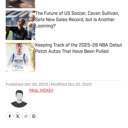
The Future of US Soccer, Cavan Sullivan,
Sets New Sales Record, but is Another
Looming?
Published by on Invalid Date
Keeping Track of the 2025-26 NBA Debut
Patch Autos That Have Been Pulled
Published by on Invalid Date
5 related articles loaded
Published
Dec 20, 2023
| Modified
Dec 20, 2023
PAUL HICKEY