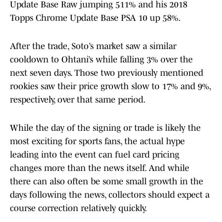
Update Base Raw jumping 511% and his 2018
Topps Chrome Update Base PSA 10 up 58%.
After the trade, Soto’s market saw a similar
cooldown to Ohtani’s while falling 3% over the
next seven days. Those two previously mentioned
rookies saw their price growth slow to 17% and 9%,
respectively, over that same period.
While the day of the signing or trade is likely the
most exciting for sports fans, the actual hype
leading into the event can fuel card pricing
changes more than the news itself. And while
there can also often be some small growth in the
days following the news, collectors should expect a
course correction relatively quickly.