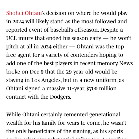
Shohei Ohtani
’s decision on where he would play
in 2024 will likely stand as the most followed and
reported event of baseball’s offseason. Despite a
UCL injury that ended his season early — he won’t
pitch at all in 2024 either — Ohtani was the top
free agent for a variety of contenders hoping to
add one of the best players in recent memory. News
broke on Dec 9 that the 29-year-old would be
staying in Los Angeles, but in a new uniform, as
Ohtani signed a massive 10-year, $700 million
contract with the Dodgers.
While Ohtani certainly cemented generational
wealth for his family for years to come, he wasn’t
the only beneficiary of the signing, as his sports