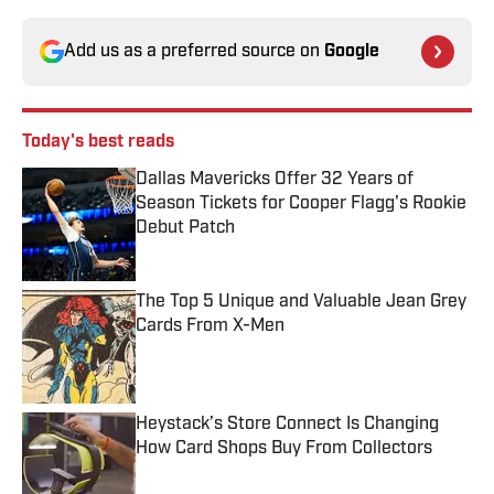
Add us as a preferred source on
Google
Today's best reads
Dallas Mavericks Offer 32 Years of
Season Tickets for Cooper Flagg's Rookie
Debut Patch
Published by on Invalid Date
The Top 5 Unique and Valuable Jean Grey
Cards From X-Men
Published by on Invalid Date
Heystack’s Store Connect Is Changing
How Card Shops Buy From Collectors
Published by on Invalid Date