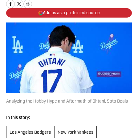
Add us as a preferred source
Analyzing the Hobby Hype and Aftermath of Ohtani, Soto Deals
In this story:
Los Angeles Dodgers
New York Yankees