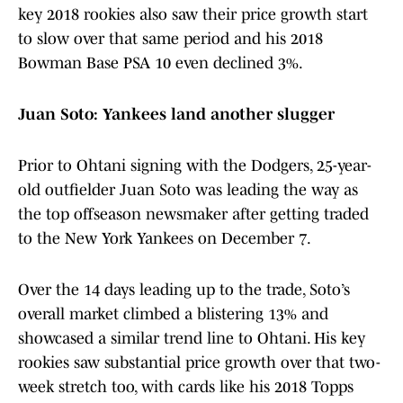
key 2018 rookies also saw their price growth start
to slow over that same period and his 2018
Bowman Base PSA 10 even declined 3%.
Juan Soto: Yankees land another slugger
Prior to Ohtani signing with the Dodgers, 25-year-
old outfielder Juan Soto was leading the way as
the top offseason newsmaker after getting traded
to the New York Yankees on December 7.
Over the 14 days leading up to the trade, Soto’s
overall market climbed a blistering 13% and
showcased a similar trend line to Ohtani. His key
rookies saw substantial price growth over that two-
week stretch too, with cards like his 2018 Topps