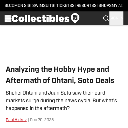
SI.COM
ON SI
SI SWIMSUIT
SI TICKETS
SI RESORTS
SI SHOPS
MY ACC
SIGN IN
Skip to main content
Analyzing the Hobby Hype and
Aftermath of Ohtani, Soto Deals
Shohei Ohtani and Juan Soto saw their card
markets surge during the news cycle. But what's
happened in the aftermath?
Paul Hickey
|
Dec 20, 2023