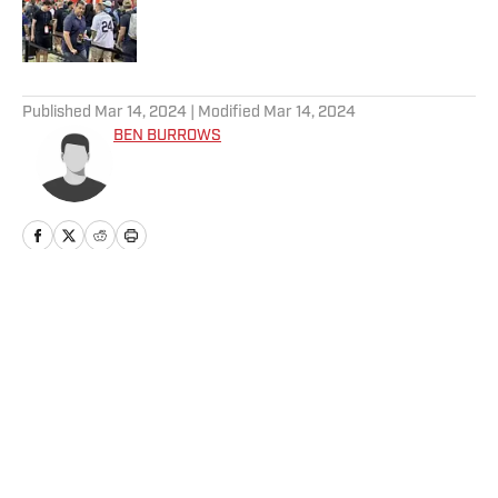
Published by on Invalid Date
5 related articles loaded
Published
Mar 14, 2024
| Modified
Mar 14, 2024
BEN BURROWS
Home
/
News
Privacy Policy
Cookie Policy