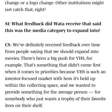
change or a logo change. Other institutions might
not catch that, right?
SI: What feedback did Wata receive that said
this was the media category to expand into?
CS
: We’ve definitely received feedback over time
from people saying that we should expand into
movies. There’s been a big push for VHS, for
example. That’s something that didn’t come first
when it comes to priorities because VHS is such an
investor-focused market with how it’s held up
within the collecting space, and we wanted to
provide something for the average person — for
somebody who just wants a trophy of their favorite
item on their shelf.