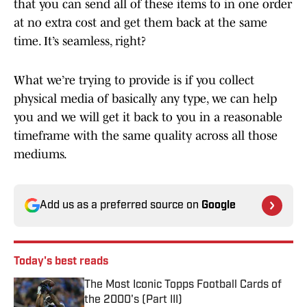
that you can send all of these items to in one order
at no extra cost and get them back at the same
time. It’s seamless, right?
What we’re trying to provide is if you collect
physical media of basically any type, we can help
you and we will get it back to you in a reasonable
timeframe with the same quality across all those
mediums.
Add us as a preferred source on
Google
Today's best reads
The Most Iconic Topps Football Cards of
the 2000's (Part III)