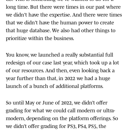
long time. But there were times in our past where
we didn't have the expertise. And there were times
that we didn't have the human power to create
that huge database. We also had other things to
prioritize within the business.
You know, we launched a really substantial full
redesign of our case last year, which took up a lot
of our resources. And then, even looking back a
year further than that, in 2022 we had a huge
launch of a bunch of additional platforms.
So until May or June of 2022, we didn’t offer
grading for what we could call modern or ultra-
modern, depending on the platform offerings. So
we didn’t offer grading for PS3, PS4, PS5, the