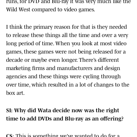
runs, for DVD and Blu-ray it was very much like the
Wild West compared to video games.
I think the primary reason for that is they needed
to release these things all the time and over a very
long period of time. When you look at most video
games, these games were not being released for a
decade or maybe even longer. There’s different
marketing firms and manufacturers and design
agencies and these things were cycling through
over time, which resulted in a lot of changes to the
box art.
SI: Why did Wata decide now was the right
time to add DVDs and Blu-ray as an offering?
CS
: This is something we've wanted to do for a