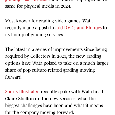
same for physical media in 2024.
Most known for grading video games, Wata
recently made a push to
add DVDs and Blu-rays
to
its lineup of grading services.
The latest in a series of improvements since being
acquired by Collectors in 2021, the new grading
options have Wata poised to take on a much larger
share of pop culture-related grading moving
forward.
Sports Illustrated
recently spoke with Wata head
Claire Shelton on the new services, what the
biggest challenges have been and what it means
for the company moving forward.