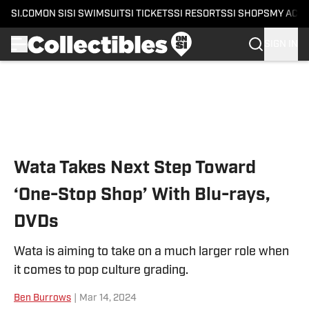
SI.COM
ON SI
SI SWIMSUIT
SI TICKETS
SI RESORTS
SI SHOPS
MY ACC
SIGN IN
Skip to main content
Wata Takes Next Step Toward
‘One-Stop Shop’ With Blu-rays,
DVDs
Wata is aiming to take on a much larger role when
it comes to pop culture grading.
Ben Burrows
|
Mar 14, 2024