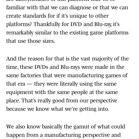
familiar with that we can diagnose or that we can
create standards for if it’s unique to other
platforms? Thankfully for DVD and Blu-ray, it’s
remarkably similar to the existing game platforms
that use those sizes.
And the reason for that is the vast majority of the
time, these DVDs and Blu-rays were made in the
same factories that were manufacturing games of
that era — they were literally using the same
equipment with the same people at the same
place. That’s really good from our perspective
because we know what we’re getting into.
We also know basically the gamut of what could
happen from a manufacturing perspective and