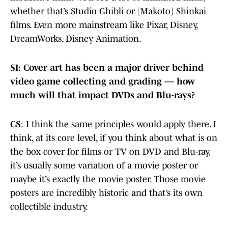
whether that’s Studio Ghibli or [Makoto] Shinkai
films. Even more mainstream like Pixar, Disney,
DreamWorks, Disney Animation.
SI: Cover art has been a major driver behind
video game collecting and grading — how
much will that impact DVDs and Blu-rays?
CS
: I think the same principles would apply there. I
think, at its core level, if you think about what is on
the box cover for films or TV on DVD and Blu-ray,
it’s usually some variation of a movie poster or
maybe it’s exactly the movie poster. Those movie
posters are incredibly historic and that’s its own
collectible industry.