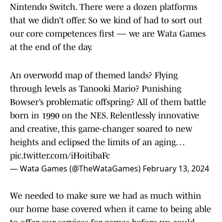
Nintendo Switch. There were a dozen platforms
that we didn’t offer. So we kind of had to sort out
our core competences first — we are Wata Games
at the end of the day.
An overworld map of themed lands? Flying
through levels as Tanooki Mario? Punishing
Bowser’s problematic offspring? All of them battle
born in 1990 on the NES. Relentlessly innovative
and creative, this game-changer soared to new
heights and eclipsed the limits of an aging…
pic.twitter.com/iHoitibaFc
— Wata Games (@TheWataGames)
February 13, 2024
We needed to make sure we had as much within
our home base covered when it came to being able