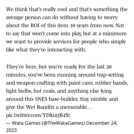
We think that’s really cool and that’s something the
average person can do without having to worry
about the ROI of this item 10 years from now. Not
to say that won’t come into play, but at a minimum
we want to provide services for people who simply
like what they’re interacting with.
They’re here, but you’re ready. For the last 20
minutes, you’ve been running around trap-setting
and weapon-crafting with paint cans, rubber bands,
light bulbs, hot coals, and anything else lying
around this SNES base-builder. Stay nimble and
give the Wet Bandits a memorable…
pic.twitter.com/YDki43B4Yc
— Wata Games (@TheWataGames)
December 24,
2023