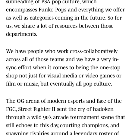
subheading of PSA pop culture, which
encompasses Funko Pops and everything we offer
as well as categories coming in the future. So for
us, we share a lot of resources between those
departments.
We have people who work cross-collaboratively
across all of those teams and we have a very in-
sync effort when it comes to being the one-stop
shop not just for visual media or video games or
film or music, but eventually all pop culture.
The OG arena of modern esports and face of the
FGC, Street Fighter II sent the cry of hadoken
through a wild 90’s arcade tournament scene that
still echoes to this day, courting champions, and
spawning rivalries around a legendary roster of