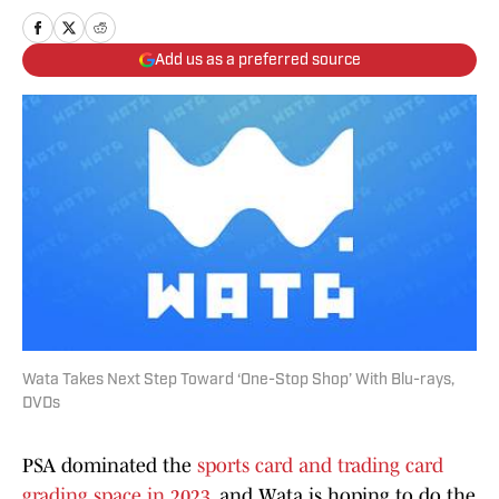
Add us as a preferred source
Wata Takes Next Step Toward ‘One-Stop Shop’ With Blu-rays,
DVDs
PSA dominated the
sports card and trading card
grading space in 2023
, and Wata is hoping to do the