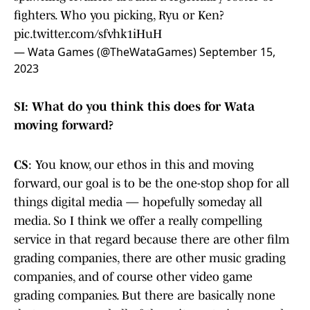
fighters. Who you picking, Ryu or Ken?
pic.twitter.com/sfvhk1iHuH
— Wata Games (@TheWataGames)
September 15,
2023
SI: What do you think this does for Wata
moving forward?
CS
: You know, our ethos in this and moving
forward, our goal is to be the one-stop shop for all
things digital media — hopefully someday all
media. So I think we offer a really compelling
service in that regard because there are other film
grading companies, there are other music grading
companies, and of course other video game
grading companies. But there are basically none