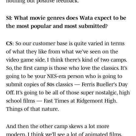
nothing but positive feedback.
SI: What movie genres does Wata expect to be
the most popular and most submitted?
CS
: So our customer base is quite varied in terms
of what they like from what we’ve seen on the
video game side. I think there’s kind of two camps.
So, the first camp is those who love the classics. It’s
going to be your NES-era person who is going to
submit copies of 80s classics — Ferris Bueller's Day
Off. It’s going to be all of those super nostalgic, high
school films — Fast Times at Ridgemont High.
Things of that nature.
And then the other camp skews a lot more
modern. I think we’ll see a lot of animated films,