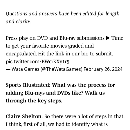
Questions and answers have been edited for length
and clarity.
Press play on DVD and Blu-ray submissions ▶️ Time
to get your favorite movies graded and
encapsulated. Hit the link in our bio to submit.
pic.twitter.com/BWcrKXy1r9
— Wata Games (@TheWataGames)
February 26, 2024
Sports Illustrated: What was the process for
adding Blu-rays and DVDs like? Walk us
through the key steps.
Claire Shelton
: So there were a lot of steps in that.
I think, first of all, we had to identify what is