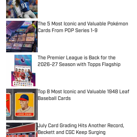
Published by on Invalid Date
The 5 Most Iconic and Valuable Pokémon
Cards From POP Series 1-9
Published by on Invalid Date
The Premier League is Back for the
2026-27 Season with Topps Flagship
Published by on Invalid Date
Top 8 Most Iconic and Valuable 1948 Leaf
Baseball Cards
Published by on Invalid Date
July Card Grading Hits Another Record,
Beckett and CGC Keep Surging