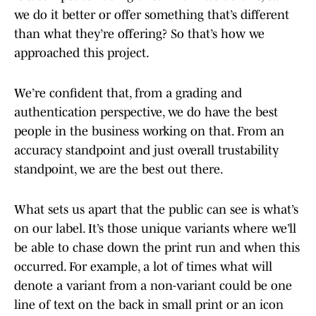
we do it better or offer something that’s different
than what they’re offering? So that’s how we
approached this project.
We’re confident that, from a grading and
authentication perspective, we do have the best
people in the business working on that. From an
accuracy standpoint and just overall trustability
standpoint, we are the best out there.
What sets us apart that the public can see is what’s
on our label. It’s those unique variants where we’ll
be able to chase down the print run and when this
occurred. For example, a lot of times what will
denote a variant from a non-variant could be one
line of text on the back in small print or an icon