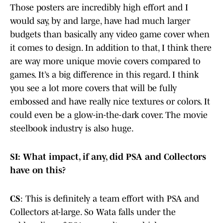
Those posters are incredibly high effort and I
would say, by and large, have had much larger
budgets than basically any video game cover when
it comes to design. In addition to that, I think there
are way more unique movie covers compared to
games. It’s a big difference in this regard. I think
you see a lot more covers that will be fully
embossed and have really nice textures or colors. It
could even be a glow-in-the-dark cover. The movie
steelbook industry is also huge.
SI: What impact, if any, did PSA and Collectors
have on this?
CS
: This is definitely a team effort with PSA and
Collectors at-large. So Wata falls under the