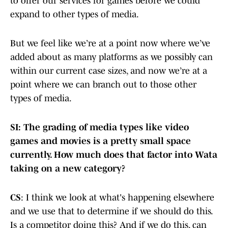
to offer our services for games before we could
expand to other types of media.
But we feel like we’re at a point now where we’ve
added about as many platforms as we possibly can
within our current case sizes, and now we’re at a
point where we can branch out to those other
types of media.
SI: The grading of media types like video
games and movies is a pretty small space
currently. How much does that factor into Wata
taking on a new category?
CS
: I think we look at what's happening elsewhere
and we use that to determine if we should do this.
Is a competitor doing this? And if we do this, can