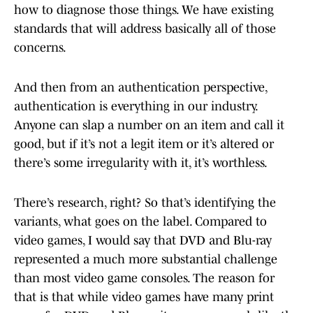
how to diagnose those things. We have existing
standards that will address basically all of those
concerns.
And then from an authentication perspective,
authentication is everything in our industry.
Anyone can slap a number on an item and call it
good, but if it’s not a legit item or it’s altered or
there’s some irregularity with it, it’s worthless.
There’s research, right? So that’s identifying the
variants, what goes on the label. Compared to
video games, I would say that DVD and Blu-ray
represented a much more substantial challenge
than most video game consoles. The reason for
that is that while video games have many print