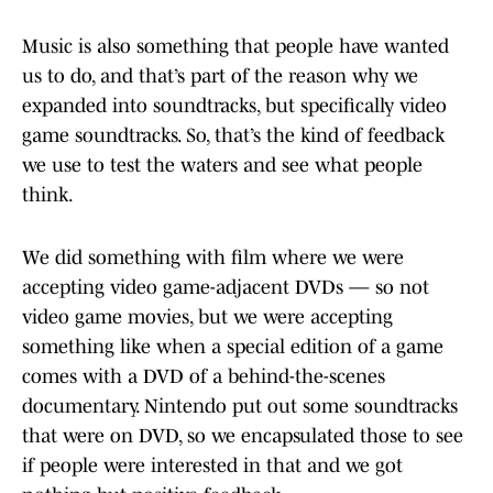
Music is also something that people have wanted
us to do, and that’s part of the reason why we
expanded into soundtracks, but specifically video
game soundtracks. So, that’s the kind of feedback
we use to test the waters and see what people
think.
We did something with film where we were
accepting video game-adjacent DVDs — so not
video game movies, but we were accepting
something like when a special edition of a game
comes with a DVD of a behind-the-scenes
documentary. Nintendo put out some soundtracks
that were on DVD, so we encapsulated those to see
if people were interested in that and we got