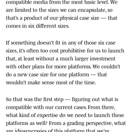
compatible media from the most basic level. We
are limited to the sizes we can encapsulate, so
that’s a product of our physical case size — that
comes in six different sizes.
If something doesn't fit in any of those six case
sizes, it’s often too cost prohibitive for us to launch
that, at least without a much larger investment
with other plans for more platforms. We couldn’t
do a new case size for one platform — that
wouldn’t make sense most of the time.
So that was the first step — figuring out what is
compatible with our current cases. From there,
what kind of expertise do we need to launch these
platforms as well? From a grading perspective, what
are idiosyncrasies of this platform that we’re