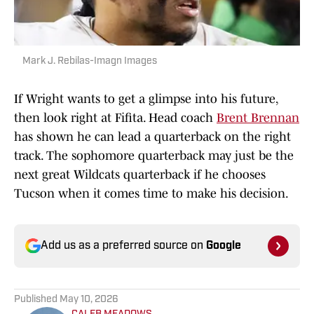
Mark J. Rebilas-Imagn Images
If Wright wants to get a glimpse into his future,
then look right at Fifita. Head coach
Brent Brennan
has shown he can lead a quarterback on the right
track. The sophomore quarterback may just be the
next great Wildcats quarterback if he chooses
Tucson when it comes time to make his decision.
Add us as a preferred source on
Google
Published
May 10, 2026