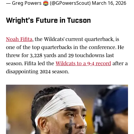
— Greg Powers 🏟️ (@GPowersScout)
March 16, 2026
Wright’s Future in Tucson
Noah Fifita
, the Wildcats’ current quarterback, is
one of the top quarterbacks in the conference. He
threw for 3,228 yards and 29 touchdowns last
season. Fifita led the
Wildcats to a 9-4 record
after a
disappointing 2024 season.