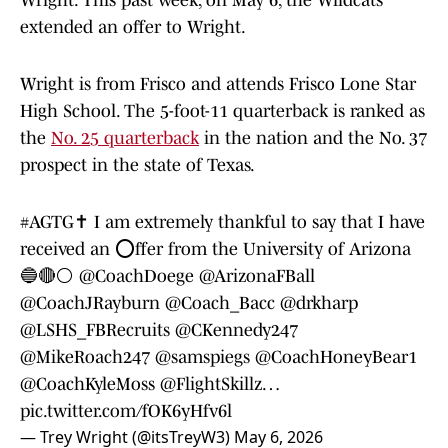
Wright. This past week, on May 6, the Wildcats
extended an offer to Wright.
Wright is from Frisco and attends Frisco Lone Star
High School. The 5-foot-11 quarterback is ranked as
the
No. 25 quarterback
in the nation and the No. 37
prospect in the state of Texas.
#AGTG
✝️ I am extremely thankful to say that I have
received an ⭕️ffer from the University of Arizona
🔵🔴⚪️
@CoachDoege
@ArizonaFBall
@CoachJRayburn
@Coach_Bacc
@drkharp
@LSHS_FBRecruits
@CKennedy247
@MikeRoach247
@samspiegs
@CoachHoneyBear1
@CoachKyleMoss
@FlightSkillz
…
pic.twitter.com/fOK6yHfv6l
— Trey Wright (@itsTreyW3)
May 6, 2026