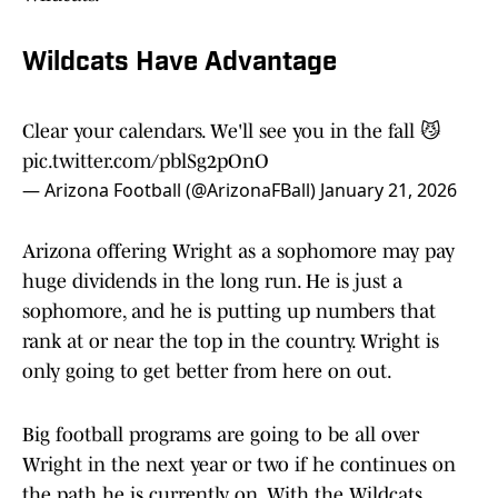
Wildcats Have Advantage
Clear your calendars. We'll see you in the fall 😼
pic.twitter.com/pblSg2pOnO
— Arizona Football (@ArizonaFBall)
January 21, 2026
Arizona offering Wright as a sophomore may pay
huge dividends in the long run. He is just a
sophomore, and he is putting up numbers that
rank at or near the top in the country. Wright is
only going to get better from here on out.
Big football programs are going to be all over
Wright in the next year or two if he continues on
the path he is currently on. With the Wildcats