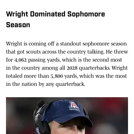
Wright Dominated Sophomore
Season
Wright is coming off a standout sophomore season
that got scouts across the country talking. He threw
for 4,062 passing yards, which is the second most
in the country among all 2028 quarterbacks. Wright
totaled more than 5,800 yards, which was the most
in the nation by any quarterback.