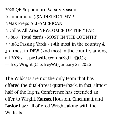
2028 QB Sophomore Varsity Season
⭐️Unanimous 5-5A DISTRICT MVP
⭐️Max Preps ALL-AMERICAN
⭐️Dallas All Area NEWCOMER OF THE YEAR
⭐️5800+ Total Yards - MOST IN THE COUNTRY
⭐️4,062 Passing Yards - 19th most in the country &
3rd most in DFW (2nd most in the country among
all 2028s)…
pic.twitter.com/aNgLH43Q5g
— Trey Wright (@itsTreyW3)
January 25, 2026
The Wildcats are not the only team that has
offered the dual-threat quarterback. In fact, almost
half of the Big 12 Conference has extended an
offer to Wright. Kansas, Houston, Cincinnati, and
Baylor have all offered Wright, along with the
Wildcats.