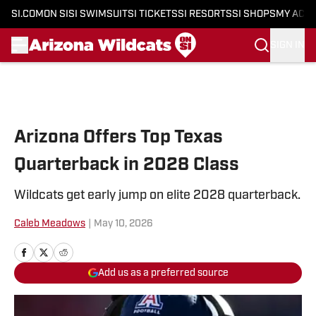
SI.COM
ON SI
SI SWIMSUIT
SI TICKETS
SI RESORTS
SI SHOPS
MY ACC
SIGN IN
Skip to main content
Arizona Offers Top Texas
Quarterback in 2028 Class
Wildcats get early jump on elite 2028 quarterback.
Caleb Meadows
|
May 10, 2026
Add us as a preferred source