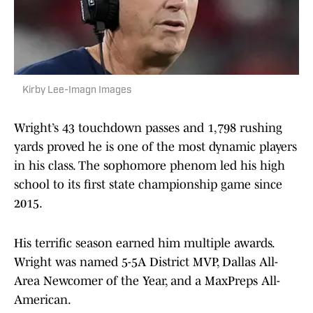
Kirby Lee-Imagn Images
Wright’s 43 touchdown passes and 1,798 rushing
yards proved he is one of the most dynamic players
in his class. The sophomore phenom led his high
school to its first state championship game since
2015.
His terrific season earned him multiple awards.
Wright was named 5-5A District MVP, Dallas All-
Area Newcomer of the Year, and a MaxPreps All-
American.