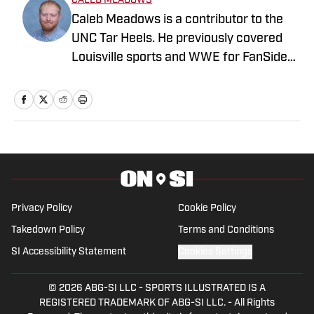
CALEB MEADOWS
Caleb Meadows is a contributor to the
UNC Tar Heels. He previously covered
Louisville sports and WWE for FanSided.
Meadows also covered local sports in
Oklahoma while attending Oklahoma
State, where he earned a degree in
sports communications. Follow him on
X, at @CalebMeadows25."
Privacy Policy
Cookie Policy
Takedown Policy
Terms and Conditions
SI Accessibility Statement
Cookies Settings
© 2026
ABG-SI LLC
-
SPORTS ILLUSTRATED IS A
REGISTERED TRADEMARK OF ABG-SI LLC. - All Rights