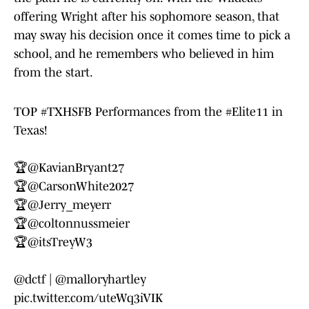
offering Wright after his sophomore season, that
may sway his decision once it comes time to pick a
school, and he remembers who believed in him
from the start.
TOP
#TXHSFB
Performances from the
#Elite11
in
Texas!
🏆
@KavianBryant27
🏆
@CarsonWhite2027
🏆
@Jerry_meyerr
🏆
@coltonnussmeier
🏆
@itsTreyW3
@dctf
|
@malloryhartley
pic.twitter.com/uteWq3iVIK