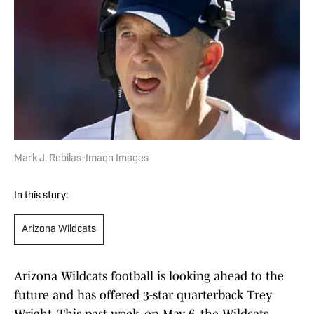
Mark J. Rebilas-Imagn Images
In this story:
Arizona Wildcats
Arizona Wildcats football is looking ahead to the
future and has offered 3-star quarterback Trey