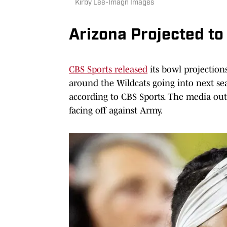
Kirby Lee-Imagn Images
Arizona Projected t
CBS Sports released
its bowl projection
around the Wildcats going into next seas
according to CBS Sports. The media ou
facing off against Army.