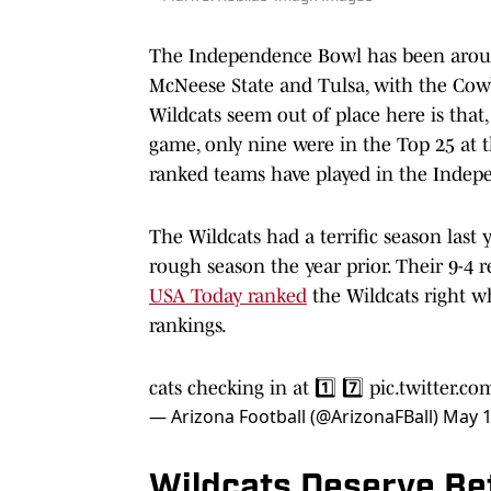
The Independence Bowl has been around
McNeese State and Tulsa, with the Cow
Wildcats seem out of place here is that,
game, only nine were in the Top 25 at 
ranked teams have played in the Indep
The Wildcats had a terrific season las
rough season the year prior. Their 9-4 
USA Today ranked
the Wildcats right whe
rankings.
cats checking in at 1️⃣ 7️⃣
pic.twitter.
— Arizona Football (@ArizonaFBall)
May 1
Wildcats Deserve Be