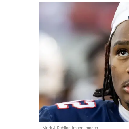
Mark J. Rebilas-Imagn Images