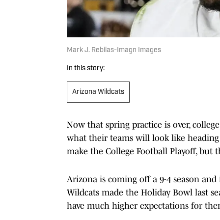
Mark J. Rebilas-Imagn Images
In this story:
Arizona Wildcats
Now that spring practice is over, colle
what their teams will look like heading 
make the College Football Playoff, but th
Arizona is coming off a 9-4 season and 
Wildcats made the Holiday Bowl last sea
have much higher expectations for them