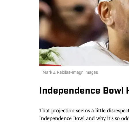
Mark J. Rebilas-Imagn Images
Independence Bowl H
That projection seems a little disrespect
Independence Bowl and why it's so odd t