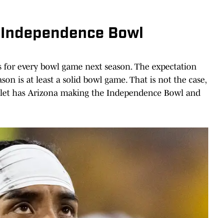
o Independence Bowl
s for every bowl game next season. The expectation
on is at least a solid bowl game. That is not the case,
tlet has Arizona making the Independence Bowl and