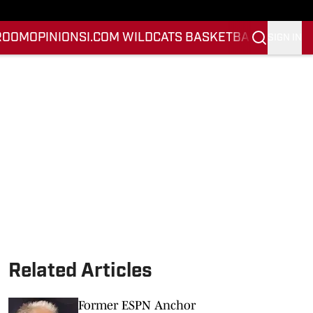
ROOM
OPINION
SI.COM WILDCATS BASKETBALL
SI.COM 
SIGN IN
Related Articles
Former ESPN Anchor