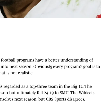
ge football programs have a better understanding of
into next season. Obviously, every program’s goal is to
at is not realistic.
is regarded as a top-three team in the Big 12. The
son but ultimately fell 24-19 to SMU. The Wildcats
selves next season, but CBS Sports disagrees.