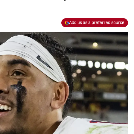
Add us as a preferred source