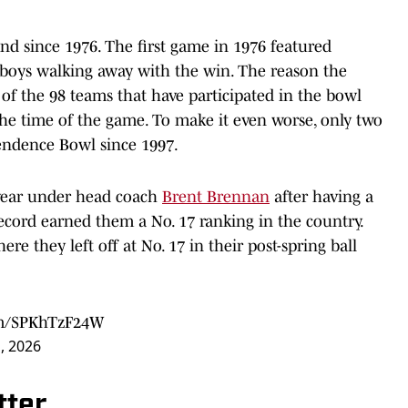
 since 1976. The first game in 1976 featured
boys walking away with the win. The reason the
 of the 98 teams that have participated in the bowl
the time of the game. To make it even worse, only two
endence Bowl since 1997.
t year under head coach
Brent Brennan
after having a
record earned them a No. 17 ranking in the country.
re they left off at No. 17 in their post-spring ball
com/SPKhTzF24W
, 2026
tter