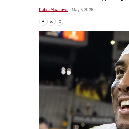
Caleb Meadows
|
May 7, 2026