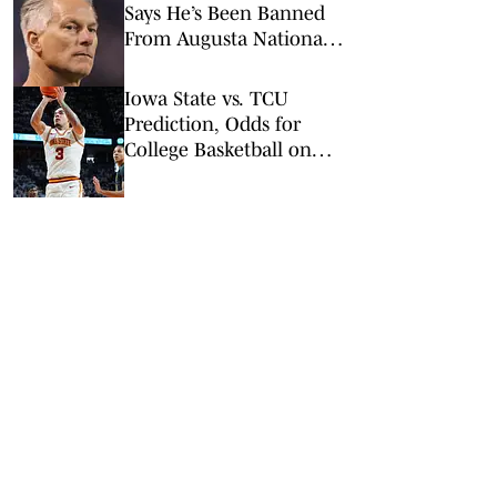
Says He’s Been Banned
From Augusta National
Golf Club
Iowa State vs. TCU
Prediction, Odds for
College Basketball on
Tuesday, Feb. 10