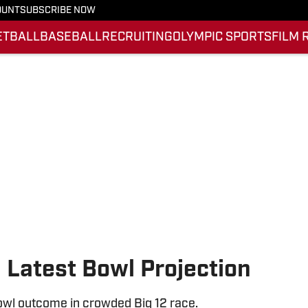
OUNT
SUBSCRIBE NOW
ETBALL
BASEBALL
RECRUITING
OLYMPIC SPORTS
FILM 
n Latest Bowl Projection
bowl outcome in crowded Big 12 race.