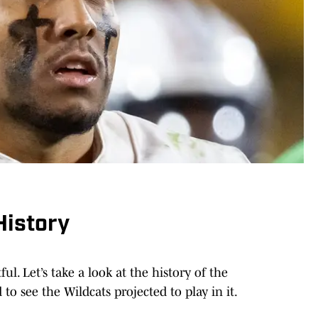
istory
ful. Let’s take a look at the history of the
o see the Wildcats projected to play in it.