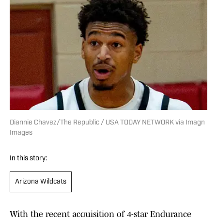
Diannie Chavez/The Republic / USA TODAY NETWORK via Imagn
Images
In this story:
Arizona Wildcats
With the recent acquisition of 4-star Endurance