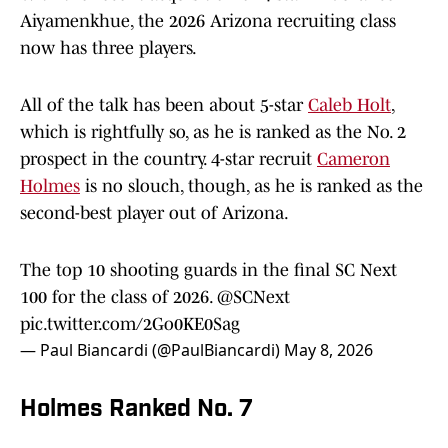
Aiyamenkhue, the 2026 Arizona recruiting class
now has three players.
All of the talk has been about 5-star
Caleb Holt
,
which is rightfully so, as he is ranked as the No. 2
prospect in the country. 4-star recruit
Cameron
Holmes
is no slouch, though, as he is ranked as the
second-best player out of Arizona.
The top 10 shooting guards in the final SC Next
100 for the class of 2026.
@SCNext
pic.twitter.com/2Go0KE0Sag
— Paul Biancardi (@PaulBiancardi)
May 8, 2026
Holmes Ranked No. 7