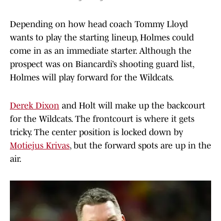
Depending on how head coach Tommy Lloyd
wants to play the starting lineup, Holmes could
come in as an immediate starter. Although the
prospect was on Biancardi’s shooting guard list,
Holmes will play forward for the Wildcats.
Derek Dixon
and Holt will make up the backcourt
for the Wildcats. The frontcourt is where it gets
tricky. The center position is locked down by
Motiejus Krivas
, but the forward spots are up in the
air.