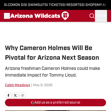
SI.COM
ON SI
SI SWIMSUIT
SI TICKETS
SI RESORTS
SI SHOPS
MY ACC
SIGN IN
Skip to main content
Why Cameron Holmes Will Be
Pivotal for Arizona Next Season
Arizona freshman Cameron Holmes could make
immediate impact for Tommy Lloyd.
Caleb Meadows
|
May 9, 2026
Add us as a preferred source