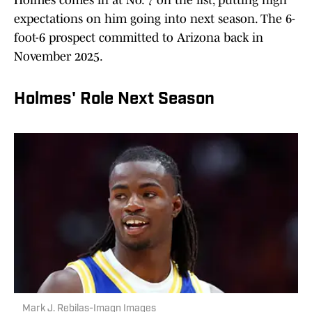
Holmes comes in at No. 7 on the list, putting high
expectations on him going into next season. The 6-
foot-6 prospect committed to Arizona back in
November 2025.
Holmes' Role Next Season
Mark J. Rebilas-Imagn Images