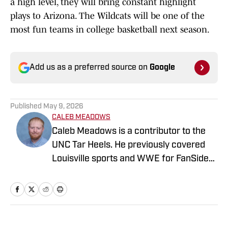
a high level, they will bring constant highlight
plays to Arizona. The Wildcats will be one of the
most fun teams in college basketball next season.
Add us as a preferred source on
Google
Published
May 9, 2026
CALEB MEADOWS
Caleb Meadows is a contributor to the
UNC Tar Heels. He previously covered
Louisville sports and WWE for FanSided.
Meadows also covered local sports in
Oklahoma while attending Oklahoma
State, where he earned a degree in
sports communications. Follow him on
X, at @CalebMeadows25."