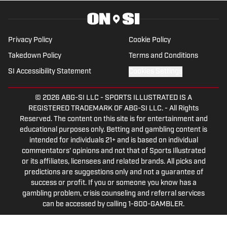
Privacy Policy
Cookie Policy
Takedown Policy
Terms and Conditions
SI Accessibility Statement
Cookies Settings
© 2026
ABG-SI LLC
-
SPORTS ILLUSTRATED IS A
REGISTERED TRADEMARK OF ABG-SI LLC. - All Rights
Reserved. The content on this site is for entertainment and
educational purposes only. Betting and gambling content is
intended for individuals 21+ and is based on individual
commentators' opinions and not that of Sports Illustrated
or its affiliates, licensees and related brands. All picks and
predictions are suggestions only and not a guarantee of
success or profit. If you or someone you know has a
gambling problem, crisis counseling and referral services
can be accessed by calling 1-800-GAMBLER.