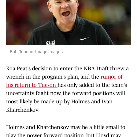
Bob Donnan-Imagn Images
Koa Peat's decision to enter the NBA Draft threw a
wrench in the program's plan, and the
rumor of
his return to Tucson
has only added to the team's
uncertainty. Right now, the forward positions will
most likely be made up by Holmes and Ivan
Kharchenkov.
Holmes and Kharchenkov may be a little small to
play the power forward position, but Lloyd may