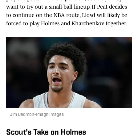
want to try out a small-ball lineup. If Peat decides
to continue on the NBA route, Lloyd will likely be
forced to play Holmes and Kharchenkov together.
Jim Dedmon-Imagn Images
Scout’s Take on Holmes