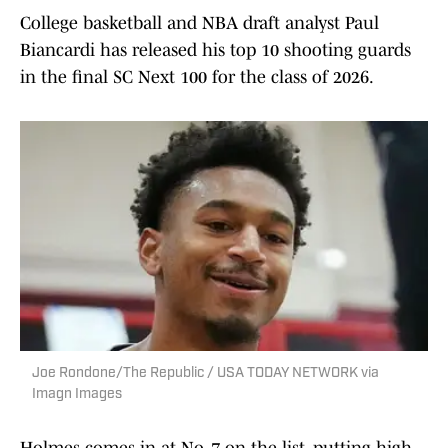
College basketball and NBA draft analyst Paul
Biancardi has released his top 10 shooting guards
in the final SC Next 100 for the class of 2026.
Joe Rondone/The Republic / USA TODAY NETWORK via
Imagn Images