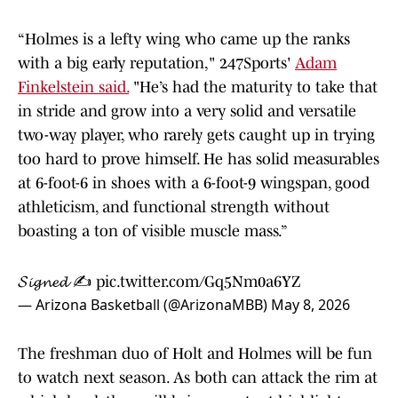
“Holmes is a lefty wing who came up the ranks
with a big early reputation," 247Sports'
Adam
Finkelstein said.
"He’s had the maturity to take that
in stride and grow into a very solid and versatile
two-way player, who rarely gets caught up in trying
too hard to prove himself. He has solid measurables
at 6-foot-6 in shoes with a 6-foot-9 wingspan, good
athleticism, and functional strength without
boasting a ton of visible muscle mass.”
𝓢𝓲𝓰𝓷𝓮𝓭 ✍️
pic.twitter.com/Gq5Nm0a6YZ
— Arizona Basketball (@ArizonaMBB)
May 8, 2026
The freshman duo of Holt and Holmes will be fun
to watch next season. As both can attack the rim at