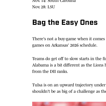
Nov. 14: South Carolina
Nov. 28: LSU
Bag the Easy Ones
There's not a buy-game when it comes to
games on Arkansas' 2026 schedule.
Teams do get off to slow starts in the 
Alabama is a bit different as the Lions
from the DII ranks.
Tulsa is on an upward trajectory unde
shouldn't be as big of a challenge as th