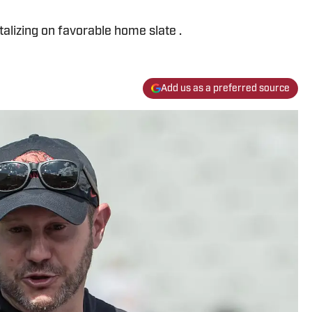
italizing on favorable home slate .
Add us as a preferred source