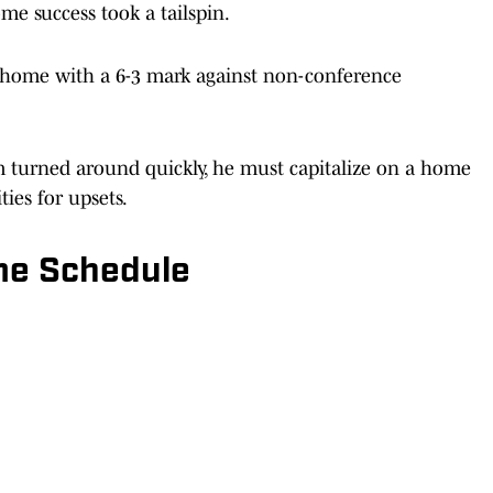
me success took a tailspin.
t home with a 6-3 mark against non-conference
ram turned around quickly, he must capitalize on a home
ies for upsets.
e Schedule