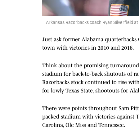
Arkansas Razorbacks coach Ryan Silverfield at
Just ask former Alabama quarterbacks 
town with victories in 2010 and 2016.
Think about the promising turnaround u
stadium for back-to-back shutouts of 
Razorbacks stock continued to rise wit
for lowly Texas State, shootouts for Al
There were points throughout Sam Pit
packed stadium with victories against Te
Carolina, Ole Miss and Tennessee.