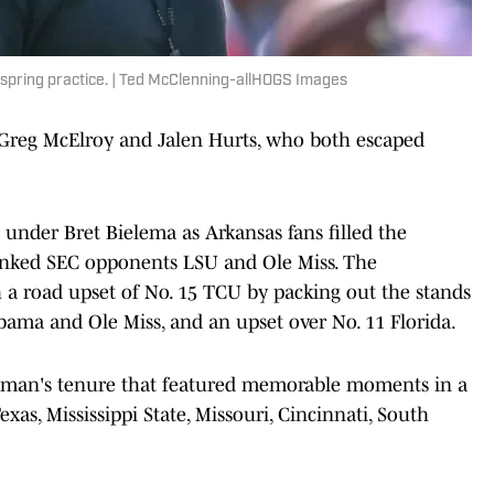
 spring practice. | Ted McClenning-allHOGS Images
Greg McElroy and Jalen Hurts, who both escaped
nder Bret Bielema as Arkansas fans filled the
ranked SEC opponents LSU and Ole Miss. The
h a road upset of No. 15 TCU by packing out the stands
abama and Ole Miss, and an upset over No. 11 Florida.
tman's tenure that featured memorable moments in a
xas, Mississippi State, Missouri, Cincinnati, South