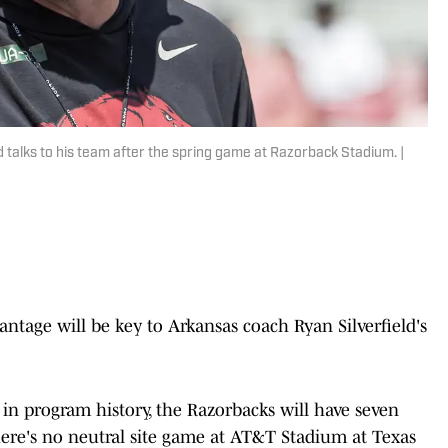
talks to his team after the spring game at Razorback Stadium. |
tage will be key to Arkansas coach Ryan Silverfield's
e in program history, the Razorbacks will have seven
ere's no neutral site game at AT&T Stadium at Texas