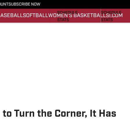
OUNT
SUBSCRIBE NOW
FOOTBALL NEWS
BASKETBALL 
SCHEDULE
SCHEDULE
BASEBALL
SOFTBALL
WOMEN'S BASKETBALL
SI.COM
STATS
STATS
ROSTER
ROSTER
SCORES
SCORES
 to Turn the Corner, It Has