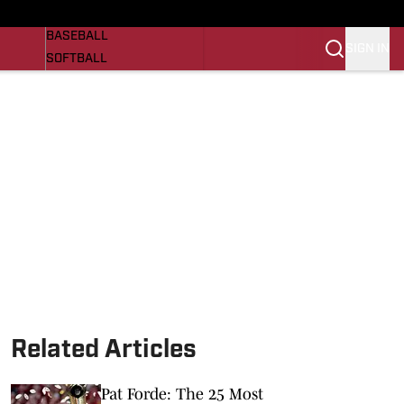
Razorbacks On SI
NEWS
BASEBALL
SIGN IN
SOFTBALL
WOMENS BASKETBALL
VIDEO
SI.COM
Related Articles
Pat Forde: The 25 Most