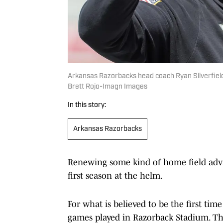
Arkansas Razorbacks head coach Ryan Silverfield 
Brett Rojo-Imagn Images
In this story:
Arkansas Razorbacks
Renewing some kind of home field advan
first season at the helm.
For what is believed to be the first tim
games played in Razorback Stadium. Th