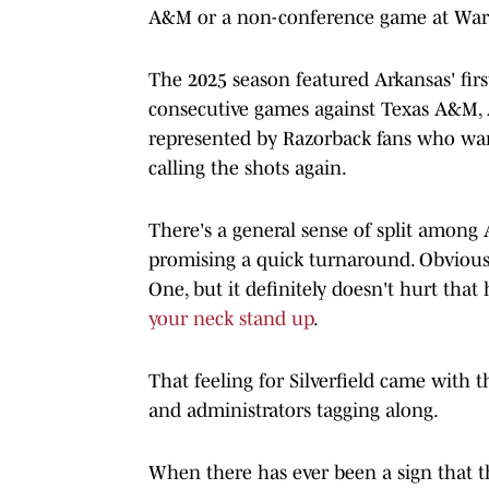
A&M or a non-conference game at War 
The 2025 season featured Arkansas' fi
consecutive games against Texas A&M, A
represented by Razorback fans who wan
calling the shots again.
There's a general sense of split among 
promising a quick turnaround. Obviousl
One, but it definitely doesn't hurt that
your neck stand up
.
That feeling for Silverfield came with 
and administrators tagging along.
When there has ever been a sign that t