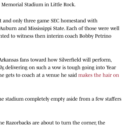
Memorial Stadium in Little Rock.
rst and only three game SEC homestand with
uburn and Mississippi State. Each of those were well
ted to witness then interim coach Bobby Petrino
Arkansas fans toward how Silverfield will perform,
y, delivering on such a vow is tough going into Year
 he gets to coach at a venue he said
makes the hair on
the stadium completely empty aside from a few staffers
he Razorbacks are about to turn the corner, the