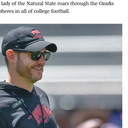
' lady of the Natural State roars through the Ozarks
res in all of college football.