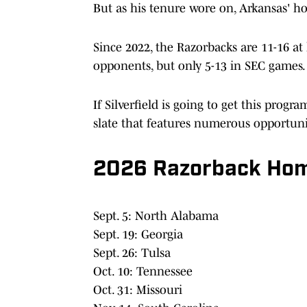
But as his tenure wore on, Arkansas' ho
Since 2022, the Razorbacks are 11-16 a
opponents, but only 5-13 in SEC games.
If Silverfield is going to get this prog
slate that features numerous opportunit
2026 Razorback Hom
Sept. 5: North Alabama
Sept. 19: Georgia
Sept. 26: Tulsa
Oct. 10: Tennessee
Oct. 31: Missouri