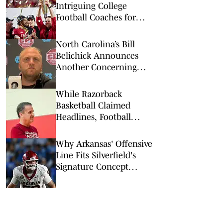
Intriguing College
Football Coaches for
2026
North Carolina’s Bill
Belichick Announces
Another Concerning
Blow to Staff Ahead of
Season Opener
While Razorback
Basketball Claimed
Headlines, Football
Quietly Got to Work
Why Arkansas' Offensive
Line Fits Silverfield's
Signature Concept
Perfectly