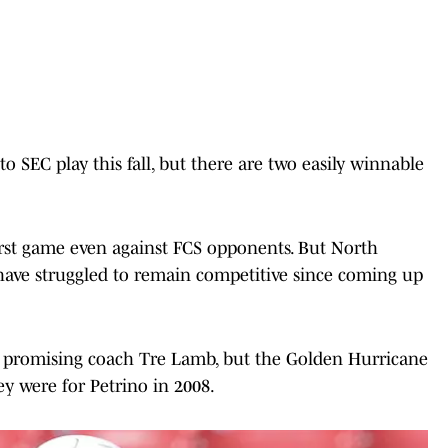
 SEC play this fall, but there are two easily winnable
first game even against FCS opponents. But North
 have struggled to remain competitive since coming up
r promising coach Tre Lamb, but the Golden Hurricane
ey were for Petrino in 2008.