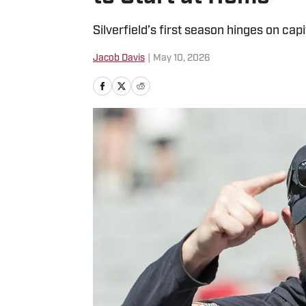
Silverfield’s first season hinges on cap
Jacob Davis
|
May 10, 2026