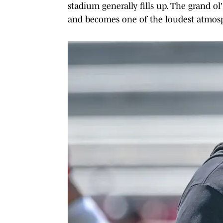
stadium generally fills up. The grand ol
and becomes one of the loudest atmosphe