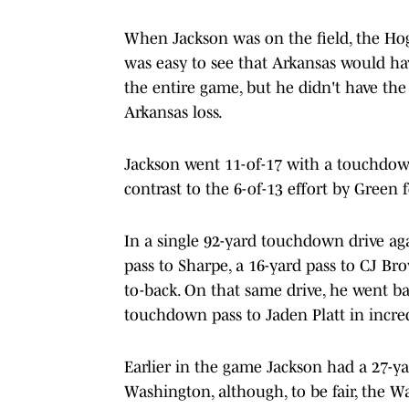
When Jackson was on the field, the Hogs
was easy to see that Arkansas would h
the entire game, but he didn't have the
Arkansas loss.
Jackson went 11-of-17 with a touchdown 
contrast to the 6-of-13 effort by Green
In a single 92-yard touchdown drive ag
pass to Sharpe, a 16-yard pass to CJ Br
to-back. On that same drive, he went b
touchdown pass to Jaden Platt in incred
Earlier in the game Jackson had a 27-ya
Washington, although, to be fair, the W