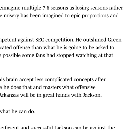
eimagine multiple 7-6 seasons as losing seasons rather
he misery has been imagined to epic proportions and
mpetent against SEC competition. He outshined Green
cated offense than what he is going to be asked to
's possible some fans had stopped watching at that
is brain accept less complicated concepts after
ce he does that and masters what offensive
rkansas will be in great hands with Jackson.
 what he can do.
icient and successful Jackson can be against the