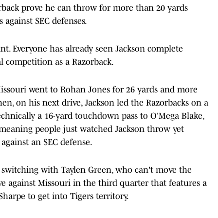
erback prove he can throw for more than 20 yards
 against SEC defenses.
int. Everyone has already seen Jackson complete
l competition as a Razorback.
 Missouri went to Rohan Jones for 26 yards and more
hen, on his next drive, Jackson led the Razorbacks on a
echnically a 16-yard touchdown pass to O'Mega Blake,
, meaning people just watched Jackson throw yet
 against an SEC defense.
switching with Taylen Green, who can't move the
e against Missouri in the third quarter that features a
harpe to get into Tigers territory.