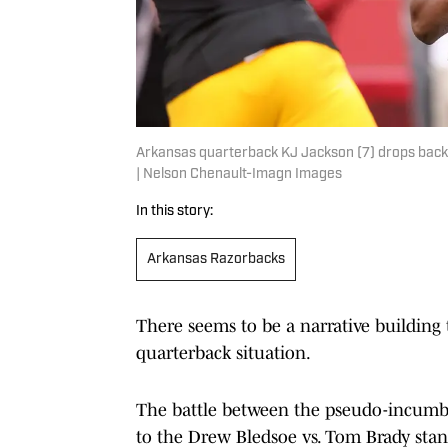
Arkansas quarterback KJ Jackson (7) drops back t
| Nelson Chenault-Imagn Images
In this story:
Arkansas Razorbacks
There seems to be a narrative building
quarterback situation.
The battle between the pseudo-incumbe
to the Drew Bledsoe vs. Tom Brady stan