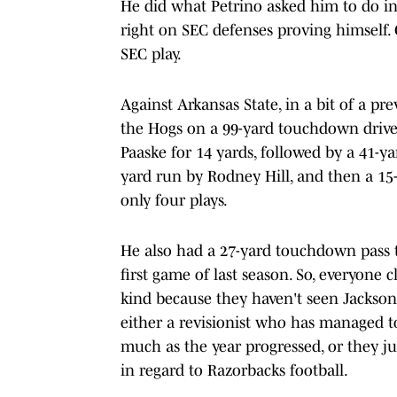
He did what Petrino asked him to do in
right on SEC defenses proving himself.
SEC play.
Against Arkansas State, in a bit of a pr
the Hogs on a 99-yard touchdown drive.
Paaske for 14 yards, followed by a 41-y
yard run by Rodney Hill, and then a 15-y
only four plays.
He also had a 27-yard touchdown pass 
first game of last season. So, everyone 
kind because they haven't seen Jackson
either a revisionist who has managed t
much as the year progressed, or they j
in regard to Razorbacks football.