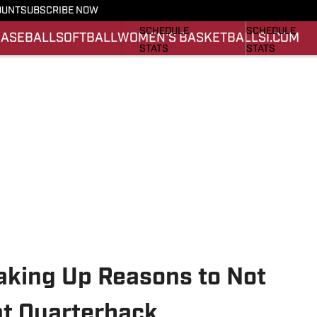
OUNT
SUBSCRIBE NOW
FOOTBALL NEWS
BASKETBALL 
SCHEDULE
SCHEDULE
BASEBALL
SOFTBALL
WOMEN'S BASKETBALL
SI.COM
STATS
STATS
ROSTER
ROSTER
SCORES
SCORES
king Up Reasons to Not
at Quarterback