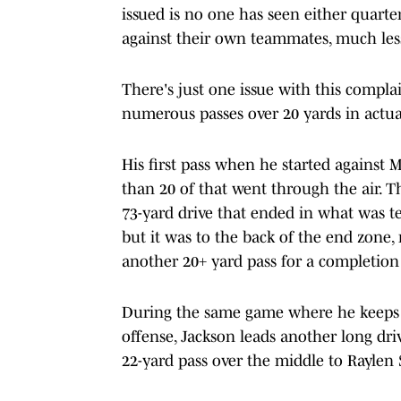
issued is no one has seen either quart
against their own teammates, much less
There's just one issue with this compla
numerous passes over 20 yards in actua
His first pass when he started against
than 20 of that went through the air. T
73-yard drive that ended in what was t
but it was to the back of the end zone
another 20+ yard pass for a completion
During the same game where he keeps 
offense, Jackson leads another long driv
22-yard pass over the middle to Raylen S