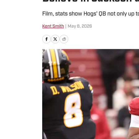
Film, stats show Hogs' QB not only up t
Kent Smith
|
May 8, 2026