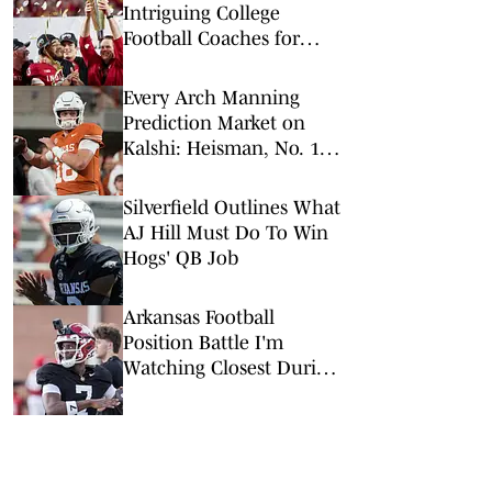
Intriguing College
Football Coaches for
2026
Every Arch Manning
Prediction Market on
Kalshi: Heisman, No. 1
Pick, More
Silverfield Outlines What
AJ Hill Must Do To Win
Hogs' QB Job
Arkansas Football
Position Battle I'm
Watching Closest During
Camp