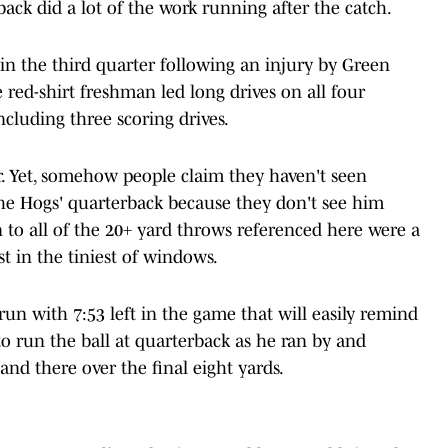
ck did a lot of the work running after the catch.
 in the third quarter following an injury by Green
red-shirt freshman led long drives on all four
ncluding three scoring drives.
r. Yet, somehow people claim they haven't seen
the Hogs' quarterback because they don't see him
n to all of the 20+ yard throws referenced here were a
t in the tiniest of windows.
un with 7:53 left in the game that will easily remind
o run the ball at quarterback as he ran by and
nd there over the final eight yards.