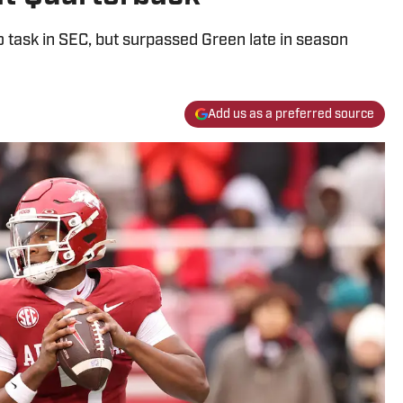
o task in SEC, but surpassed Green late in season
Add us as a preferred source