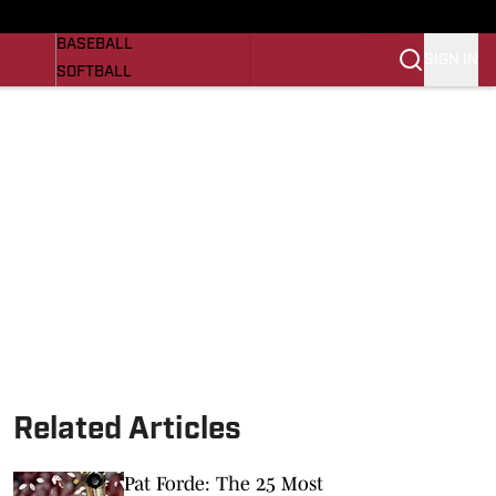
Razorbacks On SI
NEWS
BASEBALL
SIGN IN
SOFTBALL
WOMENS BASKETBALL
VIDEO
SI.COM
Related Articles
Pat Forde: The 25 Most