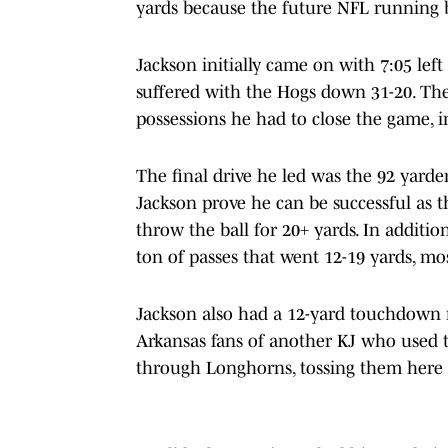
yards because the future NFL running ba
Jackson initially came on with 7:05 left
suffered with the Hogs down 31-20. The 
possessions he had to close the game, i
The final drive he led was the 92 yarde
Jackson prove he can be successful as 
throw the ball for 20+ yards. In additio
ton of passes that went 12-19 yards, mos
Jackson also had a 12-yard touchdown r
Arkansas fans of another KJ who used t
through Longhorns, tossing them here a