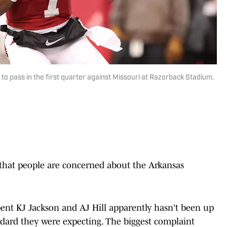
o pass in the first quarter against Missouri at Razorback Stadium.
 that people are concerned about the Arkansas
nt KJ Jackson and AJ Hill apparently hasn't been up
dard they were expecting. The biggest complaint