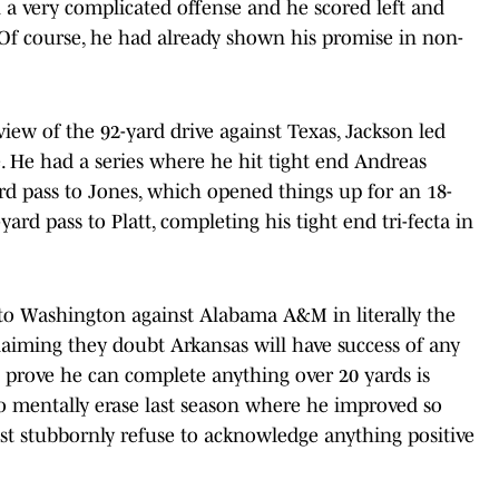
 a very complicated offense and he scored left and
 Of course, he had already shown his promise in non-
eview of the 92-yard drive against Texas, Jackson led
 He had a series where he hit tight end Andreas
ard pass to Jones, which opened things up for an 18-
ard pass to Platt, completing his tight end tri-fecta in
to Washington against Alabama A&M in literally the
claiming they doubt Arkansas will have success of any
 prove he can complete anything over 20 yards is
o mentally erase last season where he improved so
ust stubbornly refuse to acknowledge anything positive