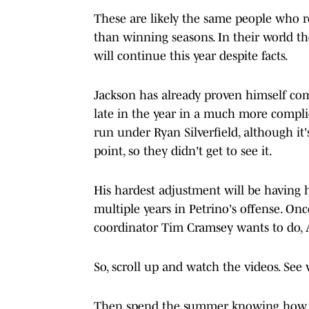
These are likely the same people who r
than winning seasons. In their world t
will continue this year despite facts.
Jackson has already proven himself co
late in the year in a much more compli
run under Ryan Silverfield, although it
point, so they didn't get to see it.
His hardest adjustment will be having h
multiple years in Petrino's offense. On
coordinator Tim Cramsey wants to do, A
So, scroll up and watch the videos. See
Then spend the summer knowing how eff