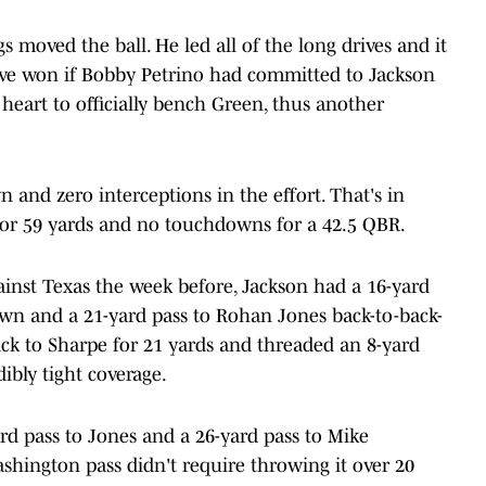
 moved the ball. He led all of the long drives and it
ave won if Bobby Petrino had committed to Jackson
 heart to officially bench Green, thus another
and zero interceptions in the effort. That's in
 for 59 yards and no touchdowns for a 42.5 QBR.
ainst Texas the week before, Jackson had a 16-yard
own and a 21-yard pass to Rohan Jones back-to-back-
ack to Sharpe for 21 yards and threaded an 8-yard
ibly tight coverage.
rd pass to Jones and a 26-yard pass to Mike
ashington pass didn't require throwing it over 20