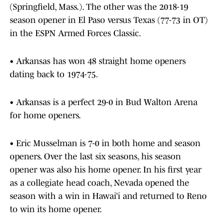
(Springfield, Mass.). The other was the 2018-19
season opener in El Paso versus Texas (77-73 in OT)
in the ESPN Armed Forces Classic.
• Arkansas has won 48 straight home openers
dating back to 1974-75.
• Arkansas is a perfect 29-0 in Bud Walton Arena
for home openers.
• Eric Musselman is 7-0 in both home and season
openers. Over the last six seasons, his season
opener was also his home opener. In his first year
as a collegiate head coach, Nevada opened the
season with a win in Hawai’i and returned to Reno
to win its home opener.