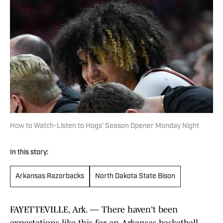
How to Watch-Listen to Hogs’ Season Opener Monday Night
In this story:
Arkansas Razorbacks
North Dakota State Bison
FAYETTEVILLE, Ark. — There haven't been