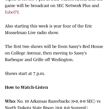
game will be broadcast on SEC Network Plus and
fuboTV
.
Also starting this week is year four of the Eric
Musselman Live radio show.
The first two shows will be from Sassy's Red House
on College Avenue, then moving to Sassy's
Barbeque and Grille off Wedington.
Shows start at 7 p.m.
How to Watch-Listen
Who:
No. 10 Arkansas Razorbacks (0-0, 0-0 SEC) vs
North Dakota State Bison (0-0, 0-0 Summit)