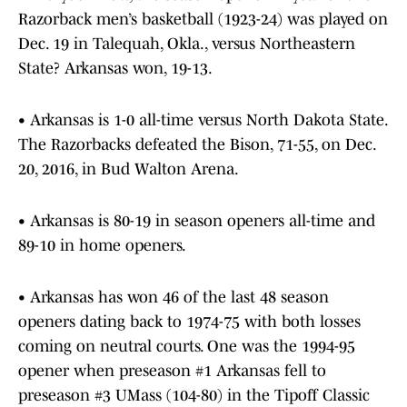
Razorback men’s basketball (1923-24) was played on
Dec. 19 in Talequah, Okla., versus Northeastern
State? Arkansas won, 19-13.
• Arkansas is 1-0 all-time versus North Dakota State.
The Razorbacks defeated the Bison, 71-55, on Dec.
20, 2016, in Bud Walton Arena.
• Arkansas is 80-19 in season openers all-time and
89-10 in home openers.
• Arkansas has won 46 of the last 48 season
openers dating back to 1974-75 with both losses
coming on neutral courts. One was the 1994-95
opener when preseason #1 Arkansas fell to
preseason #3 UMass (104-80) in the Tipoff Classic