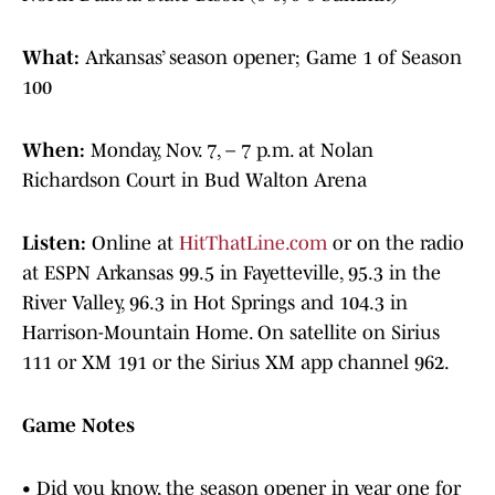
What:
Arkansas’ season opener; Game 1 of Season
100
When:
Monday, Nov. 7, – 7 p.m. at Nolan
Richardson Court in Bud Walton Arena
Listen:
Online at
HitThatLine.com
or on the radio
at ESPN Arkansas 99.5 in Fayetteville, 95.3 in the
River Valley, 96.3 in Hot Springs and 104.3 in
Harrison-Mountain Home. On satellite on Sirius
111 or XM 191 or the Sirius XM app channel 962.
Game Notes
• Did you know, the season opener in year one for