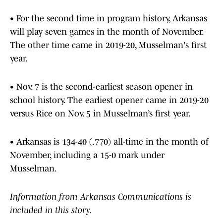
• For the second time in program history, Arkansas
will play seven games in the month of November.
The other time came in 2019-20, Musselman's first
year.
• Nov. 7 is the second-earliest season opener in
school history. The earliest opener came in 2019-20
versus Rice on Nov. 5 in Musselman’s first year.
• Arkansas is 134-40 (.770) all-time in the month of
November, including a 15-0 mark under
Musselman.
Information from Arkansas Communications is
included in this story.