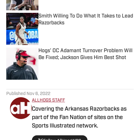
Smith Willing To Do What It Takes to Lead
Razorbacks
Published by on Invalid Date
Hogs' OC Adamant Turnover Problem Will
Be Fixed; Jackson Gives Him Best Shot
Published by on Invalid Date
5 related articles loaded
Published
Nov 6, 2022
ALLHOGS STAFF
Covering the Arkansas Razorbacks as
part of the Fan Nation of sites on the
Sports Illustrated network.