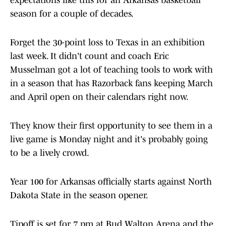
expectations like this for an Arkansas basketball
season for a couple of decades.
Forget the 30-point loss to Texas in an exhibition
last week. It didn't count and coach Eric
Musselman got a lot of teaching tools to work with
in a season that has Razorback fans keeping March
and April open on their calendars right now.
They know their first opportunity to see them in a
live game is Monday night and it's probably going
to be a lively crowd.
Year 100 for Arkansas officially starts against North
Dakota State in the season opener.
Tipoff is set for 7 pm at Bud Walton Arena and the