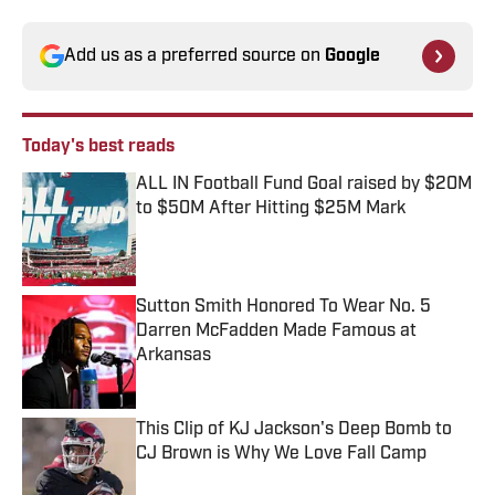
Add us as a preferred source on
Google
Today's best reads
ALL IN Football Fund Goal raised by $20M
to $50M After Hitting $25M Mark
Published by on Invalid Date
Sutton Smith Honored To Wear No. 5
Darren McFadden Made Famous at
Arkansas
Published by on Invalid Date
This Clip of KJ Jackson's Deep Bomb to
CJ Brown is Why We Love Fall Camp
Published by on Invalid Date