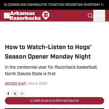
SI.COM
ON SI
SI SWIMSUIT
SI TICKETS
SI RESORTS
SI SHOPS
MY ACC
SIGN IN
Skip to main content
How to Watch-Listen to Hogs’
Season Opener Monday Night
In the centennial year for Razorback basketball,
North Dakota State is first
allHOGS Staff
|
Nov 6, 2022
Add us as a preferred source