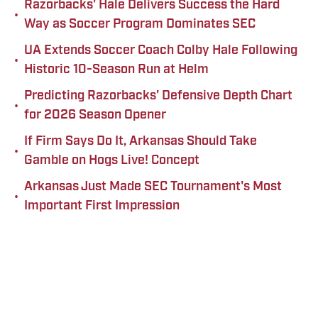
Razorbacks' Hale Delivers Success the Hard
•
Way as Soccer Program Dominates SEC
UA Extends Soccer Coach Colby Hale Following
•
Historic 10-Season Run at Helm
Predicting Razorbacks' Defensive Depth Chart
•
for 2026 Season Opener
If Firm Says Do It, Arkansas Should Take
•
Gamble on Hogs Live! Concept
Arkansas Just Made SEC Tournament's Most
•
Important First Impression