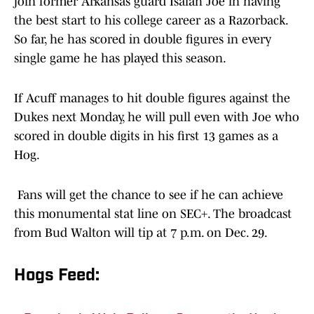
join former Arkansas guard Isaiah Joe in having
the best start to his college career as a Razorback.
So far, he has scored in double figures in every
single game he has played this season.
If Acuff manages to hit double figures against the
Dukes next Monday, he will pull even with Joe who
scored in double digits in his first 13 games as a
Hog.
Fans will get the chance to see if he can achieve
this monumental stat line on SEC+. The broadcast
from Bud Walton will tip at 7 p.m. on Dec. 29.
Hogs Feed: