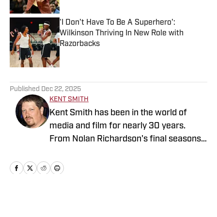
'I Don't Have To Be A Superhero':
Wilkinson Thriving In New Role with
Razorbacks
Published by on Invalid Date
5 related articles loaded
Published
Dec 22, 2025
KENT SMITH
Kent Smith has been in the world of
media and film for nearly 30 years.
From Nolan Richardson's final seasons,
former Razorback quarterback Clint
Stoerner trying to throw to anyone and
anything in the blazing heat of Cowboys
training camp in Wichita Falls, the first
high school and college games after
Home
/
Men's Basketball