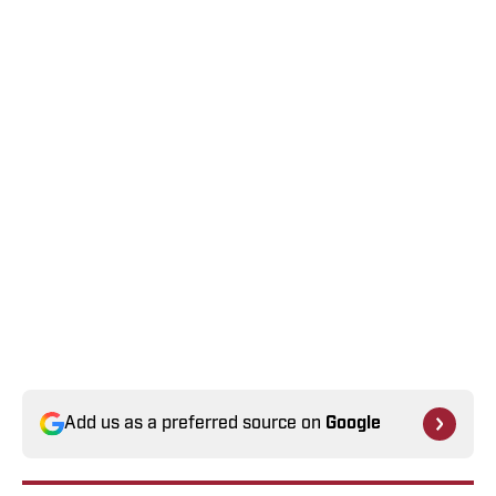
Add us as a preferred source on
Google