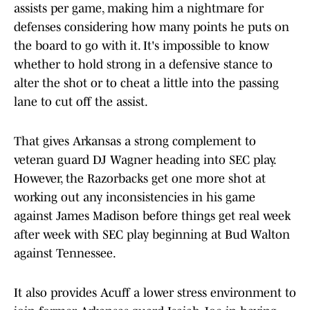
assists per game, making him a nightmare for
defenses considering how many points he puts on
the board to go with it. It's impossible to know
whether to hold strong in a defensive stance to
alter the shot or to cheat a little into the passing
lane to cut off the assist.
That gives Arkansas a strong complement to
veteran guard DJ Wagner heading into SEC play.
However, the Razorbacks get one more shot at
working out any inconsistencies in his game
against James Madison before things get real week
after week with SEC play beginning at Bud Walton
against Tennessee.
It also provides Acuff a lower stress environment to