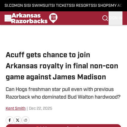
SI.COM
ON SI
SI SWIMSUIT
SI TICKETS
SI RESORTS
SI SHOPS
MY ACC
SIGN IN
Skip to main content
Acuff gets chance to join
Arkansas royalty in final non-con
game against James Madison
Can Hogs freshman star pull even with previous
Razorback who dominated Bud Walton hardwood?
Kent Smith
|
Dec 22, 2025