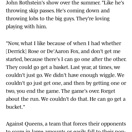
John Rothstein's show over the summer. "Like he's
throwing skip passes. He's coming down and
throwing lobs to the big guys. They're loving
playing with him.
"Now, what I like because of when I had whether
[Derrick] Rose or De'Aaron Fox, and don't get me
started, because there's I can go one after the other.
They could go get a basket. Last year, at times, we
couldn't just go. We didn't have enough wiggle. We
couldn't go just get one, and then by getting one or
two, you end the game. The game's over. Forget
about the run. We couldn't do that. He can go get a
bucket."
Against Queens, a team that forces their opponents
to score in large amounts or easily fall to their non-