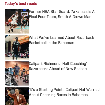
Today's best reads
Former NBA Star Guard: 'Arkansas Is A
Final Four Team, Smith A Grown Man'
Published by on Invalid Date
What We've Learned About Razorback
Basketball in the Bahamas
Published by on Invalid Date
Calipari: Richmond 'Half Coaching'
Razorbacks Ahead of New Season
Published by on Invalid Date
'It's a Starting Point': Calipari Not Worried
About Checking Boxes in Bahamas
Published by on Invalid Date