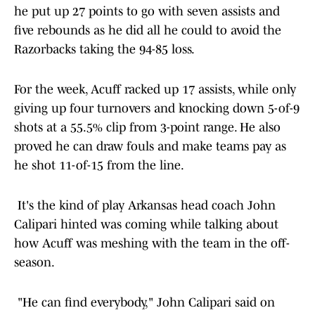
he put up 27 points to go with seven assists and
five rebounds as he did all he could to avoid the
Razorbacks taking the 94-85 loss.
For the week, Acuff racked up 17 assists, while only
giving up four turnovers and knocking down 5-of-9
shots at a 55.5% clip from 3-point range. He also
proved he can draw fouls and make teams pay as
he shot 11-of-15 from the line.
It's the kind of play Arkansas head coach John
Calipari hinted was coming while talking about
how Acuff was meshing with the team in the off-
season.
"He can find everybody," John Calipari said on