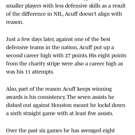
smaller players with less defensive skills as a result
of the difference in NIL, Acuff doesn't align with
reason.
Just a few days later, against one of the best
defensive teams in the nation, Acuff put up a
second career high with 27 points. His eight points
from the charity stripe were also a career high as
was his 11 attempts.
Also, part of the reason Acuff keeps winning
awards is his consistency. The seven assists he
dished out against Houston meant he lockd down
a sixth straight game with at least five assists.
Over the past six games he has averaged eight