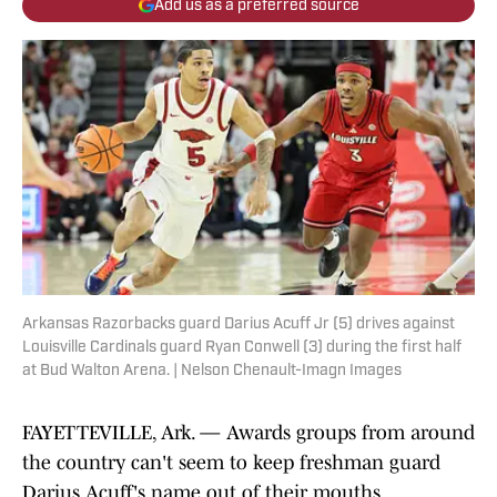
Add us as a preferred source
Arkansas Razorbacks guard Darius Acuff Jr (5) drives against
Louisville Cardinals guard Ryan Conwell (3) during the first half
at Bud Walton Arena. | Nelson Chenault-Imagn Images
FAYETTEVILLE, Ark. — Awards groups from around
the country can't seem to keep freshman guard
Darius Acuff's name out of their mouths.