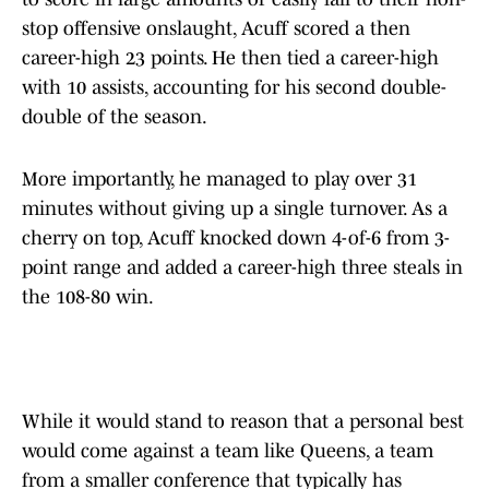
stop offensive onslaught, Acuff scored a then
career-high 23 points. He then tied a career-high
with 10 assists, accounting for his second double-
double of the season.
More importantly, he managed to play over 31
minutes without giving up a single turnover. As a
cherry on top, Acuff knocked down 4-of-6 from 3-
point range and added a career-high three steals in
the 108-80 win.
While it would stand to reason that a personal best
would come against a team like Queens, a team
from a smaller conference that typically has