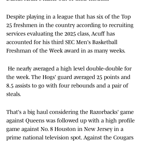
Despite playing in a league that has six of the Top
25 freshmen in the country according to recruiting
services evaluating the 2025 class, Acuff has
accounted for his third SEC Men's Basketball
Freshman of the Week award in as many weeks.
He nearly averaged a high level double-double for
the week. The Hogs' guard averaged 25 points and
8.5 assists to go with four rebounds and a pair of
steals.
That's a big haul considering the Razorbacks' game
against Queens was followed up with a high profile
game against No. 8 Houston in New Jersey in a
prime national television spot. Against the Cougars