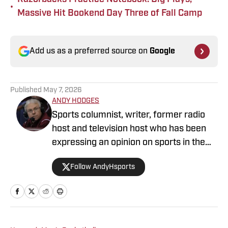
•
Massive Hit Bookend Day Three of Fall Camp
Add us as a preferred source on
Google
Published
May 7, 2026
ANDY HODGES
Sports columnist, writer, former radio
host and television host who has been
expressing an opinion on sports in the
media for over four decades. He has
Follow AndyHsports
been at numerous media stops in
Arkansas, Texas and Mississippi.