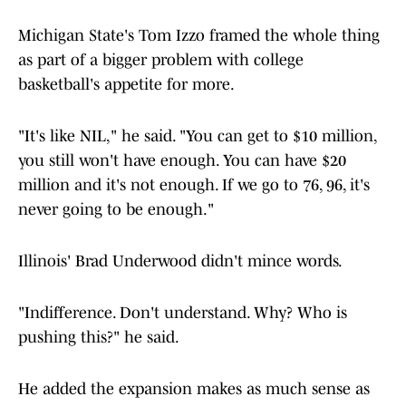
Michigan State's Tom Izzo framed the whole thing
as part of a bigger problem with college
basketball's appetite for more.
"It's like NIL," he said. "You can get to $10 million,
you still won't have enough. You can have $20
million and it's not enough. If we go to 76, 96, it's
never going to be enough."
Illinois' Brad Underwood didn't mince words.
"Indifference. Don't understand. Why? Who is
pushing this?" he said.
He added the expansion makes as much sense as