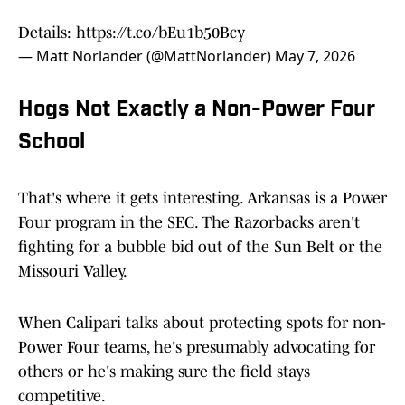
Details:
https://t.co/bEu1b50Bcy
— Matt Norlander (@MattNorlander)
May 7, 2026
Hogs Not Exactly a Non-Power Four
School
That's where it gets interesting. Arkansas is a Power
Four program in the SEC. The Razorbacks aren't
fighting for a bubble bid out of the Sun Belt or the
Missouri Valley.
When Calipari talks about protecting spots for non-
Power Four teams, he's presumably advocating for
others or he's making sure the field stays
competitive.