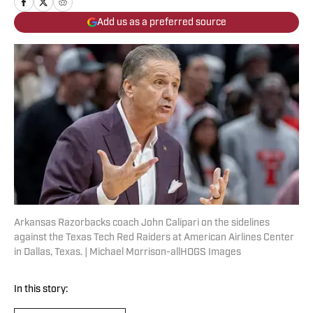
Add us as a preferred source
Arkansas Razorbacks coach John Calipari on the sidelines
against the Texas Tech Red Raiders at American Airlines Center
in Dallas, Texas. | Michael Morrison-allHOGS Images
In this story: