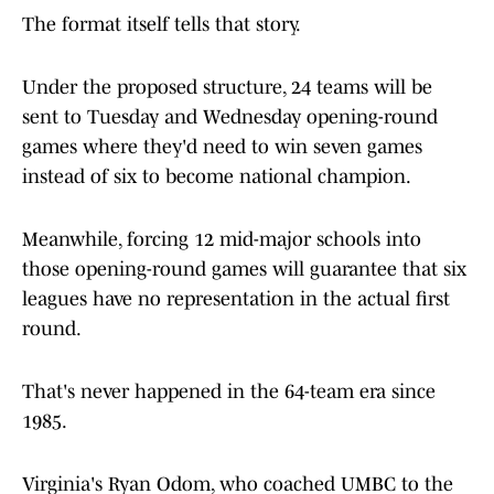
The format itself tells that story.
Under the proposed structure, 24 teams will be
sent to Tuesday and Wednesday opening-round
games where they'd need to win seven games
instead of six to become national champion.
Meanwhile, forcing 12 mid-major schools into
those opening-round games will guarantee that six
leagues have no representation in the actual first
round.
That's never happened in the 64-team era since
1985.
Virginia's Ryan Odom, who coached UMBC to the