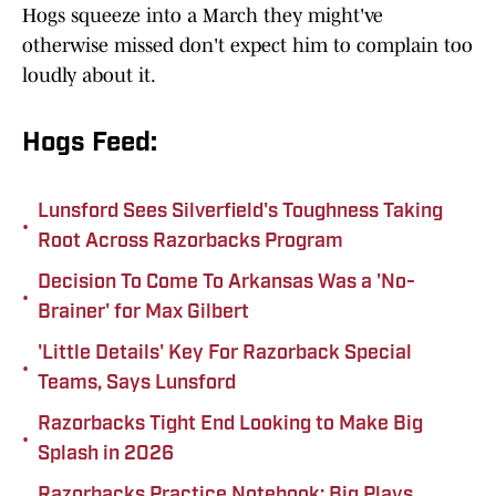
Hogs squeeze into a March they might've
otherwise missed don't expect him to complain too
loudly about it.
Hogs Feed:
Lunsford Sees Silverfield's Toughness Taking
•
Root Across Razorbacks Program
Decision To Come To Arkansas Was a 'No-
•
Brainer' for Max Gilbert
'Little Details' Key For Razorback Special
•
Teams, Says Lunsford
Razorbacks Tight End Looking to Make Big
•
Splash in 2026
Razorbacks Practice Notebook: Big Plays,