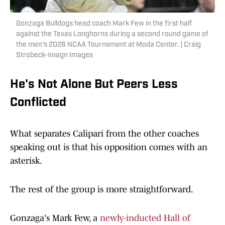
Gonzaga Bulldogs head coach Mark Few in the first half
against the Texas Longhorns during a second round game of
the men's 2026 NCAA Tournament at Moda Center. | Craig
Strobeck-Imagn Images
He's Not Alone But Peers Less
Conflicted
What separates Calipari from the other coaches
speaking out is that his opposition comes with an
asterisk.
The rest of the group is more straightforward.
Gonzaga's Mark Few, a
newly-inducted Hall of