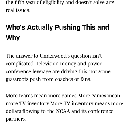
the fifth year of eligibility and doesn't solve any
real issues.
Who's Actually Pushing This and
Why
The answer to Underwood's question isn't
complicated. Television money and power-
conference leverage are driving this, not some
grassroots push from coaches or fans.
More teams mean more games. More games mean
more TV inventory. More TV inventory means more
dollars flowing to the NCAA and its conference
partners.