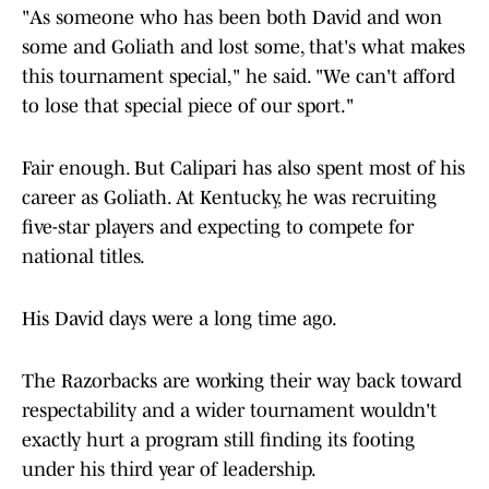
"As someone who has been both David and won
some and Goliath and lost some, that's what makes
this tournament special," he said. "We can't afford
to lose that special piece of our sport."
Fair enough. But Calipari has also spent most of his
career as Goliath. At Kentucky, he was recruiting
five-star players and expecting to compete for
national titles.
His David days were a long time ago.
The Razorbacks are working their way back toward
respectability and a wider tournament wouldn't
exactly hurt a program still finding its footing
under his third year of leadership.