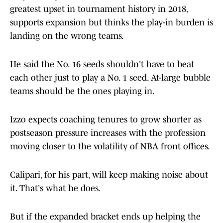
greatest upset in tournament history in 2018,
supports expansion but thinks the play-in burden is
landing on the wrong teams.
He said the No. 16 seeds shouldn't have to beat
each other just to play a No. 1 seed. At-large bubble
teams should be the ones playing in.
Izzo expects coaching tenures to grow shorter as
postseason pressure increases with the profession
moving closer to the volatility of NBA front offices.
Calipari, for his part, will keep making noise about
it. That's what he does.
But if the expanded bracket ends up helping the