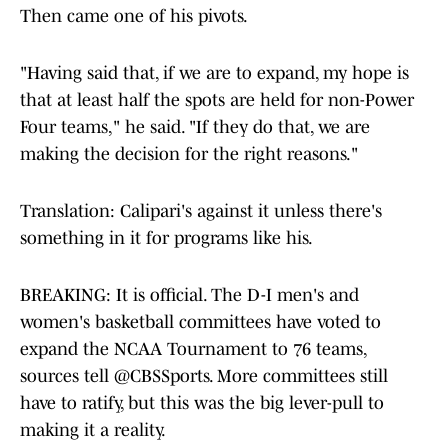
Then came one of his pivots.
"Having said that, if we are to expand, my hope is
that at least half the spots are held for non-Power
Four teams," he said. "If they do that, we are
making the decision for the right reasons."
Translation: Calipari's against it unless there's
something in it for programs like his.
BREAKING: It is official. The D-I men's and
women's basketball committees have voted to
expand the NCAA Tournament to 76 teams,
sources tell
@CBSSports
. More committees still
have to ratify, but this was the big lever-pull to
making it a reality.