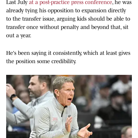
Last July
at a post-practice press conference
, he was
already tying his opposition to expansion directly
to the transfer issue, arguing kids should be able to
transfer once without penalty and beyond that, sit
out a year.
He's been saying it consistently, which at least gives
the position some credibility.