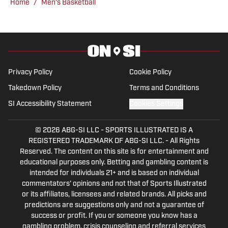
Home
/
Men's Basketball
Privacy Policy
Cookie Policy
Takedown Policy
Terms and Conditions
SI Accessibility Statement
Cookies Settings
© 2026
ABG-SI LLC
-
SPORTS ILLUSTRATED IS A
REGISTERED TRADEMARK OF ABG-SI LLC. - All Rights
Reserved. The content on this site is for entertainment and
educational purposes only. Betting and gambling content is
intended for individuals 21+ and is based on individual
commentators' opinions and not that of Sports Illustrated
or its affiliates, licensees and related brands. All picks and
predictions are suggestions only and not a guarantee of
success or profit. If you or someone you know has a
gambling problem, crisis counseling and referral services