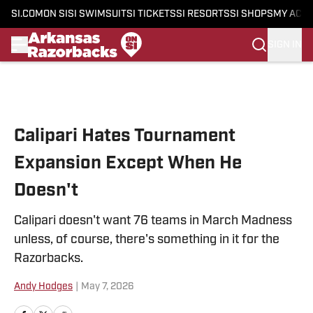
SI.COM
ON SI
SI SWIMSUIT
SI TICKETS
SI RESORTS
SI SHOPS
MY ACC
SIGN IN
Skip to main content
Calipari Hates Tournament
Expansion Except When He
Doesn't
Calipari doesn't want 76 teams in March Madness
unless, of course, there's something in it for the
Razorbacks.
Andy Hodges
|
May 7, 2026