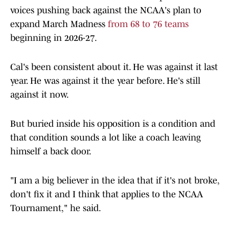
voices pushing back against the NCAA's plan to
expand March Madness
from 68 to 76 teams
beginning in 2026-27.
Cal's been consistent about it. He was against it last
year. He was against it the year before. He's still
against it now.
But buried inside his opposition is a condition and
that condition sounds a lot like a coach leaving
himself a back door.
"I am a big believer in the idea that if it's not broke,
don't fix it and I think that applies to the NCAA
Tournament," he said.