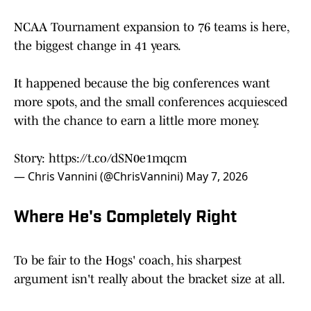
NCAA Tournament expansion to 76 teams is here,
the biggest change in 41 years.
It happened because the big conferences want
more spots, and the small conferences acquiesced
with the chance to earn a little more money.
Story:
https://t.co/dSN0e1mqcm
— Chris Vannini (@ChrisVannini)
May 7, 2026
Where He's Completely Right
To be fair to the Hogs' coach, his sharpest
argument isn't really about the bracket size at all.