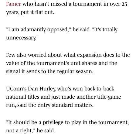
Famer
who hasn't missed a tournament in over 25
years, put it flat out.
"I am adamantly opposed," he said. "It's totally
unnecessary."
Few also worried about what expansion does to the
value of the tournament's unit shares and the
signal it sends to the regular season.
UConn's Dan Hurley, who's won back-to-back
national titles and just made another title-game
run, said the entry standard matters.
"It should be a privilege to play in the tournament,
not a right," he said