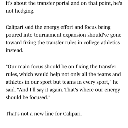
It's about the transfer portal and on that point, he's
not hedging.
Calipari said the energy, effort and focus being
poured into tournament expansion should've gone
toward fixing the transfer rules in college athletics
instead.
"Our main focus should be on fixing the transfer
rules, which would help not only all the teams and
athletes in our sport but teams in every sport," he
said. "And I'll say it again. That's where our energy
should be focused."
That's not a new line for Calipari.