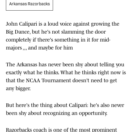
Arkansas Razorbacks
John Calipari is a loud voice against growing the
Big Dance, but he's not slamming the door
completely if there's something in it for mid-
majors ,,, and maybe for him
The Arkansas has never been shy about telling you
exactly what he thinks. What he thinks right now is
that the NCAA Tournament doesn't need to get
any bigger.
But here's the thing about Calipari: he's also never
been shy about recognizing an opportunity.
Razorbacks coach is one of the most prominent