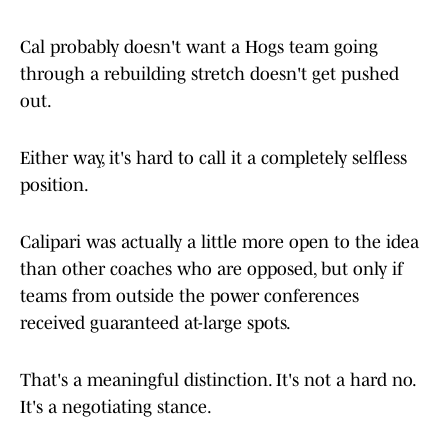
Cal probably doesn't want a Hogs team going
through a rebuilding stretch doesn't get pushed
out.
Either way, it's hard to call it a completely selfless
position.
Calipari was actually a little more open to the idea
than other coaches who are opposed, but only if
teams from outside the power conferences
received guaranteed at-large spots.
That's a meaningful distinction. It's not a hard no.
It's a negotiating stance.