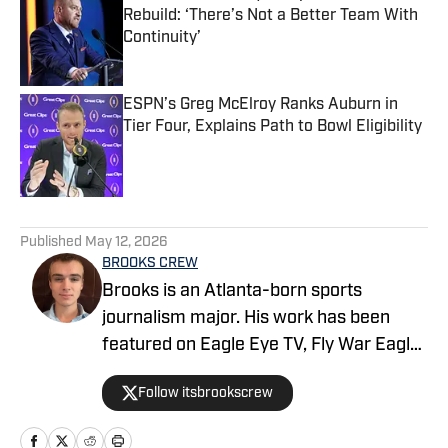
Rebuild: ‘There’s Not a Better Team With
Continuity’
Published by on Invalid Date
ESPN’s Greg McElroy Ranks Auburn in
Tier Four, Explains Path to Bowl Eligibility
Published by on Invalid Date
5 related articles loaded
Published
May 12, 2026
BROOKS CREW
Brooks is an Atlanta-born sports
journalism major. His work has been
featured on Eagle Eye TV, Fly War Eagle,
Sporting News, Bleacher Report, MSN,
Follow itsbrookscrew
among others. Additionally, Brooks
anchors Eagle Eye TV’s “Sports Night in