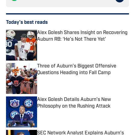
Today's best reads
Alex Golesh Shares Insight on Recovering
Auburn RB: ‘He’s Not There Yet’
Published by on Invalid Date
Three of Auburn’s Biggest Offensive
Questions Heading into Fall Camp
Published by on Invalid Date
Alex Golesh Details Auburn’s New
Philosophy on the Rushing Attack
Published by on Invalid Date
SEC Network Analyst Explains Auburn’s