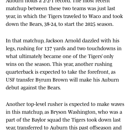
Auburn holds a 2-2-1 record. The most recent
matchup between these two teams was just last
year, in which the Tigers traveled to Waco and took
down the Bears, 38-24, to start the 2025 season.
In that matchup, Jackson Arnold dazzled with his
legs, rushing for 137 yards and two touchdowns in
what ultimately became one of the Tigers’ only
wins on the season. This year, another rushing
quarterback is expected to take the forefront, as
USF transfer Byrum Brown will make his Auburn
debut against the Bears.
Another top-level rusher is expected to make waves
in this matchup, as Bryson Washington, who was a
part of the Baylor squad the Tigers took down last
year, transferred to Auburn this past offseason and