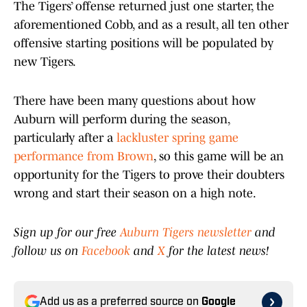
The Tigers’ offense returned just one starter, the
aforementioned Cobb, and as a result, all ten other
offensive starting positions will be populated by
new Tigers.
There have been many questions about how
Auburn will perform during the season,
particularly after a
lackluster spring game
performance from Brown
, so this game will be an
opportunity for the Tigers to prove their doubters
wrong and start their season on a high note.
Sign up for our free
Auburn Tigers newsletter
and
follow us on
Facebook
and
X
for the latest news!
Add us as a preferred source on
Google