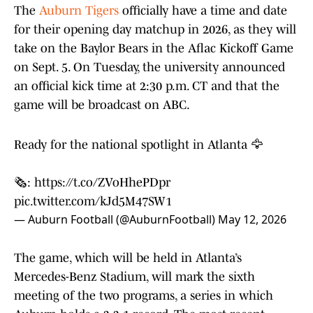
The
Auburn Tigers
officially have a time and date
for their opening day matchup in 2026, as they will
take on the Baylor Bears in the Aflac Kickoff Game
on Sept. 5. On Tuesday, the university announced
an official kick time at 2:30 p.m. CT and that the
game will be broadcast on ABC.
Ready for the national spotlight in Atlanta 🦅
🗞️:
https://t.co/ZVoHhePDpr
pic.twitter.com/kJd5M47SW1
— Auburn Football (@AuburnFootball)
May 12, 2026
The game, which will be held in Atlanta’s
Mercedes-Benz Stadium, will mark the sixth
meeting of the two programs, a series in which