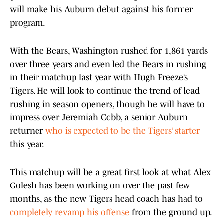
will make his Auburn debut against his former
program.
With the Bears, Washington rushed for 1,861 yards
over three years and even led the Bears in rushing
in their matchup last year with Hugh Freeze’s
Tigers. He will look to continue the trend of lead
rushing in season openers, though he will have to
impress over Jeremiah Cobb, a senior Auburn
returner
who is expected to be the Tigers’ starter
this year.
This matchup will be a great first look at what Alex
Golesh has been working on over the past few
months, as the new Tigers head coach has had to
completely revamp his offense
from the ground up.