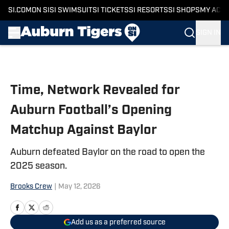
SI.COM
ON SI
SI SWIMSUIT
SI TICKETS
SI RESORTS
SI SHOPS
MY ACC
SIGN IN
Skip to main content
Time, Network Revealed for
Auburn Football’s Opening
Matchup Against Baylor
Auburn defeated Baylor on the road to open the
2025 season.
Brooks Crew
|
May 12, 2026
Add us as a preferred source