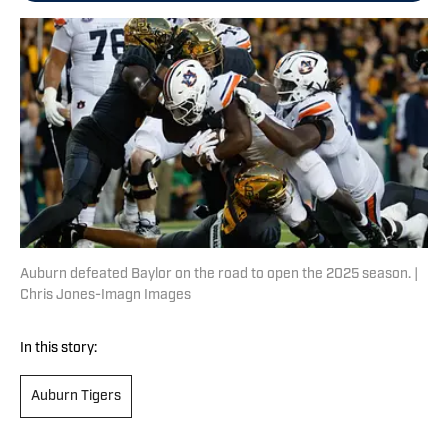
Auburn defeated Baylor on the road to open the 2025 season. |
Chris Jones-Imagn Images
In this story:
Auburn Tigers