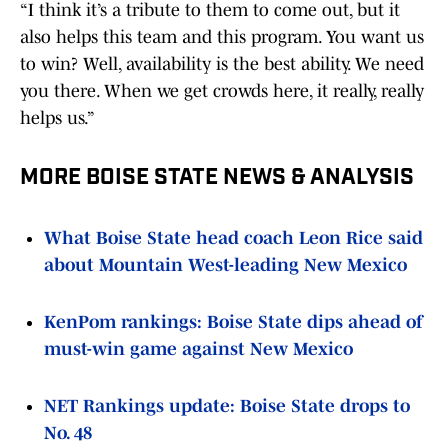
“I think it’s a tribute to them to come out, but it
also helps this team and this program. You want us
to win? Well, availability is the best ability. We need
you there. When we get crowds here, it really, really
helps us.”
MORE BOISE STATE NEWS & ANALYSIS
What Boise State head coach Leon Rice said
about Mountain West-leading New Mexico
KenPom rankings: Boise State dips ahead of
must-win game against New Mexico
NET Rankings update: Boise State drops to
No. 48