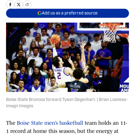
Add us as a preferred source
Boise State Broncos forward Tyson Degenhart. | Brian Losness-
Imagn Images
The
Boise State men’s basketball
team holds an 11-
1 record at home this season, but the energy at