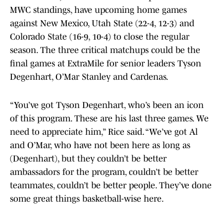
MWC standings, have upcoming home games
against New Mexico, Utah State (22-4, 12-3) and
Colorado State (16-9, 10-4) to close the regular
season. The three critical matchups could be the
final games at ExtraMile for senior leaders Tyson
Degenhart, O’Mar Stanley and Cardenas.
“You’ve got Tyson Degenhart, who’s been an icon
of this program. These are his last three games. We
need to appreciate him,” Rice said. “We’ve got Al
and O’Mar, who have not been here as long as
(Degenhart), but they couldn’t be better
ambassadors for the program, couldn’t be better
teammates, couldn’t be better people. They’ve done
some great things basketball-wise here.