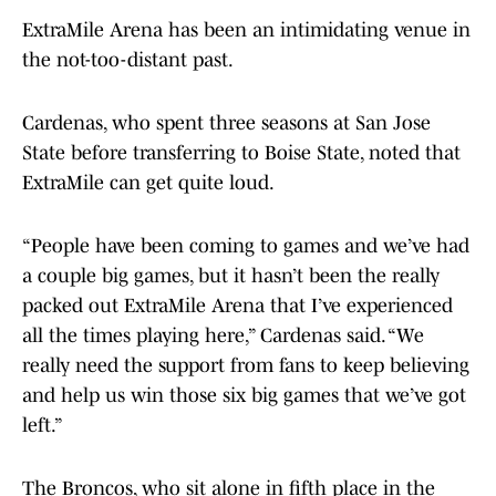
ExtraMile Arena has been an intimidating venue in
the not-too-distant past.
Cardenas, who spent three seasons at San Jose
State before transferring to Boise State, noted that
ExtraMile can get quite loud.
“People have been coming to games and we’ve had
a couple big games, but it hasn’t been the really
packed out ExtraMile Arena that I’ve experienced
all the times playing here,” Cardenas said. “We
really need the support from fans to keep believing
and help us win those six big games that we’ve got
left.”
The Broncos, who sit alone in fifth place in the