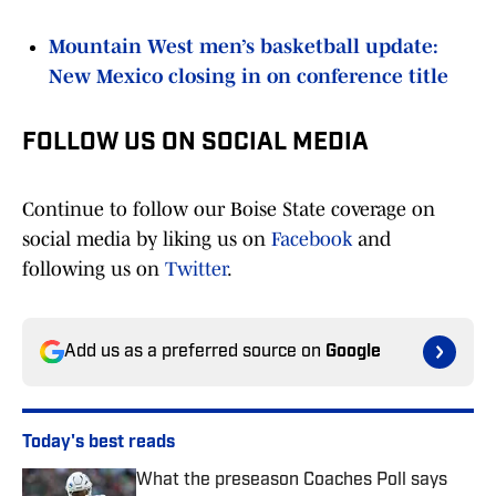
Mountain West men’s basketball update:
New Mexico closing in on conference title
FOLLOW US ON SOCIAL MEDIA
Continue to follow our Boise State coverage on
social media by liking us on
Facebook
and
following us on
Twitter
.
Add us as a preferred source on
Google
Today's best reads
What the preseason Coaches Poll says