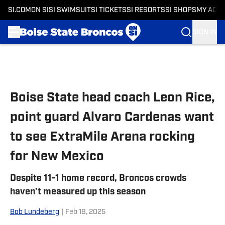
SI.COM
ON SI
SI SWIMSUIT
SI TICKETS
SI RESORTS
SI SHOPS
MY ACC
SIGN IN
Skip to main content
Boise State head coach Leon Rice,
point guard Alvaro Cardenas want
to see ExtraMile Arena rocking
for New Mexico
Despite 11-1 home record, Broncos crowds
haven’t measured up this season
Bob Lundeberg
|
Feb 18, 2025