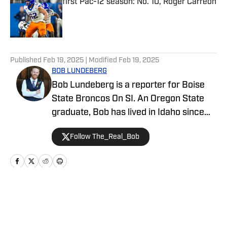
first Pac-12 season: No. 10, Roger Carreon
Published by on Invalid Date
5 related articles loaded
Published
Feb 19, 2025
| Modified
Feb 19, 2025
BOB LUNDEBERG
Bob Lundeberg is a reporter for Boise
State Broncos On SI. An Oregon State
graduate, Bob has lived in Idaho since
2019 and is an avid hiker and golfer.
Follow The_Real_Bob
Home
/
Basketball