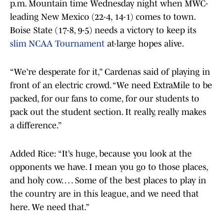
p.m. Mountain time Wednesday night when MWC-
leading New Mexico (22-4, 14-1) comes to town.
Boise State (17-8, 9-5) needs a victory to keep its
slim NCAA Tournament
at-large hopes alive.
“We’re desperate for it,” Cardenas said of playing in
front of an electric crowd. “We need ExtraMile to be
packed, for our fans to come, for our students to
pack out the student section. It really, really makes
a difference.”
Added Rice: “It’s huge, because you look at the
opponents we have. I mean you go to those places,
and holy cow. … Some of the best places to play in
the country are in this league, and we need that
here. We need that.”