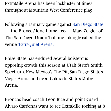
ExtraMile Arena has been lackluster at times
throughout Mountain West Conference play.
Following a January game against
San Diego State
— the Broncos’ lone home loss — Mark Zeigler of
The San Diego Union-Tribune jokingly called the
venue
‘ExtraQuiet Arena.’
Boise State has endured several boisterous
opposing crowds this season at Utah State’s Smith
Spectrum, New Mexico’s The Pit, San Diego State’s
Viejas Arena and even Colorado State’s Moby
Arena.
Broncos head coach Leon Rice and point guard
Alvaro Cardenas want to see ExtraMile rocking at 8