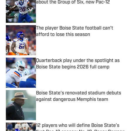
about the Group of Six, new Pac-12
Published by on Invalid Date
The player Boise State football can’t
afford to lose this season
Published by on Invalid Date
Quarterback play under the spotlight as
Boise State begins 2026 full camp
Published by on Invalid Date
Boise State's renovated stadium debuts
against dangerous Memphis team
Published by on Invalid Date
12 players who will define Boise State’s