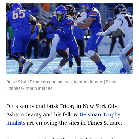
Boise State Broncos running back Ashton Jeanty. | Brian
Losness-Imagn Images
On a sunny and brisk Friday in New York City,
Ashton Jeanty and his fellow
Heisman Trophy
finalists
are enjoying the sites in Times Square.