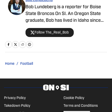
BOB LUNDEBERG
Bob Lundeberg is a reporter for Boise
State Broncos On SI. An Oregon State
graduate, Bob has lived in Idaho since
2019 and is an avid hiker and golfer.
Follow The_Real_Bob
Home
/
Football
Privacy Policy
Cookie Policy
Takedown Policy
Terms and Conditions