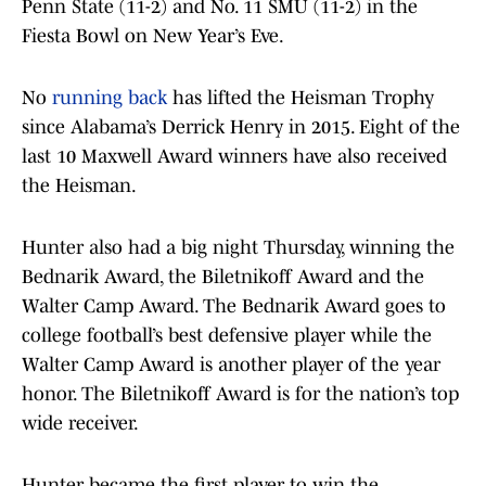
Penn State (11-2) and No. 11 SMU (11-2) in the
Fiesta Bowl on New Year’s Eve.
No
running back
has lifted the Heisman Trophy
since Alabama’s Derrick Henry in 2015. Eight of the
last 10 Maxwell Award winners have also received
the Heisman.
Hunter also had a big night Thursday, winning the
Bednarik Award, the Biletnikoff Award and the
Walter Camp Award. The Bednarik Award goes to
college football’s best defensive player while the
Walter Camp Award is another player of the year
honor. The Biletnikoff Award is for the nation’s top
wide receiver.
Hunter became the first player to win the