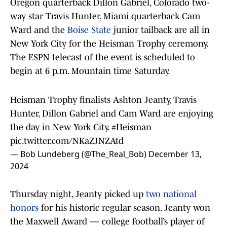
Oregon quarterback Dillon Gabriel, Colorado two-
way star Travis Hunter, Miami quarterback Cam
Ward and the
Boise State
junior tailback are all in
New York City for the Heisman Trophy ceremony.
The ESPN telecast of the event is scheduled to
begin at 6 p.m. Mountain time Saturday.
Heisman Trophy finalists Ashton Jeanty, Travis
Hunter, Dillon Gabriel and Cam Ward are enjoying
the day in New York City.
#Heisman
pic.twitter.com/NKaZJNZAtd
— Bob Lundeberg (@The_Real_Bob)
December 13,
2024
Thursday night, Jeanty picked up
two national
honors
for his historic regular season. Jeanty won
the Maxwell Award — college football’s player of