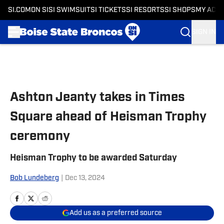
SI.COM
ON SI
SI SWIMSUIT
SI TICKETS
SI RESORTS
SI SHOPS
MY ACC
SIGN IN
Skip to main content
Ashton Jeanty takes in Times
Square ahead of Heisman Trophy
ceremony
Heisman Trophy to be awarded Saturday
Bob Lundeberg
|
Dec 13, 2024
Add us as a preferred source