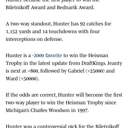
Biletnikoff Award and Bednarik Award.
A two-way standout, Hunter has 92 catches for
1,152 yards and 14 touchdowns with four
interceptions on defense.
Hunter is a
-2000 favorite
to win the Heisman
Trophy in the latest update from DraftKings. Jeanty
is next at +800, followed by Gabriel (+25000) and
Ward (+50000).
If the odds are correct, Hunter will become the first
two-way player to win the Heisman Trophy since
Michigan’s Charles Woodson in 1997.
Hunter was a controversial pick for the Biletnikoff