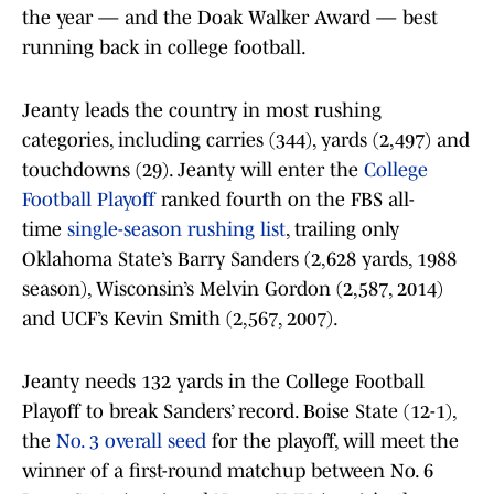
the year — and the Doak Walker Award — best
running back in college football.
Jeanty leads the country in most rushing
categories, including carries (344), yards (2,497) and
touchdowns (29). Jeanty will enter the
College
Football Playoff
ranked fourth on the FBS all-
time
single-season rushing list
, trailing only
Oklahoma State’s Barry Sanders (2,628 yards, 1988
season), Wisconsin’s Melvin Gordon (2,587, 2014)
and UCF’s Kevin Smith (2,567, 2007).
Jeanty needs 132 yards in the College Football
Playoff to break Sanders’ record. Boise State (12-1),
the
No. 3 overall seed
for the playoff, will meet the
winner of a first-round matchup between No. 6