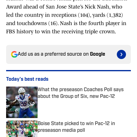
Award ahead of San Jose State’s Nick Nash, who
led the country in receptions (104), yards (1,382)
and touchdowns (16). Nash is the fourth player in
FBS history to win the receiving triple crown.
Add us as a preferred source on
Google
Today's best reads
What the preseason Coaches Poll says
about the Group of Six, new Pac-12
Published by on Invalid Date
Boise State picked to win Pac-12 in
preseason media poll
Published by on Invalid Date