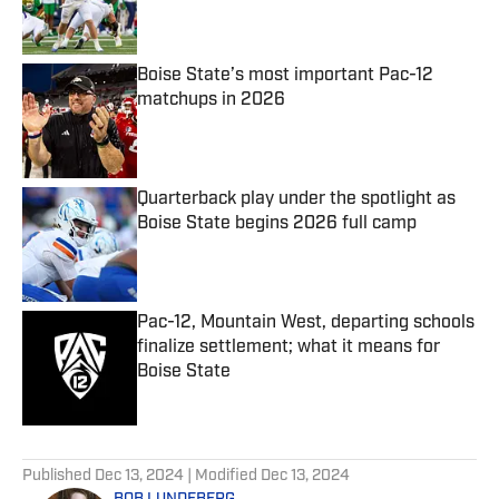
Boise State’s most important Pac-12
matchups in 2026
Published by on Invalid Date
Quarterback play under the spotlight as
Boise State begins 2026 full camp
Published by on Invalid Date
Pac-12, Mountain West, departing schools
finalize settlement; what it means for
Boise State
Published by on Invalid Date
5 related articles loaded
Published
Dec 13, 2024
| Modified
Dec 13, 2024