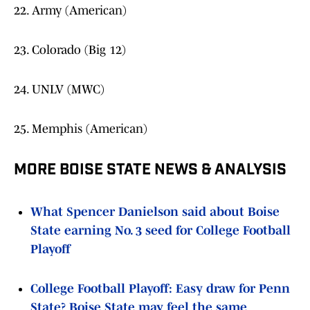
22. Army (American)
23. Colorado (Big 12)
24. UNLV (MWC)
25. Memphis (American)
MORE BOISE STATE NEWS & ANALYSIS
What Spencer Danielson said about Boise
State earning No. 3 seed for College Football
Playoff
College Football Playoff: Easy draw for Penn
State? Boise State may feel the same