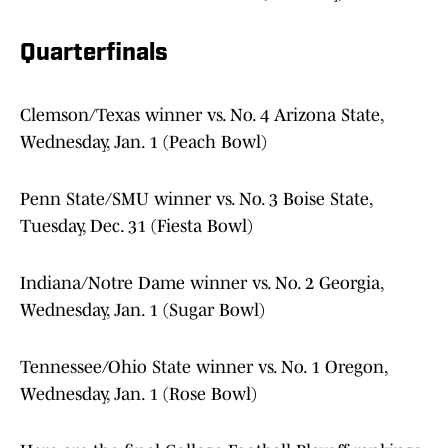
Quarterfinals
Clemson/Texas winner vs. No. 4 Arizona State,
Wednesday, Jan. 1 (Peach Bowl)
Penn State/SMU winner vs. No. 3 Boise State,
Tuesday, Dec. 31 (Fiesta Bowl)
Indiana/Notre Dame winner vs. No. 2 Georgia,
Wednesday, Jan. 1 (Sugar Bowl)
Tennessee/Ohio State winner vs. No. 1 Oregon,
Wednesday, Jan. 1 (Rose Bowl)