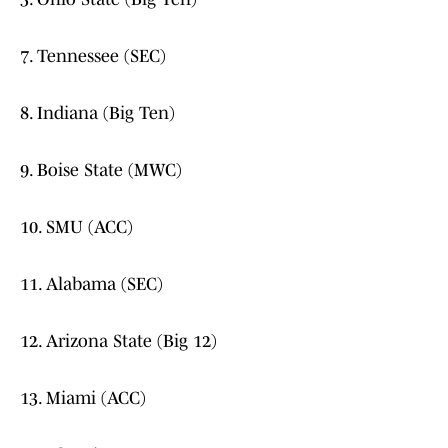
7. Tennessee (SEC)
8. Indiana (Big Ten)
9. Boise State (MWC)
10. SMU (ACC)
11. Alabama (SEC)
12. Arizona State (Big 12)
13. Miami (ACC)