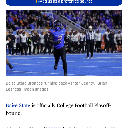
Add us as a preferred source
Boise State Broncos running back Ashton Jeanty. | Brian
Losness-Imagn Images
Boise State
is officially College Football Playoff-
bound.