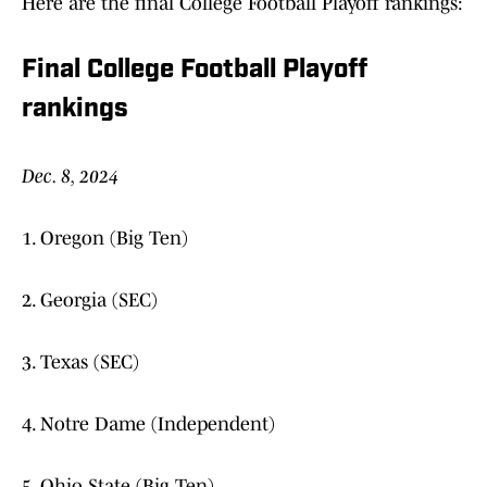
Here are the final College Football Playoff rankings:
Final College Football Playoff
rankings
Dec. 8, 2024
1. Oregon (Big Ten)
2. Georgia (SEC)
3. Texas (SEC)
4. Notre Dame (Independent)
5. Ohio State (Big Ten)