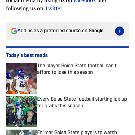
social media by liking us on
Facebook
and
following us on
Twitter
.
Add us as a preferred source on
Google
Today's best reads
The player Boise State football can’t
afford to lose this season
Published by on Invalid Date
Every Boise State football starting job up
for grabs this season
Published by on Invalid Date
Former Boise State players to watch