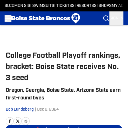
SI.COM
ON SI
SI SWIMSUIT
SI TICKETS
SI RESORTS
SI SHOPS
MY ACC
SIGN IN
Skip to main content
College Football Playoff rankings,
bracket: Boise State receives No.
3 seed
Oregon, Georgia, Boise State, Arizona State earn
first-round byes
Bob Lundeberg
|
Dec 8, 2024