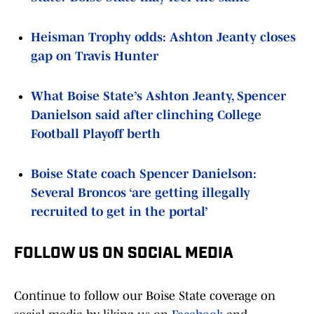
Heisman Trophy odds: Ashton Jeanty closes
gap on Travis Hunter
What Boise State’s Ashton Jeanty, Spencer
Danielson said after clinching College
Football Playoff berth
Boise State coach Spencer Danielson:
Several Broncos ‘are getting illegally
recruited to get in the portal’
FOLLOW US ON SOCIAL MEDIA
Continue to follow our Boise State coverage on