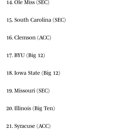
14. Ole Miss (SEC)
15. South Carolina (SEC)
16. Clemson (ACC)
17. BYU (Big 12)
18. Iowa State (Big 12)
19. Missouri (SEC)
20. Illinois (Big Ten)
21. Syracuse (ACC)