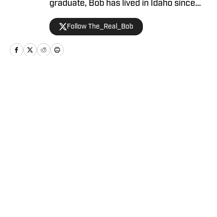
graduate, Bob has lived in Idaho since
2019 and is an avid hiker and golfer.
Follow The_Real_Bob
Home
/
Football
Privacy Policy
Cookie Policy
Takedown Policy
Terms and Conditions
SI Accessibility Statement
Cookies Settings
© 2026
ABG-SI LLC
-
SPORTS ILLUSTRATED IS A