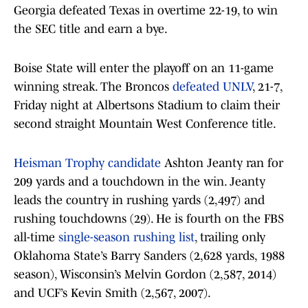
Georgia defeated Texas in overtime 22-19, to win
the SEC title and earn a bye.
Boise State will enter the playoff on an 11-game
winning streak. The Broncos
defeated UNLV
, 21-7,
Friday night at Albertsons Stadium to claim their
second straight Mountain West Conference title.
Heisman Trophy candidate
Ashton Jeanty ran for
209 yards and a touchdown in the win. Jeanty
leads the country in rushing yards (2,497) and
rushing touchdowns (29). He is fourth on the FBS
all-time
single-season rushing list
, trailing only
Oklahoma State’s Barry Sanders (2,628 yards, 1988
season), Wisconsin’s Melvin Gordon (2,587, 2014)
and UCF’s Kevin Smith (2,567, 2007).