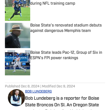
during NFL training camp
Published by on Invalid Date
Boise State's renovated stadium debuts
against dangerous Memphis team
Published by on Invalid Date
Boise State leads Pac-12, Group of Six in
ESPN’s FPI power rankings
Published by on Invalid Date
5 related articles loaded
Published
Dec 8, 2024
| Modified
Dec 9, 2024
BOB LUNDEBERG
Bob Lundeberg is a reporter for Boise
State Broncos On SI. An Oregon State