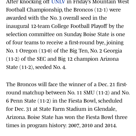
After knocking off
UNLV
in Friday’s Mountain West
Football Championship, the Broncos (12-1) were
awarded with the No. 3 overall seed in the
inaugural 12-team College Football Playoff by the
selection committee on Sunday. Boise State is one
of four teams to receive a first-round bye, joining
No. 1 Oregon (13-0) of the Big Ten, No. 2 Georgia
(11-2) of the SEC and Big 12 champion Arizona
State (11-2), seeded No. 4.
The Broncos will face the winner of a Dec. 21 first-
round matchup between No. 11 SMU (11-2) and No.
6 Penn State (11-2) in the Fiesta Bowl, scheduled
for Dec. 31 at State Farm Stadium in Glendale,
Arizona. Boise State has won the Fiesta Bowl three
times in program history: 2007, 2010 and 2014.