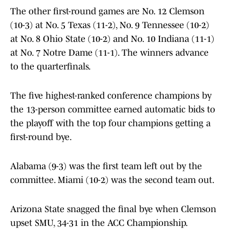
The other first-round games are No. 12 Clemson
(10-3) at No. 5 Texas (11-2), No. 9 Tennessee (10-2)
at No. 8 Ohio State (10-2) and No. 10 Indiana (11-1)
at No. 7 Notre Dame (11-1). The winners advance
to the quarterfinals.
The five highest-ranked conference champions by
the 13-person committee earned automatic bids to
the playoff with the top four champions getting a
first-round bye.
Alabama (9-3) was the first team left out by the
committee. Miami (10-2) was the second team out.
Arizona State snagged the final bye when Clemson
upset SMU, 34-31 in the ACC Championship.