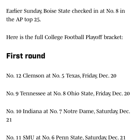
Earlier Sunday, Boise State checked in at No. 8 in
the AP top 25.
Here is the full College Football Playoff bracket:
First round
No. 12 Clemson at No. 5 Texas, Friday, Dec. 20
No. 9 Tennessee at No. 8 Ohio State, Friday, Dec. 20
No. 10 Indiana at No. 7 Notre Dame, Saturday, Dec.
21
No. 11 SMU at No. 6 Penn State, Saturday, Dec. 21