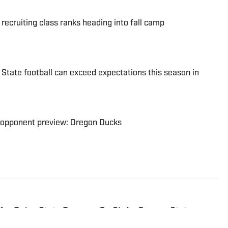
ecruiting class ranks heading into fall camp
 State football can exceed expectations this season in
6 opponent preview: Oregon Ducks
for Boise State Broncos On SI. An Oregon State
aho since 2019 and is an avid hiker and golfer.