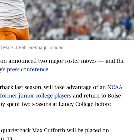
 | Mark J. Rebilas-Imagn Images
son announced two major roster moves — and the
y’s
press conference
.
back last season, will take advantage of an
NCAA
former junior college players
and return to Boise
cCoy spent two seasons at Laney College before
quarterback Max Cutforth will be placed on
n. 13.