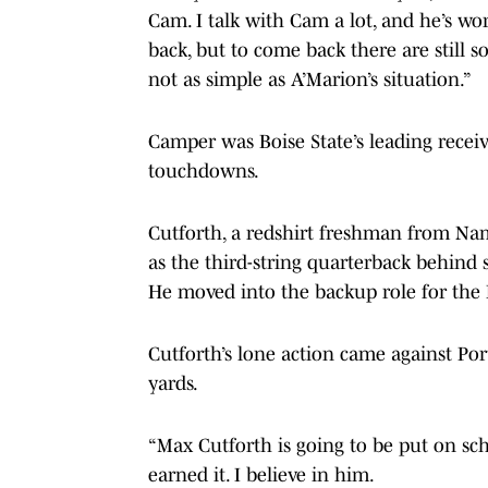
Cam. I talk with Cam a lot, and he’s wo
back, but to come back there are still 
not as simple as A’Marion’s situation.”
Camper was Boise State’s leading receiv
touchdowns.
Cutforth, a redshirt freshman from Nam
as the third-string quarterback behin
He moved into the backup role for the
Cutforth’s lone action came against Por
yards.
“Max Cutforth is going to be put on scho
earned it. I believe in him.