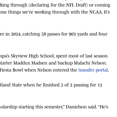
rking through (declaring for the NFL Draft) or coming
some things we’re working through with the NCAA. It’s
er in 2024, catching 58 passes for 903 yards and four
pa’s Skyview High School, spent most of last season
d starter Maddux Madsen and backup Malachi Nelson.
 Fiesta Bowl when Nelson entered the
transfer portal
.
tland State when he finished 2 of 2 passing for 13
larship starting this semester,” Danielson said. “He’s