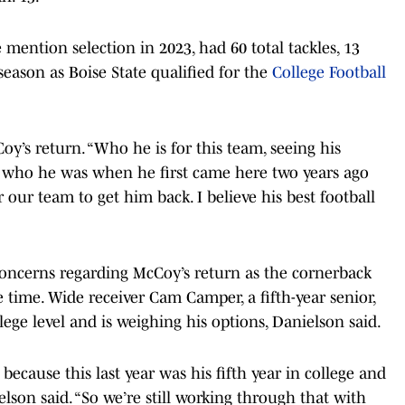
ention selection in 2023, had 60 total tackles, 13
season as Boise State qualified for the
College Football
Coy’s return. “Who he is for this team, seeing his
g who he was when he first came here two years ago
r our team to get him back. I believe his best football
 concerns regarding McCoy’s return as the cornerback
e time. Wide receiver Cam Camper, a fifth-year senior,
lege level and is weighing his options, Danielson said.
because this last year was his fifth year in college and
elson said. “So we’re still working through that with