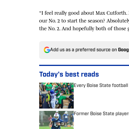
“I feel really good about Max Cutforth.
our No. 2 to start the season? Absolute
the No. 2. And hopefully both of those 
Add us as a preferred source on
Goog
Today's best reads
Every Boise State football 
Published by on Invalid Date
Former Boise State player
Published by on Invalid Date