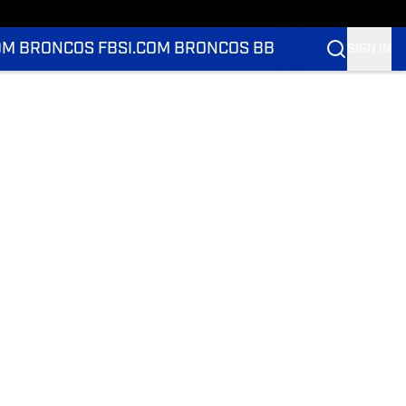
OM BRONCOS FB
SI.COM BRONCOS BB
SIGN IN