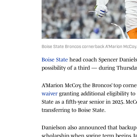
Boise State Broncos cornerback A’Marion McCoy.
Boise State
head coach Spencer Daniel
possibility of a third — during Thursda
A’Marion McCoy, the Broncos’ top corner
waiver
granting additional eligibility to
State as a fifth-year senior in 2025. M
transferring to Boise State.
Danielson also announced that backup 
scholarship when spring term begins Ja