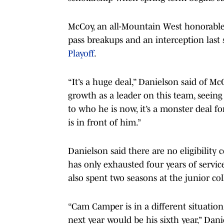
McCoy, an all-Mountain West honorable m
pass breakups and an interception last 
Playoff
.
“It’s a huge deal,” Danielson said of Mc
growth as a leader on this team, seein
to who he is now, it’s a monster deal fo
is in front of him.”
Danielson said there are no eligibility
has only exhausted four years of servic
also spent two seasons at the junior col
“Cam Camper is in a different situation 
next year would be his sixth year,” Dani