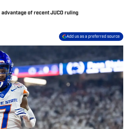
 advantage of recent JUCO ruling
Add us as a preferred source