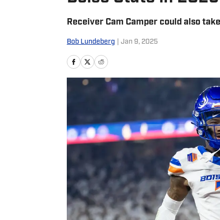
Receiver Cam Camper could also take
Bob Lundeberg
|
Jan 9, 2025