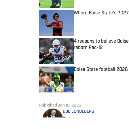
Where Boise State’s 2027 r
Published by on Invalid Date
4 reasons to believe Boise
reborn Pac-12
Published by on Invalid Date
Boise State football 202
Published by on Invalid Date
5 related articles loaded
Published
Jan 10, 2025
BOB LUNDEBERG
Bob Lundeberg is a reporter 
graduate, Bob has lived in Id