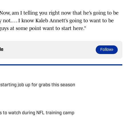
 Now, am I telling you right now that he’s going to be
ly not. … I know Kaleb Annett’s going to want to be
guys at some point want to start here.”
le
Follow
starting job up for grabs this season
s to watch during NFL training camp