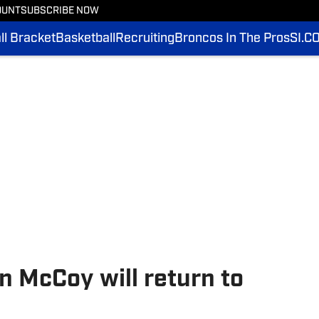
OUNT
SUBSCRIBE NOW
l Bracket
Basketball
Recruiting
Broncos In The Pros
SI.C
 McCoy will return to