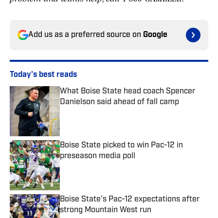
Add us as a preferred source on
Google
Today's best reads
What Boise State head coach Spencer
Danielson said ahead of fall camp
Published by on Invalid Date
Boise State picked to win Pac-12 in
preseason media poll
Published by on Invalid Date
Boise State’s Pac-12 expectations after
strong Mountain West run