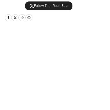
2019 and is an avid hiker and golfer.
Follow The_Real_Bob
Home
/
Football
Privacy Policy
Cookie Policy
Takedown Policy
Terms and Conditions
SI Accessibility Statement
Cookies Settings
© 2026
ABG-SI LLC
-
SPORTS ILLUSTRATED IS A
REGISTERED TRADEMARK OF ABG-SI LLC. - All Rights
Reserved. The content on this site is for entertainment and