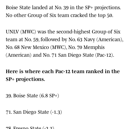
Boise State landed at No. 39 in the SP+ projections.
No other Group of Six team cracked the top 50.
UNLV (MWC) was the second-highest Group of Six
team at No. 59, followed by No. 63 Navy (American),
No. 68 New Mexico (MWC), No. 70 Memphis
(American) and No. 71 San Diego State (Pac-12).
Here is where each Pac-12 team ranked in the
SP+ projections.
39. Boise State (6.8 SP+)
71. San Diego State (-1.3)
78. Fresno State (-2.3)