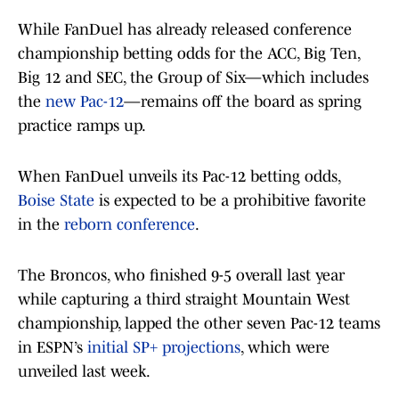
While FanDuel has already released conference
championship betting odds for the ACC, Big Ten,
Big 12 and SEC, the Group of Six—which includes
the
new Pac-12
—remains off the board as spring
practice ramps up.
When FanDuel unveils its Pac-12 betting odds,
Boise State
is expected to be a prohibitive favorite
in the
reborn conference
.
The Broncos, who finished 9-5 overall last year
while capturing a third straight Mountain West
championship, lapped the other seven Pac-12 teams
in ESPN’s
initial SP+ projections
, which were
unveiled last week.