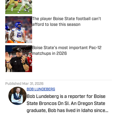
Published by on Invalid Date
The player Boise State football can’t
afford to lose this season
Published by on Invalid Date
Boise State’s most important Pac-12
matchups in 2026
Published by on Invalid Date
5 related articles loaded
Published
Mar 31, 2026
BOB LUNDEBERG
Bob Lundeberg is a reporter for Boise
State Broncos On SI. An Oregon State
graduate, Bob has lived in Idaho since