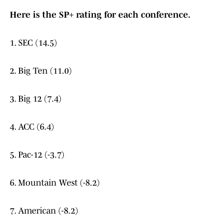
Here is the SP+ rating for each conference.
1. SEC (14.5)
2. Big Ten (11.0)
3. Big 12 (7.4)
4. ACC (6.4)
5. Pac-12 (-3.7)
6. Mountain West (-8.2)
7. American (-8.2)