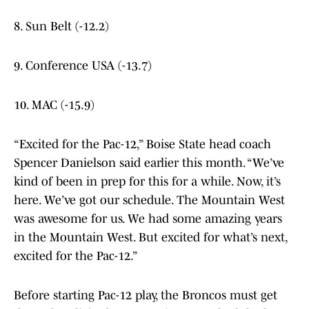
8. Sun Belt (-12.2)
9. Conference USA (-13.7)
10. MAC (-15.9)
“Excited for the Pac-12,” Boise State head coach
Spencer Danielson said earlier this month. “We’ve
kind of been in prep for this for a while. Now, it’s
here. We’ve got our schedule. The Mountain West
was awesome for us. We had some amazing years
in the Mountain West. But excited for what’s next,
excited for the Pac-12.”
Before starting Pac-12 play, the Broncos must get