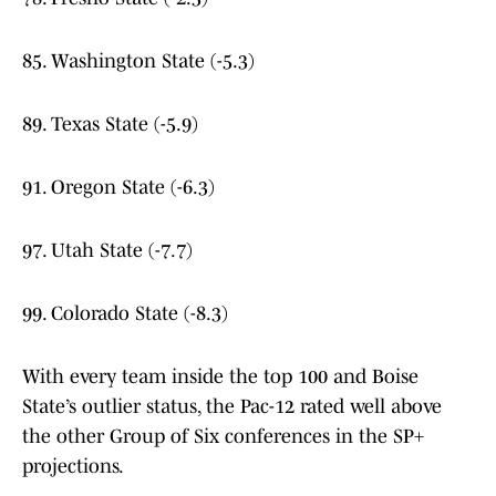
85. Washington State (-5.3)
89. Texas State (-5.9)
91. Oregon State (-6.3)
97. Utah State (-7.7)
99. Colorado State (-8.3)
With every team inside the top 100 and Boise
State’s outlier status, the Pac-12 rated well above
the other Group of Six conferences in the SP+
projections.