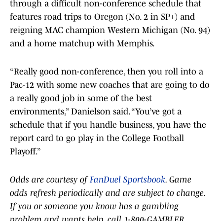
through a difficult non-conference schedule that
features road trips to Oregon (No. 2 in SP+) and
reigning MAC champion Western Michigan (No. 94)
and a home matchup with Memphis.
“Really good non-conference, then you roll into a
Pac-12 with some new coaches that are going to do
a really good job in some of the best
environments,” Danielson said. “You’ve got a
schedule that if you handle business, you have the
report card to go play in the College Football
Playoff.”
Odds are courtesy of
FanDuel Sportsbook
. Game
odds refresh periodically and are subject to change.
If you or someone you know has a gambling
problem and wants help, call 1-800-GAMBLER.