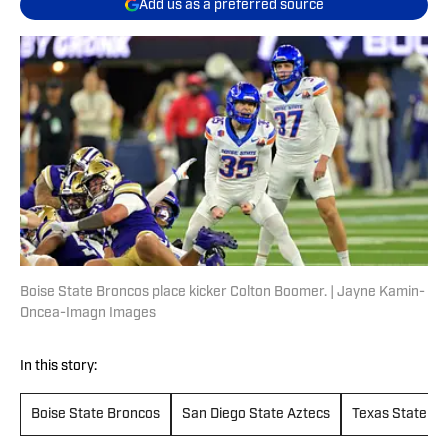
Add us as a preferred source
Boise State Broncos place kicker Colton Boomer. | Jayne Kamin-
Oncea-Imagn Images
In this story:
Boise State Broncos
San Diego State Aztecs
Texas State Bo