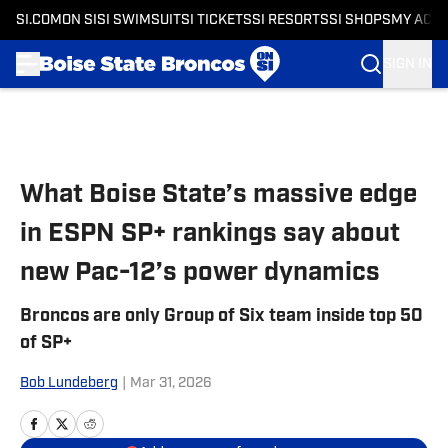
SI.COM
ON SI
SI SWIMSUIT
SI TICKETS
SI RESORTS
SI SHOPS
MY ACC
SIGN IN
Skip to main content
What Boise State’s massive edge
in ESPN SP+ rankings say about
new Pac-12’s power dynamics
Broncos are only Group of Six team inside top 50
of SP+
Bob Lundeberg
|
Mar 31, 2026