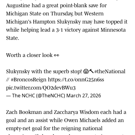
Augustine had a great point-blank save for
Michigan State on Thursday, but Western
Michigan's Hampton Slukynsky may have topped it
while helping lead a 3-1 victory against Minnesota
State.
Worth a closer look 👀
Slukynsky with the superb stop! 😱🔨
#theNational
//
#BroncosReign
https://t.co/onnG25n6ss
pic.twitter.com/QO2devBWu3
— The NCHC (@TheNCHC)
March 27, 2026
Zach Bookman and Zaccharya Wisdom each had a
goal and an assist while Owen Michaels added an
empty-net goal for the reigning national