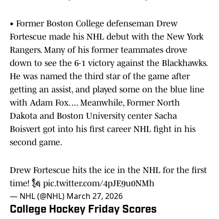
• Former Boston College defenseman Drew
Fortescue made his NHL debut with the New York
Rangers. Many of his former teammates drove
down to see the 6-1 victory against the Blackhawks.
He was named the third star of the game after
getting an assist, and played some on the blue line
with Adam Fox. ... Meanwhile, Former North
Dakota and Boston University center Sacha
Boisvert got into his first career NHL fight in his
second game.
Drew Fortescue hits the ice in the NHL for the first
time! 🗽
pic.twitter.com/4pJE9u0NMh
— NHL (@NHL)
March 27, 2026
College Hockey Friday Scores