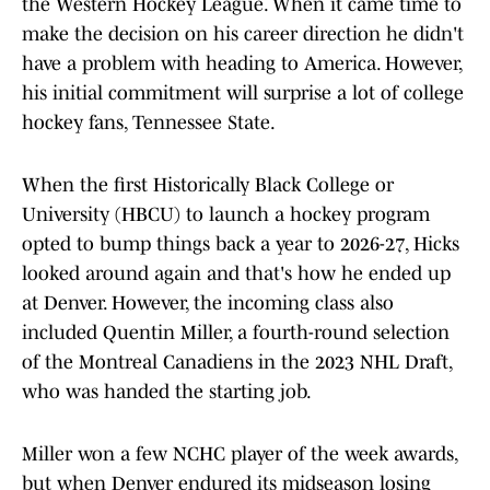
the Western Hockey League. When it came time to
make the decision on his career direction he didn't
have a problem with heading to America. However,
his initial commitment will surprise a lot of college
hockey fans, Tennessee State.
When the first Historically Black College or
University (HBCU) to launch a hockey program
opted to bump things back a year to 2026-27, Hicks
looked around again and that's how he ended up
at Denver. However, the incoming class also
included Quentin Miller, a fourth-round selection
of the Montreal Canadiens in the 2023 NHL Draft,
who was handed the starting job.
Miller won a few NCHC player of the week awards,
but when Denver endured its midseason losing