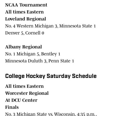
NCAA Tournament
All times Eastern
Loveland Regional
No. 4 Western Michigan 3, Minnesota State 1
Denver 5, Cornell 0
Albany Regional
No. 1 Michigan 5, Bentley 1
Minnesota Duluth 3, Penn State 1
College Hockey Saturday Schedule
All times Eastern
Worcester Regional
At DCU Center
Finals
No. 3 Michigan State vs. Wisconsin, 4:35 p.m. ,