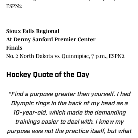
ESPN2
Sioux Falls Regional
At Denny Sanford Premier Center
Finals
No. 2 North Dakota vs. Quinnipiac, 7 p.m., ESPN2
Hockey Quote of the Day
“Find a purpose greater than yourself. I had
Olympic rings in the back of my head as a
10-year-old, which made the demanding
trainings easier to deal with. I knew my
purpose was not the practice itself, but what