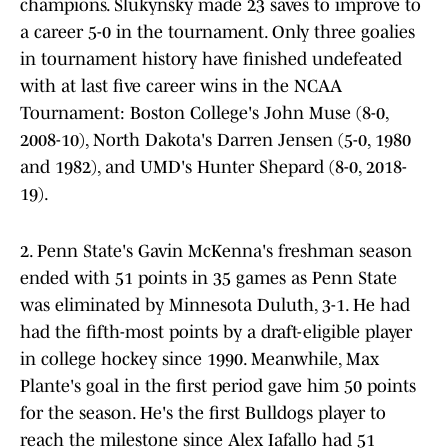
champions. Slukynsky made 23 saves to improve to
a career 5-0 in the tournament. Only three goalies
in tournament history have finished undefeated
with at last five career wins in the NCAA
Tournament: Boston College's John Muse (8-0,
2008-10), North Dakota's Darren Jensen (5-0, 1980
and 1982), and UMD's Hunter Shepard (8-0, 2018-
19).
2. Penn State's Gavin McKenna's freshman season
ended with 51 points in 35 games as Penn State
was eliminated by Minnesota Duluth, 3-1. He had
had the fifth-most points by a draft-eligible player
in college hockey since 1990. Meanwhile, Max
Plante's goal in the first period gave him 50 points
for the season. He's the first Bulldogs player to
reach the milestone since Alex Iafallo had 51