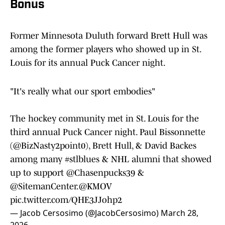
Bonus
Former Minnesota Duluth forward Brett Hull was
among the former players who showed up in St.
Louis for its annual Puck Cancer night.
"It's really what our sport embodies"
The hockey community met in St. Louis for the
third annual Puck Cancer night. Paul Bissonnette
(
@BizNasty2point0
), Brett Hull, & David Backes
among many
#stlblues
& NHL alumni that showed
up to support
@Chasenpucks39
&
@SitemanCenter
.
@KMOV
pic.twitter.com/QHE3JJohp2
— Jacob Cersosimo (@JacobCersosimo)
March 28,