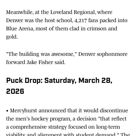
Meanwhile, at the Loveland Regional, where
Denver was the host school, 4,217 fans packed into
Blue Arena, most of them clad in crimson and
gold.
"The building was awesome," Denver sophonmore
forward Jake Fisher said.
Puck Drop: Saturday, March 28,
2026
• Mercyhurst announced that it would discontinue
the men's hockey program, a decision "that reflect
a comprehensive strategy focused on long-term
viability and alignment with student demand." The