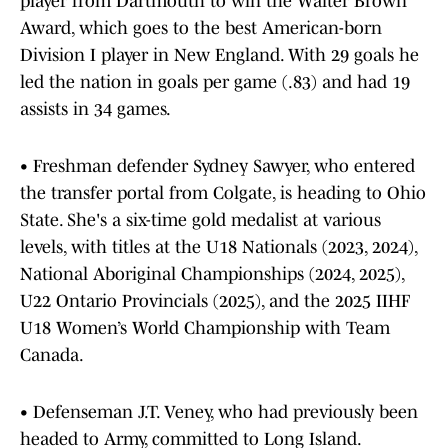
player from Dartmouth to win the Walter Brown
Award, which goes to the best American-born
Division I player in New England. With 29 goals he
led the nation in goals per game (.83) and had 19
assists in 34 games.
• Freshman defender Sydney Sawyer, who entered
the transfer portal from Colgate, is heading to Ohio
State. She's a six-time gold medalist at various
levels, with titles at the U18 Nationals (2023, 2024),
National Aboriginal Championships (2024, 2025),
U22 Ontario Provincials (2025), and the 2025 IIHF
U18 Women’s World Championship with Team
Canada.
• Defenseman J.T. Veney, who had previously been
headed to Army, committed to Long Island.