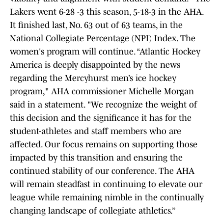
Lakers went 6-28 -3 this season, 5-18-3 in the AHA.
It finished last, No. 63 out of 63 teams, in the
National Collegiate Percentage (NPI) Index. The
women's program will continue. “Atlantic Hockey
America is deeply disappointed by the news
regarding the Mercyhurst men’s ice hockey
program," AHA commissioner Michelle Morgan
said in a statement. "We recognize the weight of
this decision and the significance it has for the
student-athletes and staff members who are
affected. Our focus remains on supporting those
impacted by this transition and ensuring the
continued stability of our conference. The AHA
will remain steadfast in continuing to elevate our
league while remaining nimble in the continually
changing landscape of collegiate athletics.”