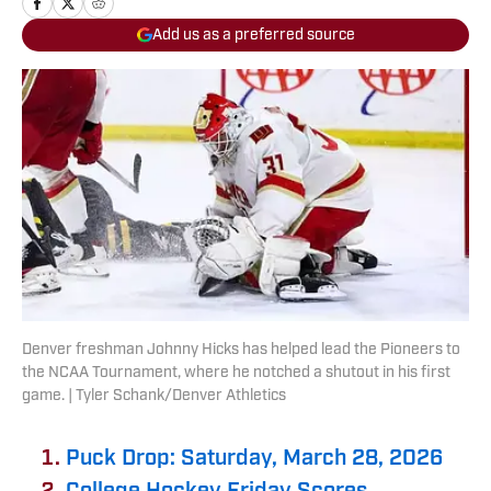
Add us as a preferred source
Denver freshman Johnny Hicks has helped lead the Pioneers to
the NCAA Tournament, where he notched a shutout in his first
game. | Tyler Schank/Denver Athletics
Puck Drop: Saturday, March 28, 2026