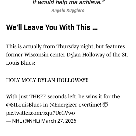
it would help me achieve.”
Angela Ruggiero
We'll Leave You With This ...
This is actually from Thursday night, but features
former Wisconsin center Dylan Holloway of the St.
Louis Blues:
HOLY MOLY DYLAN HOLLOWAY‼️
With just THREE seconds left, he wins it for the
@StLouisBlues
in
@Energizer
overtime! 🤯
pic.twitter.com/xqu7UcCVwo
— NHL (@NHL)
March 27, 2026