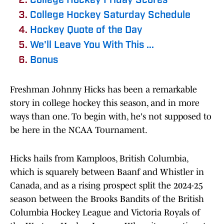
College Hockey Friday Scores
College Hockey Saturday Schedule
Hockey Quote of the Day
We'll Leave You With This ...
Bonus
Freshman Johnny Hicks has been a remarkable
story in college hockey this season, and in more
ways than one. To begin with, he's not supposed to
be here in the NCAA Tournament.
Hicks hails from Kamploos, British Columbia,
which is squarely between Baanf and Whistler in
Canada, and as a rising prospect split the 2024-25
season between the Brooks Bandits of the British
Columbia Hockey League and Victoria Royals of