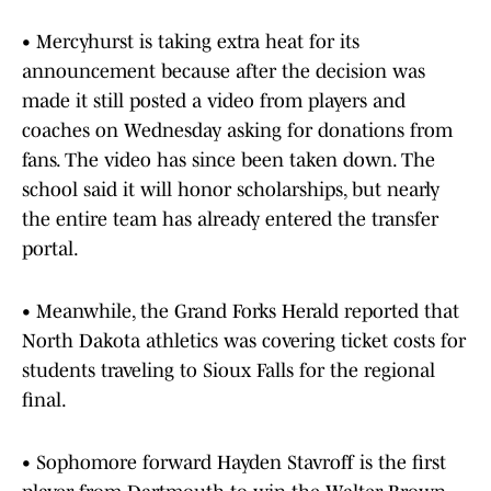
• Mercyhurst is taking extra heat for its
announcement because after the decision was
made it still posted a video from players and
coaches on Wednesday asking for donations from
fans. The video has since been taken down. The
school said it will honor scholarships, but nearly
the entire team has already entered the transfer
portal.
• Meanwhile, the Grand Forks Herald reported that
North Dakota athletics was covering ticket costs for
students traveling to Sioux Falls for the regional
final.
• Sophomore forward Hayden Stavroff is the first