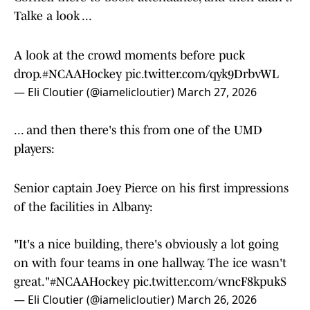
Talke a look ...
A look at the crowd moments before puck
drop.
#NCAAHockey
pic.twitter.com/qyk9DrbvWL
— Eli Cloutier (@iamelicloutier)
March 27, 2026
... and then there's this from one of the UMD
players:
Senior captain Joey Pierce on his first impressions
of the facilities in Albany:
"It's a nice building, there's obviously a lot going
on with four teams in one hallway. The ice wasn't
great."
#NCAAHockey
pic.twitter.com/wncF8kpukS
— Eli Cloutier (@iamelicloutier)
March 26, 2026