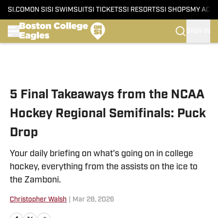
SI.COM
ON SI
SI SWIMSUIT
SI TICKETS
SI RESORTS
SI SHOPS
MY ACC
SIGN IN
Skip to main content
5 Final Takeaways from the NCAA
Hockey Regional Semifinals: Puck
Drop
Your daily briefing on what's going on in college
hockey, everything from the assists on the ice to
the Zamboni.
Christopher Walsh
|
Mar 28, 2026