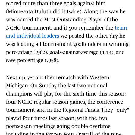
scored more than three goals against him
(Minnesota Duluth did it twice). Along the way he
was named the Most Outstanding Player of the
NCHC tournament, and if you remember the
team
and individual leaders
we posted the other day he
was leading all tournament goaltenders in winning
percentage (.962), goals-against-average (1.14), and
save percentage (.958).
Next up, yet another rematch with Western
Michigan. On Sunday, the last two national
champions will play for the sixth time this season:
four NCHC regular-season games, the conference
tournament and in the Regional Finals. They "only"
played four times last season, with the two
postseason meetings going double overtime
including in the Frozen Four. Overall, of the nine