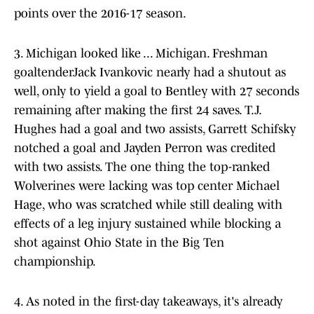
points over the 2016-17 season.
3. Michigan looked like ... Michigan. Freshman
goaltenderJack Ivankovic nearly had a shutout as
well, only to yield a goal to Bentley with 27 seconds
remaining after making the first 24 saves. T.J.
Hughes had a goal and two assists, Garrett Schifsky
notched a goal and Jayden Perron was credited
with two assists. The one thing the top-ranked
Wolverines were lacking was top center Michael
Hage, who was scratched while still dealing with
effects of a leg injury sustained while blocking a
shot against Ohio State in the Big Ten
championship.
4. As noted in the first-day takeaways, it's already