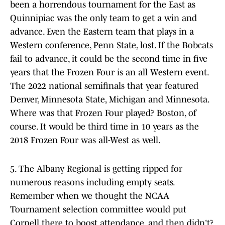
been a horrendous tournament for the East as
Quinnipiac was the only team to get a win and
advance. Even the Eastern team that plays in a
Western conference, Penn State, lost. If the Bobcats
fail to advance, it could be the second time in five
years that the Frozen Four is an all Western event.
The 2022 national semifinals that year featured
Denver, Minnesota State, Michigan and Minnesota.
Where was that Frozen Four played? Boston, of
course. It would be third time in 10 years as the
2018 Frozen Four was all-West as well.
5. The Albany Regional is getting ripped for
numerous reasons including empty seats.
Remember when we thought the NCAA
Tournament selection committee would put
Cornell there to boost attendance, and then didn't?