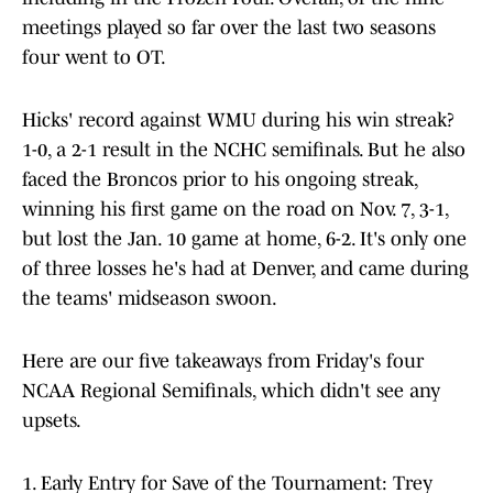
meetings played so far over the last two seasons
four went to OT.
Hicks' record against WMU during his win streak?
1-0, a 2-1 result in the NCHC semifinals. But he also
faced the Broncos prior to his ongoing streak,
winning his first game on the road on Nov. 7, 3-1,
but lost the Jan. 10 game at home, 6-2. It's only one
of three losses he's had at Denver, and came during
the teams' midseason swoon.
Here are our five takeaways from Friday's four
NCAA Regional Semifinals, which didn't see any
upsets.
1. Early Entry for Save of the Tournament: Trey