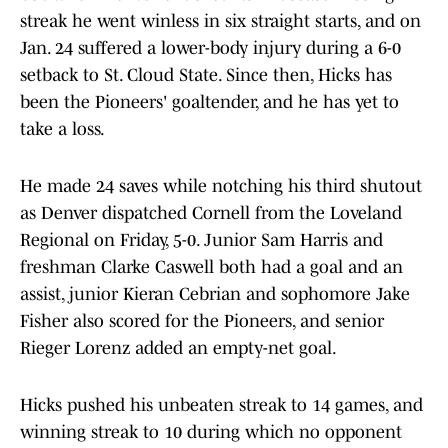
streak he went winless in six straight starts, and on
Jan. 24 suffered a lower-body injury during a 6-0
setback to St. Cloud State. Since then, Hicks has
been the Pioneers' goaltender, and he has yet to
take a loss.
He made 24 saves while notching his third shutout
as Denver dispatched Cornell from the Loveland
Regional on Friday, 5-0. Junior Sam Harris and
freshman Clarke Caswell both had a goal and an
assist, junior Kieran Cebrian and sophomore Jake
Fisher also scored for the Pioneers, and senior
Rieger Lorenz added an empty-net goal.
Hicks pushed his unbeaten streak to 14 games, and
winning streak to 10 during which no opponent