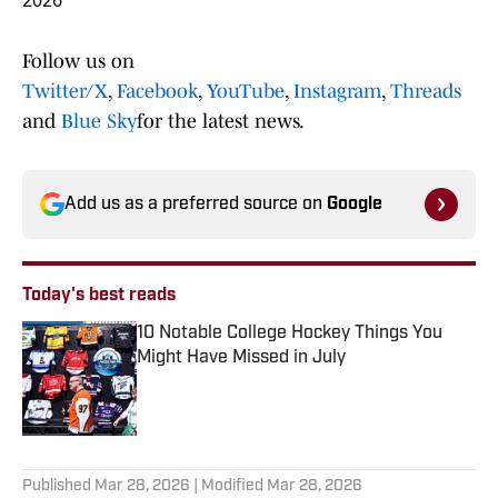
2026
Follow us on
Twitter/X
,
Facebook
,
YouTube
,
Instagram
,
Threads
and
Blue Sky
for the latest news.
Add us as a preferred source on
Google
Today's best reads
10 Notable College Hockey Things You
Might Have Missed in July
Published by on Invalid Date
1 related articles loaded
Published
Mar 28, 2026
| Modified
Mar 28, 2026