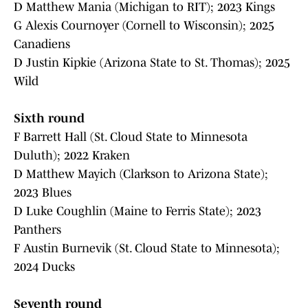
D Matthew Mania (Michigan to RIT); 2023 Kings
G Alexis Cournoyer (Cornell to Wisconsin); 2025
Canadiens
D Justin Kipkie (Arizona State to St. Thomas); 2025
Wild
Sixth round
F Barrett Hall (St. Cloud State to Minnesota
Duluth); 2022 Kraken
D Matthew Mayich (Clarkson to Arizona State);
2023 Blues
D Luke Coughlin (Maine to Ferris State); 2023
Panthers
F Austin Burnevik (St. Cloud State to Minnesota);
2024 Ducks
Seventh round