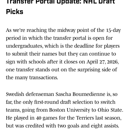
Transfer Portal Update: NHL Draft
Picks
As we're reaching the midway point of the 15-day
period in which the transfer portal is open for
undergraduates, which is the deadline for players
to submit their names but they can continue to
sign with schools after it closes on April 27, 2026,
one transfer stands out on the surprising side of
the many transactions.
Swedish defenseman Sascha Boumedienne is, so
far, the only first-round draft selection to switch
teams, going from Boston University to Ohio State.
He played in 40 games for the Terriers last season,
but was credited with two goals and eight assists.