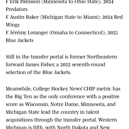
F Erik Påhlsson (Minnesota to Ohio State); 2024
Predators
F Austin Baker (Michigan State to Miami); 2024 Red
Wings
F Jérémy Loranger (Omaha to Connecticut); 2025
Blue Jackets
Still in the transfer portal is former Northeastern
forward James Fisher, a 2022 seventh-round
selection of the Blue Jackets.
Meanwhile, College Hockey News’ CHIP metric has
the Big Ten as the only conference with a positive
score as Wisconsin, Notre Dame, Minnesota, and
Michigan State lead the country in talent
acquisitions through the transfer portal. Western
Michigan is fifth, with North Dakota and New