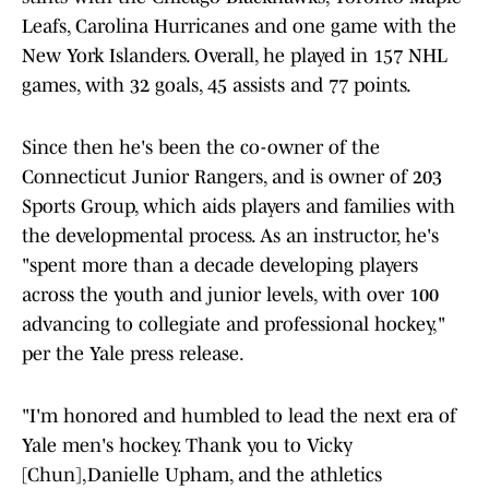
Leafs, Carolina Hurricanes and one game with the
New York Islanders. Overall, he played in 157 NHL
games, with 32 goals, 45 assists and 77 points.
Since then he's been the co-owner of the
Connecticut Junior Rangers, and is owner of 203
Sports Group, which aids players and families with
the developmental process. As an instructor, he's
"spent more than a decade developing players
across the youth and junior levels, with over 100
advancing to collegiate and professional hockey,"
per the Yale press release.
"I'm honored and humbled to lead the next era of
Yale men's hockey. Thank you to Vicky
[Chun],Danielle Upham, and the athletics