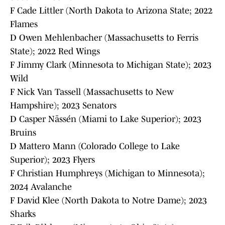
F Cade Littler (North Dakota to Arizona State; 2022
Flames
D Owen Mehlenbacher (Massachusetts to Ferris
State); 2022 Red Wings
F Jimmy Clark (Minnesota to Michigan State); 2023
Wild
F Nick Van Tassell (Massachusetts to New
Hampshire); 2023 Senators
D Casper Nässén (Miami to Lake Superior); 2023
Bruins
D Mattero Mann (Colorado College to Lake
Superior); 2023 Flyers
F Christian Humphreys (Michigan to Minnesota);
2024 Avalanche
F David Klee (North Dakota to Notre Dame); 2023
Sharks