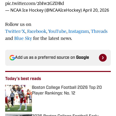
pic.twitter.com/2bIw2GZDBd
— NCAA Ice Hockey (@NCAAIceHockey)
April 20, 2026
Follow us on
Twitter/X
,
Facebook
,
YouTube
,
Instagram
,
Threads
and
Blue Sky
for the latest news.
Add us as a preferred source on
Google
Today's best reads
Boston College Football 2026 Top 20
Player Rankings: No. 12
Published by on Invalid Date