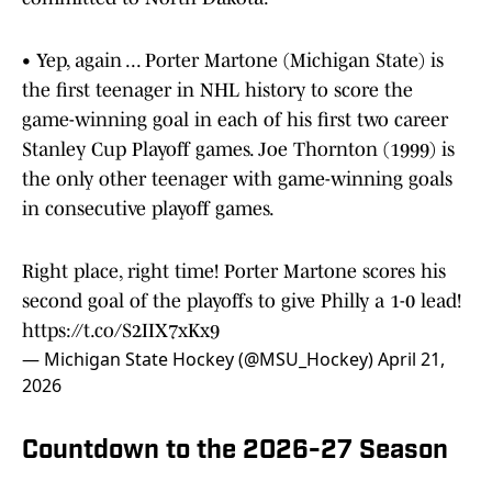
• Yep, again ... Porter Martone (Michigan State) is
the first teenager in NHL history to score the
game-winning goal in each of his first two career
Stanley Cup Playoff games. Joe Thornton (1999) is
the only other teenager with game-winning goals
in consecutive playoff games.
Right place, right time! Porter Martone scores his
second goal of the playoffs to give Philly a 1-0 lead!
https://t.co/S2IIX7xKx9
— Michigan State Hockey (@MSU_Hockey)
April 21,
2026
Countdown to the 2026-27 Season