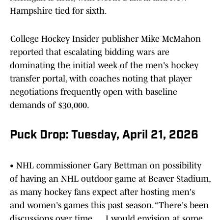
Hampshire tied for sixth.
College Hockey Insider publisher Mike McMahon
reported that escalating bidding wars are
dominating the initial week of the men's hockey
transfer portal, with coaches noting that player
negotiations frequently open with baseline
demands of $30,000.
Puck Drop: Tuesday, April 21, 2026
• NHL commissioner Gary Bettman on possibility
of having an NHL outdoor game at Beaver Stadium,
as many hockey fans expect after hosting men's
and women's games this past season. “There's been
discussions over time. … I would envision at some