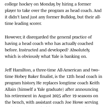
college hockey on Monday, by hiring a former
player to take over the program as head coach. And
it didn't land just any former Bulldog, but their all-
time leading scorer.
However, it disregarded the general practice of
having a head coach who has actually coached
before. Instructed and developed? Absolutely,
which is obviously what Yale is banking on.
Jeff Hamilton, a three-time All-American and two-
time Hobey Baker finalist, is the 12th head coach in
program history. He replaces longtime coach Keith
Allain (himself a Yale graduate) after announcing
his retirement in August 2025 after 19 seasons on
the bench, with assistant coach Joe Howe serving