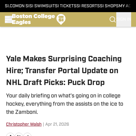
SI.COM
ON SI
SI SWIMSUIT
SI TICKETS
SI RESORTS
SI SHOPS
MY ACC
SIGN IN
Skip to main content
Yale Makes Surprising Coaching
Hire; Transfer Portal Update on
NHL Draft Picks: Puck Drop
Your daily briefing on what's going on in college
hockey, everything from the assists on the ice to
the Zamboni.
Christopher Walsh
|
Apr 21, 2026