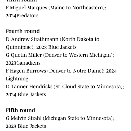
F Miguel Marques (Maine to Northeastern);
2024Predators
Fourth round
D Andrew Strathmann (North Dakota to
Quinnipiac); 2023 Blue Jackets
G Quetin Miller (Denver to Western Michigan);
2023Canadiens
F Hagen Burrows (Denver to Notre Dame); 2024
Lightning
D Tanner Hendricks (St. Cloud State to Minnesota);
2024 Blue Jackets
Fifth round
G Melvin Strahl (Michigan State to Minnesota);
2023 Blue Jackets