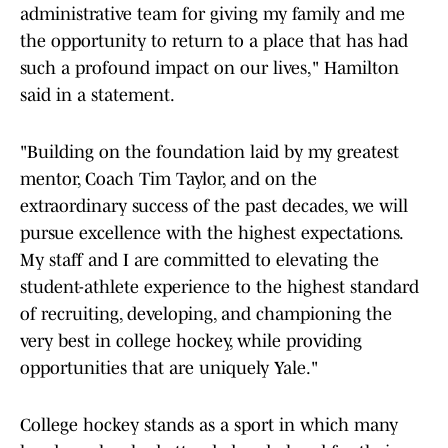
administrative team for giving my family and me
the opportunity to return to a place that has had
such a profound impact on our lives," Hamilton
said in a statement.
"Building on the foundation laid by my greatest
mentor, Coach Tim Taylor, and on the
extraordinary success of the past decades, we will
pursue excellence with the highest expectations.
My staff and I are committed to elevating the
student-athlete experience to the highest standard
of recruiting, developing, and championing the
very best in college hockey, while providing
opportunities that are uniquely Yale."
College hockey stands as a sport in which many