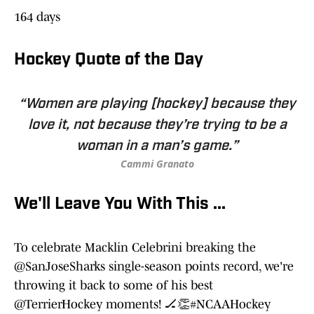
164 days
Hockey Quote of the Day
“Women are playing [hockey] because they
love it, not because they’re trying to be a
woman in a man’s game.”
Cammi Granato
We'll Leave You With This ...
To celebrate Macklin Celebrini breaking the
@SanJoseSharks
single-season points record, we're
throwing it back to some of his best
@TerrierHockey
moments! 🏒👏
#NCAAHockey