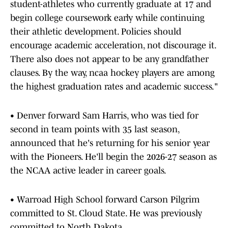
student-athletes who currently graduate at 17 and
begin college coursework early while continuing
their athletic development. Policies should
encourage academic acceleration, not discourage it.
There also does not appear to be any grandfather
clauses. By the way, ncaa hockey players are among
the highest graduation rates and academic success."
• Denver forward Sam Harris, who was tied for
second in team points with 35 last season,
announced that he's returning for his senior year
with the Pioneers. He'll begin the 2026-27 season as
the NCAA active leader in career goals.
• Warroad High School forward Carson Pilgrim
committed to St. Cloud State. He was previously
committed to North Dakota.