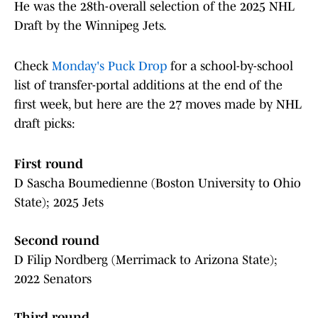
He was the 28th-overall selection of the 2025 NHL
Draft by the Winnipeg Jets.
Check
Monday's Puck Drop
for a school-by-school
list of transfer-portal additions at the end of the
first week, but here are the 27 moves made by NHL
draft picks:
First round
D Sascha Boumedienne (Boston University to Ohio
State); 2025 Jets
Second round
D Filip Nordberg (Merrimack to Arizona State);
2022 Senators
Third round