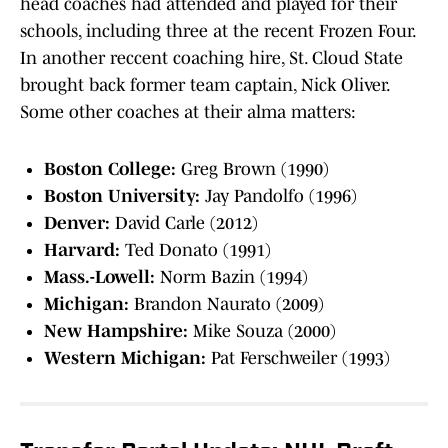
head coaches had attended and played for their
schools, including three at the recent Frozen Four.
In another reccent coaching hire, St. Cloud State
brought back former team captain, Nick Oliver.
Some other coaches at their alma matters:
Boston College:
Greg Brown (1990)
Boston University:
Jay Pandolfo (1996)
Denver:
David Carle (2012)
Harvard:
Ted Donato (1991)
Mass.-Lowell:
Norm Bazin (1994)
Michigan:
Brandon Naurato (2009)
New Hampshire:
Mike Souza (2000)
Western Michigan:
Pat Ferschweiler (1993)