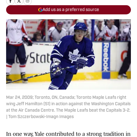
Add us as a preferred source
Mar 24, 2009; Toronto, ON, Canada; Toronto Maple Leafs right
wing Jeff Hamilton (51) in action against the Washington Capitals
at the Air Canada Centre. The Maple Leafs beat the Capitals 3-2.
| Tom Szczerbowski-Imagn Images
In one way, Yale contributed to a strong tradition in