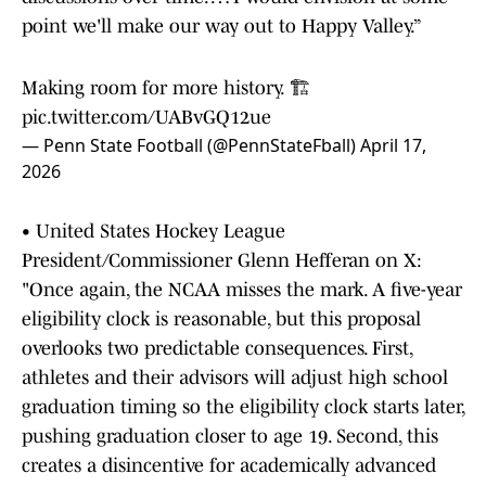
point we'll make our way out to Happy Valley.”
Making room for more history. 🏗️
pic.twitter.com/UABvGQ12ue
— Penn State Football (@PennStateFball)
April 17,
2026
• United States Hockey League
President/Commissioner Glenn Hefferan on X:
"Once again, the NCAA misses the mark. A five-year
eligibility clock is reasonable, but this proposal
overlooks two predictable consequences. First,
athletes and their advisors will adjust high school
graduation timing so the eligibility clock starts later,
pushing graduation closer to age 19. Second, this
creates a disincentive for academically advanced