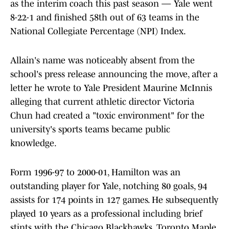
as the interim coach this past season — Yale went
8-22-1 and finished 58th out of 63 teams in the
National Collegiate Percentage (NPI) Index.
Allain's name was noticeably absent from the
school's press release announcing the move, after a
letter he wrote to Yale President Maurine McInnis
alleging that current athletic director Victoria
Chun had created a "toxic environment" for the
university's sports teams became public
knowledge.
Form 1996-97 to 2000-01, Hamilton was an
outstanding player for Yale, notching 80 goals, 94
assists for 174 points in 127 games. He subsequently
played 10 years as a professional including brief
stints with the Chicago Blackhawks, Toronto Maple