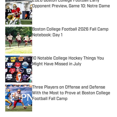
2026 Boston College Football Early
Opponent Preview, Game 10: Notre Dame
Published by on Invalid Date
Boston College Football 2026 Fall Camp
Notebook: Day 1
Published by on Invalid Date
10 Notable College Hockey Things You
Might Have Missed in July
Published by on Invalid Date
Three Players on Offense and Defense
With the Most to Prove at Boston College
Football Fall Camp
Published by on Invalid Date
5 related articles loaded