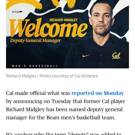
Richard Midgley | Photo courtesy of Cal Athletics
Cal made official what was
reported on Monday
by announcing on Tuesday that former Cal player
Richard Midgley has been named deputy general
manager for the Bears men's basketball team.
It's unclear why the term "deputy" was added to