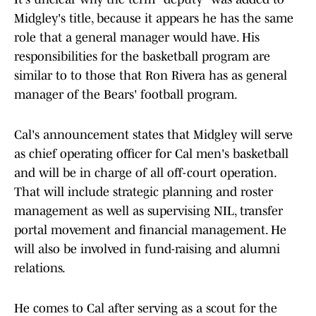
Midgley's title, because it appears he has the same
role that a general manager would have. His
responsibilities for the basketball program are
similar to to those that Ron Rivera has as general
manager of the Bears' football program.
Cal's announcement states that Midgley will serve
as chief operating officer for Cal men's basketball
and will be in charge of all off-court operation.
That will include strategic planning and roster
management as well as supervising NIL, transfer
portal movement and financial management. He
will also be involved in fund-raising and alumni
relations.
He comes to Cal after serving as a scout for the