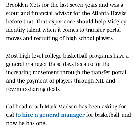
Brooklyn Nets for the last seven years and was a
scout and financial advisor for the Atlanta Hawks
before that. That experience should help Midgley
identify talent when it comes to transfer portal
moves and recruiting of high school players.
Most high-level college basketball programs have a
general manager these days because of the
increasing movement through the transfer portal
and the payment of players through NIL and
revenue-sharing deals.
Cal head coach Mark Madsen has been asking for
Cal
to hire a general manager
for basketball, and
now he has one.