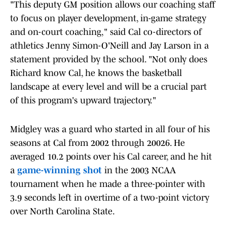
"This deputy GM position allows our coaching staff
to focus on player development, in-game strategy
and on-court coaching," said Cal co-directors of
athletics Jenny Simon-O'Neill and Jay Larson in a
statement provided by the school. "Not only does
Richard know Cal, he knows the basketball
landscape at every level and will be a crucial part
of this program's upward trajectory."
Midgley was a guard who started in all four of his
seasons at Cal from 2002 through 20026. He
averaged 10.2 points over his Cal career, and he hit
a
game-winning shot
in the 2003 NCAA
tournament when he made a three-pointer with
3.9 seconds left in overtime of a two-point victory
over North Carolina State.