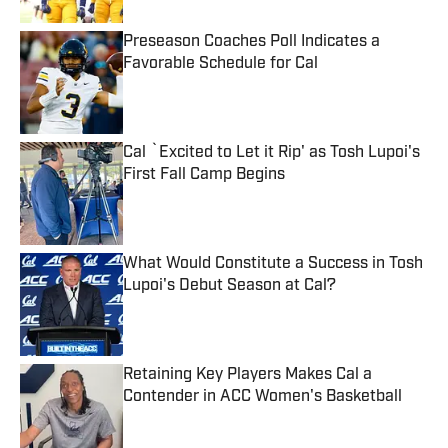
Preseason Coaches Poll Indicates a
Favorable Schedule for Cal
Published by on Invalid Date
Cal `Excited to Let it Rip' as Tosh Lupoi's
First Fall Camp Begins
Published by on Invalid Date
What Would Constitute a Success in Tosh
Lupoi's Debut Season at Cal?
Published by on Invalid Date
Retaining Key Players Makes Cal a
Contender in ACC Women's Basketball
Published by on Invalid Date