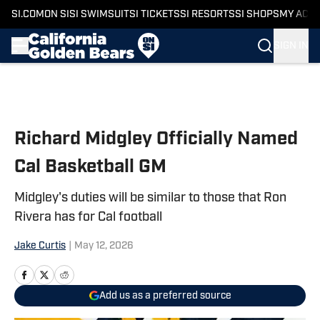
SI.COM
ON SI
SI SWIMSUIT
SI TICKETS
SI RESORTS
SI SHOPS
MY ACC
SIGN IN
Skip to main content
Richard Midgley Officially Named
Cal Basketball GM
Midgley's duties will be similar to those that Ron
Rivera has for Cal football
Jake Curtis
|
May 12, 2026
Add us as a preferred source