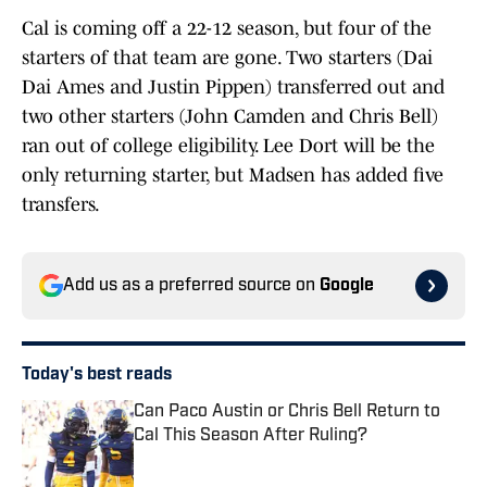
Cal is coming off a 22-12 season, but four of the
starters of that team are gone. Two starters (Dai
Dai Ames and Justin Pippen) transferred out and
two other starters (John Camden and Chris Bell)
ran out of college eligibility. Lee Dort will be the
only returning starter, but Madsen has added five
transfers.
Add us as a preferred source on
Google
Today's best reads
Can Paco Austin or Chris Bell Return to
Cal This Season After Ruling?
Published by on Invalid Date