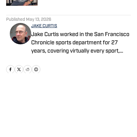
5 related articles loaded
Published
May 13, 2026
JAKE CURTIS
Jake Curtis worked in the San Francisco
Chronicle sports department for 27
years, covering virtually every sport,
including numerous Final Fours, several
college football national championship
games, an NBA Finals, world
championship boxing matches and a
World Cup. He was a Cal beat writer for
Home
/
Basketball
many of those years, and won awards
for his feature stories.
Privacy Policy
Cookie Policy