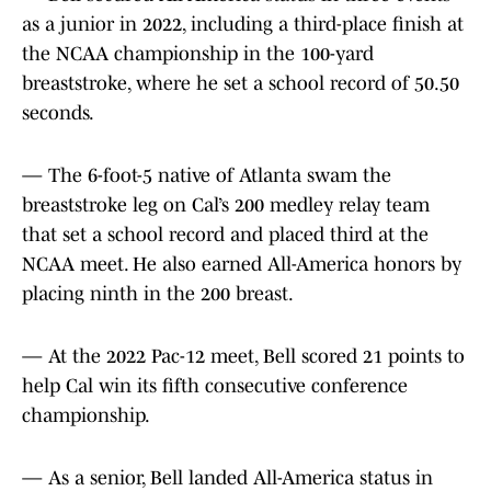
as a junior in 2022, including a third-place finish at
the NCAA championship in the 100-yard
breaststroke, where he set a school record of 50.50
seconds.
— The 6-foot-5 native of Atlanta swam the
breaststroke leg on Cal’s 200 medley relay team
that set a school record and placed third at the
NCAA meet. He also earned All-America honors by
placing ninth in the 200 breast.
— At the 2022 Pac-12 meet, Bell scored 21 points to
help Cal win its fifth consecutive conference
championship.
— As a senior, Bell landed All-America status in