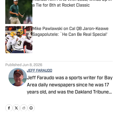
a Tie for 8th at Rocket Classic
Published by on Invalid Date
Mike Pawlawski on Cal QB Jaron-Keawe
Sagapolutele: `He Can Be Real Special'
Published by on Invalid Date
5 related articles loaded
Published
Jun 8, 2026
JEFF FARAUDO
Jeff Faraudo was a sports writer for Bay
Area daily newspapers since he was 17
years old, and was the Oakland Tribune's
Cal beat writer for 24 years. He covered
eight Final Fours, four NBA Finals and
four Summer Olympics.