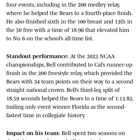
four events, including in the 200 medley relay,
where he helped the Bears to a fourth-place finish.
He also finished sixth in the 100 breast and 13th in
the 50 free with a time of 18.96 that elevated him
to No. 6 on the school’s all-time list.
Standout performance:
At the 2023 NCAA
championships, Bell contributed to Cal’s runner-up
finish in the 200 freestyle relay, which provided the
Bears with 34 team points on their way to a second
straight national crown. Bell’s third-leg split of
18.59 seconds helped the Bears to a time of 1:13.82,
trailing only event winner Florida as the second-
fastest time in collegiate history.
Impact on his team:
Bell spent two seasons on