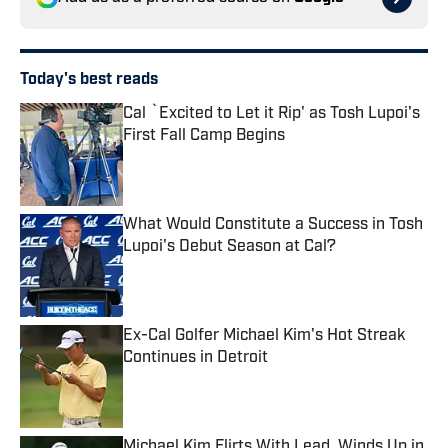
Today's best reads
Cal `Excited to Let it Rip' as Tosh Lupoi's
First Fall Camp Begins
Published by on Invalid Date
What Would Constitute a Success in Tosh
Lupoi's Debut Season at Cal?
Published by on Invalid Date
Ex-Cal Golfer Michael Kim's Hot Streak
Continues in Detroit
Published by on Invalid Date
Michael Kim Flirts With Lead, Winds Up in