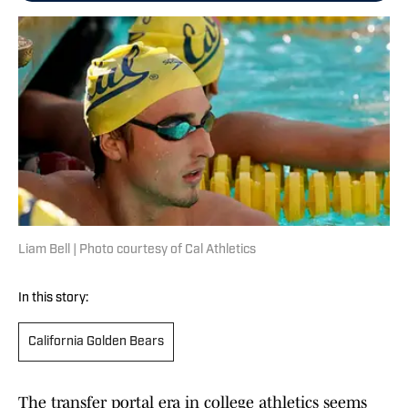
Liam Bell | Photo courtesy of Cal Athletics
In this story:
California Golden Bears
The transfer portal era in college athletics seems