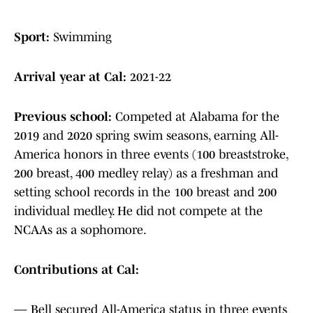
Sport:
Swimming
Arrival year at Cal:
2021-22
Previous school:
Competed at Alabama for the
2019 and 2020 spring swim seasons, earning All-
America honors in three events (100 breaststroke,
200 breast, 400 medley relay) as a freshman and
setting school records in the 100 breast and 200
individual medley. He did not compete at the
NCAAs as a sophomore.
Contributions at Cal:
— Bell secured All-America status in three events