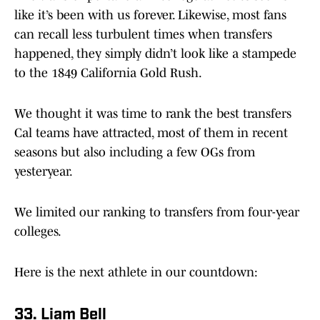
like it’s been with us forever. Likewise, most fans
can recall less turbulent times when transfers
happened, they simply didn’t look like a stampede
to the 1849 California Gold Rush.
We thought it was time to rank the best transfers
Cal teams have attracted, most of them in recent
seasons but also including a few OGs from
yesteryear.
We limited our ranking to transfers from four-year
colleges.
Here is the next athlete in our countdown:
33. Liam Bell