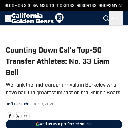
SI.COM
ON SI
SI SWIMSUIT
SI TICKETS
SI RESORTS
SI SHOPS
MY ACC
SIGN IN
Skip to main content
Counting Down Cal's Top-50
Transfer Athletes: No. 33 Liam
Bell
We rank the mid-career arrivals in Berkeley who
have had the greatest impact on the Golden Bears
Jeff Faraudo
|
Jun 8, 2026
Add us as a preferred source