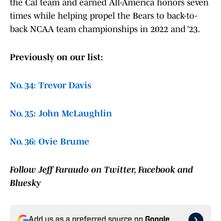
the Cal team and earned All-America honors seven
times while helping propel the Bears to back-to-
back NCAA team championships in 2022 and ’23.
Previously on our list:
No. 34: Trevor Davis
No. 35: John McLaughlin
No. 36: Ovie Brume
Follow Jeff Faraudo on Twitter, Facebook and
Bluesky
Add us as a preferred source on
Google