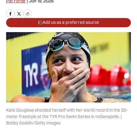
Pat Forde
|
Jun 19, 2026
Add us as a preferred source
Kate Douglass shocked herself with her world record in the 50-
meter freestyle at the TYR Pro Swim Series in Indianapolis. |
Bobby Goddin/Getty Images