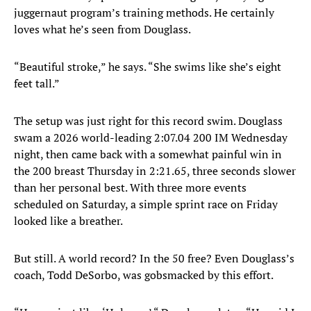
juggernaut program’s training methods. He certainly
loves what he’s seen from Douglass.
“Beautiful stroke,” he says. “She swims like she’s eight
feet tall.”
The setup was just right for this record swim. Douglass
swam a 2026 world-leading 2:07.04 200 IM Wednesday
night, then came back with a somewhat painful win in
the 200 breast Thursday in 2:21.65, three seconds slower
than her personal best. With three more events
scheduled on Saturday, a simple sprint race on Friday
looked like a breather.
But still. A world record? In the 50 free? Even Douglass’s
coach, Todd DeSorbo, was gobsmacked by this effort.