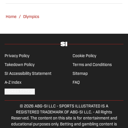
Show podcast. He previously worked for
Yahoo Sports, ESPN and The (Louisville)
Home
/
Olympics
Courier-Journal. Forde has won 28
Associated Press Sports Editors writing
contest awards, has been published three
times in the Best American Sports Writing
book series, and was nominated for the 1990
Pulitzer Prize. A past president of the U.S.
Privacy Policy
Cookie Policy
Basketball Writers Association and member
Takedown Policy
Terms and Conditions
of the Football Writers Association of
SI Accessibility Statement
Sitemap
America, he lives in Louisville with his wife.
They have three children, all of whom were
A-Z Index
FAQ
collegiate swimmers.
Cookies Settings
© 2026
ABG-SI LLC
-
SPORTS ILLUSTRATED IS A
REGISTERED TRADEMARK OF ABG-SI LLC. - All Rights
Reserved. The content on this site is for entertainment and
educational purposes only. Betting and gambling content is