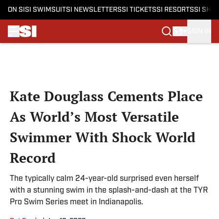
ON SI
SI SWIMSUIT
SI NEWSLETTERS
SI TICKETS
SI RESORTS
SI SHO
SIGN IN
Skip to main content
Kate Douglass Cements Place
As World’s Most Versatile
Swimmer With Shock World
Record
The typically calm 24-year-old surprised even herself
with a stunning swim in the splash-and-dash at the TYR
Pro Swim Series meet in Indianapolis.