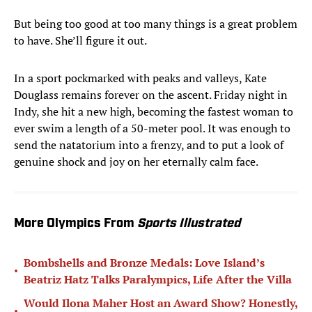
But being too good at too many things is a great problem
to have. She’ll figure it out.
In a sport pockmarked with peaks and valleys, Kate
Douglass remains forever on the ascent. Friday night in
Indy, she hit a new high, becoming the fastest woman to
ever swim a length of a 50-meter pool. It was enough to
send the natatorium into a frenzy, and to put a look of
genuine shock and joy on her eternally calm face.
More Olympics From
Sports Illustrated
Bombshells and Bronze Medals: Love Island’s
•
Beatriz Hatz Talks Paralympics, Life After the Villa
Would Ilona Maher Host an Award Show? Honestly,
•