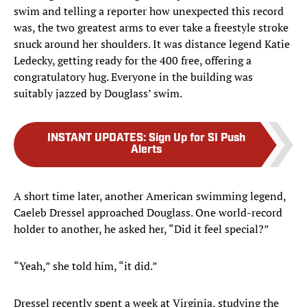
swim and telling a reporter how unexpected this record
was, the two greatest arms to ever take a freestyle stroke
snuck around her shoulders. It was distance legend Katie
Ledecky, getting ready for the 400 free, offering a
congratulatory hug. Everyone in the building was
suitably jazzed by Douglass’ swim.
INSTANT UPDATES
:
Sign Up for SI Push
Alerts
A short time later, another American swimming legend,
Caeleb Dressel approached Douglass. One world-record
holder to another, he asked her, “Did it feel special?”
“Yeah,” she told him, “it did.”
Dressel recently spent a week at Virginia, studying the