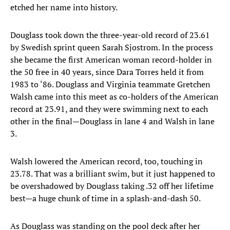
etched her name into history.
Douglass took down the three-year-old record of 23.61
by Swedish sprint queen Sarah Sjostrom. In the process
she became the first American woman record-holder in
the 50 free in 40 years, since Dara Torres held it from
1983 to ‘86. Douglass and Virginia teammate Gretchen
Walsh came into this meet as co-holders of the American
record at 23.91, and they were swimming next to each
other in the final—Douglass in lane 4 and Walsh in lane
3.
Walsh lowered the American record, too, touching in
23.78. That was a brilliant swim, but it just happened to
be overshadowed by Douglass taking .32 off her lifetime
best—a huge chunk of time in a splash-and-dash 50.
As Douglass was standing on the pool deck after her