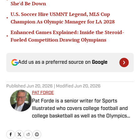
She'd Be Down
U.S. Soccer Hire USMNT Legend, MLS Cup
•
Champion As Olympic Manager for LA 2028
Enhanced Games Explained: Inside the Steroid-
•
Fueled Competition Drawing Olympians
Add us as a preferred source on
Google
Published
Jun 20, 2026
| Modified
Jun 20, 2026
PAT FORDE
Pat Forde is a senior writer for Sports
Illustrated who covers college football and
college basketball as well as the Olympics
and horse racing. He cohosts the Others
Receiving Votes podcast for SI and is a
regular contributor to the Tony Kornheiser