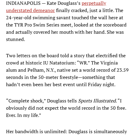
INDIANAPOLIS — Kate Douglass’s
perpetually
understated demeanor
finally cracked, just a little. The
24-year-old swimming savant touched the wall here at
the TYR Pro Swim Series meet, looked at the scoreboard
and actually covered her mouth with her hand. She was
stunned.
Two letters on the board told a story that electrified the
crowd at historic IU Natatorium: “WR.” The Virginia
alum and Pelham, N.Y., native set a world record of 23.59
seconds in the 50-meter freestyle—something that
hadn’t even been her best event until Friday night.
“Complete shock,” Douglass tells
Sports Illustrated
. “I
obviously did not expect the world record in the 50 free.
Ever. In my life.”
Her bandwidth is unlimited: Douglass is simultaneously