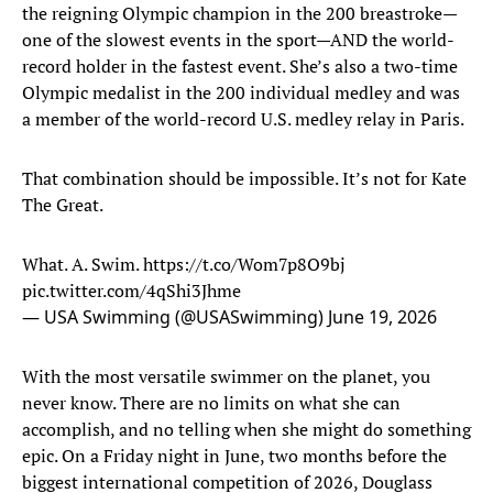
the reigning Olympic champion in the 200 breastroke—
one of the slowest events in the sport—AND the world-
record holder in the fastest event. She’s also a two-time
Olympic medalist in the 200 individual medley and was
a member of the world-record U.S. medley relay in Paris.
That combination should be impossible. It’s not for Kate
The Great.
What. A. Swim.
https://t.co/Wom7p8O9bj
pic.twitter.com/4qShi3Jhme
— USA Swimming (@USASwimming)
June 19, 2026
With the most versatile swimmer on the planet, you
never know. There are no limits on what she can
accomplish, and no telling when she might do something
epic. On a Friday night in June, two months before the
biggest international competition of 2026, Douglass