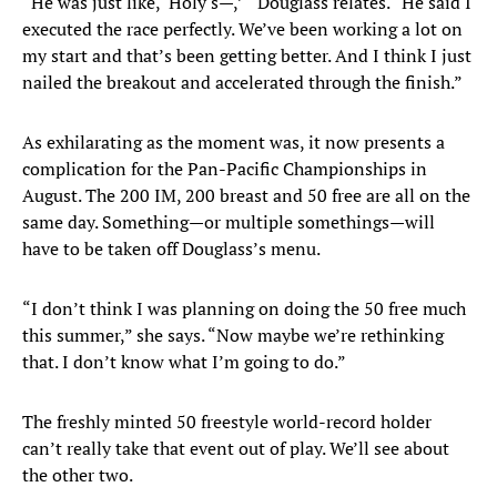
“He was just like, ‘Holy s—,’ “ Douglass relates. “He said I
executed the race perfectly. We’ve been working a lot on
my start and that’s been getting better. And I think I just
nailed the breakout and accelerated through the finish.”
As exhilarating as the moment was, it now presents a
complication for the Pan-Pacific Championships in
August. The 200 IM, 200 breast and 50 free are all on the
same day. Something—or multiple somethings—will
have to be taken off Douglass’s menu.
“I don’t think I was planning on doing the 50 free much
this summer,” she says. “Now maybe we’re rethinking
that. I don’t know what I’m going to do.”
The freshly minted 50 freestyle world-record holder
can’t really take that event out of play. We’ll see about
the other two.