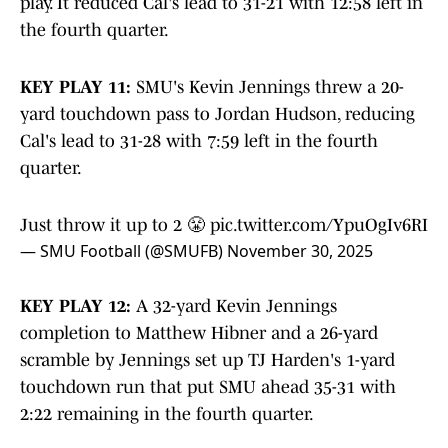
play. It reduced Cal's lead to 31-21 with 12:58 left in
the fourth quarter.
KEY PLAY 11:
SMU's Kevin Jennings threw a 20-
yard touchdown pass to Jordan Hudson, reducing
Cal's lead to 31-28 with 7:59 left in the fourth
quarter.
Just throw it up to 2 😤
pic.twitter.com/YpuOgIv6RI
— SMU Football (@SMUFB)
November 30, 2025
KEY PLAY 12:
A 32-yard Kevin Jennings
completion to Matthew Hibner and a 26-yard
scramble by Jennings set up TJ Harden's 1-yard
touchdown run that put SMU ahead 35-31 with
2:22 remaining in the fourth quarter.