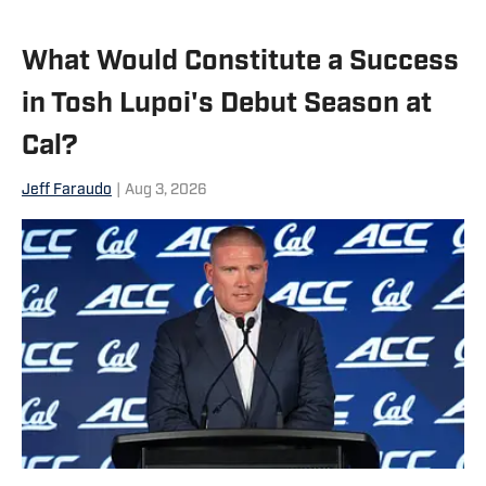
What Would Constitute a Success
in Tosh Lupoi's Debut Season at
Cal?
Jeff Faraudo
|
Aug 3, 2026