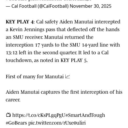
— Cal Football (@CalFootball)
November 30, 2025
KEY PLAY 4
: Cal safety Aiden Manutai intercepted
a Kevin Jennings pass that deflected off the hands
an SMU receiver. Manutai returned the
interception 17 yards to the SMU 14-yard line with
13:12 left in the second quarter. It led to a Cal
touchdown, as noted in KEY PLAY 5.
First of many for Manutai 📈
Aiden Manutai captures the first interception of his
career.
📺
https://t.co/cKsPLgqPgU
#SmartAndTough
#GoBears
pic.twitter.com/rUxe0uliri