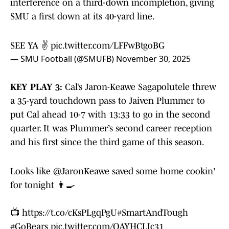
interference on a third-down incompletion, giving
SMU a first down at its 40-yard line.
SEE YA ✌️
pic.twitter.com/LFFwBtgoBG
— SMU Football (@SMUFB)
November 30, 2025
KEY PLAY 3:
Cal’s Jaron-Keawe Sagapolutele threw
a 35-yard touchdown pass to Jaiven Plummer to
put Cal ahead 10-7 with 13:33 to go in the second
quarter. It was Plummer’s second career reception
and his first since the third game of this season.
Looks like
@JaronKeawe
saved some home cookin'
for tonight 👨‍🍳
📺
https://t.co/cKsPLgqPgU
#SmartAndTough
#GoBears
pic.twitter.com/OAYHCLIc31