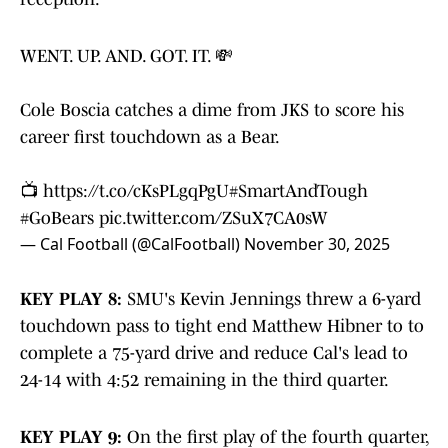
WENT. UP. AND. GOT. IT. 💸
Cole Boscia catches a dime from JKS to score his
career first touchdown as a Bear.
📺
https://t.co/cKsPLgqPgU
#SmartAndTough
#GoBears
pic.twitter.com/ZSuX7CA0sW
— Cal Football (@CalFootball)
November 30, 2025
KEY PLAY 8:
SMU's Kevin Jennings threw a 6-yard
touchdown pass to tight end Matthew Hibner to to
complete a 75-yard drive and reduce Cal's lead to
24-14 with 4:52 remaining in the third quarter.
KEY PLAY 9:
On the first play of the fourth quarter,