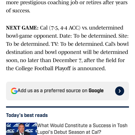
more prestigious coaching job or retires after years
of success.
NEXT GAME:
Cal (7-5, 4-4 ACC) vs. undetermined
bowl-game opponent. Date: To be determined. Site:
To be determined. TV: To be determined. Cal’s bowl
destination and bowl opponent will be determined
soon, no later than December 7, after the field for
the College Football Playoff is announced.
Add us as a preferred source on
Google
Today's best reads
What Would Constitute a Success in Tosh
Lupoi's Debut Season at Cal?