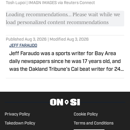
Tosh Lupoi | IMAGN IMAGES via Reuters Connect
Loading recommendations... Please wait while we
load personalized content recommendations
Published
Aug 3, 2026
| Modified
Aug 3, 2026
JEFF FARAUDO
Jeff Faraudo was a sports writer for Bay Area
daily newspapers since he was 17 years old, and
was the Oakland Tribune's Cal beat writer for 24
years. He covered eight Final Fours, four NBA
Finals and four Summer Olympics.
Privacy Policy
Cookie Policy
Takedown Policy
Terms and Conditions