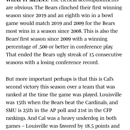
are obvious. The Bears clinched their first winning
season since 2019 and an eighth win in a bowl
game would match 2019 and 2009 for the Bears
most wins in a season since 2008. This is also the
Bears’ first season since 2009 with a winning
percentage of .500 or better in conference play.
That ended the Bears ugly streak of 15 consecutive
seasons with a losing conference record.
But more important perhaps is that this is Cal’s
second victory this season over a team that was
ranked at the time the game was played. Louisville
was 15th when the Bears beat the Cardinals, and
SMU is 25th in the AP poll and 21st in the CFP
rankings. And Cal was a heavy underdog in both
games – Louisville was favored by 18.5 points and