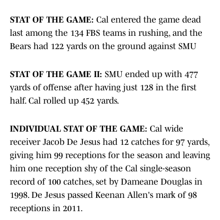
STAT OF THE GAME:
Cal entered the game dead
last among the 134 FBS teams in rushing, and the
Bears had 122 yards on the ground against SMU
STAT OF THE GAME II:
SMU ended up with 477
yards of offense after having just 128 in the first
half. Cal rolled up 452 yards.
INDIVIDUAL STAT OF THE GAME:
Cal wide
receiver Jacob De Jesus had 12 catches for 97 yards,
giving him 99 receptions for the season and leaving
him one reception shy of the Cal single-season
record of 100 catches, set by Dameane Douglas in
1998. De Jesus passed Keenan Allen's mark of 98
receptions in 2011.