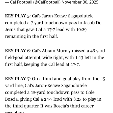
— Cal Football (@CalFootball)
November 30, 2025
KEY PLAY 5:
Cal’s Jaron-Keawe Sagapolutele
completed a 7-yard touchdown pass to Jacob De
Jesus that gave Cal a 17-7 lead with 10:29
remaining in the first half.
KEY PLAY 6:
Cal’s Abram Murray missed a 46-yard
field-goal attempt, wide right, with 1:13 left in the
first half, keeping the Cal lead at 17-7.
KEY PLAY 7:
On a third-and-goal play from the 15-
yard line, Cal's Jaron-Keawe Sagapolutele
completed a 15-yard touchdown pass to Cole
Boscia, giving Cal a 24-7 lead with 8:25 to play in
the third quarter. It was Boscia's third career
reception.