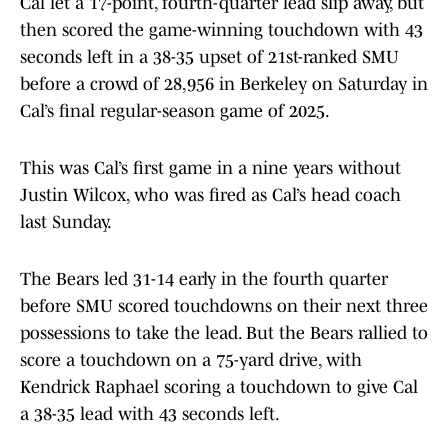
Cal let a 17-point, fourth-quarter lead slip away, but
then scored the game-winning touchdown with 43
seconds left in a 38-35 upset of 21st-ranked SMU
before a crowd of 28,956 in Berkeley on Saturday in
Cal’s final regular-season game of 2025.
This was Cal’s first game in a nine years without
Justin Wilcox, who was fired as Cal’s head coach
last Sunday.
The Bears led 31-14 early in the fourth quarter
before SMU scored touchdowns on their next three
possessions to take the lead. But the Bears rallied to
score a touchdown on a 75-yard drive, with
Kendrick Raphael scoring a touchdown to give Cal
a 38-35 lead with 43 seconds left.