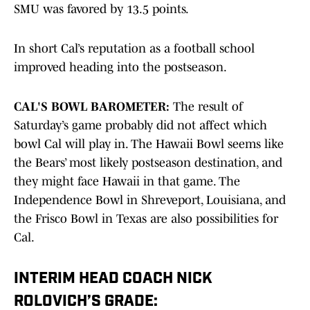
SMU was favored by 13.5 points.
In short Cal’s reputation as a football school
improved heading into the postseason.
CAL'S BOWL BAROMETER:
The result of
Saturday’s game probably did not affect which
bowl Cal will play in. The Hawaii Bowl seems like
the Bears’ most likely postseason destination, and
they might face Hawaii in that game. The
Independence Bowl in Shreveport, Louisiana, and
the Frisco Bowl in Texas are also possibilities for
Cal.
INTERIM HEAD COACH NICK
ROLOVICH’S GRADE: