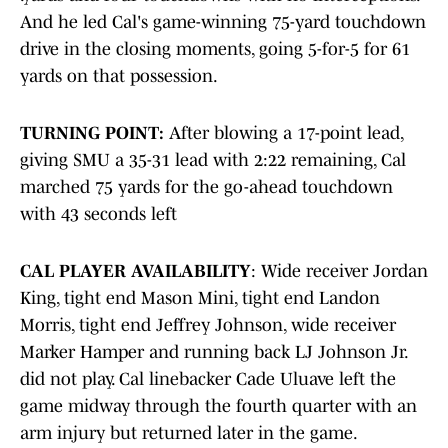
And he led Cal's game-winning 75-yard touchdown
drive in the closing moments, going 5-for-5 for 61
yards on that possession.
TURNING POINT:
After blowing a 17-point lead,
giving SMU a 35-31 lead with 2:22 remaining, Cal
marched 75 yards for the go-ahead touchdown
with 43 seconds left
CAL PLAYER AVAILABILITY
: Wide receiver Jordan
King, tight end Mason Mini, tight end Landon
Morris, tight end Jeffrey Johnson, wide receiver
Marker Hamper and running back LJ Johnson Jr.
did not play. Cal linebacker Cade Uluave left the
game midway through the fourth quarter with an
arm injury but returned later in the game.