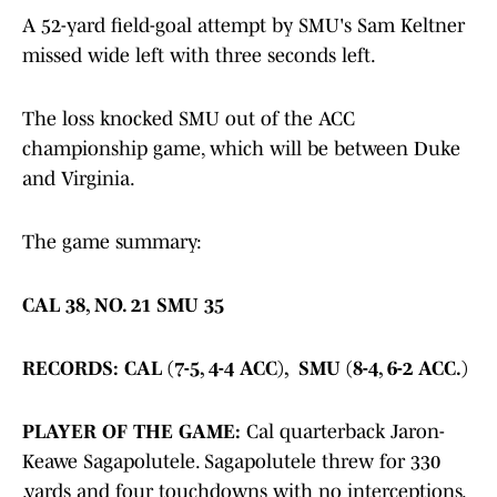
A 52-yard field-goal attempt by SMU's Sam Keltner
missed wide left with three seconds left.
The loss knocked SMU out of the ACC
championship game, which will be between Duke
and Virginia.
The game summary:
CAL 38, NO. 21 SMU 35
RECORDS: CAL (7-5, 4-4 ACC), SMU (8-4, 6-2 ACC.)
PLAYER OF THE GAME:
Cal quarterback Jaron-
Keawe Sagapolutele. Sagapolutele threw for 330
.yards and four touchdowns with no interceptions.