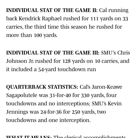
INDIVIDUAL STAT OF THE GAME II:
Cal running
back Kendrick Raphael rushed for 111 yards on 33
carries, the third time this season he rushed for
more than 100 yards.
INDIVIDUAL STAT OF THE GAME III:
SMU's Chris
Johnson Jr. rushed for 128 yards on 10 carries, and
it included a 54-yard touchdown run
QUARTERBACK STATISTICS:
Cal’s Jaron-Keawe
Sagapolutele was 31-for-40 for 330 yards, four
touchdowns and no interceptions; SMU’s Kevin
Jennings was 24-for-36 for 250 yards, two
touchdowns and one interception.
WHAT IT MEANS:
The
clerical
accomplishments