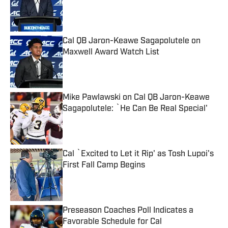
Published by on Invalid Date
Cal QB Jaron-Keawe Sagapolutele on
Maxwell Award Watch List
Published by on Invalid Date
Mike Pawlawski on Cal QB Jaron-Keawe
Sagapolutele: `He Can Be Real Special'
Published by on Invalid Date
Cal `Excited to Let it Rip' as Tosh Lupoi's
First Fall Camp Begins
Published by on Invalid Date
Preseason Coaches Poll Indicates a
Favorable Schedule for Cal