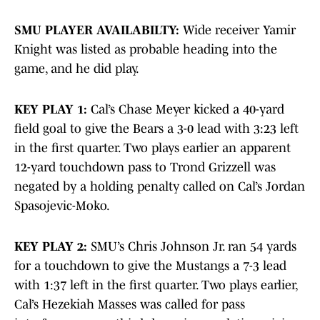
SMU PLAYER AVAILABILTY:
Wide receiver Yamir
Knight was listed as probable heading into the
game, and he did play.
KEY PLAY 1:
Cal’s Chase Meyer kicked a 40-yard
field goal to give the Bears a 3-0 lead with 3:23 left
in the first quarter. Two plays earlier an apparent
12-yard touchdown pass to Trond Grizzell was
negated by a holding penalty called on Cal’s Jordan
Spasojevic-Moko.
KEY PLAY 2:
SMU’s Chris Johnson Jr. ran 54 yards
for a touchdown to give the Mustangs a 7-3 lead
with 1:37 left in the first quarter. Two plays earlier,
Cal’s Hezekiah Masses was called for pass