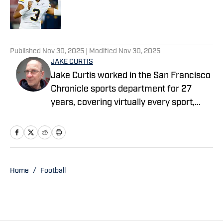
Published by on Invalid Date
5 related articles loaded
Published
Nov 30, 2025
| Modified
Nov 30, 2025
JAKE CURTIS
Jake Curtis worked in the San Francisco
Chronicle sports department for 27
years, covering virtually every sport,
including numerous Final Fours, several
college football national championship
games, an NBA Finals, world
championship boxing matches and a
World Cup. He was a Cal beat writer for
Home
/
Football
many of those years, and won awards
for his feature stories.