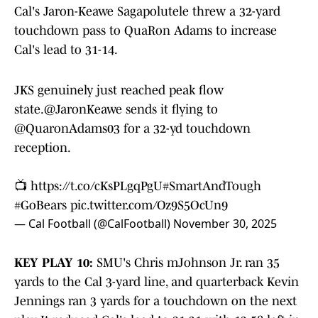
Cal's Jaron-Keawe Sagapolutele threw a 32-yard
touchdown pass to QuaRon Adams to increase
Cal's lead to 31-14.
JKS genuinely just reached peak flow
state.
@JaronKeawe
sends it flying to
@QuaronAdams03
for a 32-yd touchdown
reception.
📺
https://t.co/cKsPLgqPgU
#SmartAndTough
#GoBears
pic.twitter.com/Oz9S5OcUn9
— Cal Football (@CalFootball)
November 30, 2025
KEY PLAY 10:
SMU's Chris mJohnson Jr. ran 35
yards to the Cal 3-yard line, and quarterback Kevin
Jennings ran 3 yards for a touchdown on the next