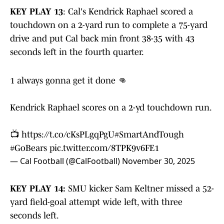
KEY PLAY 13
: Cal's Kendrick Raphael scored a
touchdown on a 2-yard run to complete a 75-yard
drive and put Cal back min front 38-35 with 43
seconds left in the fourth quarter.
1 always gonna get it done 👊
Kendrick Raphael scores on a 2-yd touchdown run.
📺
https://t.co/cKsPLgqPgU
#SmartAndTough
#GoBears
pic.twitter.com/8TPK9v6FE1
— Cal Football (@CalFootball)
November 30, 2025
KEY PLAY 14:
SMU kicker Sam Keltner missed a 52-
yard field-goal attempt wide left, with three
seconds left.