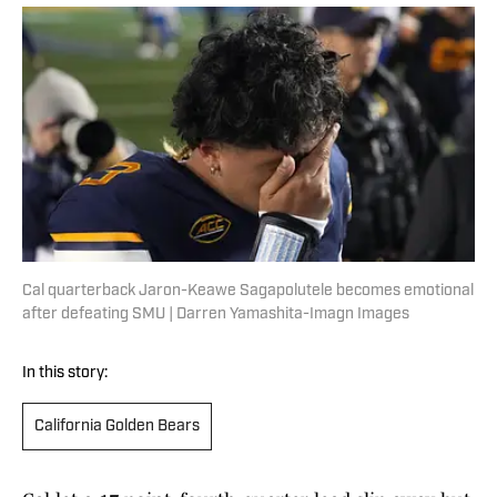
Cal quarterback Jaron-Keawe Sagapolutele becomes emotional
after defeating SMU | Darren Yamashita-Imagn Images
In this story:
California Golden Bears