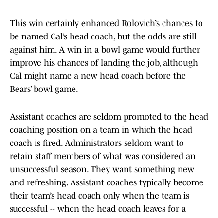
This win certainly enhanced Rolovich’s chances to
be named Cal’s head coach, but the odds are still
against him. A win in a bowl game would further
improve his chances of landing the job, although
Cal might name a new head coach before the
Bears’ bowl game.
Assistant coaches are seldom promoted to the head
coaching position on a team in which the head
coach is fired. Administrators seldom want to
retain staff members of what was considered an
unsuccessful season. They want something new
and refreshing. Assistant coaches typically become
their team’s head coach only when the team is
successful -- when the head coach leaves for a