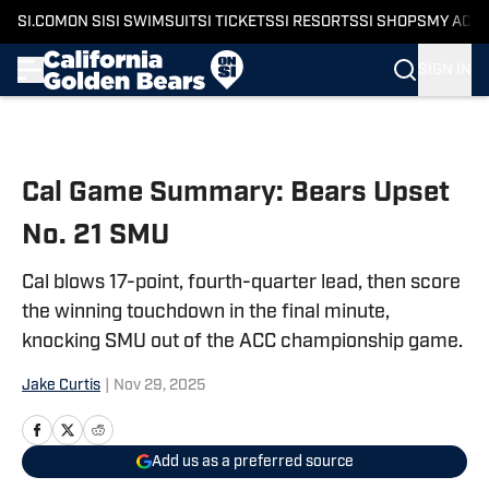
SI.COM
ON SI
SI SWIMSUIT
SI TICKETS
SI RESORTS
SI SHOPS
MY ACC
SIGN IN
Skip to main content
Cal Game Summary: Bears Upset
No. 21 SMU
Cal blows 17-point, fourth-quarter lead, then score
the winning touchdown in the final minute,
knocking SMU out of the ACC championship game.
Jake Curtis
|
Nov 29, 2025
Add us as a preferred source