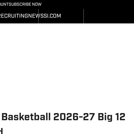
Bearcats On SI
OUNT
SUBSCRIBE NOW
OTBALL NEWS
BASKETBALL NEWS
NEWS
HEDULE
SCHEDULE
RECRUITING
NEWS
SI.COM
RECRUITING
ATS
STATS
SI.COM
STER
ROSTER
SI.COM BEARCATS FB
NKINGS
RANKINGS
SI.COM BEARCATS BB
ORES
SCORES
 Basketball 2026-27 Big 12
d