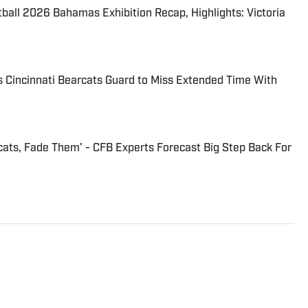
tball 2026 Bahamas Exhibition Recap, Highlights: Victoria
 Cincinnati Bearcats Guard to Miss Extended Time With
cats, Fade Them' - CFB Experts Forecast Big Step Back For
ats and Bengals beat for On SI. He is the morning
i, OH. Russ can be found on Twitter:
 reach him by email at Heltmandm@yahoo.com.