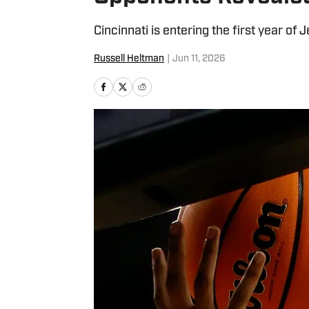
Cincinnati is entering the first year of
Russell Heltman
|
Jun 11, 2026