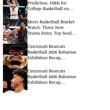
Prediction, Odds for
College Basketball on
Tuesday, Feb. 10
Men’s Basketball Bracket
Watch: Three New
Teams Enter, Top Seed
Check After Losses
Cincinnati Bearcats
Basketball 2026 Bahamas
Exhibition Recap,
Highlights: Calgary
Dinos
Cincinnati Bearcats
Basketball 2026 Bahamas
Exhibition Recap,
Highlights: Victoria
Vikings