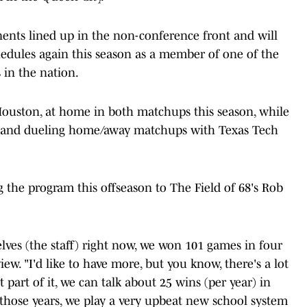
ents lined up in the non-conference front and will
schedules again this season as a member of one of the
 in the nation.
 Houston, at home in both matchups this season, while
na and dueling home/away matchups with Texas Tech
g the program this offseason to The Field of 68's Rob
selves (the staff) right now, we won 101 games in four
iew. "I'd like to have more, but you know, there's a lot
at part of it, we can talk about 25 wins (per year) in
r those years, we play a very upbeat new school system