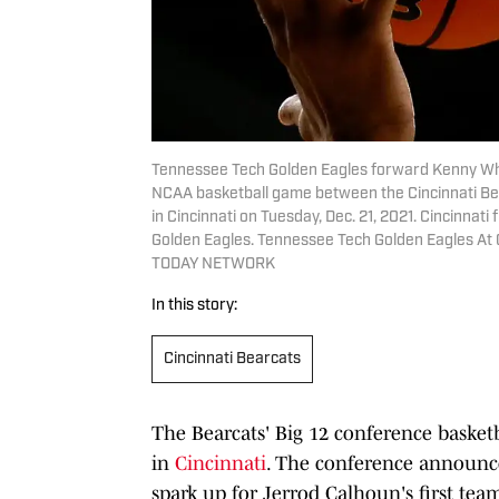
Tennessee Tech Golden Eagles forward Kenny White
NCAA basketball game between the Cincinnati Bea
in Cincinnati on Tuesday, Dec. 21, 2021. Cincinnat
Golden Eagles. Tennessee Tech Golden Eagles At 
TODAY NETWORK
In this story:
Cincinnati Bearcats
The Bearcats' Big 12 conference basketb
in
Cincinnati
. The conference announ
spark up for Jerrod Calhoun's first tea