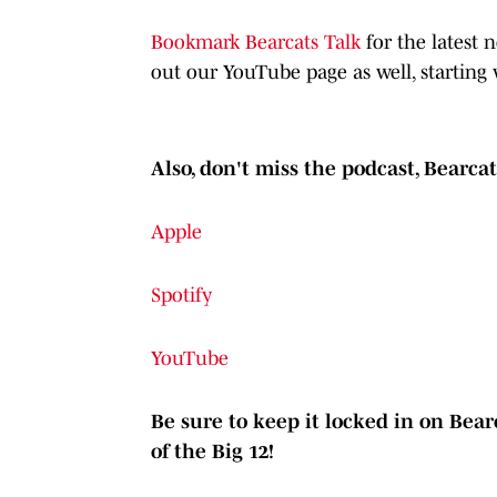
Bookmark Bearcats Talk
for the latest
out our YouTube page as well, starting 
Also, don't miss the podcast, Bearca
Apple
Spotify
YouTube
Be sure to keep it locked in on Bearc
of the Big 12!