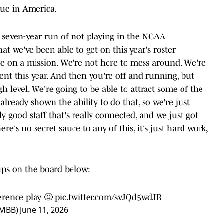
ague in America.
r seven-year run of not playing in the NCAA
at we've been able to get on this year's roster
e on a mission. We're not here to mess around. We're
t this year. And then you're off and running, but
h level. We're going to be able to attract some of the
 already shown the ability to do that, so we're just
ally good staff that's really connected, and we just got
re's no secret sauce to any of this, it's just hard work,
ups on the board below:
erence
play 😤
pic.twitter.com/svJQd5wdJR
sMBB)
June 11, 2026