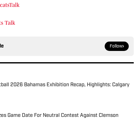
catsTalk
s Talk
le
Follow
tball 2026 Bahamas Exhibition Recap, Highlights: Calgary
izes Game Date For Neutral Contest Against Clemson