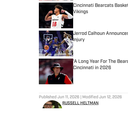
Cincinnati Bearcats Baske
Vikings
Published by on Invalid Date
Jerrod Calhoun Announces
Injury
Published by on Invalid Date
'A Long Year For The Bear
Cincinnati in 2026
Published by on Invalid Date
5 related articles loaded
Published
Jun 11, 2026
| Modified
Jun 12, 2026
RUSSELL HELTMAN
Russ Heltman is on the Bearc
host and producer for 89.3 WMKV in Cincinnat
@RussHeltman11 or you can