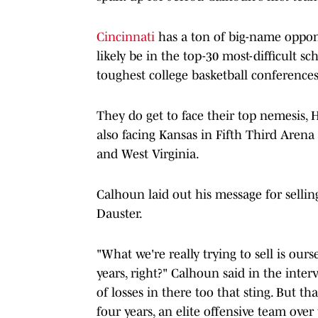
Cincinnati
has a ton of big-name oppon
likely be in the top-30 most-difficult 
toughest college basketball conferences
They do get to face their top nemesis,
also facing Kansas in Fifth Third Are
and West Virginia.
Calhoun laid out his message for sellin
Dauster.
"What we're really trying to sell is our
years, right?" Calhoun said in the interv
of losses in there too that sting. But th
four years, an elite offensive team ove