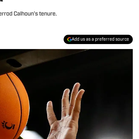
 Jerrod Calhoun's tenure.
Add us as a preferred source