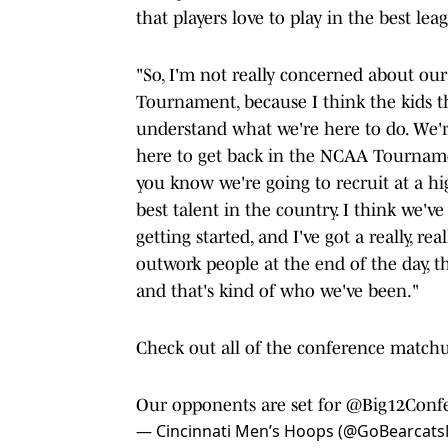
that players love to play in the best le
"So, I'm not really concerned about ou
Tournament, because I think the kids th
understand what we're here to do. We'r
here to get back in the NCAA Tournamen
you know we're going to recruit at a hig
best talent in the country. I think we've
getting started, and I've got a really, re
outwork people at the end of the day, the
and that's kind of who we've been."
Check out all of the conference match
Our opponents are set for
@Big12Conf
— Cincinnati Men’s Hoops (@GoBearcat