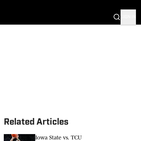
SIGN IN
Related Articles
Iowa State vs. TCU