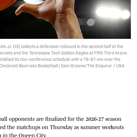
 Jr. (13) collects a defensive rebound in the second half of the
rcats and the Tennessee Tech Golden Eagles at Fifth Third Arena
i finished its non-conference schedule with a 76-67 win over the
Cincinnati Bearcats Basketball | Sam Greene/The Enquirer / USA
all opponents are finalized for the 2026-27 season
ced the matchups on Thursday as summer workouts
m in the Queen City.