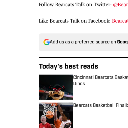
Follow Bearcats Talk on Twitter:
@Bear
Like Bearcats Talk on Facebook:
Bearcat
Add us as a preferred source on
Goog
Today's best reads
Cincinnati Bearcats Baske
Dinos
Published by on Invalid Date
Bearcats Basketball Final
Published by on Invalid Date