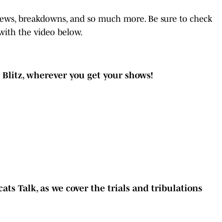
 news, breakdowns, and so much more. Be sure to check
with the video below.
t Blitz, wherever you get your shows!
ats Talk, as we cover the trials and tribulations