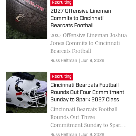
Recruiting
2027 Offensive Lineman
Commits to Cincinnati
Bearcats Football
2027 Offensive Lineman Joshua
Jones Commits to Cincinnati
Bearcats Football
Russ Heltman
|
Jun 9, 2026
Recruiting
Cincinnati Bearcats Football
Rounds Out Four Commitment
Sunday to Spark 2027 Class
Cincinnati Bearcats Football
Rounds Out Three
Commitment Sunday to Spark
2027 Class
Russ Heltman
|
Jun 8, 2026