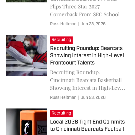
Flips Three-Star 2027
Cornerback From SEC School
Russ Heltman
|
Jun 23, 2026
Recruiting
Recruiting Roundup: Bearcats
Showing Interest in High-Level
Frontcourt Talents
Recruiting Roundup:
Cincinnati Bearcats Basketball
Showing Interest in High-Level
Frontcourt Talents
Russ Heltman
|
Jun 23, 2026
Recruiting
Local 2028 Tight End Commits
to Cincinnati Bearcats Football