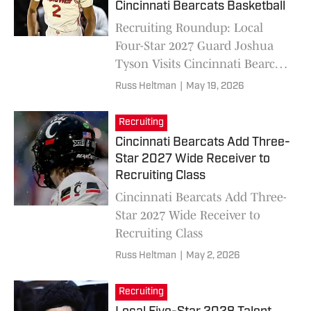
Cincinnati Bearcats Basketball
Recruiting Roundup: Local
Four-Star 2027 Guard Joshua
Tyson Visits Cincinnati Bearcats
Basketball
Russ Heltman
|
May 19, 2026
Recruiting
Cincinnati Bearcats Add Three-
Star 2027 Wide Receiver to
Recruiting Class
Cincinnati Bearcats Add Three-
Star 2027 Wide Receiver to
Recruiting Class
Russ Heltman
|
May 2, 2026
Recruiting