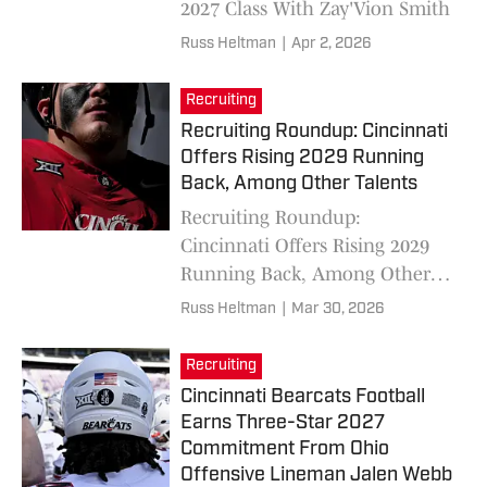
2027 Class With Zay'Vion Smith
Russ Heltman
|
Apr 2, 2026
Recruiting
Recruiting Roundup: Cincinnati
Offers Rising 2029 Running
Back, Among Other Talents
Recruiting Roundup:
Cincinnati Offers Rising 2029
Running Back, Among Other
Talents
Russ Heltman
|
Mar 30, 2026
Recruiting
Cincinnati Bearcats Football
Earns Three-Star 2027
Commitment From Ohio
Offensive Lineman Jalen Webb