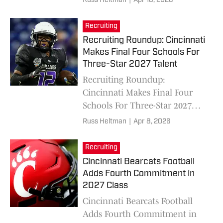
Russ Heltman
|
Apr 18, 2026
Recruiting
Recruiting Roundup: Cincinnati
Makes Final Four Schools For
Three-Star 2027 Talent
Recruiting Roundup:
Cincinnati Makes Final Four
Schools For Three-Star 2027
Talent
Russ Heltman
|
Apr 8, 2026
Recruiting
Cincinnati Bearcats Football
Adds Fourth Commitment in
2027 Class
Cincinnati Bearcats Football
Adds Fourth Commitment in