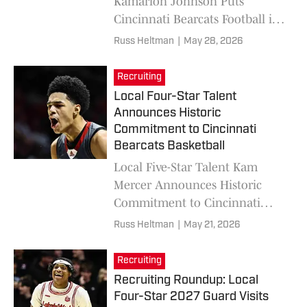
Kamarion Johnson Puts
Cincinnati Bearcats Football in
Final Schools List
Russ Heltman
|
May 28, 2026
Recruiting
Local Four-Star Talent
Announces Historic
Commitment to Cincinnati
Bearcats Basketball
Local Five-Star Talent Kam
Mercer Announces Historic
Commitment to Cincinnati
Bearcats Basketball
Russ Heltman
|
May 21, 2026
Recruiting
Recruiting Roundup: Local
Four-Star 2027 Guard Visits