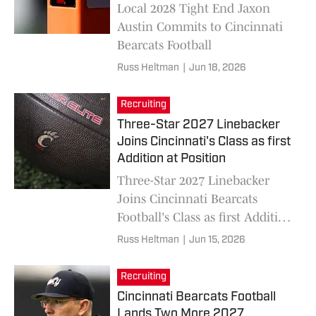
Local 2028 Tight End Jaxon
Austin Commits to Cincinnati
Bearcats Football
Russ Heltman
|
Jun 18, 2026
Recruiting
Three-Star 2027 Linebacker
Joins Cincinnati's Class as first
Addition at Position
Three-Star 2027 Linebacker
Joins Cincinnati Bearcats
Football's Class as first Addition
at Position
Russ Heltman
|
Jun 15, 2026
Recruiting
Cincinnati Bearcats Football
Lands Two More 2027