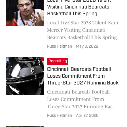
Local Five-Star 2028 Talent
Visiting Cincinnati Bearcats
Basketball This Spring
Local Five-Star 2028 Talent Kam
Mercer Visiting Cincinnati
Bearcats Basketball This Spring
Russ Heltman
|
May 6, 2026
Recruiting
Cincinnati Bearcats Football
Loses Commitment From
Three-Star 2027 Running Back
Cincinnati Bearcats Football
Loses Commitment From
Three-Star 2027 Running Back
Javarris Warner
Russ Heltman
|
Apr 27, 2026