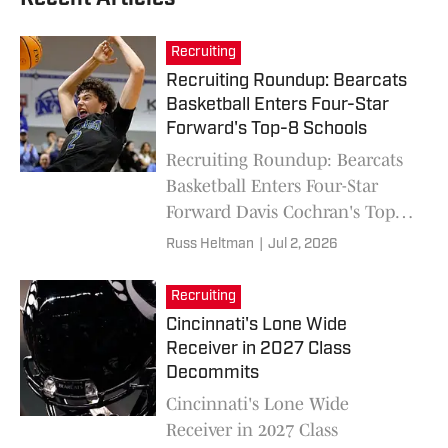
Recruiting
Recruiting Roundup: Bearcats
Basketball Enters Four-Star
Forward's Top-8 Schools
Recruiting Roundup: Bearcats
Basketball Enters Four-Star
Forward Davis Cochran's Top-8
Schools
Russ Heltman
|
Jul 2, 2026
Recruiting
Cincinnati's Lone Wide
Receiver in 2027 Class
Decommits
Cincinnati's Lone Wide
Receiver in 2027 Class