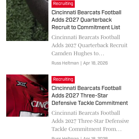
Recruiting
Cincinnati Bearcats Football
Adds 2027 Quarterback
Recruit to Commitment List
Cincinnati Bearcats Football
Adds 2027 Quarterback Recruit
Camden Hughes to
Commitment List
Russ Heltman
|
Apr 18, 2026
Recruiting
Cincinnati Bearcats Football
Adds 2027 Three-Star
Defensive Tackle Commitment
Cincinnati Bearcats Football
Adds 2027 Three-Star Defensive
Tackle Commitment From
John Amofah