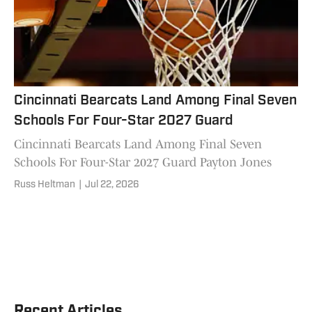
Cincinnati Bearcats Land Among Final Seven
Schools For Four-Star 2027 Guard
Cincinnati Bearcats Land Among Final Seven
Schools For Four-Star 2027 Guard Payton Jones
Russ Heltman
|
Jul 22, 2026
Recent Articles