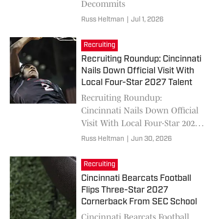
Decommits
Russ Heltman
|
Jul 1, 2026
Recruiting
Recruiting Roundup: Cincinnati
Nails Down Official Visit With
Local Four-Star 2027 Talent
Recruiting Roundup:
Cincinnati Nails Down Official
Visit With Local Four-Star 2027
Talent Joshua Tyson
Russ Heltman
|
Jun 30, 2026
Recruiting
Cincinnati Bearcats Football
Flips Three-Star 2027
Cornerback From SEC School
Cincinnati Bearcats Football