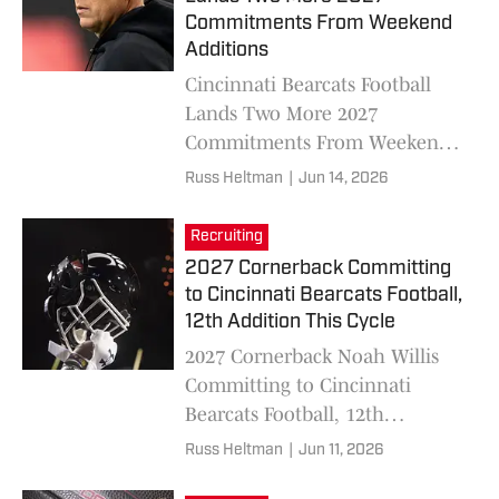
Commitments From Weekend
Additions
Cincinnati Bearcats Football
Lands Two More 2027
Commitments From Weekend
Additions in Travis Miller,
Russ Heltman
|
Jun 14, 2026
DeCaleb Green
Recruiting
2027 Cornerback Committing
to Cincinnati Bearcats Football,
12th Addition This Cycle
2027 Cornerback Noah Willis
Committing to Cincinnati
Bearcats Football, 12th
Addition This Cycle
Russ Heltman
|
Jun 11, 2026