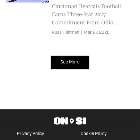
Cincinnati Bearcats Football
Earns Three-Star 2027
Commitment From Ohio
Offensive Lineman Jalen Webb
Russ Heltman
|
Mar 27, 2026
See More
Privacy Policy
Cookie Policy