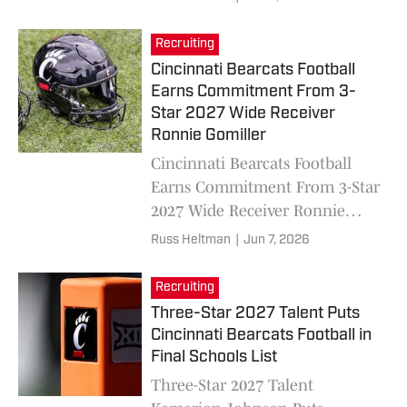
Recruiting
Cincinnati Bearcats Football
Earns Commitment From 3-
Star 2027 Wide Receiver
Ronnie Gomiller
Cincinnati Bearcats Football
Earns Commitment From 3-Star
2027 Wide Receiver Ronnie
Gomiller
Russ Heltman
|
Jun 7, 2026
Recruiting
Three-Star 2027 Talent Puts
Cincinnati Bearcats Football in
Final Schools List
Three-Star 2027 Talent